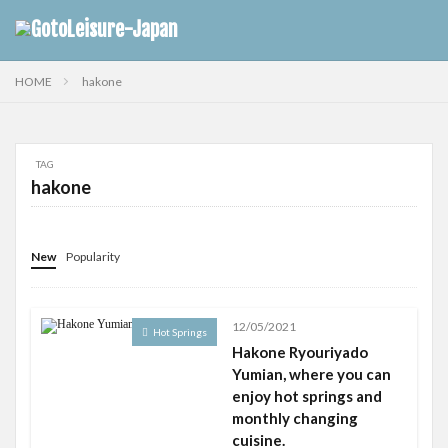
HOME
hakone
TAG
hakone
New
Popularity
12/05/2021
Hot Springs
Hakone Ryouriyado
Yumian, where you can
enjoy hot springs and
monthly changing
cuisine.