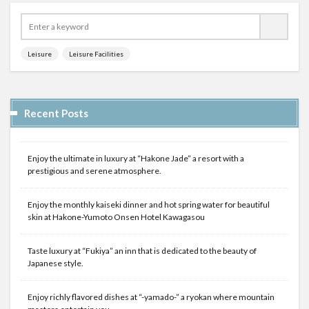
Leisure
Leisure Facilities
Recent Posts
Enjoy the ultimate in luxury at “Hakone Jade” a resort with a
prestigious and serene atmosphere.
Enjoy the monthly kaiseki dinner and hot spring water for beautiful
skin at Hakone-Yumoto Onsen Hotel Kawagasou
Taste luxury at “Fukiya” an inn that is dedicated to the beauty of
Japanese style.
Enjoy richly flavored dishes at “-yamado-” a ryokan where mountain