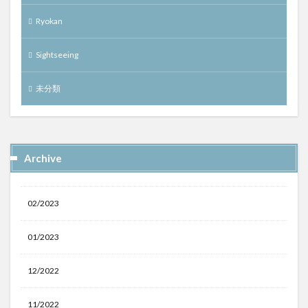
Ryokan
Sightseeing
未分類
Archive
02/2023
01/2023
12/2022
11/2022