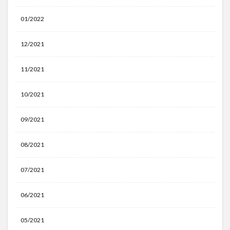
01/2022
12/2021
11/2021
10/2021
09/2021
08/2021
07/2021
06/2021
05/2021