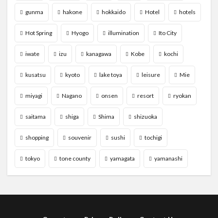
gunma
hakone
hokkaido
Hotel
hotels
Hot Spring
Hyogo
illumination
Ito City
iwate
izu
kanagawa
Kobe
kochi
kusatsu
kyoto
lake toya
leisure
Mie
miyagi
Nagano
onsen
resort
ryokan
saitama
shiga
Shima
shizuoka
shopping
souvenir
sushi
tochigi
tokyo
tone county
yamagata
yamanashi