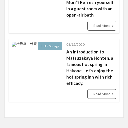
Mori”? Refresh yourself
in a guest room with an
open-air bath
Read More
06/12/2020
Hot Springs
An introduction to
Matsuzakaya Honten, a
famous hot spring in
Hakone. Let’s enjoy the
hot spring inn with rich
efficacy.
Read More