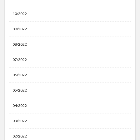
10/2022
09/2022
08/2022
07/2022
06/2022
05/2022
04/2022
03/2022
02/2022