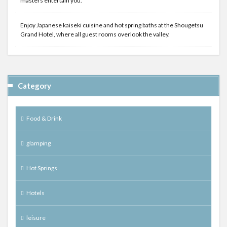
masters entertain you.
Enjoy Japanese kaiseki cuisine and hot spring baths at the Shougetsu
Grand Hotel, where all guest rooms overlook the valley.
Category
Food & Drink
glamping
Hot Springs
Hotels
leisure