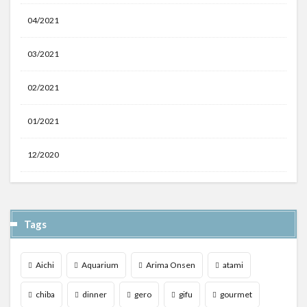
04/2021
03/2021
02/2021
01/2021
12/2020
Tags
Aichi
Aquarium
Arima Onsen
atami
chiba
dinner
gero
gifu
gourmet