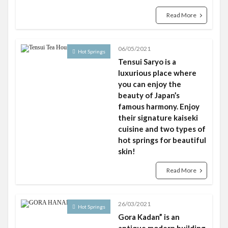
Read More
06/05/2021
Hot Springs
Tensui Saryo is a
luxurious place where
you can enjoy the
beauty of Japan’s
famous harmony. Enjoy
their signature kaiseki
cuisine and two types of
hot springs for beautiful
skin!
Read More
26/03/2021
Hot Springs
Gora Kadan” is an