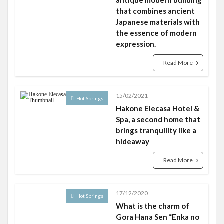
antique modern building
that combines ancient
Japanese materials with
the essence of modern
expression.
Read More
15/02/2021
Hot Springs
Hakone Elecasa Hotel &
Spa, a second home that
brings tranquility like a
hideaway
Read More
17/12/2020
Hot Springs
What is the charm of
Gora Hana Sen “Enka no