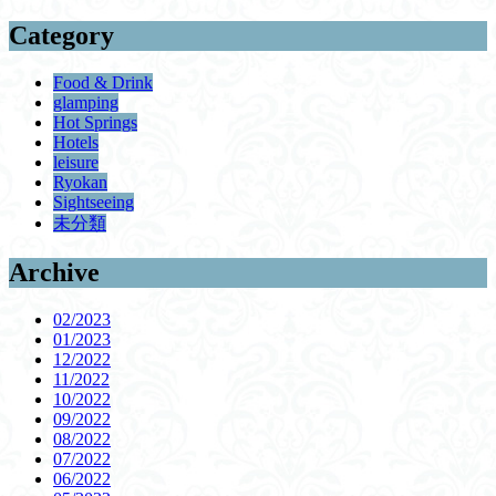
Category
Food & Drink
glamping
Hot Springs
Hotels
leisure
Ryokan
Sightseeing
未分類
Archive
02/2023
01/2023
12/2022
11/2022
10/2022
09/2022
08/2022
07/2022
06/2022