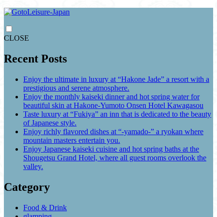
CLOSE
Recent Posts
Enjoy the ultimate in luxury at “Hakone Jade” a resort with a
prestigious and serene atmosphere.
Enjoy the monthly kaiseki dinner and hot spring water for
beautiful skin at Hakone-Yumoto Onsen Hotel Kawagasou
Taste luxury at “Fukiya” an inn that is dedicated to the beauty
of Japanese style.
Enjoy richly flavored dishes at “-yamado-” a ryokan where
mountain masters entertain you.
Enjoy Japanese kaiseki cuisine and hot spring baths at the
Shougetsu Grand Hotel, where all guest rooms overlook the
valley.
Category
Food & Drink
glamping