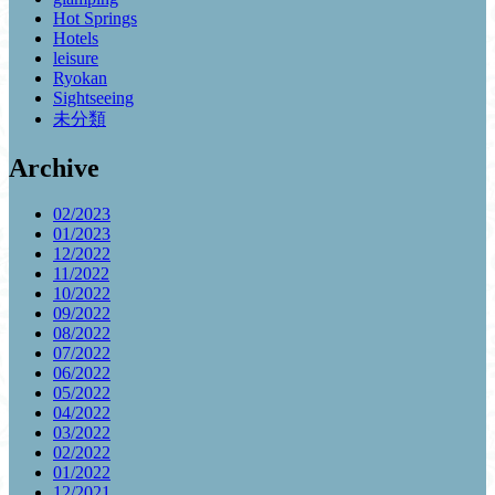
Hot Springs
Hotels
leisure
Ryokan
Sightseeing
未分類
Archive
02/2023
01/2023
12/2022
11/2022
10/2022
09/2022
08/2022
07/2022
06/2022
05/2022
04/2022
03/2022
02/2022
01/2022
12/2021