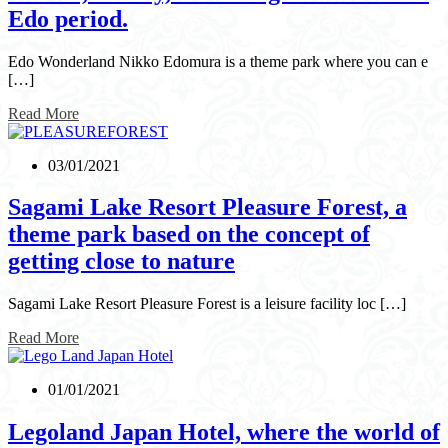
Edo period.
Edo Wonderland Nikko Edomura is a theme park where you can e
[…]
Read More
03/01/2021
Sagami Lake Resort Pleasure Forest, a
theme park based on the concept of
getting close to nature
Sagami Lake Resort Pleasure Forest is a leisure facility loc […]
Read More
01/01/2021
Legoland Japan Hotel, where the world of