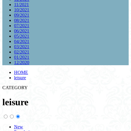
11/2021
10/2021
09/2021
08/2021
07/2021
06/2021
05/2021
04/2021
03/2021
02/2021
01/2021
12/2020
HOME
leisure
CATEGORY
leisure
New