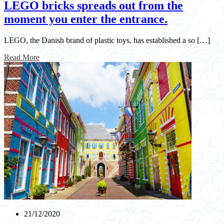
LEGO bricks spreads out from the
moment you enter the entrance.
LEGO, the Danish brand of plastic toys, has established a so […]
Read More
21/12/2020