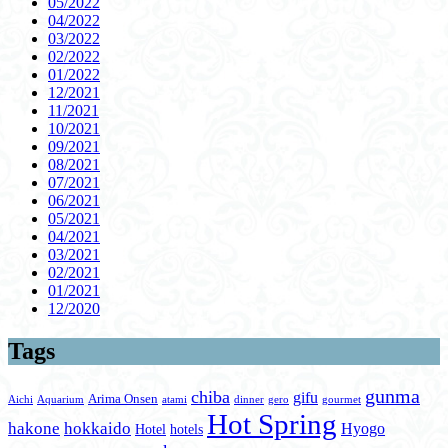
05/2022
04/2022
03/2022
02/2022
01/2022
12/2021
11/2021
10/2021
09/2021
08/2021
07/2021
06/2021
05/2021
04/2021
03/2021
02/2021
01/2021
12/2020
Tags
gunma
chiba
gifu
Arima Onsen
Aichi
Aquarium
atami
dinner
gero
gourmet
Hot Spring
hakone
hokkaido
Hyogo
Hotel
hotels