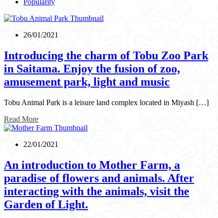
Popularity
26/01/2021
Introducing the charm of Tobu Zoo Park
in Saitama. Enjoy the fusion of zoo,
amusement park, light and music
Tobu Animal Park is a leisure land complex located in Miyash […]
Read More
22/01/2021
An introduction to Mother Farm, a
paradise of flowers and animals. After
interacting with the animals, visit the
Garden of Light.