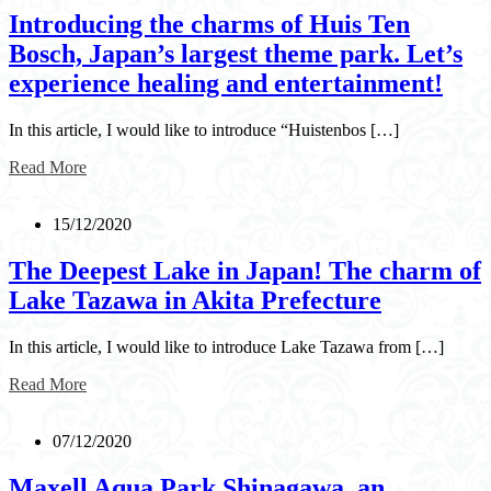
Introducing the charms of Huis Ten
Bosch, Japan’s largest theme park. Let’s
experience healing and entertainment!
In this article, I would like to introduce “Huistenbos […]
Read More
15/12/2020
The Deepest Lake in Japan! The charm of
Lake Tazawa in Akita Prefecture
In this article, I would like to introduce Lake Tazawa from […]
Read More
07/12/2020
Maxell Aqua Park Shinagawa, an