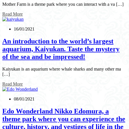
Mother Farm is a theme park where you can interact with a va […]
Read More
16/01/2021
An introduction to the world’s largest
aquarium, Kaiyukan. Taste the mystery
of the sea and be impressed!
Kaiyukan is an aquarium where whale sharks and many other ma
[…]
Read More
08/01/2021
Edo Wonderland Nikko Edomura, a
theme park where you can experience the
culture, history, and vestiges of life in the