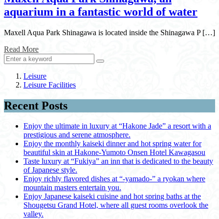
aquarium in a fantastic world of water
Maxell Aqua Park Shinagawa is located inside the Shinagawa P […]
Read More
Leisure
Leisure Facilities
Recent Posts
Enjoy the ultimate in luxury at “Hakone Jade” a resort with a
prestigious and serene atmosphere.
Enjoy the monthly kaiseki dinner and hot spring water for
beautiful skin at Hakone-Yumoto Onsen Hotel Kawagasou
Taste luxury at “Fukiya” an inn that is dedicated to the beauty
of Japanese style.
Enjoy richly flavored dishes at “-yamado-” a ryokan where
mountain masters entertain you.
Enjoy Japanese kaiseki cuisine and hot spring baths at the
Shougetsu Grand Hotel, where all guest rooms overlook the
valley.