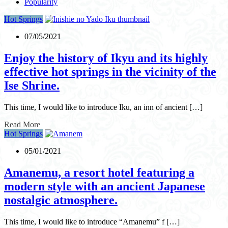
Popularity
Hot Springs
07/05/2021
Enjoy the history of Ikyu and its highly
effective hot springs in the vicinity of the
Ise Shrine.
This time, I would like to introduce Iku, an inn of ancient […]
Read More
Hot Springs
05/01/2021
Amanemu, a resort hotel featuring a
modern style with an ancient Japanese
nostalgic atmosphere.
This time, I would like to introduce “Amanemu” f […]