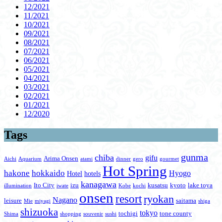
12/2021
11/2021
10/2021
09/2021
08/2021
07/2021
06/2021
05/2021
04/2021
03/2021
02/2021
01/2021
12/2020
Tags
gunma
chiba
gifu
Arima Onsen
Aichi
Aquarium
atami
dinner
gero
gourmet
Hot Spring
hakone
hokkaido
Hyogo
Hotel
hotels
kanagawa
Ito City
izu
kusatsu
kyoto
lake toya
illumination
iwate
Kobe
kochi
onsen
resort
ryokan
Nagano
leisure
saitama
Mie
miyagi
shiga
shizuoka
tokyo
tochigi
tone county
Shima
shopping
souvenir
sushi