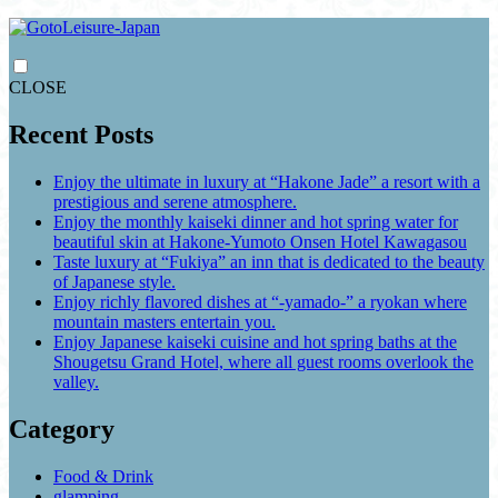
CLOSE
Recent Posts
Enjoy the ultimate in luxury at “Hakone Jade” a resort with a
prestigious and serene atmosphere.
Enjoy the monthly kaiseki dinner and hot spring water for
beautiful skin at Hakone-Yumoto Onsen Hotel Kawagasou
Taste luxury at “Fukiya” an inn that is dedicated to the beauty
of Japanese style.
Enjoy richly flavored dishes at “-yamado-” a ryokan where
mountain masters entertain you.
Enjoy Japanese kaiseki cuisine and hot spring baths at the
Shougetsu Grand Hotel, where all guest rooms overlook the
valley.
Category
Food & Drink
glamping