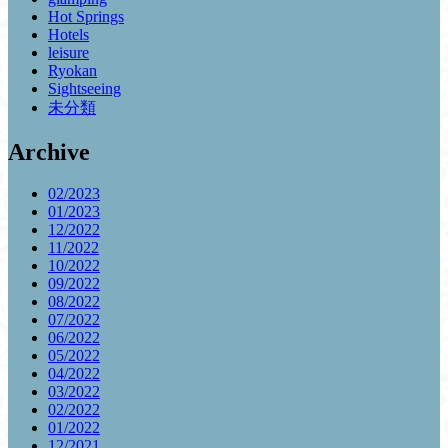
Hot Springs
Hotels
leisure
Ryokan
Sightseeing
未分類
Archive
02/2023
01/2023
12/2022
11/2022
10/2022
09/2022
08/2022
07/2022
06/2022
05/2022
04/2022
03/2022
02/2022
01/2022
12/2021