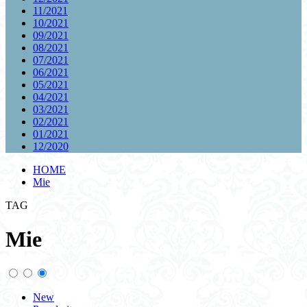
11/2021
10/2021
09/2021
08/2021
07/2021
06/2021
05/2021
04/2021
03/2021
02/2021
01/2021
12/2020
HOME
Mie
TAG
Mie
New