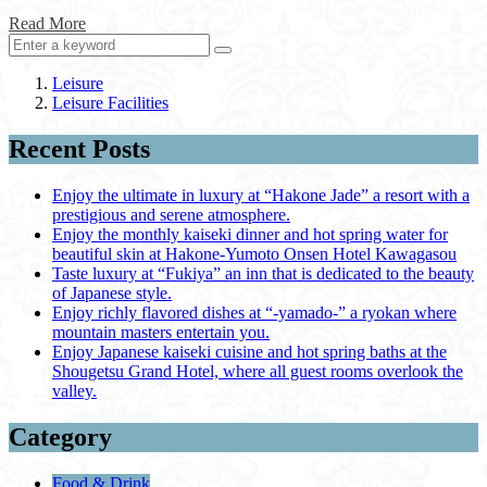
Read More
Leisure
Leisure Facilities
Recent Posts
Enjoy the ultimate in luxury at “Hakone Jade” a resort with a
prestigious and serene atmosphere.
Enjoy the monthly kaiseki dinner and hot spring water for
beautiful skin at Hakone-Yumoto Onsen Hotel Kawagasou
Taste luxury at “Fukiya” an inn that is dedicated to the beauty
of Japanese style.
Enjoy richly flavored dishes at “-yamado-” a ryokan where
mountain masters entertain you.
Enjoy Japanese kaiseki cuisine and hot spring baths at the
Shougetsu Grand Hotel, where all guest rooms overlook the
valley.
Category
Food & Drink