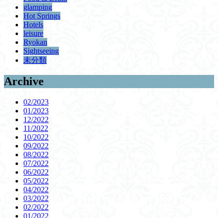
glamping
Hot Springs
Hotels
leisure
Ryokan
Sightseeing
未分類
Archive
02/2023
01/2023
12/2022
11/2022
10/2022
09/2022
08/2022
07/2022
06/2022
05/2022
04/2022
03/2022
02/2022
01/2022