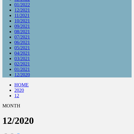
01/2022
12/2021
11/2021
10/2021
09/2021
08/2021
07/2021
06/2021
05/2021
04/2021
03/2021
02/2021
01/2021
12/2020
HOME
2020
12
MONTH
12/2020