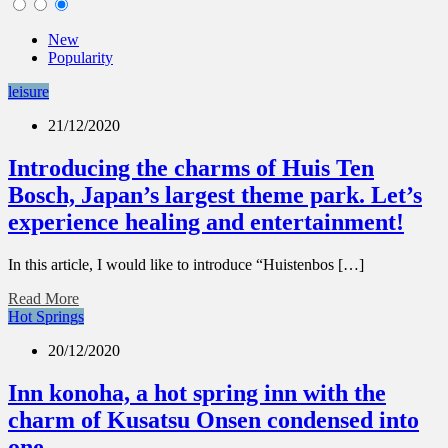
New
Popularity
leisure
21/12/2020
Introducing the charms of Huis Ten
Bosch, Japan’s largest theme park. Let’s
experience healing and entertainment!
In this article, I would like to introduce “Huistenbos […]
Read More
Hot Springs
20/12/2020
Inn konoha, a hot spring inn with the
charm of Kusatsu Onsen condensed into
one.