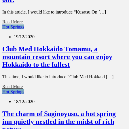
In this article, I would like to introduce “Kusatsu On […]
Read More
Hot Springs
19/12/2020
Club Med Hokkaido Tomamu, a
mountain resort where you can enjoy
Hokkaido to the fullest
This time, I would like to introduce “Club Med Hokkaid […]
Read More
Hot Springs
18/12/2020
The charm of Saginoyuso, a hot spring
inn quietly nestled in the midst of rich