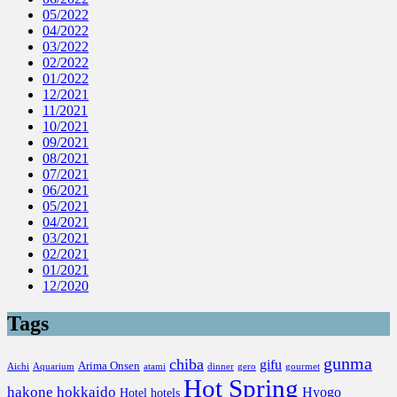
05/2022
04/2022
03/2022
02/2022
01/2022
12/2021
11/2021
10/2021
09/2021
08/2021
07/2021
06/2021
05/2021
04/2021
03/2021
02/2021
01/2021
12/2020
Tags
gunma
chiba
gifu
Arima Onsen
Aichi
Aquarium
atami
dinner
gero
gourmet
Hot Spring
hakone
hokkaido
Hyogo
Hotel
hotels