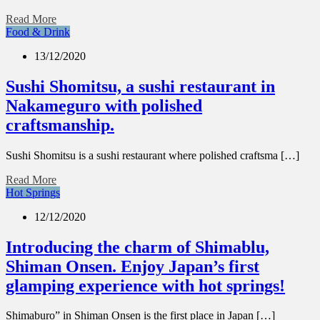
Read More
Food & Drink
13/12/2020
Sushi Shomitsu, a sushi restaurant in
Nakameguro with polished
craftsmanship.
Sushi Shomitsu is a sushi restaurant where polished craftsma […]
Read More
Hot Springs
12/12/2020
Introducing the charm of Shimablu,
Shiman Onsen. Enjoy Japan’s first
glamping experience with hot springs!
Shimaburo” in Shiman Onsen is the first place in Japan […]