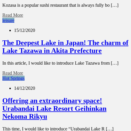
Kozasa is a popular sushi restaurant that is always fully bo […]
Read More
leisure
15/12/2020
The Deepest Lake in Japan! The charm of
Lake Tazawa in Akita Prefecture
In this article, I would like to introduce Lake Tazawa from […]
Read More
Hot Springs
14/12/2020
Offering an extraordinary space!
Urabandai Lake Resort Geihinkan
Nekoma Rikyu
This time, I would like to introduce “Urabandai Lake R […]