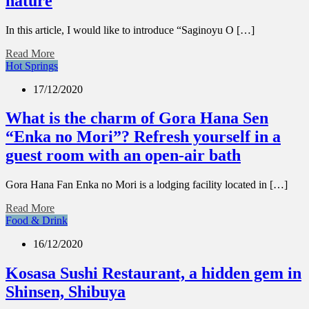
nature
In this article, I would like to introduce “Saginoyu O […]
Read More
Hot Springs
17/12/2020
What is the charm of Gora Hana Sen
“Enka no Mori”? Refresh yourself in a
guest room with an open-air bath
Gora Hana Fan Enka no Mori is a lodging facility located in […]
Read More
Food & Drink
16/12/2020
Kosasa Sushi Restaurant, a hidden gem in
Shinsen, Shibuya