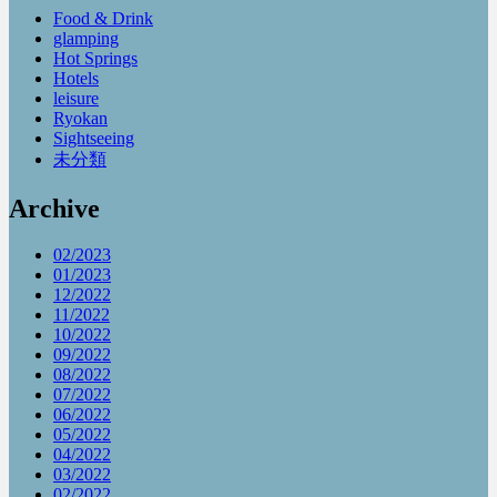
Food & Drink
glamping
Hot Springs
Hotels
leisure
Ryokan
Sightseeing
未分類
Archive
02/2023
01/2023
12/2022
11/2022
10/2022
09/2022
08/2022
07/2022
06/2022
05/2022
04/2022
03/2022
02/2022