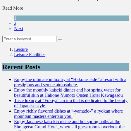
Read More
1
2
Next
Leisure
Leisure Facilities
Recent Posts
Enjoy the ultimate in luxury at “Hakone Jade” a resort with a
prestigious and serene atmosphere.
Enjoy the monthly kaiseki dinner and hot spring water for
beautiful skin at Hakone-Yumoto Onsen Hotel Kawagasou
Taste luxury at “Fukiya” an inn that is dedicated to the beauty
of Japanese style.
Enjoy richly flavored dishes at “-yamado-” a ryokan where
mountain masters entertain you.
Enjoy Japanese kaiseki cuisine and hot spring baths at the
Shougetsu Grand Hotel, where all guest rooms overlook the