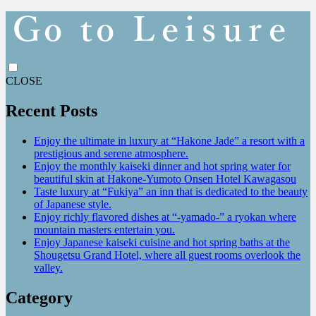
CLOSE
Recent Posts
Enjoy the ultimate in luxury at “Hakone Jade” a resort with a
prestigious and serene atmosphere.
Enjoy the monthly kaiseki dinner and hot spring water for
beautiful skin at Hakone-Yumoto Onsen Hotel Kawagasou
Taste luxury at “Fukiya” an inn that is dedicated to the beauty
of Japanese style.
Enjoy richly flavored dishes at “-yamado-” a ryokan where
mountain masters entertain you.
Enjoy Japanese kaiseki cuisine and hot spring baths at the
Shougetsu Grand Hotel, where all guest rooms overlook the
valley.
Category