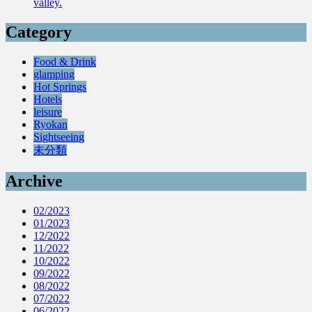
valley.
Category
Food & Drink
glamping
Hot Springs
Hotels
leisure
Ryokan
Sightseeing
未分類
Archive
02/2023
01/2023
12/2022
11/2022
10/2022
09/2022
08/2022
07/2022
06/2022