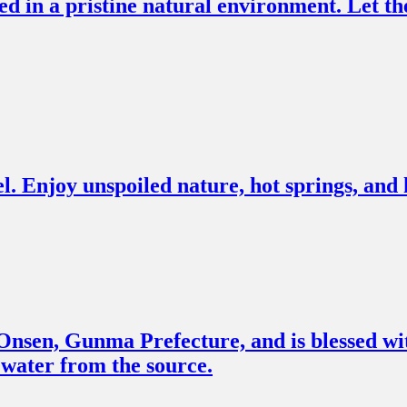
in a pristine natural environment. Let the
l. Enjoy unspoiled nature, hot springs, and h
sen, Gunma Prefecture, and is blessed with 
g water from the source.