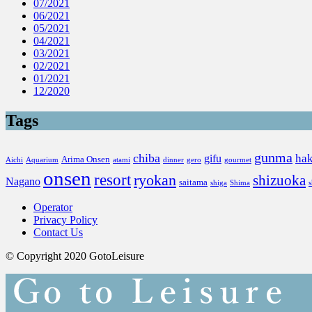
07/2021
06/2021
05/2021
04/2021
03/2021
02/2021
01/2021
12/2020
Tags
gunma
chiba
ha
gifu
Arima Onsen
Aichi
Aquarium
atami
dinner
gero
gourmet
onsen
resort
ryokan
shizuoka
Nagano
saitama
shiga
Shima
Operator
Privacy Policy
Contact Us
© Copyright 2020 GotoLeisure