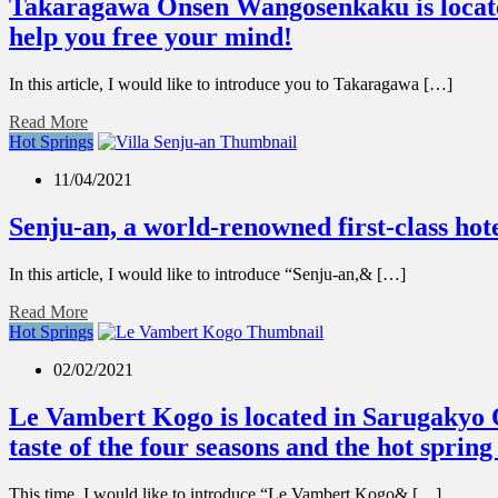
Takaragawa Onsen Wangosenkaku is located 
help you free your mind!
In this article, I would like to introduce you to Takaragawa […]
Read More
Hot Springs
11/04/2021
Senju-an, a world-renowned first-class hote
In this article, I would like to introduce “Senju-an,& […]
Read More
Hot Springs
02/02/2021
Le Vambert Kogo is located in Sarugakyo On
taste of the four seasons and the hot sprin
This time, I would like to introduce “Le Vambert Kogo& […]