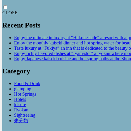
CLOSE
Recent Posts
Enjoy the ultimate in luxury at “Hakone Jade” a resort with a p
Enjoy the monthly kaiseki dinner and hot spring water for be
Taste luxury at “Fukiya” an inn that is dedicated to the beauty o
Enjoy richly flavored dishes at “-yamado-” a ryokan where mou
Enjoy Japanese kaiseki cuisine and hot spring baths at the Sho
Category
Food & Drink
glamping
Hot Springs
Hotels
leisure
Ryokan
Sightseeing
未分類