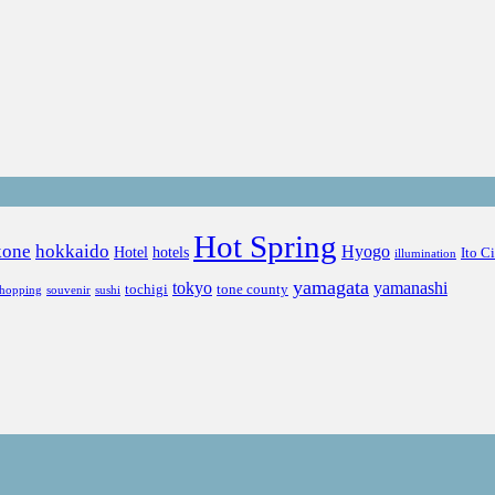
Hot Spring
kone
hokkaido
Hyogo
Hotel
hotels
Ito C
illumination
yamagata
tokyo
yamanashi
tochigi
tone county
shopping
souvenir
sushi