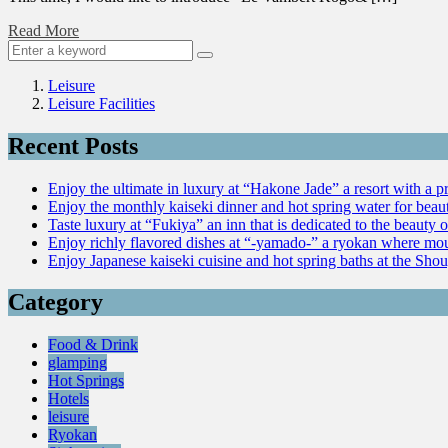
Read More
Leisure
Leisure Facilities
Recent Posts
Enjoy the ultimate in luxury at “Hakone Jade” a resort with a p
Enjoy the monthly kaiseki dinner and hot spring water for be
Taste luxury at “Fukiya” an inn that is dedicated to the beauty o
Enjoy richly flavored dishes at “-yamado-” a ryokan where mou
Enjoy Japanese kaiseki cuisine and hot spring baths at the Sho
Category
Food & Drink
glamping
Hot Springs
Hotels
leisure
Ryokan