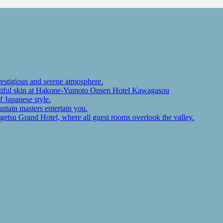
restigious and serene atmosphere.
autiful skin at Hakone-Yumoto Onsen Hotel Kawagasou
f Japanese style.
ntain masters entertain you.
ugetsu Grand Hotel, where all guest rooms overlook the valley.