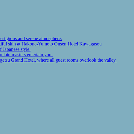
restigious and serene atmosphere.
autiful skin at Hakone-Yumoto Onsen Hotel Kawagasou
f Japanese style.
ntain masters entertain you.
ugetsu Grand Hotel, where all guest rooms overlook the valley.