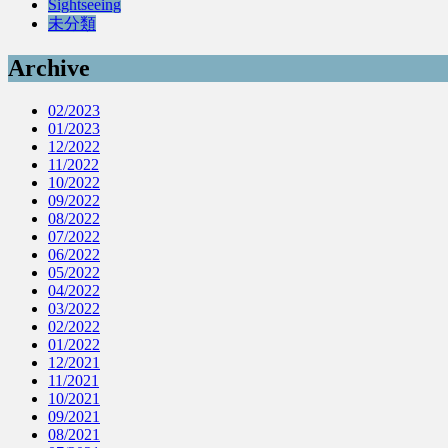
Sightseeing
未分類
Archive
02/2023
01/2023
12/2022
11/2022
10/2022
09/2022
08/2022
07/2022
06/2022
05/2022
04/2022
03/2022
02/2022
01/2022
12/2021
11/2021
10/2021
09/2021
08/2021