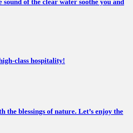
 sound of the clear water soothe you and
igh-class hospitality!
the blessings of nature. Let’s enjoy the