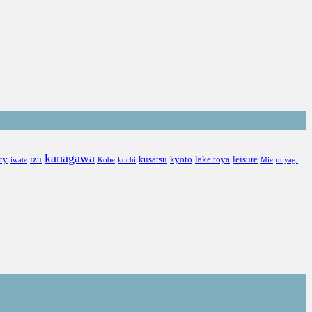
kanagawa
ity
izu
kusatsu
kyoto
lake toya
leisure
iwate
Kobe
kochi
Mie
miyagi