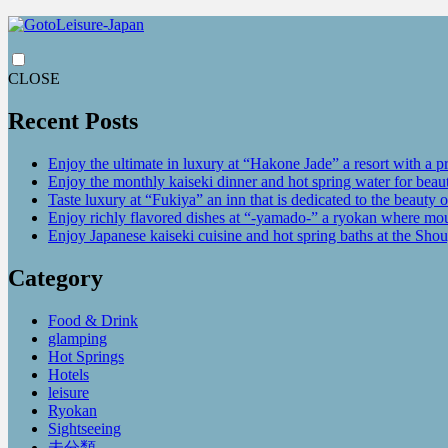
CLOSE
Recent Posts
Enjoy the ultimate in luxury at “Hakone Jade” a resort with a p
Enjoy the monthly kaiseki dinner and hot spring water for be
Taste luxury at “Fukiya” an inn that is dedicated to the beauty o
Enjoy richly flavored dishes at “-yamado-” a ryokan where mou
Enjoy Japanese kaiseki cuisine and hot spring baths at the Sho
Category
Food & Drink
glamping
Hot Springs
Hotels
leisure
Ryokan
Sightseeing
未分類