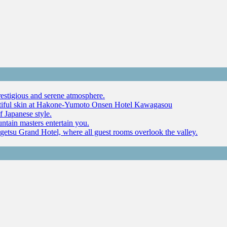
restigious and serene atmosphere.
autiful skin at Hakone-Yumoto Onsen Hotel Kawagasou
f Japanese style.
ntain masters entertain you.
ugetsu Grand Hotel, where all guest rooms overlook the valley.