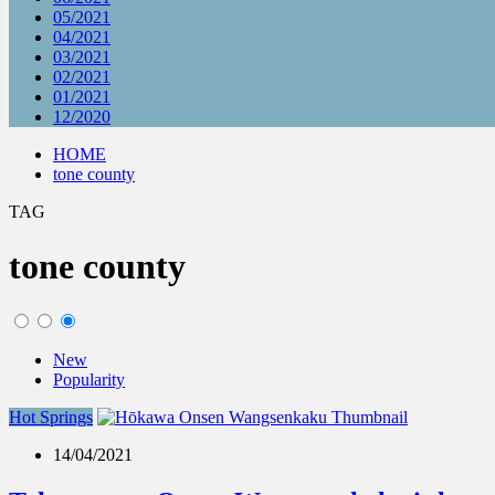
05/2021
04/2021
03/2021
02/2021
01/2021
12/2020
HOME
tone county
TAG
tone county
New
Popularity
Hot Springs
14/04/2021