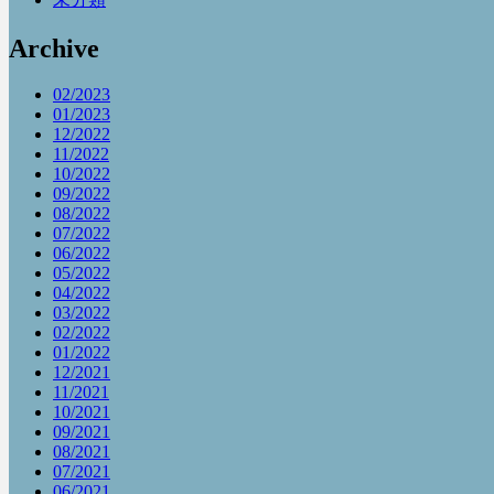
Archive
02/2023
01/2023
12/2022
11/2022
10/2022
09/2022
08/2022
07/2022
06/2022
05/2022
04/2022
03/2022
02/2022
01/2022
12/2021
11/2021
10/2021
09/2021
08/2021
07/2021
06/2021