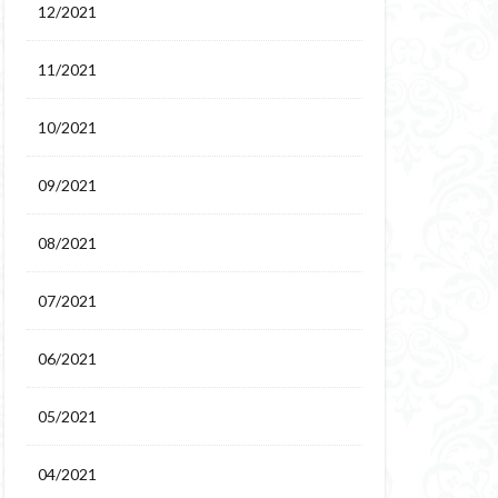
12/2021
11/2021
10/2021
09/2021
08/2021
07/2021
06/2021
05/2021
04/2021