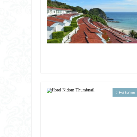
Hot Springs