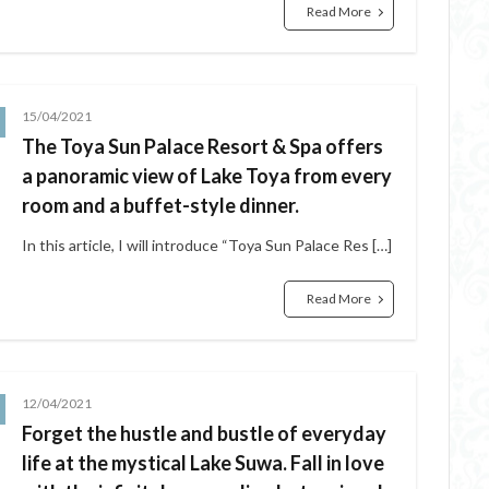
Read More
15/04/2021
The Toya Sun Palace Resort & Spa offers
a panoramic view of Lake Toya from every
room and a buffet-style dinner.
In this article, I will introduce “Toya Sun Palace Res […]
Read More
12/04/2021
Forget the hustle and bustle of everyday
life at the mystical Lake Suwa. Fall in love