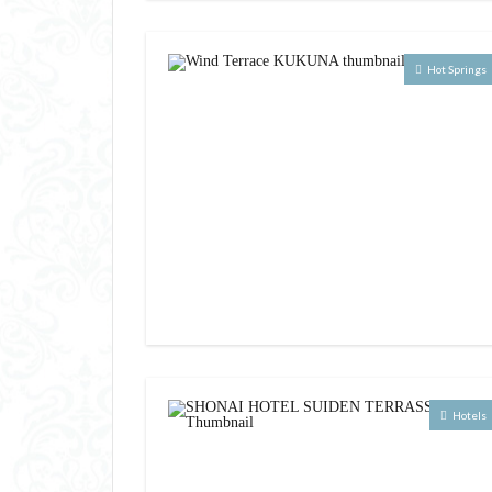
Hot Springs
Hotels