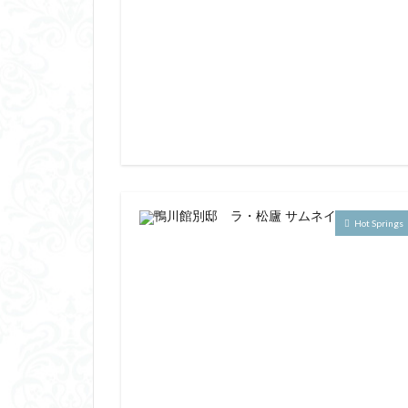
Hot Springs