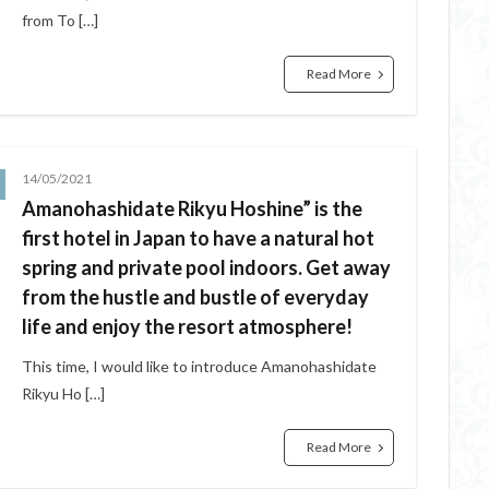
from To […]
Read More
14/05/2021
Amanohashidate Rikyu Hoshine” is the
first hotel in Japan to have a natural hot
spring and private pool indoors. Get away
from the hustle and bustle of everyday
life and enjoy the resort atmosphere!
This time, I would like to introduce Amanohashidate
Rikyu Ho […]
Read More