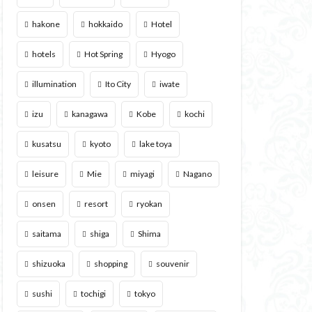
hakone
hokkaido
Hotel
hotels
Hot Spring
Hyogo
illumination
Ito City
iwate
izu
kanagawa
Kobe
kochi
kusatsu
kyoto
lake toya
leisure
Mie
miyagi
Nagano
onsen
resort
ryokan
saitama
shiga
Shima
shizuoka
shopping
souvenir
sushi
tochigi
tokyo