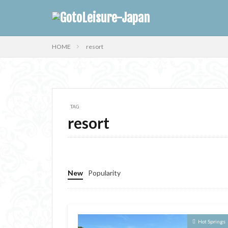
HOME
resort
TAG
resort
New
Popularity
Hot Springs