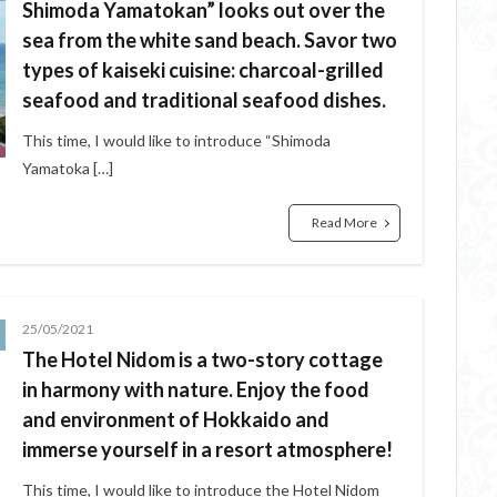
Shimoda Yamatokan” looks out over the
sea from the white sand beach. Savor two
types of kaiseki cuisine: charcoal-grilled
seafood and traditional seafood dishes.
This time, I would like to introduce “Shimoda
Yamatoka […]
Read More
25/05/2021
The Hotel Nidom is a two-story cottage
in harmony with nature. Enjoy the food
and environment of Hokkaido and
immerse yourself in a resort atmosphere!
This time, I would like to introduce the Hotel Nidom