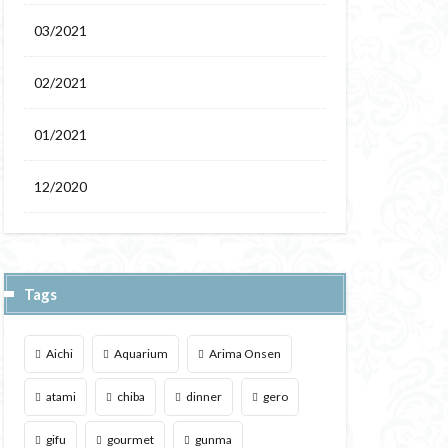
03/2021
02/2021
01/2021
12/2020
Tags
Aichi
Aquarium
Arima Onsen
atami
chiba
dinner
gero
gifu
gourmet
gunma