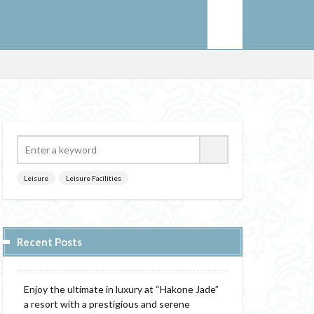
Leisure
Leisure Facilities
Recent Posts
Enjoy the ultimate in luxury at “Hakone Jade”
a resort with a prestigious and serene