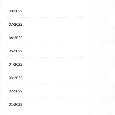
08/2022
07/2022
06/2022
05/2022
04/2022
03/2022
02/2022
01/2022