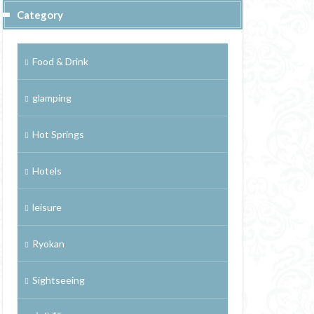
Category
Food & Drink
glamping
Hot Springs
Hotels
leisure
Ryokan
Sightseeing