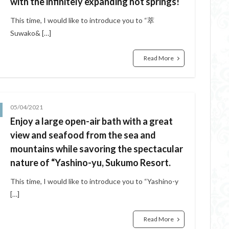
with the infinitely expanding hot springs!
This time, I would like to introduce you to “萃
Suwako& […]
Read More
05/04/2021
Enjoy a large open-air bath with a great
view and seafood from the sea and
mountains while savoring the spectacular
nature of “Yashino-yu, Sukumo Resort.
This time, I would like to introduce you to “Yashino-y
[…]
Read More