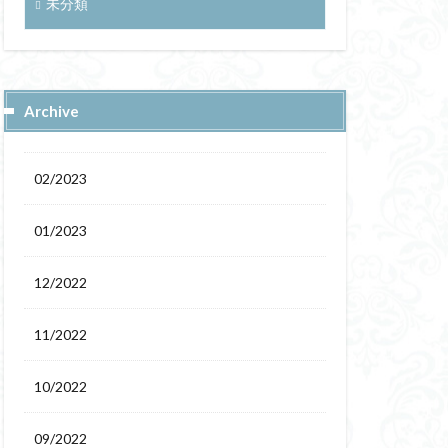
未分類
Archive
02/2023
01/2023
12/2022
11/2022
10/2022
09/2022