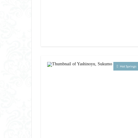
Hot Springs