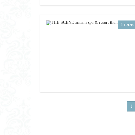
Hotels
1