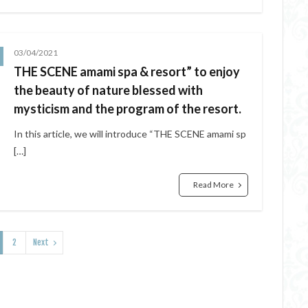
03/04/2021
THE SCENE amami spa & resort” to enjoy
the beauty of nature blessed with
mysticism and the program of the resort.
In this article, we will introduce “THE SCENE amami sp
[…]
Read More
2
Next