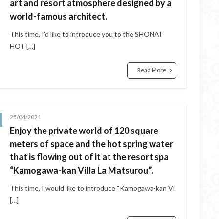
art and resort atmosphere designed by a
world-famous architect.
This time, I’d like to introduce you to the SHONAI
HOT […]
Read More
25/04/2021
Enjoy the private world of 120 square
meters of space and the hot spring water
that is flowing out of it at the resort spa
“Kamogawa-kan Villa La Matsurou”.
This time, I would like to introduce “Kamogawa-kan Vil
[…]