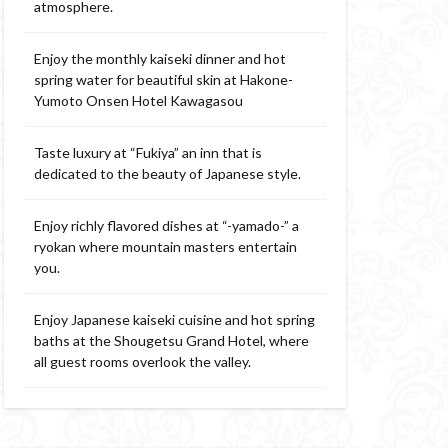
atmosphere.
Enjoy the monthly kaiseki dinner and hot
spring water for beautiful skin at Hakone-
Yumoto Onsen Hotel Kawagasou
Taste luxury at “Fukiya” an inn that is
dedicated to the beauty of Japanese style.
Enjoy richly flavored dishes at “-yamado-” a
ryokan where mountain masters entertain
you.
Enjoy Japanese kaiseki cuisine and hot spring
baths at the Shougetsu Grand Hotel, where
all guest rooms overlook the valley.