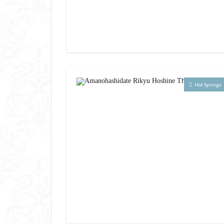
Hot Springs