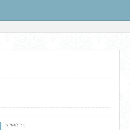
31/05/2021