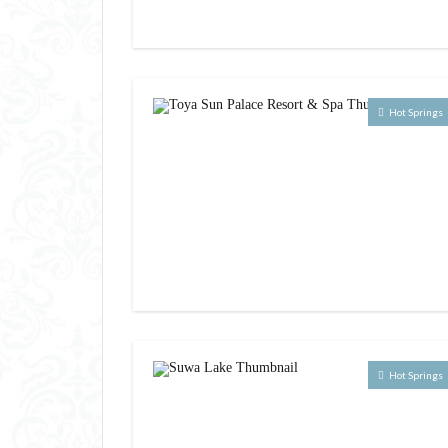
Hot Springs
Hot Springs