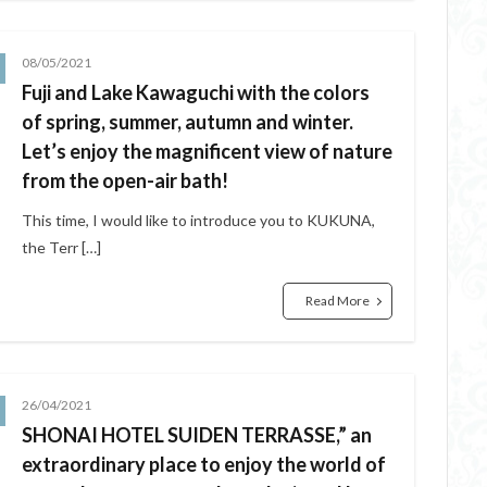
08/05/2021
Fuji and Lake Kawaguchi with the colors
of spring, summer, autumn and winter.
Let’s enjoy the magnificent view of nature
from the open-air bath!
This time, I would like to introduce you to KUKUNA,
the Terr […]
Read More
26/04/2021
SHONAI HOTEL SUIDEN TERRASSE,” an
extraordinary place to enjoy the world of