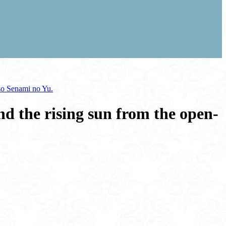
nso Senami no Yu.
nd the rising sun from the open-