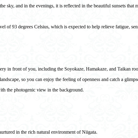
 sky, and in the evenings, it is reflected in the beautiful sunsets that m
vel of 93 degrees Celsius, which is expected to help relieve fatigue, sen
enery in front of you, including the Soyokaze, Hamakaze, and Taikan ro
andscape, so you can enjoy the feeling of openness and catch a glimpse
with the photogenic view in the background.
nurtured in the rich natural environment of Niigata.