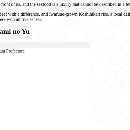
 front of us, and the seafood is a luxury that cannot be described in a 
ef with a difference, and Iwafune-grown Koshihikari rice, a local deli
re with all five senses.
nami no Yu
ta Prefecture