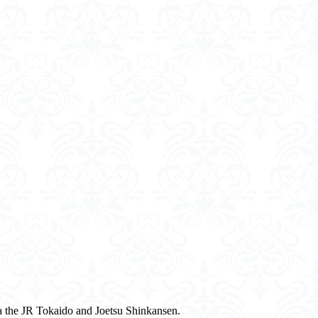
a the JR Tokaido and Joetsu Shinkansen.