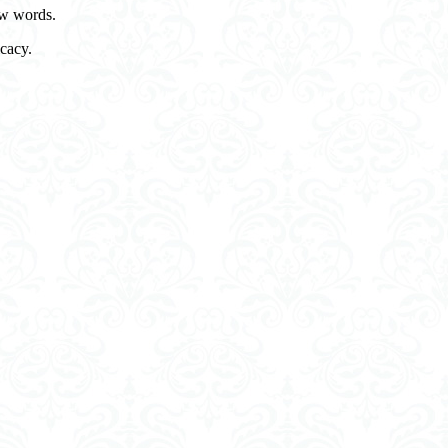
few words.
cacy.