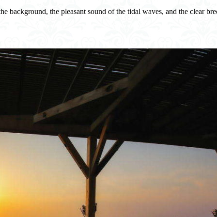
the background, the pleasant sound of the tidal waves, and the clear breez