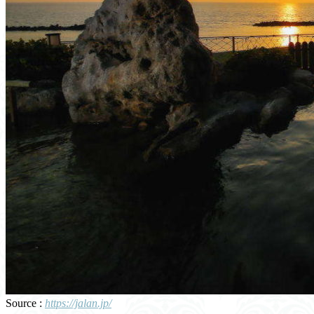
Source :
https://jalan.jp/