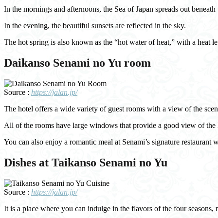
In the mornings and afternoons, the Sea of Japan spreads out beneath the
In the evening, the beautiful sunsets are reflected in the sky.
The hot spring is also known as the “hot water of heat,” with a heat le
Daikanso Senami no Yu room
Source :
https://jalan.jp/
The hotel offers a wide variety of guest rooms with a view of the sc
All of the rooms have large windows that provide a good view of the l
You can also enjoy a romantic meal at Senami’s signature restaurant 
Dishes at Taikanso Senami no Yu
Source :
https://jalan.jp/
It is a place where you can indulge in the flavors of the four seasons, 