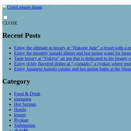
CLOSE
Recent Posts
Enjoy the ultimate in luxury at “Hakone Jade” a resort with a p
Enjoy the monthly kaiseki dinner and hot spring water for be
Taste luxury at “Fukiya” an inn that is dedicated to the beauty o
Enjoy richly flavored dishes at “-yamado-” a ryokan where mou
Enjoy Japanese kaiseki cuisine and hot spring baths at the Sho
Category
Food & Drink
glamping
Hot Springs
Hotels
leisure
Ryokan
Sightseeing
未分類