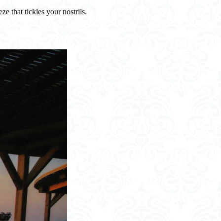
e that tickles your nostrils.