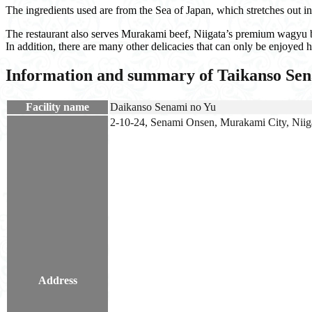
The ingredients used are from the Sea of Japan, which stretches out in
The restaurant also serves Murakami beef, Niigata’s premium wagyu be
In addition, there are many other delicacies that can only be enjoyed he
Information and summary of Taikanso Se
Facility name
Daikanso Senami no Yu
2-10-24, Senami Onsen, Murakami City, Niiga
Address