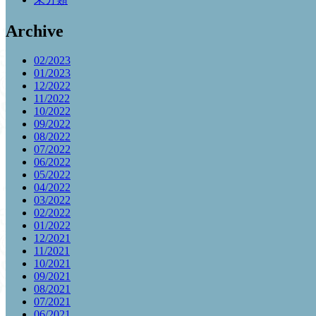
Archive
02/2023
01/2023
12/2022
11/2022
10/2022
09/2022
08/2022
07/2022
06/2022
05/2022
04/2022
03/2022
02/2022
01/2022
12/2021
11/2021
10/2021
09/2021
08/2021
07/2021
06/2021