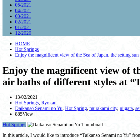
05/2021
04/2021
03/2021
02/2021
01/2021
12/2020
HOME
Hot Springs
Enjoy the magnificent view of the Sea of Japan, the setting sun 
Enjoy the magnificent view of th
air baths of different styles at
13/02/2021
Hot Springs
,
Ryokan
Daikanso Senami no Yu
,
Hot Spring
,
murakami city
,
niigata
,
se
885View
Hot Springs
In this article, I would like to introduce “Taikanso Senami no Yu” fro