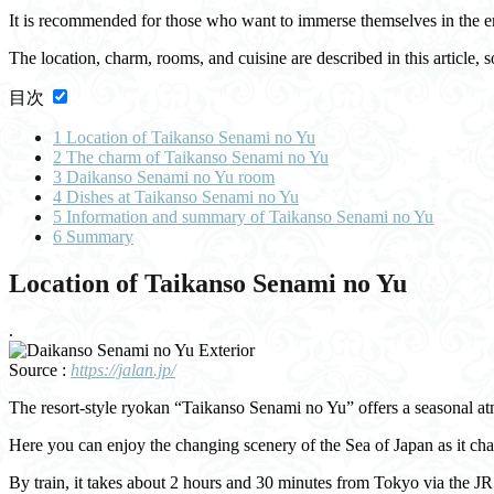
It is recommended for those who want to immerse themselves in the e
The location, charm, rooms, and cuisine are described in this article, so
目次
1
Location of Taikanso Senami no Yu
2
The charm of Taikanso Senami no Yu
3
Daikanso Senami no Yu room
4
Dishes at Taikanso Senami no Yu
5
Information and summary of Taikanso Senami no Yu
6
Summary
Location of Taikanso Senami no Yu
.
Source :
https://jalan.jp/
The resort-style ryokan “Taikanso Senami no Yu” offers a seasonal at
Here you can enjoy the changing scenery of the Sea of Japan as it c
By train, it takes about 2 hours and 30 minutes from Tokyo via the 