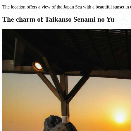
The location offers a view of the Japan Sea with a beautiful sunset in 
The charm of Taikanso Senami no Yu