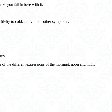
ake you fall in love with it.
sitivity to cold, and various other symptoms.
oms.
 of the different expressions of the morning, noon and night.