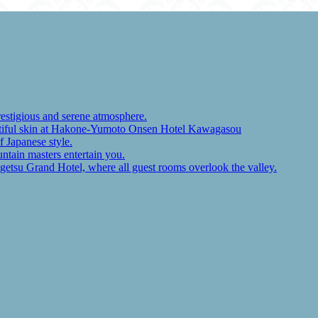
restigious and serene atmosphere.
autiful skin at Hakone-Yumoto Onsen Hotel Kawagasou
f Japanese style.
ntain masters entertain you.
ugetsu Grand Hotel, where all guest rooms overlook the valley.