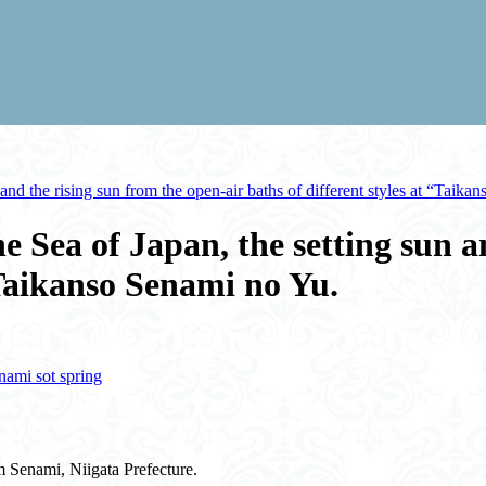
and the rising sun from the open-air baths of different styles at “Taika
e Sea of Japan, the setting sun a
 “Taikanso Senami no Yu.
nami sot spring
m Senami, Niigata Prefecture.