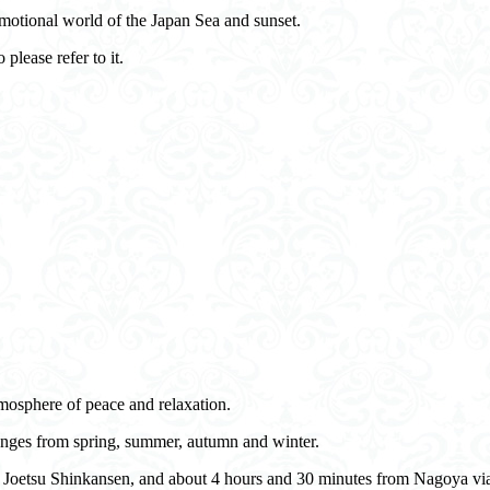
motional world of the Japan Sea and sunset.
 please refer to it.
mosphere of peace and relaxation.
hanges from spring, summer, autumn and winter.
JR Joetsu Shinkansen, and about 4 hours and 30 minutes from Nagoya vi