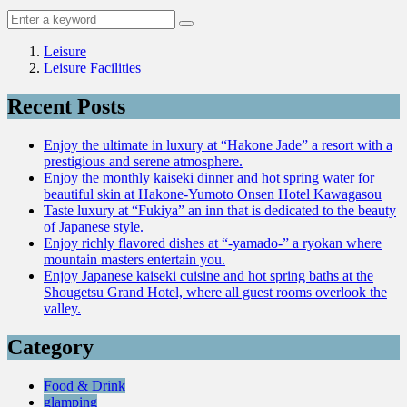
Leisure
Leisure Facilities
Recent Posts
Enjoy the ultimate in luxury at “Hakone Jade” a resort with a
prestigious and serene atmosphere.
Enjoy the monthly kaiseki dinner and hot spring water for
beautiful skin at Hakone-Yumoto Onsen Hotel Kawagasou
Taste luxury at “Fukiya” an inn that is dedicated to the beauty
of Japanese style.
Enjoy richly flavored dishes at “-yamado-” a ryokan where
mountain masters entertain you.
Enjoy Japanese kaiseki cuisine and hot spring baths at the
Shougetsu Grand Hotel, where all guest rooms overlook the
valley.
Category
Food & Drink
glamping