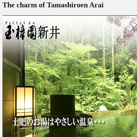
The charm of Tamashiroen Arai