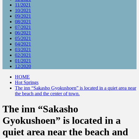
11/2021
10/2021
09/2021
08/2021
07/2021
06/2021
05/2021
04/2021
03/2021
02/2021
01/2021
12/2020
HOME
Hot Springs
The inn “Sakasho Gyokushoen” is located in a quiet area near
the beach and the center of town.
The inn “Sakasho
Gyokushoen” is located in a
quiet area near the beach and