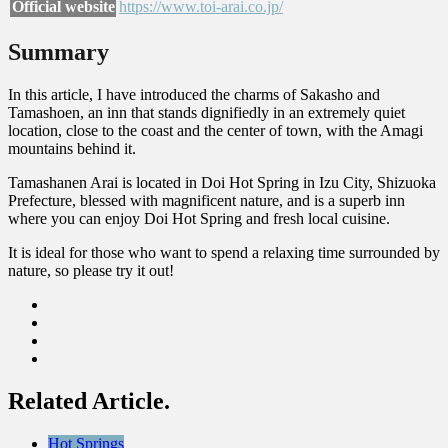
Official website
https://www.toi-arai.co.jp/
Summary
In this article, I have introduced the charms of Sakasho and
Tamashoen, an inn that stands dignifiedly in an extremely quiet
location, close to the coast and the center of town, with the Amagi
mountains behind it.
Tamashanen Arai is located in Doi Hot Spring in Izu City, Shizuoka
Prefecture, blessed with magnificent nature, and is a superb inn
where you can enjoy Doi Hot Spring and fresh local cuisine.
It is ideal for those who want to spend a relaxing time surrounded by
nature, so please try it out!
Related Article.
Hot Springs