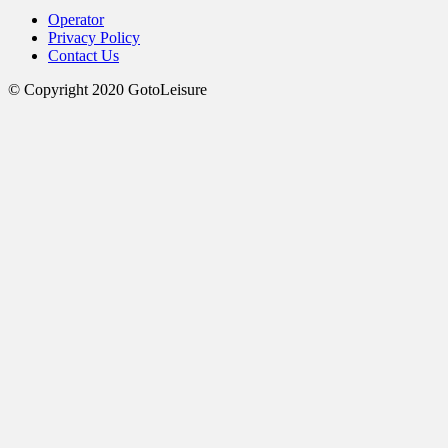
Operator
Privacy Policy
Contact Us
© Copyright 2020 GotoLeisure