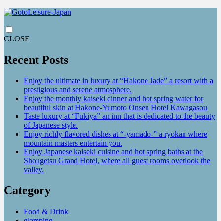
CLOSE
Recent Posts
Enjoy the ultimate in luxury at “Hakone Jade” a resort with a
prestigious and serene atmosphere.
Enjoy the monthly kaiseki dinner and hot spring water for
beautiful skin at Hakone-Yumoto Onsen Hotel Kawagasou
Taste luxury at “Fukiya” an inn that is dedicated to the beauty
of Japanese style.
Enjoy richly flavored dishes at “-yamado-” a ryokan where
mountain masters entertain you.
Enjoy Japanese kaiseki cuisine and hot spring baths at the
Shougetsu Grand Hotel, where all guest rooms overlook the
valley.
Category
Food & Drink
glamping