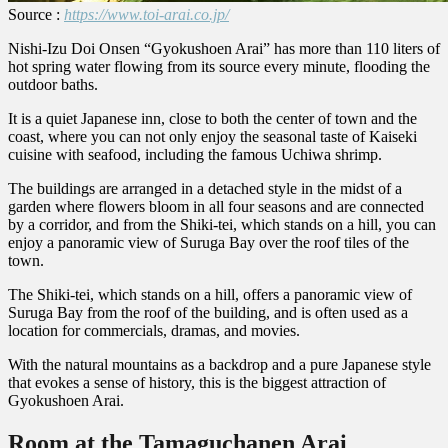
Source :
https://www.toi-arai.co.jp/
Nishi-Izu Doi Onsen “Gyokushoen Arai” has more than 110 liters of
hot spring water flowing from its source every minute, flooding the
outdoor baths.
It is a quiet Japanese inn, close to both the center of town and the
coast, where you can not only enjoy the seasonal taste of Kaiseki
cuisine with seafood, including the famous Uchiwa shrimp.
The buildings are arranged in a detached style in the midst of a
garden where flowers bloom in all four seasons and are connected
by a corridor, and from the Shiki-tei, which stands on a hill, you can
enjoy a panoramic view of Suruga Bay over the roof tiles of the
town.
The Shiki-tei, which stands on a hill, offers a panoramic view of
Suruga Bay from the roof of the building, and is often used as a
location for commercials, dramas, and movies.
With the natural mountains as a backdrop and a pure Japanese style
that evokes a sense of history, this is the biggest attraction of
Gyokushoen Arai.
Room at the Tamaguchanen Arai