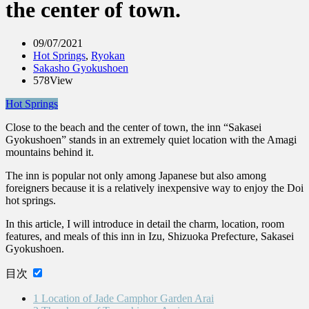
the center of town.
09/07/2021
Hot Springs
,
Ryokan
Sakasho Gyokushoen
578View
Hot Springs
Close to the beach and the center of town, the inn “Sakasei
Gyokushoen” stands in an extremely quiet location with the Amagi
mountains behind it.
The inn is popular not only among Japanese but also among
foreigners because it is a relatively inexpensive way to enjoy the Doi
hot springs.
In this article, I will introduce in detail the charm, location, room
features, and meals of this inn in Izu, Shizuoka Prefecture, Sakasei
Gyokushoen.
目次
1
Location of Jade Camphor Garden Arai