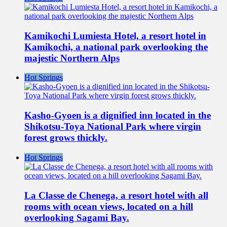
Kamikochi Lumiesta Hotel, a resort hotel in
Kamikochi, a national park overlooking the
majestic Northern Alps
Hot Springs
Kasho-Gyoen is a dignified inn located in the
Shikotsu-Toya National Park where virgin
forest grows thickly.
Hot Springs
La Classe de Chenega, a resort hotel with all
rooms with ocean views, located on a hill
overlooking Sagami Bay.