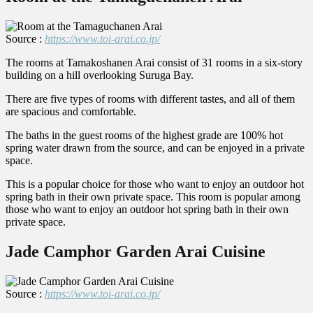
Source :
https://www.toi-arai.co.jp/
The rooms at Tamakoshanen Arai consist of 31 rooms in a six-story
building on a hill overlooking Suruga Bay.
There are five types of rooms with different tastes, and all of them
are spacious and comfortable.
The baths in the guest rooms of the highest grade are 100% hot
spring water drawn from the source, and can be enjoyed in a private
space.
This is a popular choice for those who want to enjoy an outdoor hot
spring bath in their own private space. This room is popular among
those who want to enjoy an outdoor hot spring bath in their own
private space.
Jade Camphor Garden Arai Cuisine
Source :
https://www.toi-arai.co.jp/