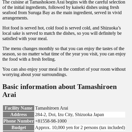
The cuisine at Tamashokoen Arai begins with the careful selection
of the initial ingredients, followed by kaiseki dishes using fresh
seafood from Suruga Bay as the main ingredient, served in vivid
arrangements.
Hot food is served hot, cold food is served cold, and Shizuoka’s
local sake is served to match the dishes, so you will definitely be
satisfied with your meal.
The menu changes monthly so that you can enjoy the tastes of the
season, so no matter what time of the year you visit, you can enjoy
the food with a fresh feeling.
You can also enjoy your meal in the comfort of your room without
worrying about your surroundings.
Basic information about Tamashiroen
Arai
Facility Name
Tamashiroen Arai
Address
284-2, Doi, Izu City, Shizuoka Japan
Phone Number
+81558-98-1000
Budget
Approx. 10,000 yen for 2 persons (tax included)