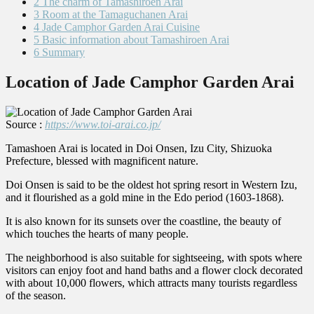
2
The charm of Tamashiroen Arai
3
Room at the Tamaguchanen Arai
4
Jade Camphor Garden Arai Cuisine
5
Basic information about Tamashiroen Arai
6
Summary
Location of Jade Camphor Garden Arai
Source :
https://www.toi-arai.co.jp/
Tamashoen Arai is located in Doi Onsen, Izu City, Shizuoka
Prefecture, blessed with magnificent nature.
Doi Onsen is said to be the oldest hot spring resort in Western Izu,
and it flourished as a gold mine in the Edo period (1603-1868).
It is also known for its sunsets over the coastline, the beauty of
which touches the hearts of many people.
The neighborhood is also suitable for sightseeing, with spots where
visitors can enjoy foot and hand baths and a flower clock decorated
with about 10,000 flowers, which attracts many tourists regardless
of the season.