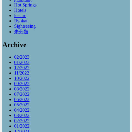
Hot Springs
Hotels
leisure
Ryokan
Sightseeing
未分類
Archive
02/2023
01/2023
12/2022
11/2022
10/2022
09/2022
08/2022
07/2022
06/2022
05/2022
04/2022
03/2022
02/2022
01/2022
12/2021