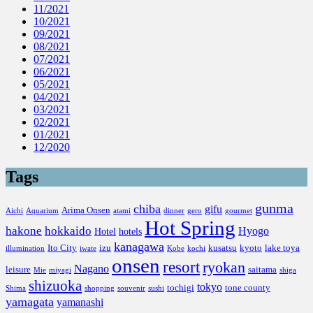
11/2021
10/2021
09/2021
08/2021
07/2021
06/2021
05/2021
04/2021
03/2021
02/2021
01/2021
12/2020
Tags
gunma
chiba
gifu
Arima Onsen
Aichi
Aquarium
atami
dinner
gero
gourmet
Hot Spring
hakone
hokkaido
Hyogo
Hotel
hotels
kanagawa
Ito City
izu
kusatsu
kyoto
lake toya
illumination
iwate
Kobe
kochi
onsen
resort
ryokan
Nagano
leisure
saitama
Mie
miyagi
shiga
shizuoka
tokyo
tochigi
tone county
Shima
shopping
souvenir
sushi
yamagata
yamanashi