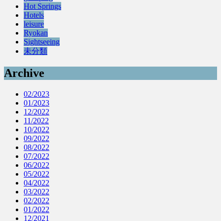
Hot Springs
Hotels
leisure
Ryokan
Sightseeing
未分類
Archive
02/2023
01/2023
12/2022
11/2022
10/2022
09/2022
08/2022
07/2022
06/2022
05/2022
04/2022
03/2022
02/2022
01/2022
12/2021