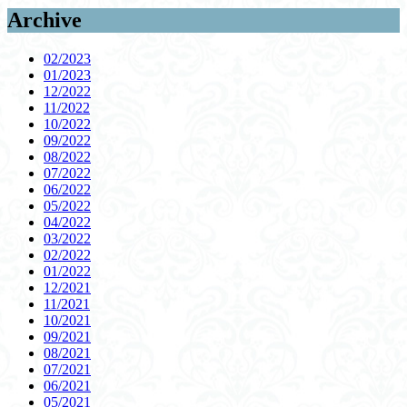
Archive
02/2023
01/2023
12/2022
11/2022
10/2022
09/2022
08/2022
07/2022
06/2022
05/2022
04/2022
03/2022
02/2022
01/2022
12/2021
11/2021
10/2021
09/2021
08/2021
07/2021
06/2021
05/2021