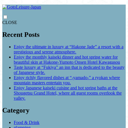
CLOSE
Recent Posts
Enjoy the ultimate in luxury at “Hakone Jade” a resort with a
prestigious and serene atmosphere.
Enjoy the monthly kaiseki dinner and hot spring water for
beautiful skin at Hakone-Yumoto Onsen Hotel Kawagasou
Taste luxury at “Fukiya” an inn that is dedicated to the beauty
of Japanese style.
Enjoy richly flavored dishes at “-yamado-” a ryokan where
mountain masters entertain you.
Enjoy Japanese kaiseki cuisine and hot spring baths at the
Shougetsu Grand Hotel, where all guest rooms overlook the
valley.
Category
Food & Drink
glamping