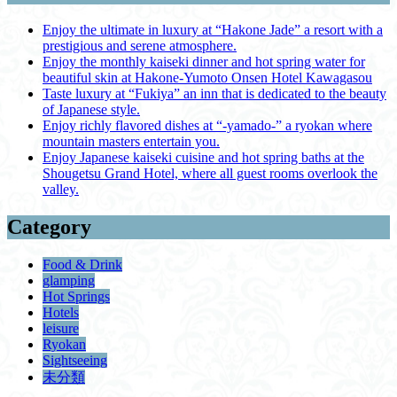
Enjoy the ultimate in luxury at “Hakone Jade” a resort with a
prestigious and serene atmosphere.
Enjoy the monthly kaiseki dinner and hot spring water for
beautiful skin at Hakone-Yumoto Onsen Hotel Kawagasou
Taste luxury at “Fukiya” an inn that is dedicated to the beauty
of Japanese style.
Enjoy richly flavored dishes at “-yamado-” a ryokan where
mountain masters entertain you.
Enjoy Japanese kaiseki cuisine and hot spring baths at the
Shougetsu Grand Hotel, where all guest rooms overlook the
valley.
Category
Food & Drink
glamping
Hot Springs
Hotels
leisure
Ryokan
Sightseeing
未分類