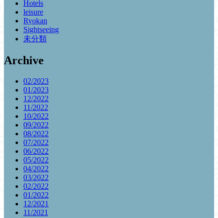
Hotels
leisure
Ryokan
Sightseeing
未分類
Archive
02/2023
01/2023
12/2022
11/2022
10/2022
09/2022
08/2022
07/2022
06/2022
05/2022
04/2022
03/2022
02/2022
01/2022
12/2021
11/2021