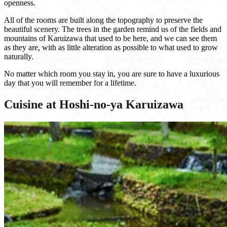
openness.
All of the rooms are built along the topography to preserve the
beautiful scenery. The trees in the garden remind us of the fields and
mountains of Karuizawa that used to be here, and we can see them
as they are, with as little alteration as possible to what used to grow
naturally.
No matter which room you stay in, you are sure to have a luxurious
day that you will remember for a lifetime.
Cuisine at Hoshi-no-ya Karuizawa