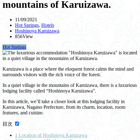
mountains of Karuizawa.
11/09/2021
Hot Springs
,
Hotels
Hoshinoya Karuizawa
856View
Hot Springs
Karuizawa is a place where the eloquent forest calms the mind and
surrounds visitors with the rich voice of the forest.
In a quiet village in the mountains of Karuizawa, there is a luxurious
lodging facility called “Hoshinoya Karuizawa”.
In this article, we’ll take a closer look at this lodging facility in
Karuizawa, Nagano Prefecture, from its charm, location, room
features, and cuisine.
目次
1
Location of Hoshinoya Karuizawa