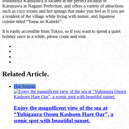
Hoshinoya Karuizawa is located in the perfect location of
Karuizawa in Nagano Prefecture, and offers a variety of attractions
such as cozy rooms and hot springs that make you feel as if you are
a resident of the village while living with nature, and Japanese
cuisine titled “Yama no Kaiseki”.
It is easily accessible from Tokyo, so if you want to spend a quiet
holiday once in a while, please come and visit.
Related Article.
Hot Springs
Enjoy the magnificent view of the sea at
“Yuhigaura Onsen Kashoen Hare Oar”, a
scenic spot with beautiful sunset.