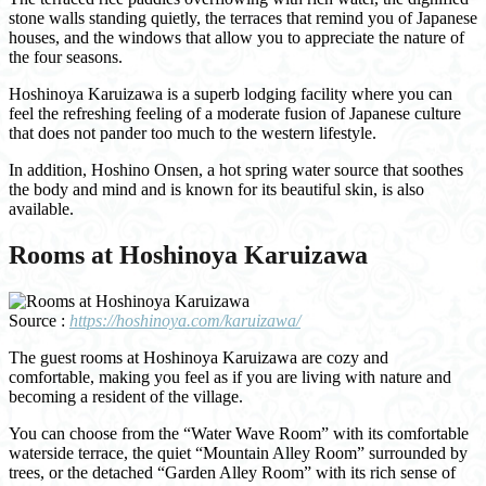
stone walls standing quietly, the terraces that remind you of Japanese
houses, and the windows that allow you to appreciate the nature of
the four seasons.
Hoshinoya Karuizawa is a superb lodging facility where you can
feel the refreshing feeling of a moderate fusion of Japanese culture
that does not pander too much to the western lifestyle.
In addition, Hoshino Onsen, a hot spring water source that soothes
the body and mind and is known for its beautiful skin, is also
available.
Rooms at Hoshinoya Karuizawa
Source :
https://hoshinoya.com/karuizawa/
The guest rooms at Hoshinoya Karuizawa are cozy and
comfortable, making you feel as if you are living with nature and
becoming a resident of the village.
You can choose from the “Water Wave Room” with its comfortable
waterside terrace, the quiet “Mountain Alley Room” surrounded by
trees, or the detached “Garden Alley Room” with its rich sense of