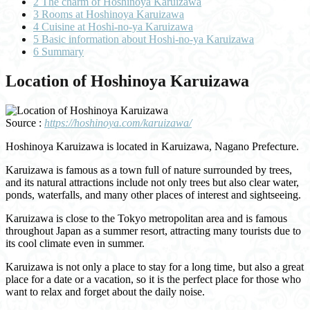
2
The charm of Hoshinoya Karuizawa
3
Rooms at Hoshinoya Karuizawa
4
Cuisine at Hoshi-no-ya Karuizawa
5
Basic information about Hoshi-no-ya Karuizawa
6
Summary
Location of Hoshinoya Karuizawa
Source :
https://hoshinoya.com/karuizawa/
Hoshinoya Karuizawa is located in Karuizawa, Nagano Prefecture.
Karuizawa is famous as a town full of nature surrounded by trees,
and its natural attractions include not only trees but also clear water,
ponds, waterfalls, and many other places of interest and sightseeing.
Karuizawa is close to the Tokyo metropolitan area and is famous
throughout Japan as a summer resort, attracting many tourists due to
its cool climate even in summer.
Karuizawa is not only a place to stay for a long time, but also a great
place for a date or a vacation, so it is the perfect place for those who
want to relax and forget about the daily noise.