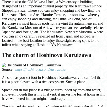
There is also the Old Mikasa Hotel, a Western-style building
designated as an important cultural property, the Karuizawa Prince
Shopping Plaza, where you can enjoy shopping and bowling, the
Karuizawa Hoshino Area Harnire Terrace, a resort town where you
can enjoy shopping and strolling, the Unbaike Pond, one of
Karuizawa’s most famous spots for viewing the autumn leaves, and
the Karuizawa Museum of Art, where you can see carefully selected
Japanese and foreign art. The Karuizawa New Art Museum, where
you can enjoy carefully selected art from Japan and abroad, is
located in the best location to enjoy these sightseeing spots to the
fullest while staying at Hoshi no YA Karuizawa.
The charm of Hoshinoya Karuizawa
Source :
https://hoshinoya.com/karuizawa/
As soon as you set foot in Hoshinoya Karuizawa, you can feel that
it is a place blessed with a rich ecosystem. Such a place.
Spread out in this place is a village surrounded by trees and water,
and even though this is my first visit, it makes me feel at home as if I
have wandered into an original landscape.
The terraced rice paddies overflowing with rich water, the dignified