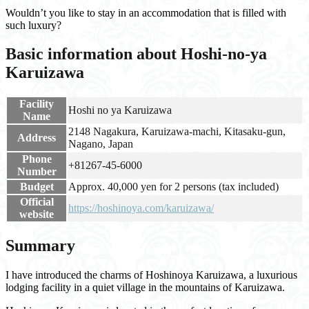
Wouldn’t you like to stay in an accommodation that is filled with
such luxury?
Basic information about Hoshi-no-ya
Karuizawa
Facility
Hoshi no ya Karuizawa
Name
2148 Nagakura, Karuizawa-machi, Kitasaku-gun,
Address
Nagano, Japan
Phone
+81267-45-6000
Number
Budget
Approx. 40,000 yen for 2 persons (tax included)
Official
https://hoshinoya.com/karuizawa/
website
Summary
I have introduced the charms of Hoshinoya Karuizawa, a luxurious
lodging facility in a quiet village in the mountains of Karuizawa.