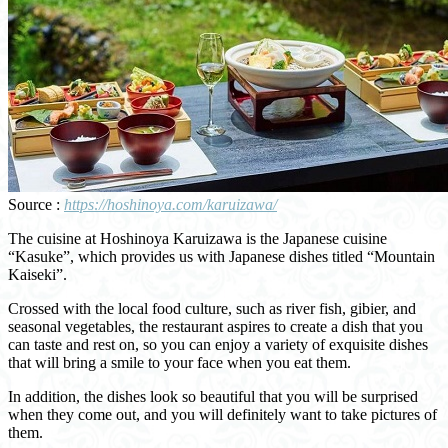
Source :
https://hoshinoya.com/karuizawa/
The cuisine at Hoshinoya Karuizawa is the Japanese cuisine
“Kasuke”, which provides us with Japanese dishes titled “Mountain
Kaiseki”.
Crossed with the local food culture, such as river fish, gibier, and
seasonal vegetables, the restaurant aspires to create a dish that you
can taste and rest on, so you can enjoy a variety of exquisite dishes
that will bring a smile to your face when you eat them.
In addition, the dishes look so beautiful that you will be surprised
when they come out, and you will definitely want to take pictures of
them.