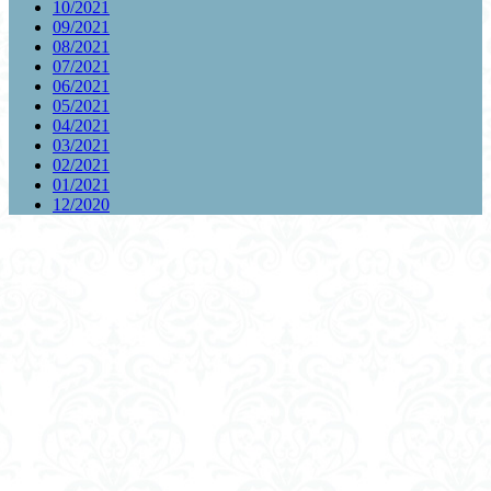
10/2021
09/2021
08/2021
07/2021
06/2021
05/2021
04/2021
03/2021
02/2021
01/2021
12/2020