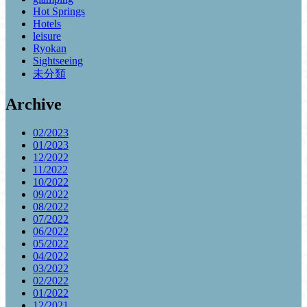
Hot Springs
Hotels
leisure
Ryokan
Sightseeing
未分類
Archive
02/2023
01/2023
12/2022
11/2022
10/2022
09/2022
08/2022
07/2022
06/2022
05/2022
04/2022
03/2022
02/2022
01/2022
12/2021