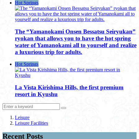
Hot Springs
The “Yamanokami Onsen Bessatsu Seiryukan”
ryokan that allows you to have the hot spring
water of Yamanokami all to yourself and realize
a luxurious trip for adults.
Hot Springs
La Vista Kirishima Hills, the first premium
resort in Kyushu
Leisure
Leisure Facilities
Recent Posts