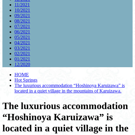
11/2021
10/2021
09/2021
08/2021
07/2021
06/2021
05/2021
04/2021
03/2021
02/2021
01/2021
12/2020
HOME
Hot Springs
The luxurious accommodation “Hoshinoya Karuizawa” is
located in a quiet village in the mountains of Karuizawa.
The luxurious accommodation
“Hoshinoya Karuizawa” is
located in a quiet village in the