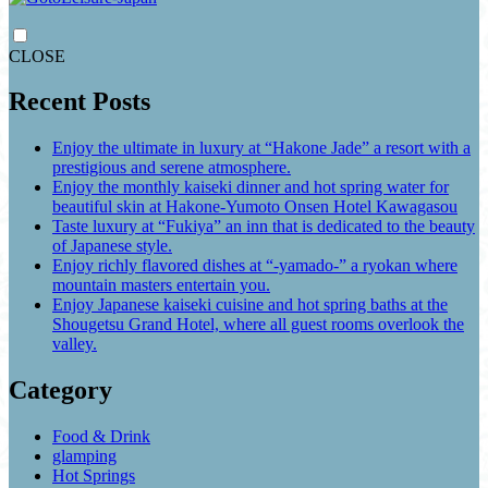
CLOSE
Recent Posts
Enjoy the ultimate in luxury at “Hakone Jade” a resort with a
prestigious and serene atmosphere.
Enjoy the monthly kaiseki dinner and hot spring water for
beautiful skin at Hakone-Yumoto Onsen Hotel Kawagasou
Taste luxury at “Fukiya” an inn that is dedicated to the beauty
of Japanese style.
Enjoy richly flavored dishes at “-yamado-” a ryokan where
mountain masters entertain you.
Enjoy Japanese kaiseki cuisine and hot spring baths at the
Shougetsu Grand Hotel, where all guest rooms overlook the
valley.
Category
Food & Drink
glamping
Hot Springs