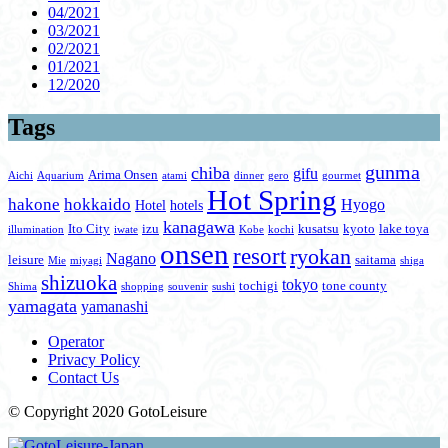
04/2021
03/2021
02/2021
01/2021
12/2020
Tags
gunma
chiba
gifu
Arima Onsen
Aichi
Aquarium
atami
dinner
gero
gourmet
Hot Spring
hakone
hokkaido
Hyogo
Hotel
hotels
kanagawa
Ito City
izu
kusatsu
kyoto
lake toya
illumination
iwate
Kobe
kochi
onsen
resort
ryokan
Nagano
leisure
saitama
Mie
miyagi
shiga
shizuoka
tokyo
tochigi
tone county
Shima
shopping
souvenir
sushi
yamagata
yamanashi
Operator
Privacy Policy
Contact Us
© Copyright 2020 GotoLeisure