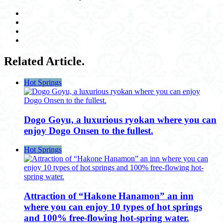
Related Article.
Hot Springs
Dogo Goyu, a luxurious ryokan where you can
enjoy Dogo Onsen to the fullest.
Hot Springs
Attraction of “Hakone Hanamon” an inn
where you can enjoy 10 types of hot springs
and 100% free-flowing hot-spring water.