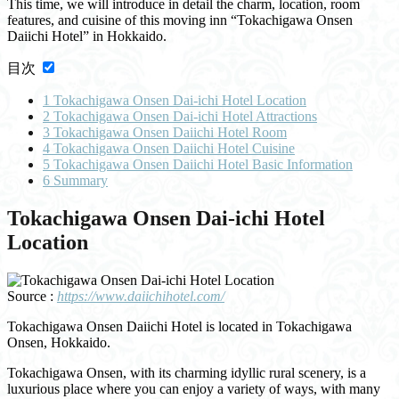
This time, we will introduce in detail the charm, location, room
features, and cuisine of this moving inn “Tokachigawa Onsen
Daiichi Hotel” in Hokkaido.
目次
1
Tokachigawa Onsen Dai-ichi Hotel Location
2
Tokachigawa Onsen Dai-ichi Hotel Attractions
3
Tokachigawa Onsen Daiichi Hotel Room
4
Tokachigawa Onsen Daiichi Hotel Cuisine
5
Tokachigawa Onsen Daiichi Hotel Basic Information
6
Summary
Tokachigawa Onsen Dai-ichi Hotel
Location
Source :
https://www.daiichihotel.com/
Tokachigawa Onsen Daiichi Hotel is located in Tokachigawa
Onsen, Hokkaido.
Tokachigawa Onsen, with its charming idyllic rural scenery, is a
luxurious place where you can enjoy a variety of ways, with many