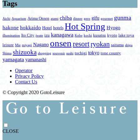
Tags
gunma
chiba
gifu
Arima Onsen
Aichi
Aquarium
atami
dinner
gero
gourmet
Hot Spring
hakone
hokkaido
Hyogo
Hotel
hotels
kanagawa
Ito City
izu
kusatsu
kyoto
lake toya
illumination
iwate
Kobe
kochi
onsen
resort
ryokan
Nagano
leisure
saitama
Mie
miyagi
shiga
shizuoka
tokyo
tochigi
tone county
Shima
shopping
souvenir
sushi
yamagata
yamanashi
Operator
Privacy Policy
Contact Us
© Copyright 2020 GotoLeisure
CLOSE