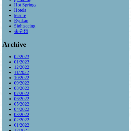
Hot Springs
Hotels
leisure
Ryokan
Sightseeing
未分類
Archive
02/2023
01/2023
12/2022
11/2022
10/2022
09/2022
08/2022
07/2022
06/2022
05/2022
04/2022
03/2022
02/2022
01/2022
12/2021