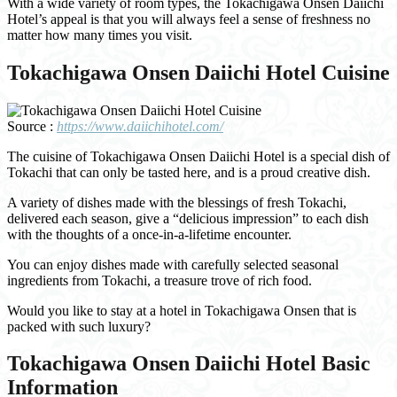
With a wide variety of room types, the Tokachigawa Onsen Daiichi
Hotel’s appeal is that you will always feel a sense of freshness no
matter how many times you visit.
Tokachigawa Onsen Daiichi Hotel Cuisine
Source :
https://www.daiichihotel.com/
The cuisine of Tokachigawa Onsen Daiichi Hotel is a special dish of
Tokachi that can only be tasted here, and is a proud creative dish.
A variety of dishes made with the blessings of fresh Tokachi,
delivered each season, give a “delicious impression” to each dish
with the thoughts of a once-in-a-lifetime encounter.
You can enjoy dishes made with carefully selected seasonal
ingredients from Tokachi, a treasure trove of rich food.
Would you like to stay at a hotel in Tokachigawa Onsen that is
packed with such luxury?
Tokachigawa Onsen Daiichi Hotel Basic
Information