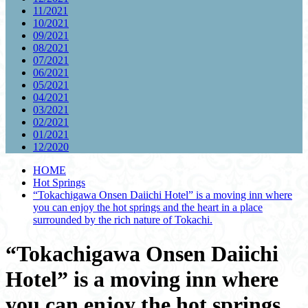
11/2021
10/2021
09/2021
08/2021
07/2021
06/2021
05/2021
04/2021
03/2021
02/2021
01/2021
12/2020
HOME
Hot Springs
“Tokachigawa Onsen Daiichi Hotel” is a moving inn where
you can enjoy the hot springs and the heart in a place
surrounded by the rich nature of Tokachi.
“Tokachigawa Onsen Daiichi
Hotel” is a moving inn where
you can enjoy the hot springs