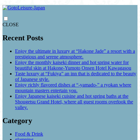
CLOSE
Recent Posts
Enjoy the ultimate in luxury at “Hakone Jade” a resort with a
prestigious and serene atmosphere.
Enjoy the monthly kaiseki dinner and hot spring water for
beautiful skin at Hakone-Yumoto Onsen Hotel Kawagasou
Taste luxury at “Fukiya” an inn that is dedicated to the beauty
of Japanese style.
Enjoy richly flavored dishes at “-yamado-” a ryokan where
mountain masters entertain you.
Enjoy Japanese kaiseki cuisine and hot spring baths at the
Shougetsu Grand Hotel, where all guest rooms overlook the
valley.
Category
Food & Drink
glamping