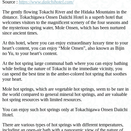
Source :
https://www.daiichihotel.com/
The gently flowing Tokachi River and the Hidaka Mountains in the
distance. Tokachigawa Onsen Daiichi Hotel is a superb hotel that
welcomes visitors to the magnificent scenery of the four seasons and
the mysterious spring water, Mole Onsen, which has been nurtured
since ancient times.
At this hotel, where you can enjoy extraordinary luxury time to your
heart’s content, you can enjoy “Mole Onsen”, also known as Bijin
no Yu, to your heart’s content.
At the hot spring large communal bath where you can enjoy bathing
while feeling the nature of Tokachi in the immediate vicinity, you
can spend the best time in the amber-colored hot spring that soothes
your heart.
Mole hot springs, which are vegetable hot springs, seem to be rare in
the world compared to general mineral hot springs, and are valuable
hot spring resources with limited resources.
You can enjoy such hot springs only at Tokachigawa Onsen Daiichi
Hotel.
There are various types of hot springs with different temperatures,
including an open-air bath with a panoramic view of the nature of