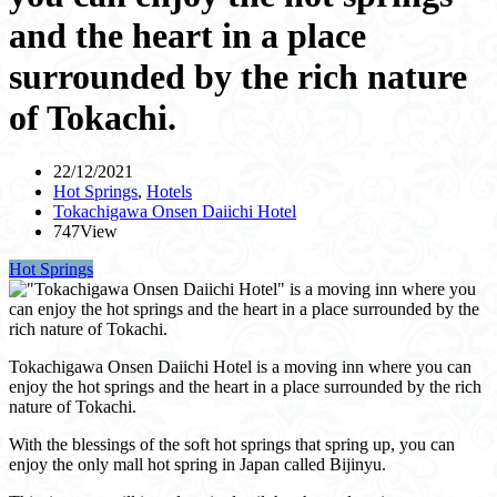
and the heart in a place
surrounded by the rich nature
of Tokachi.
22/12/2021
Hot Springs
,
Hotels
Tokachigawa Onsen Daiichi Hotel
747View
Hot Springs
Tokachigawa Onsen Daiichi Hotel is a moving inn where you can
enjoy the hot springs and the heart in a place surrounded by the rich
nature of Tokachi.
With the blessings of the soft hot springs that spring up, you can
enjoy the only mall hot spring in Japan called Bijinyu.