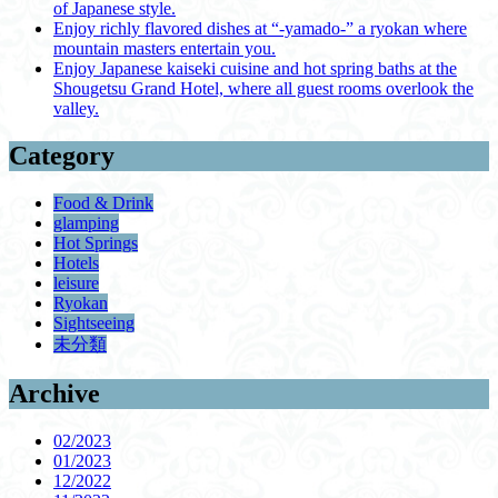
of Japanese style.
Enjoy richly flavored dishes at “-yamado-” a ryokan where
mountain masters entertain you.
Enjoy Japanese kaiseki cuisine and hot spring baths at the
Shougetsu Grand Hotel, where all guest rooms overlook the
valley.
Category
Food & Drink
glamping
Hot Springs
Hotels
leisure
Ryokan
Sightseeing
未分類
Archive
02/2023
01/2023
12/2022