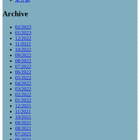
Archive
02/2023
01/2023
12/2022
11/2022
10/2022
09/2022
08/2022
07/2022
06/2022
05/2022
04/2022
03/2022
02/2022
01/2022
12/2021
11/2021
10/2021
09/2021
08/2021
07/2021
06/2021