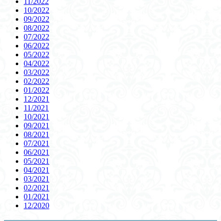
11/2022
10/2022
09/2022
08/2022
07/2022
06/2022
05/2022
04/2022
03/2022
02/2022
01/2022
12/2021
11/2021
10/2021
09/2021
08/2021
07/2021
06/2021
05/2021
04/2021
03/2021
02/2021
01/2021
12/2020