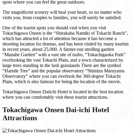
spots where you can feel the great outdoors.
The magnificent scenery will heal your heart, so no matter who
visits you, from couples to families, you will surely be satisfied.
One of the tourist spots you should visit when you visit
Tokachigawa Onsen is the “Shirakaba Namiki of Tokachi Ranch”,
which has attracted a lot of attention because it has become a
shooting location for dramas, and has been visited by many tourists
in recent years, about 25,000. A farmer-run strolling garden
“Manabe Garden” with a vast site of tsubo, “Tokachigaoka Park”
overlooking the vast Tokachi Plain, and a town characterized by
large trees standing in the lush grasslands There are the symbol
“Harnile Tree” and the popular observatory “Shimizu Maruyama
Observatory” where you can overlook the 360-degree Tokachi
Plain, which is also famous for being the location of the movie.
Tokachigawa Onsen Daiichi Hotel is located in the best location
where you can comfortably visit these tourist attractions.
Tokachigawa Onsen Dai-ichi Hotel
Attractions