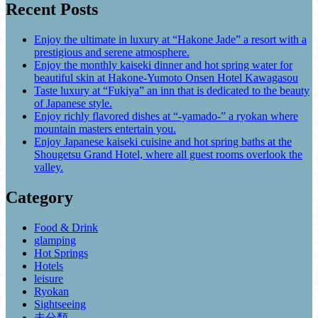
Recent Posts
Enjoy the ultimate in luxury at “Hakone Jade” a resort with a
prestigious and serene atmosphere.
Enjoy the monthly kaiseki dinner and hot spring water for
beautiful skin at Hakone-Yumoto Onsen Hotel Kawagasou
Taste luxury at “Fukiya” an inn that is dedicated to the beauty
of Japanese style.
Enjoy richly flavored dishes at “-yamado-” a ryokan where
mountain masters entertain you.
Enjoy Japanese kaiseki cuisine and hot spring baths at the
Shougetsu Grand Hotel, where all guest rooms overlook the
valley.
Category
Food & Drink
glamping
Hot Springs
Hotels
leisure
Ryokan
Sightseeing
未分類