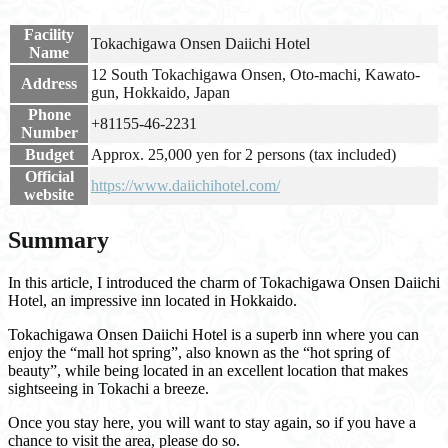
Facility
Tokachigawa Onsen Daiichi Hotel
Name
12 South Tokachigawa Onsen, Oto-machi, Kawato-
Address
gun, Hokkaido, Japan
Phone
+81155-46-2231
Number
Budget
Approx. 25,000 yen for 2 persons (tax included)
Official
https://www.daiichihotel.com/
website
Summary
In this article, I introduced the charm of Tokachigawa Onsen Daiichi
Hotel, an impressive inn located in Hokkaido.
Tokachigawa Onsen Daiichi Hotel is a superb inn where you can
enjoy the “mall hot spring”, also known as the “hot spring of
beauty”, while being located in an excellent location that makes
sightseeing in Tokachi a breeze.
Once you stay here, you will want to stay again, so if you have a
chance to visit the area, please do so.