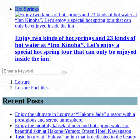
Hot Springs
Enjoy two kinds of hot springs and 23 kinds of
hot water at “Inn Kinoha”. Let’s enjoy a
special hot spring tour that can only be enjoyed
inside the inn!
Leisure
Leisure Facilities
Recent Posts
Enjoy the ultimate in luxury at “Hakone Jade” a resort with a
prestigious and serene atmosphere.
Enjoy the monthly kaiseki dinner and hot spring water for
beautiful skin at Hakone-Yumoto Onsen Hotel Kawagasou
Taste luxury at “Fukiya” an inn that is dedicated to the beauty