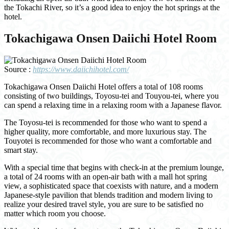
the Tokachi River, so it’s a good idea to enjoy the hot springs at the
hotel.
Tokachigawa Onsen Daiichi Hotel Room
Source :
https://www.daiichihotel.com/
Tokachigawa Onsen Daiichi Hotel offers a total of 108 rooms
consisting of two buildings, Toyosu-tei and Touyou-tei, where you
can spend a relaxing time in a relaxing room with a Japanese flavor.
The Toyosu-tei is recommended for those who want to spend a
higher quality, more comfortable, and more luxurious stay. The
Touyotei is recommended for those who want a comfortable and
smart stay.
With a special time that begins with check-in at the premium lounge,
a total of 24 rooms with an open-air bath with a mall hot spring
view, a sophisticated space that coexists with nature, and a modern
Japanese-style pavilion that blends tradition and modern living to
realize your desired travel style, you are sure to be satisfied no
matter which room you choose.