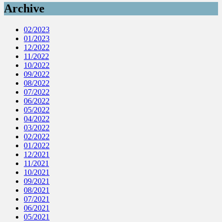
Archive
02/2023
01/2023
12/2022
11/2022
10/2022
09/2022
08/2022
07/2022
06/2022
05/2022
04/2022
03/2022
02/2022
01/2022
12/2021
11/2021
10/2021
09/2021
08/2021
07/2021
06/2021
05/2021