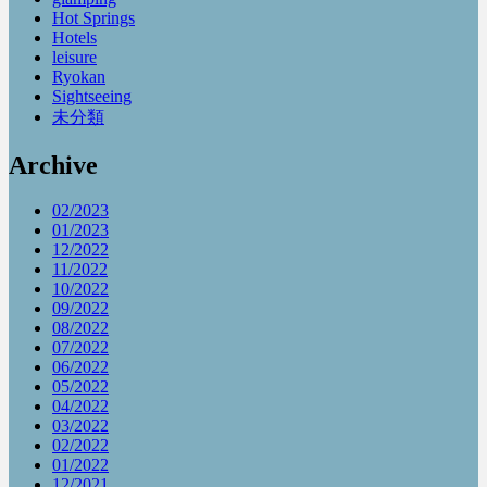
Hot Springs
Hotels
leisure
Ryokan
Sightseeing
未分類
Archive
02/2023
01/2023
12/2022
11/2022
10/2022
09/2022
08/2022
07/2022
06/2022
05/2022
04/2022
03/2022
02/2022
01/2022
12/2021