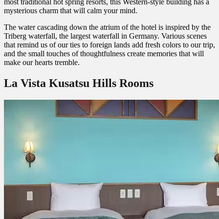
most traditional hot spring resorts, this Western-style building has a
mysterious charm that will calm your mind.
The water cascading down the atrium of the hotel is inspired by the
Triberg waterfall, the largest waterfall in Germany. Various scenes
that remind us of our ties to foreign lands add fresh colors to our trip,
and the small touches of thoughtfulness create memories that will
make our hearts tremble.
La Vista Kusatsu Hills Rooms