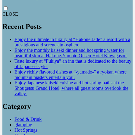
CLOSE
Recent Posts
Enjoy the ultimate in luxury at “Hakone Jade” a resort with a
prestigious and serene atmosphere.
Enjoy the monthly kaiseki dinner and hot spring water for
beautiful skin at Hakone-Yumoto Onsen Hotel Kawagasou
Taste luxury at “Fukiya” an inn that is dedicated to the beauty
of Japanese style.
Enjoy richly flavored dishes at “-yamado-” a ryokan where
mountain masters entertain you.
Enjoy Japanese kaiseki cuisine and hot spring baths at the
Shougetsu Grand Hotel, where all guest rooms overlook the
valley.
Category
Food & Drink
glamping
Hot Springs