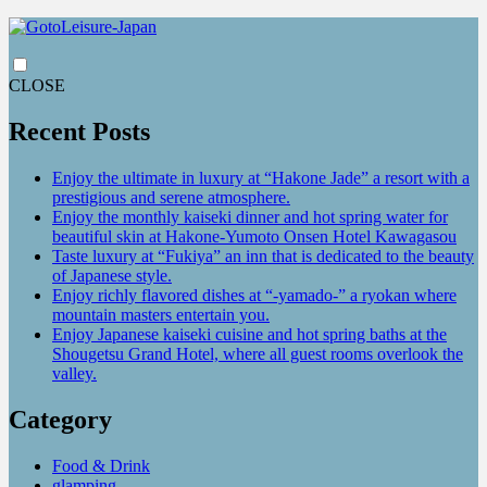
CLOSE
Recent Posts
Enjoy the ultimate in luxury at “Hakone Jade” a resort with a
prestigious and serene atmosphere.
Enjoy the monthly kaiseki dinner and hot spring water for
beautiful skin at Hakone-Yumoto Onsen Hotel Kawagasou
Taste luxury at “Fukiya” an inn that is dedicated to the beauty
of Japanese style.
Enjoy richly flavored dishes at “-yamado-” a ryokan where
mountain masters entertain you.
Enjoy Japanese kaiseki cuisine and hot spring baths at the
Shougetsu Grand Hotel, where all guest rooms overlook the
valley.
Category
Food & Drink
glamping