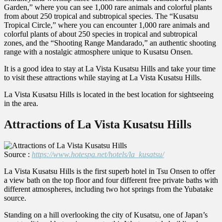
Garden,” where you can see 1,000 rare animals and colorful plants
from about 250 tropical and subtropical species. The “Kusatsu
Tropical Circle,” where you can encounter 1,000 rare animals and
colorful plants of about 250 species in tropical and subtropical
zones, and the “Shooting Range Mandarado,” an authentic shooting
range with a nostalgic atmosphere unique to Kusatsu Onsen.
It is a good idea to stay at La Vista Kusatsu Hills and take your time
to visit these attractions while staying at La Vista Kusatsu Hills.
La Vista Kusatsu Hills is located in the best location for sightseeing
in the area.
Attractions of La Vista Kusatsu Hills
Source :
https://www.hotespa.net/hotels/la_kusatsu/
La Vista Kusatsu Hills is the first superb hotel in Tsu Onsen to offer
a view bath on the top floor and four different free private baths with
different atmospheres, including two hot springs from the Yubatake
source.
Standing on a hill overlooking the city of Kusatsu, one of Japan’s