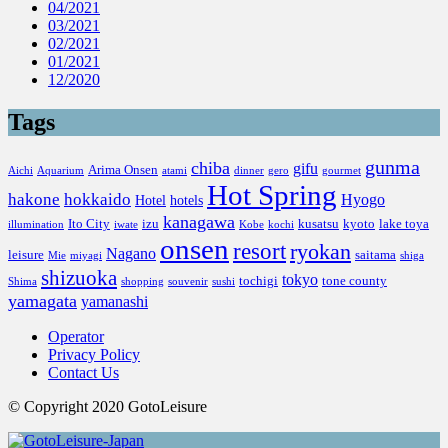
04/2021
03/2021
02/2021
01/2021
12/2020
Tags
gunma
chiba
gifu
Arima Onsen
Aichi
Aquarium
atami
dinner
gero
gourmet
Hot Spring
hakone
hokkaido
Hyogo
Hotel
hotels
kanagawa
Ito City
izu
kusatsu
kyoto
lake toya
illumination
iwate
Kobe
kochi
onsen
resort
ryokan
Nagano
leisure
saitama
Mie
miyagi
shiga
shizuoka
tokyo
tochigi
tone county
Shima
shopping
souvenir
sushi
yamagata
yamanashi
Operator
Privacy Policy
Contact Us
© Copyright 2020 GotoLeisure