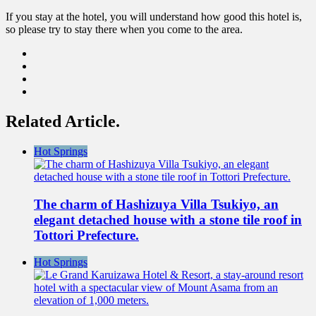
If you stay at the hotel, you will understand how good this hotel is,
so please try to stay there when you come to the area.
Related Article.
Hot Springs
The charm of Hashizuya Villa Tsukiyo, an
elegant detached house with a stone tile roof in
Tottori Prefecture.
Hot Springs