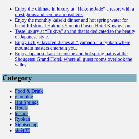
Enjoy the ultimate in luxury at “Hakone Jade” a resort with a
prestigious and serene atmosphere.
Enjoy the monthly kaiseki dinner and hot spring water for
beautiful skin at Hakone-Yumoto Onsen Hotel Kawagasou
Taste luxury at “Fukiya” an inn that is dedicated to the beauty
of Japanese style.
Enjoy richly flavored dishes at “-yamado-” a ryokan where
mountain masters entertain you.
Enjoy Japanese kaiseki cuisine and hot spring baths at the
Shougetsu Grand Hotel, where all guest rooms overlook the
valley.
Category
Food & Drink
glamping
Hot Springs
Hotels
leisure
Ryokan
Sightseeing
未分類