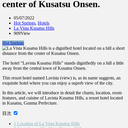
center of Kusatsu Onsen.
05/07/2022
Hot Springs
,
Hotels
La Vista Kusatsu Hills
909View
Hot Springs
The hotel “Lavista Kusatsu Hills” stands dignifiedly on a hill a little
away from the central town of Kusatsu Onsen.
This resort hotel named Lavista (view) is, as its name suggests, an
exquisite hotel where you can enjoy a superb view of the city.
In this article, we will introduce in detail the charm, location, room
features, and cuisine of Lavista Kusatsu Hills, a resort hotel located
in Kusatsu, Gunma Prefecture.
目次
1
Location of La Vista Kusatsu Hills