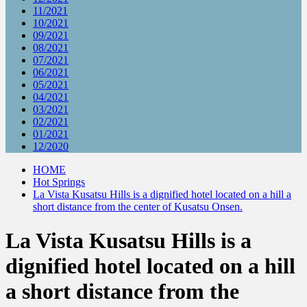
11/2021
10/2021
09/2021
08/2021
07/2021
06/2021
05/2021
04/2021
03/2021
02/2021
01/2021
12/2020
HOME
Hot Springs
La Vista Kusatsu Hills is a dignified hotel located on a hill a
short distance from the center of Kusatsu Onsen.
La Vista Kusatsu Hills is a
dignified hotel located on a hill
a short distance from the