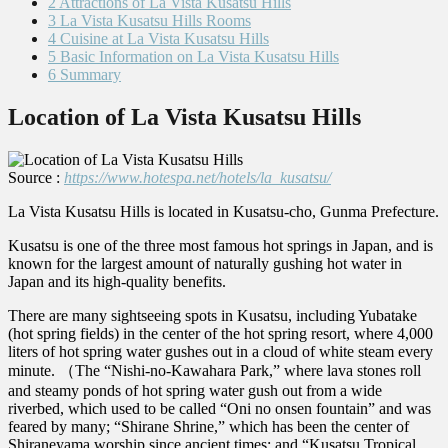
2
Attractions of La Vista Kusatsu Hills
3
La Vista Kusatsu Hills Rooms
4
Cuisine at La Vista Kusatsu Hills
5
Basic Information on La Vista Kusatsu Hills
6
Summary
Location of La Vista Kusatsu Hills
Source :
https://www.hotespa.net/hotels/la_kusatsu/
La Vista Kusatsu Hills is located in Kusatsu-cho, Gunma Prefecture.
Kusatsu is one of the three most famous hot springs in Japan, and is
known for the largest amount of naturally gushing hot water in
Japan and its high-quality benefits.
There are many sightseeing spots in Kusatsu, including Yubatake
(hot spring fields) in the center of the hot spring resort, where 4,000
liters of hot spring water gushes out in a cloud of white steam every
minute. （The “Nishi-no-Kawahara Park,” where lava stones roll
and steamy ponds of hot spring water gush out from a wide
riverbed, which used to be called “Oni no onsen fountain” and was
feared by many; “Shirane Shrine,” which has been the center of
Shiraneyama worship since ancient times; and “Kusatsu Tropical