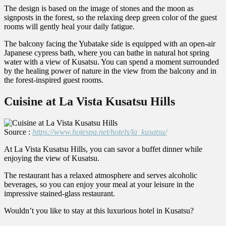
The design is based on the image of stones and the moon as
signposts in the forest, so the relaxing deep green color of the guest
rooms will gently heal your daily fatigue.
The balcony facing the Yubatake side is equipped with an open-air
Japanese cypress bath, where you can bathe in natural hot spring
water with a view of Kusatsu. You can spend a moment surrounded
by the healing power of nature in the view from the balcony and in
the forest-inspired guest rooms.
Cuisine at La Vista Kusatsu Hills
Source :
https://www.hotespa.net/hotels/la_kusatsu/
At La Vista Kusatsu Hills, you can savor a buffet dinner while
enjoying the view of Kusatsu.
The restaurant has a relaxed atmosphere and serves alcoholic
beverages, so you can enjoy your meal at your leisure in the
impressive stained-glass restaurant.
Wouldn’t you like to stay at this luxurious hotel in Kusatsu?