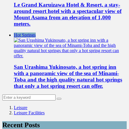
Le Grand Karuizawa Hotel & Resort, a stay-
around resort hotel with a spectacular view of
Mount Asama from an elevation of 1,000
meters.
Hot Springs
San Urashima Yukinosato, a hot spring inn
with a panoramic view of the sea of Minami-
Toba and the high quality natural hot springs
that only a hot spring resort can offer.
Leisure
Leisure Facilities
Recent Posts