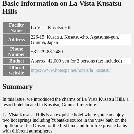
Basic Information on La Vista Kusatsu
Hills
Facility
La Vista Kusatsu Hills
Name
226-15, Kusatsu, Kusatsu-cho, Agatsuma-gun,
Address
Gunma, Japan
Phone
+81279-88-5489
Number
Budget
Approx. 42,000 yen for 2 persons (tax included)
Official
https://www.hotespa.net/hotels/la_kusatsu/
website
Summary
In this issue, we introduced the charms of La Vista Kusatsu Hills, a
resort hotel located in Kusatsu, Gunma Prefecture.
La Vista Kusatsu Hills is an exquisite hotel where you can enjoy
two hot springs including Yubatake source in the view bath on the
top floor of Tsu Onsen for the first time and four free private baths
with different atmospheres.