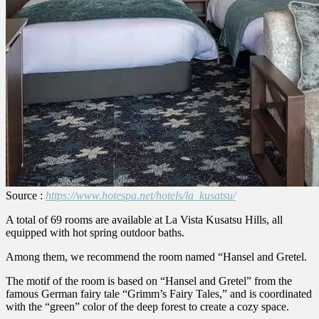
Source :
https://www.hotespa.net/hotels/la_kusatsu/
A total of 69 rooms are available at La Vista Kusatsu Hills, all
equipped with hot spring outdoor baths.
Among them, we recommend the room named “Hansel and Gretel.
The motif of the room is based on “Hansel and Gretel” from the
famous German fairy tale “Grimm’s Fairy Tales,” and is coordinated
with the “green” color of the deep forest to create a cozy space.