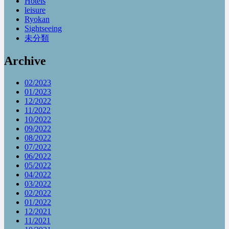
Hotels
leisure
Ryokan
Sightseeing
未分類
Archive
02/2023
01/2023
12/2022
11/2022
10/2022
09/2022
08/2022
07/2022
06/2022
05/2022
04/2022
03/2022
02/2022
01/2022
12/2021
11/2021