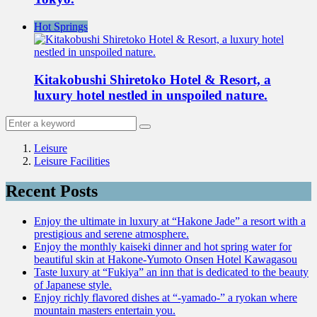
Hot Springs
Kitakobushi Shiretoko Hotel & Resort, a
luxury hotel nestled in unspoiled nature.
Leisure
Leisure Facilities
Recent Posts
Enjoy the ultimate in luxury at “Hakone Jade” a resort with a
prestigious and serene atmosphere.
Enjoy the monthly kaiseki dinner and hot spring water for
beautiful skin at Hakone-Yumoto Onsen Hotel Kawagasou
Taste luxury at “Fukiya” an inn that is dedicated to the beauty
of Japanese style.
Enjoy richly flavored dishes at “-yamado-” a ryokan where
mountain masters entertain you.