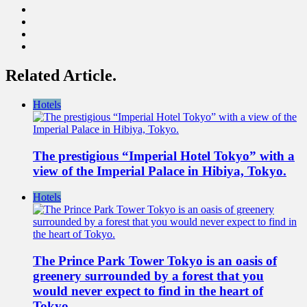
Related Article.
Hotels
The prestigious “Imperial Hotel Tokyo” with a
view of the Imperial Palace in Hibiya, Tokyo.
Hotels
The Prince Park Tower Tokyo is an oasis of
greenery surrounded by a forest that you
would never expect to find in the heart of
Tokyo.