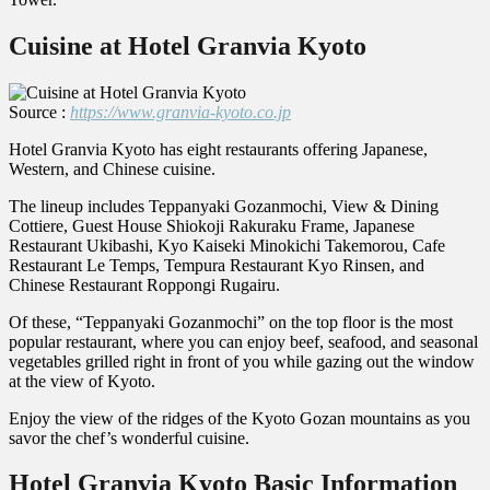
Cuisine at Hotel Granvia Kyoto
Source :
https://www.granvia-kyoto.co.jp
Hotel Granvia Kyoto has eight restaurants offering Japanese,
Western, and Chinese cuisine.
The lineup includes Teppanyaki Gozanmochi, View & Dining
Cottiere, Guest House Shiokoji Rakuraku Frame, Japanese
Restaurant Ukibashi, Kyo Kaiseki Minokichi Takemorou, Cafe
Restaurant Le Temps, Tempura Restaurant Kyo Rinsen, and
Chinese Restaurant Roppongi Rugairu.
Of these, “Teppanyaki Gozanmochi” on the top floor is the most
popular restaurant, where you can enjoy beef, seafood, and seasonal
vegetables grilled right in front of you while gazing out the window
at the view of Kyoto.
Enjoy the view of the ridges of the Kyoto Gozan mountains as you
savor the chef’s wonderful cuisine.
Hotel Granvia Kyoto Basic Information