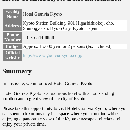
Facility
Hotel Granvia Kyoto
Name
Kyoto Station Building, 901 Higashishiokoji-cho,
Address
Shimogyo-ku, Kyoto City, Kyoto, Japan
Phone
+8175-344-8888
Number
Budget
Approx. 15,000 yen for 2 persons (tax included)
Official
https://www.granvia-kyoto.co.jp
website
Summary
In this issue, we introduced Hotel Granvia Kyoto.
Hotel Granvia Kyoto is a luxurious hotel with an outstanding
location and a great view of the city of Kyoto.
Please take this opportunity to visit Hotel Granvia Kyoto, where you
can spend a luxurious day in a space where you can dine while
enjoying a panoramic view of the Kyoto cityscape and relax and
enjoy your private time.