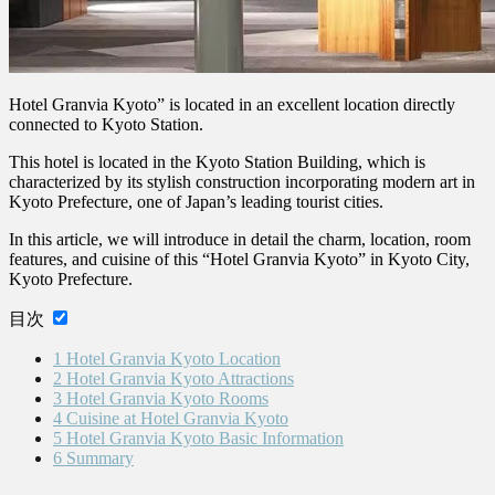
Hotel Granvia Kyoto” is located in an excellent location directly
connected to Kyoto Station.
This hotel is located in the Kyoto Station Building, which is
characterized by its stylish construction incorporating modern art in
Kyoto Prefecture, one of Japan’s leading tourist cities.
In this article, we will introduce in detail the charm, location, room
features, and cuisine of this “Hotel Granvia Kyoto” in Kyoto City,
Kyoto Prefecture.
目次
1
Hotel Granvia Kyoto Location
2
Hotel Granvia Kyoto Attractions
3
Hotel Granvia Kyoto Rooms
4
Cuisine at Hotel Granvia Kyoto
5
Hotel Granvia Kyoto Basic Information
6
Summary