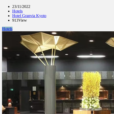
23/11/2022
Hotels
Hotel Granvia Kyoto
913View
Hotels