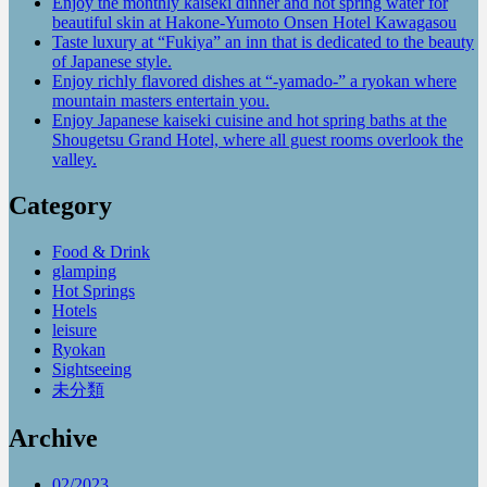
Enjoy the monthly kaiseki dinner and hot spring water for
beautiful skin at Hakone-Yumoto Onsen Hotel Kawagasou
Taste luxury at “Fukiya” an inn that is dedicated to the beauty
of Japanese style.
Enjoy richly flavored dishes at “-yamado-” a ryokan where
mountain masters entertain you.
Enjoy Japanese kaiseki cuisine and hot spring baths at the
Shougetsu Grand Hotel, where all guest rooms overlook the
valley.
Category
Food & Drink
glamping
Hot Springs
Hotels
leisure
Ryokan
Sightseeing
未分類
Archive
02/2023