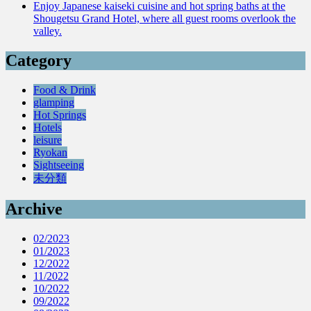
Enjoy Japanese kaiseki cuisine and hot spring baths at the
Shougetsu Grand Hotel, where all guest rooms overlook the
valley.
Category
Food & Drink
glamping
Hot Springs
Hotels
leisure
Ryokan
Sightseeing
未分類
Archive
02/2023
01/2023
12/2022
11/2022
10/2022
09/2022