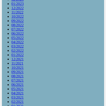
01/2023
12/2022
11/2022
10/2022
09/2022
08/2022
07/2022
06/2022
05/2022
04/2022
03/2022
02/2022
01/2022
12/2021
11/2021
10/2021
09/2021
08/2021
07/2021
06/2021
05/2021
04/2021
03/2021
02/2021
01/2021