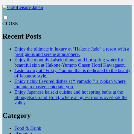
CLOSE
Recent Posts
Enjoy the ultimate in luxury at “Hakone Jade” a resort with a
prestigious and serene atmosphere.
Enjoy the monthly kaiseki dinner and hot spring water for
beautiful skin at Hakone-Yumoto Onsen Hotel Kawagasou
Taste luxury at “Fukiya” an inn that is dedicated to the beauty
of Japanese style.
Enjoy richly flavored dishes at “-yamado-” a ryokan where
mountain masters entertain you.
Enjoy Japanese kaiseki cuisine and hot spring baths at the
Shougetsu Grand Hotel, where all guest rooms overlook the
valley.
Category
Food & Drink
glamping