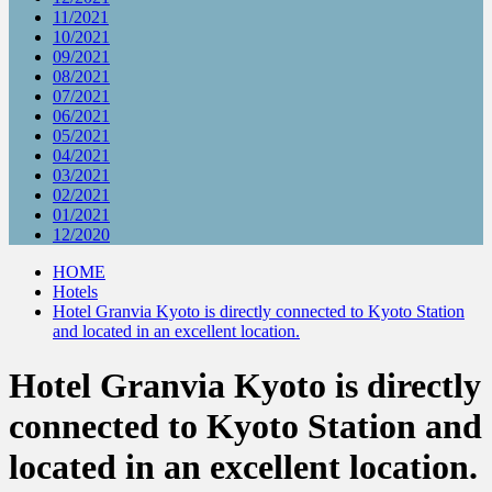
11/2021
10/2021
09/2021
08/2021
07/2021
06/2021
05/2021
04/2021
03/2021
02/2021
01/2021
12/2020
HOME
Hotels
Hotel Granvia Kyoto is directly connected to Kyoto Station
and located in an excellent location.
Hotel Granvia Kyoto is directly
connected to Kyoto Station and
located in an excellent location.