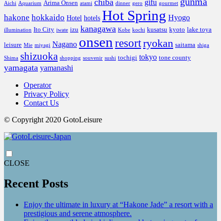
gunma
chiba
gifu
Arima Onsen
Aichi
Aquarium
atami
dinner
gero
gourmet
Hot Spring
hakone
hokkaido
Hyogo
Hotel
hotels
kanagawa
Ito City
izu
kusatsu
kyoto
lake toya
illumination
iwate
Kobe
kochi
onsen
resort
ryokan
Nagano
leisure
saitama
Mie
miyagi
shiga
shizuoka
tokyo
tochigi
tone county
Shima
shopping
souvenir
sushi
yamagata
yamanashi
Operator
Privacy Policy
Contact Us
© Copyright 2020 GotoLeisure
CLOSE
Recent Posts
Enjoy the ultimate in luxury at “Hakone Jade” a resort with a
prestigious and serene atmosphere.