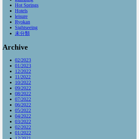
Hot Springs
Hotels
leisure
Ryokan
Sightseeing
未分類
Archive
02/2023
01/2023
12/2022
11/2022
10/2022
09/2022
08/2022
07/2022
06/2022
05/2022
04/2022
03/2022
02/2022
01/2022
12/2021