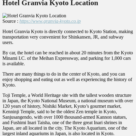
Hotel Granvia Kyoto Location
Source :
https://www.granvia-kyoto.co.jp
Hotel Granvia Kyoto is directly connected to Kyoto Station, making
transportation very convenient for Shinkansen, JR, and subway
users.
By car, the hotel can be reached in about 20 minutes from the Kyoto
Minami I.C. of the Meihan Expressway, and parking for 1,000 cars
is available.
There are many things to do in the center of Kyoto, and you can
enjoy shopping and eating out as well as experiencing the history of
Kyoto.
Toji Temple, a World Heritage site with the tallest wooden structure
in Japan, the Kyoto National Museum, a national museum with over
120 years of history, Nishiki Market, Kyoto’s gourmet market,
Kenninji Temple, said to be the oldest Zen temple in Kyoto,
Sanjusangendo, with over 1000 thousand-armed Kannon statues,
and Fushimi Inari Taisha, one of the three great Inari shrines in
Japan, are all located in the city. The Kyoto Aquarium, one of the
largest inland aquariums in Japan, is also located in Kyoto.