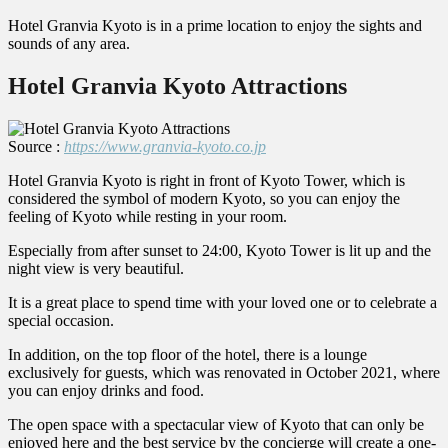
Hotel Granvia Kyoto is in a prime location to enjoy the sights and
sounds of any area.
Hotel Granvia Kyoto Attractions
Source :
https://www.granvia-kyoto.co.jp
Hotel Granvia Kyoto is right in front of Kyoto Tower, which is
considered the symbol of modern Kyoto, so you can enjoy the
feeling of Kyoto while resting in your room.
Especially from after sunset to 24:00, Kyoto Tower is lit up and the
night view is very beautiful.
It is a great place to spend time with your loved one or to celebrate a
special occasion.
In addition, on the top floor of the hotel, there is a lounge
exclusively for guests, which was renovated in October 2021, where
you can enjoy drinks and food.
The open space with a spectacular view of Kyoto that can only be
enjoyed here and the best service by the concierge will create a one-