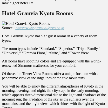
rank higher hotel life.
Hotel Granvia Kyoto Rooms
Source :
https://www.granvia-kyoto.co.jp
Hotel Granvia Kyoto has 537 guest rooms in a variety of room
types.
The room types include “Standard,” “Superior,” “Triple Family,”
“Universal,” “Granvia Floor,” “Suite,” and “Tower View.
All rooms have soothing colors and are equipped with the world-
renowned Simmons mattresses for your comfort.
Of these, the Tower View Rooms offer a unique location with a
panoramic view of the ridgelines of the five mountains.
You will be able to enjoy the different atmospheres of Kyoto in the
morning, evening, and night: the cityscape in the early morning,
which appears three-dimensional due to the light and shadows of the
morning sun; the gradation of the sky as the sun sets over the
mountains; and the night view, which shines with the light of Kyoto
Tower.