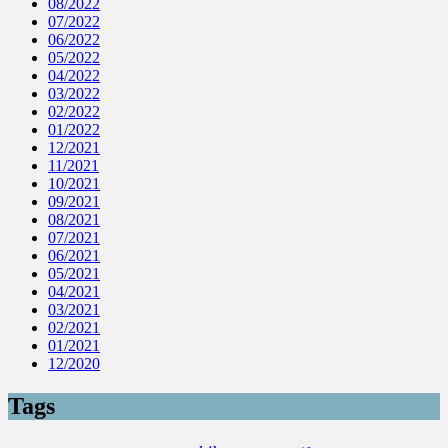
08/2022
07/2022
06/2022
05/2022
04/2022
03/2022
02/2022
01/2022
12/2021
11/2021
10/2021
09/2021
08/2021
07/2021
06/2021
05/2021
04/2021
03/2021
02/2021
01/2021
12/2020
Tags