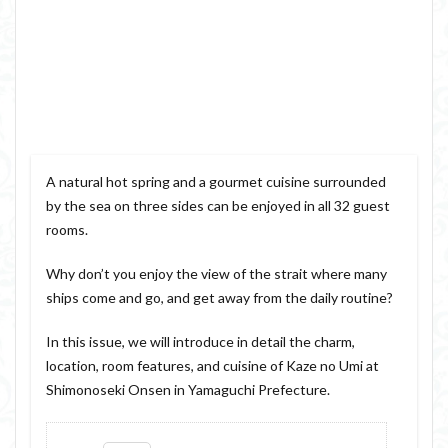
A natural hot spring and a gourmet cuisine surrounded
by the sea on three sides can be enjoyed in all 32 guest
rooms.
Why don’t you enjoy the view of the strait where many
ships come and go, and get away from the daily routine?
In this issue, we will introduce in detail the charm,
location, room features, and cuisine of Kaze no Umi at
Shimonoseki Onsen in Yamaguchi Prefecture.