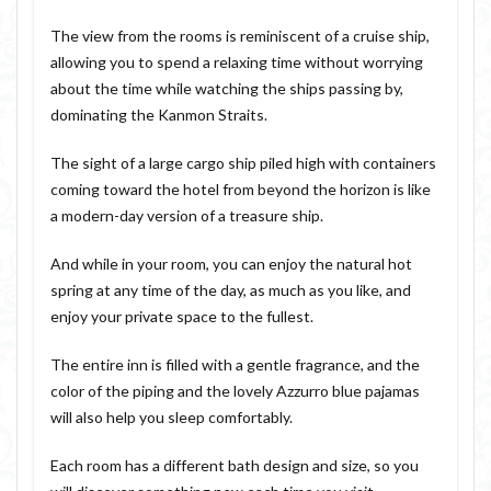
The view from the rooms is reminiscent of a cruise ship,
allowing you to spend a relaxing time without worrying
about the time while watching the ships passing by,
dominating the Kanmon Straits.
The sight of a large cargo ship piled high with containers
coming toward the hotel from beyond the horizon is like
a modern-day version of a treasure ship.
And while in your room, you can enjoy the natural hot
spring at any time of the day, as much as you like, and
enjoy your private space to the fullest.
The entire inn is filled with a gentle fragrance, and the
color of the piping and the lovely Azzurro blue pajamas
will also help you sleep comfortably.
Each room has a different bath design and size, so you