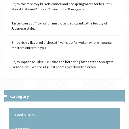
Enjoy the monthly kaiseki dinner and hot spring water for beautiful
skin at Hakone-Yumoto Onsen Hotel Kawagasou
Taste luxury at “Fukiya” an inn that is dedicated to the beauty of
Japanese style.
Enjoy richly flavored dishes at “-yamado-” a ryokan where mountain
masters entertain you.
Enjoy Japanese kaiseki cuisine and hot spring baths at the Shougetsu
Grand Hotel, where all guest rooms overlook the valley.
Category
Food & Drink
glamping