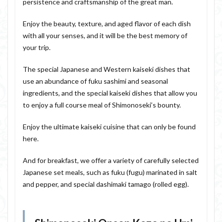
persistence and craftsmanship of the great man.
Enjoy the beauty, texture, and aged flavor of each dish
with all your senses, and it will be the best memory of
your trip.
The special Japanese and Western kaiseki dishes that
use an abundance of fuku sashimi and seasonal
ingredients, and the special kaiseki dishes that allow you
to enjoy a full course meal of Shimonoseki’s bounty.
Enjoy the ultimate kaiseki cuisine that can only be found
here.
And for breakfast, we offer a variety of carefully selected
Japanese set meals, such as fuku (fugu) marinated in salt
and pepper, and special dashimaki tamago (rolled egg).