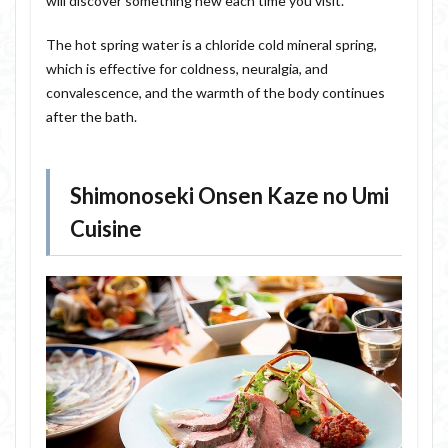
will discover something new each time you visit.
The hot spring water is a chloride cold mineral spring,
which is effective for coldness, neuralgia, and
convalescence, and the warmth of the body continues
after the bath.
Shimonoseki Onsen Kaze no Umi
Cuisine