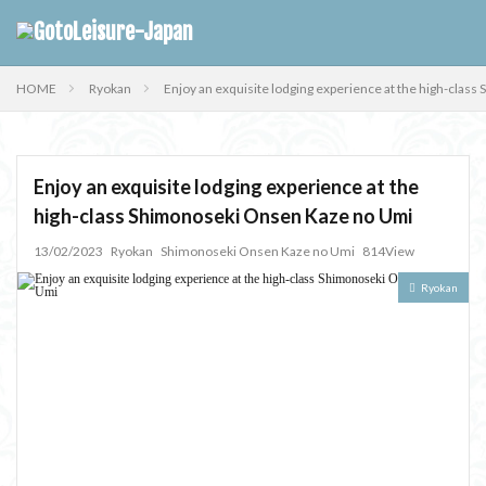
HOME
Ryokan
Enjoy an exquisite lodging experience at the high-cla
Enjoy an exquisite lodging experience at the
high-class Shimonoseki Onsen Kaze no Umi
13/02/2023
Ryokan
Shimonoseki Onsen Kaze no Umi
814View
Ryokan