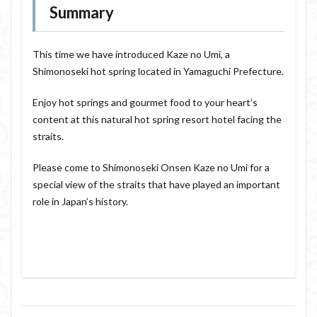
Summary
This time we have introduced Kaze no Umi, a
Shimonoseki hot spring located in Yamaguchi Prefecture.
Enjoy hot springs and gourmet food to your heart’s
content at this natural hot spring resort hotel facing the
straits.
Please come to Shimonoseki Onsen Kaze no Umi for a
special view of the straits that have played an important
role in Japan’s history.