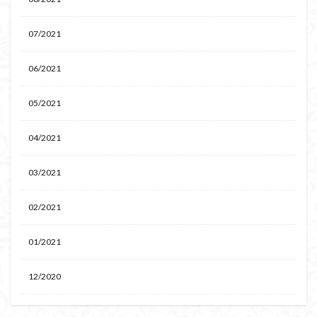
07/2021
06/2021
05/2021
04/2021
03/2021
02/2021
01/2021
12/2020