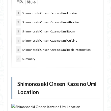
目次
1
Shimonoseki Onsen Kaze no Umi Location
2
Shimonoseki Onsen Kaze no Umi Attraction
3
Shimonoseki Onsen Kaze no Umi Room
4
Shimonoseki Onsen Kaze no Umi Cuisine
5
Shimonoseki Onsen Kaze no Umi Basic Information
6
Summary
Shimonoseki Onsen Kaze no Umi
Location