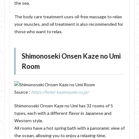
the sea.
The body care treatment uses oil-free massage to relax
your muscles, and oil treatment is also recommended for
those who want to relax.
Shimonoseki Onsen Kaze no Umi
Room
Source :
https://hotel-kazenoumi.co.jp/
Shimonoseki Onsen Kaze no Umi has 32 rooms of 5
types, each with a different flavor in Japanese and
Western style.
All rooms have a hot spring bath with a panoramic view of
the ocean, allowing you to enjoy a relaxing time.