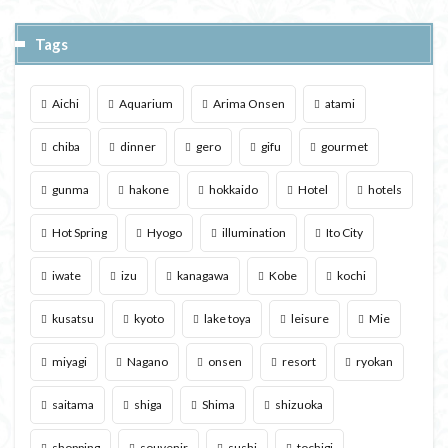
Tags
Aichi
Aquarium
Arima Onsen
atami
chiba
dinner
gero
gifu
gourmet
gunma
hakone
hokkaido
Hotel
hotels
Hot Spring
Hyogo
illumination
Ito City
iwate
izu
kanagawa
Kobe
kochi
kusatsu
kyoto
lake toya
leisure
Mie
miyagi
Nagano
onsen
resort
ryokan
saitama
shiga
Shima
shizuoka
shopping
souvenir
sushi
tochigi