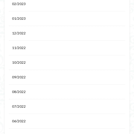
02/2023
01/2023
12/2022
11/2022
10/2022
09/2022
08/2022
07/2022
06/2022