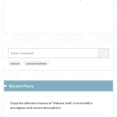
Leisure
Leisure Facilities
Recent Posts
Enjoy the ultimate in luxury at “Hakone Jade” a resort with a
prestigious and serene atmosphere.