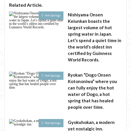
Related Article.
Nishiyama Onsen
Hot Springs
Keiunkan boasts the
largest volume of hot
spring water in Japan.
Let’s spend a quiet time in
the world’s oldest inn
certified by Guinness
World Records.
Ryokan “Dogo Onsen
Hot Springs
Kotononiwa” where you
can fully enjoy the hot
water of Dogo, a hot
spring that has healed
people over time.
Gyokuhokan, a modern
Hot Springs
yet nostalgic inn.