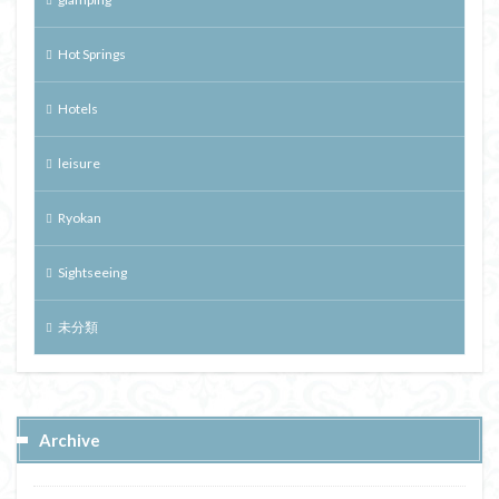
Hot Springs
Hotels
leisure
Ryokan
Sightseeing
未分類
Archive