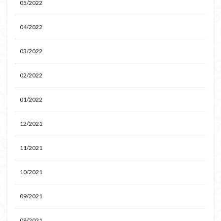
05/2022
04/2022
03/2022
02/2022
01/2022
12/2021
11/2021
10/2021
09/2021
08/2021