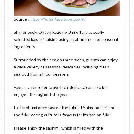
Source :
https://hotel-kazenoumi.co.jp/
Shimonoseki Onsen Kaze no Umi offers specially
selected kaiseki cuisine using an abundance of seasonal
ingredients.
Surrounded by the sea on three sides, guests can enjoy
a wide variety of seasonal delicacies including fresh
seafood from all four seasons.
Fukuro, a representative local delicacy, can also be
enjoyed throughout the year.
Ito Hirobumi once tasted the fuku of Shimonoseki, and
the fuku-eating culture is famous for its ban on fuku.
Please enjoy the sashimi, which is filled with the