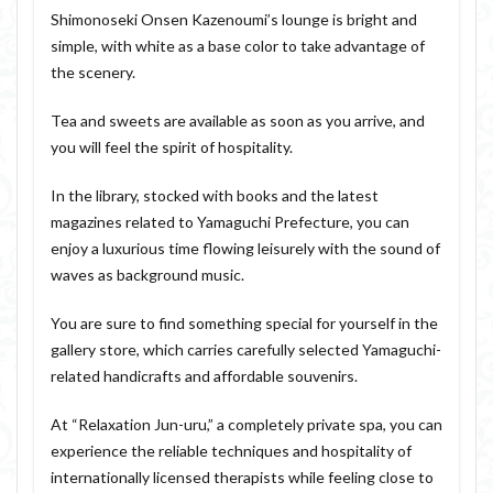
Shimonoseki Onsen Kazenoumi’s lounge is bright and
simple, with white as a base color to take advantage of
the scenery.
Tea and sweets are available as soon as you arrive, and
you will feel the spirit of hospitality.
In the library, stocked with books and the latest
magazines related to Yamaguchi Prefecture, you can
enjoy a luxurious time flowing leisurely with the sound of
waves as background music.
You are sure to find something special for yourself in the
gallery store, which carries carefully selected Yamaguchi-
related handicrafts and affordable souvenirs.
At “Relaxation Jun-uru,” a completely private spa, you can
experience the reliable techniques and hospitality of
internationally licensed therapists while feeling close to