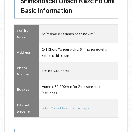
Shimonoseki Onsen Kaze no Umi
Basic Information
Facility
Shimonoseki Onsen Kaze no Umi
Name
2-1 Chofu Tonoura-cho, Shimonoseki-shi,
Address
Yamaguchi, Japan
Phone
+8183-241-1180
Number
Approx. 32,500 yen for 2 persons (tax
Budget
included)
Official
https://hotel-kazenoumi.co.jp/
website