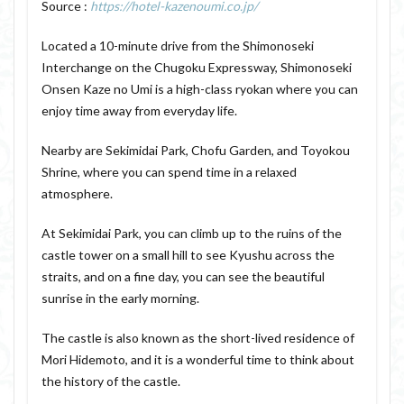
Source :
https://hotel-kazenoumi.co.jp/
Located a 10-minute drive from the Shimonoseki
Interchange on the Chugoku Expressway, Shimonoseki
Onsen Kaze no Umi is a high-class ryokan where you can
enjoy time away from everyday life.
Nearby are Sekimidai Park, Chofu Garden, and Toyokou
Shrine, where you can spend time in a relaxed
atmosphere.
At Sekimidai Park, you can climb up to the ruins of the
castle tower on a small hill to see Kyushu across the
straits, and on a fine day, you can see the beautiful
sunrise in the early morning.
The castle is also known as the short-lived residence of
Mori Hidemoto, and it is a wonderful time to think about
the history of the castle.