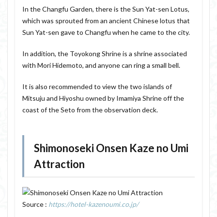
In the Changfu Garden, there is the Sun Yat-sen Lotus,
which was sprouted from an ancient Chinese lotus that
Sun Yat-sen gave to Changfu when he came to the city.
In addition, the Toyokong Shrine is a shrine associated
with Mori Hidemoto, and anyone can ring a small bell.
It is also recommended to view the two islands of
Mitsuju and Hiyoshu owned by Imamiya Shrine off the
coast of the Seto from the observation deck.
Shimonoseki Onsen Kaze no Umi
Attraction
Source :
https://hotel-kazenoumi.co.jp/