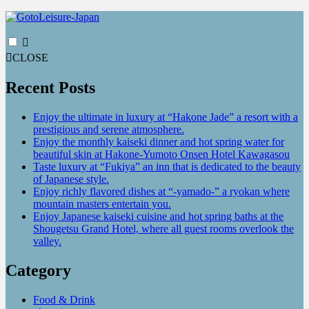
CLOSE
Recent Posts
Enjoy the ultimate in luxury at “Hakone Jade” a resort with a
prestigious and serene atmosphere.
Enjoy the monthly kaiseki dinner and hot spring water for
beautiful skin at Hakone-Yumoto Onsen Hotel Kawagasou
Taste luxury at “Fukiya” an inn that is dedicated to the beauty
of Japanese style.
Enjoy richly flavored dishes at “-yamado-” a ryokan where
mountain masters entertain you.
Enjoy Japanese kaiseki cuisine and hot spring baths at the
Shougetsu Grand Hotel, where all guest rooms overlook the
valley.
Category
Food & Drink