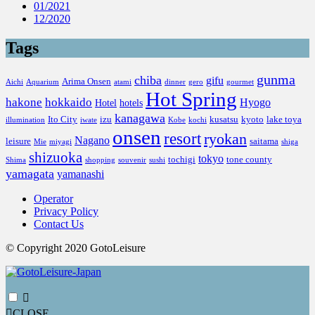
01/2021
12/2020
Tags
gunma
chiba
gifu
Arima Onsen
Aichi
Aquarium
atami
dinner
gero
gourmet
Hot Spring
hakone
hokkaido
Hyogo
Hotel
hotels
kanagawa
Ito City
izu
kusatsu
kyoto
lake toya
illumination
iwate
Kobe
kochi
onsen
resort
ryokan
Nagano
leisure
saitama
Mie
miyagi
shiga
shizuoka
tokyo
tochigi
tone county
Shima
shopping
souvenir
sushi
yamagata
yamanashi
Operator
Privacy Policy
Contact Us
© Copyright 2020 GotoLeisure
CLOSE