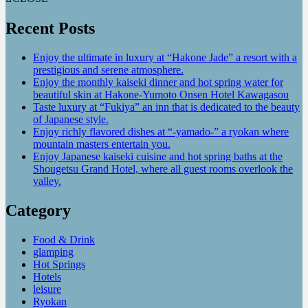
Recent Posts
Enjoy the ultimate in luxury at “Hakone Jade” a resort with a
prestigious and serene atmosphere.
Enjoy the monthly kaiseki dinner and hot spring water for
beautiful skin at Hakone-Yumoto Onsen Hotel Kawagasou
Taste luxury at “Fukiya” an inn that is dedicated to the beauty
of Japanese style.
Enjoy richly flavored dishes at “-yamado-” a ryokan where
mountain masters entertain you.
Enjoy Japanese kaiseki cuisine and hot spring baths at the
Shougetsu Grand Hotel, where all guest rooms overlook the
valley.
Category
Food & Drink
glamping
Hot Springs
Hotels
leisure
Ryokan