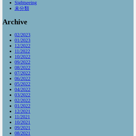
Sightseeing
未分類
Archive
02/2023
01/2023
12/2022
11/2022
10/2022
09/2022
08/2022
07/2022
06/2022
05/2022
04/2022
03/2022
02/2022
01/2022
12/2021
11/2021
10/2021
09/2021
08/2021