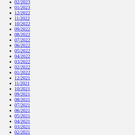
02/2023
01/2023
12/2022
11/2022
10/2022
09/2022
08/2022
07/2022
06/2022
05/2022
04/2022
03/2022
02/2022
01/2022
12/2021
11/2021
10/2021
09/2021
08/2021
07/2021
06/2021
05/2021
04/2021
03/2021
02/2021