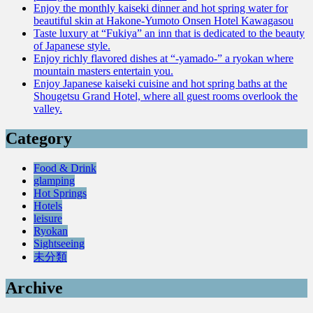
Enjoy the monthly kaiseki dinner and hot spring water for
beautiful skin at Hakone-Yumoto Onsen Hotel Kawagasou
Taste luxury at “Fukiya” an inn that is dedicated to the beauty
of Japanese style.
Enjoy richly flavored dishes at “-yamado-” a ryokan where
mountain masters entertain you.
Enjoy Japanese kaiseki cuisine and hot spring baths at the
Shougetsu Grand Hotel, where all guest rooms overlook the
valley.
Category
Food & Drink
glamping
Hot Springs
Hotels
leisure
Ryokan
Sightseeing
未分類
Archive