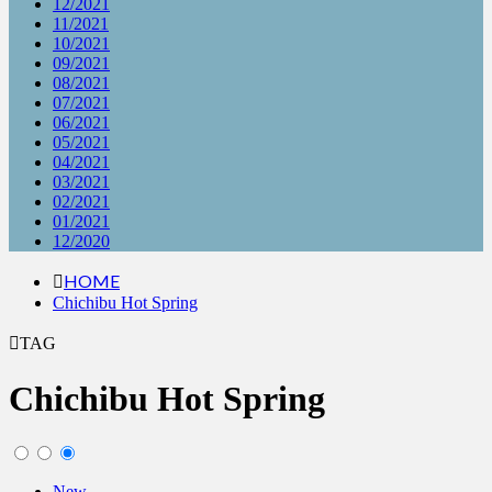
12/2021
11/2021
10/2021
09/2021
08/2021
07/2021
06/2021
05/2021
04/2021
03/2021
02/2021
01/2021
12/2020
HOME
Chichibu Hot Spring
TAG
Chichibu Hot Spring
New