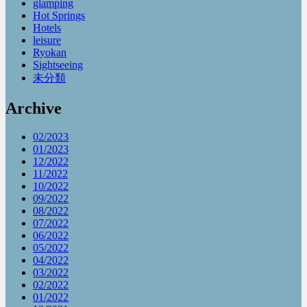
glamping
Hot Springs
Hotels
leisure
Ryokan
Sightseeing
未分類
Archive
02/2023
01/2023
12/2022
11/2022
10/2022
09/2022
08/2022
07/2022
06/2022
05/2022
04/2022
03/2022
02/2022
01/2022