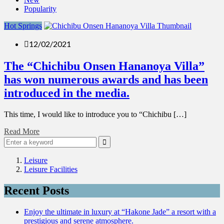
Popularity
Hot Springs
12/02/2021
The “Chichibu Onsen Hananoya Villa”
has won numerous awards and has been
introduced in the media.
This time, I would like to introduce you to “Chichibu […]
Read More
Leisure
Leisure Facilities
Recent Posts
Enjoy the ultimate in luxury at “Hakone Jade” a resort with a
prestigious and serene atmosphere.