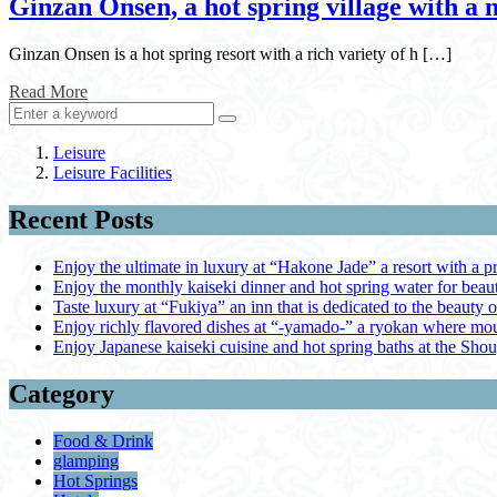
Ginzan Onsen, a hot spring village with a 
Ginzan Onsen is a hot spring resort with a rich variety of h […]
Read More
Leisure
Leisure Facilities
Recent Posts
Enjoy the ultimate in luxury at “Hakone Jade” a resort with a p
Enjoy the monthly kaiseki dinner and hot spring water for be
Taste luxury at “Fukiya” an inn that is dedicated to the beauty o
Enjoy richly flavored dishes at “-yamado-” a ryokan where mou
Enjoy Japanese kaiseki cuisine and hot spring baths at the Sho
Category
Food & Drink
glamping
Hot Springs