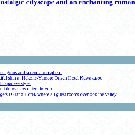
nostalgic cityscape and an enchanting roma
restigious and serene atmosphere.
autiful skin at Hakone-Yumoto Onsen Hotel Kawagasou
f Japanese style.
ntain masters entertain you.
ugetsu Grand Hotel, where all guest rooms overlook the valley.