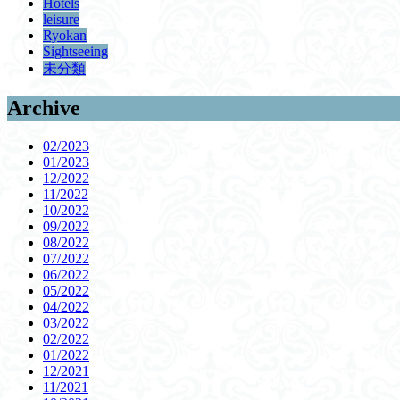
Hotels
leisure
Ryokan
Sightseeing
未分類
Archive
02/2023
01/2023
12/2022
11/2022
10/2022
09/2022
08/2022
07/2022
06/2022
05/2022
04/2022
03/2022
02/2022
01/2022
12/2021
11/2021