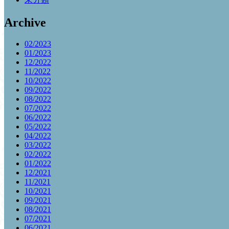
Archive
02/2023
01/2023
12/2022
11/2022
10/2022
09/2022
08/2022
07/2022
06/2022
05/2022
04/2022
03/2022
02/2022
01/2022
12/2021
11/2021
10/2021
09/2021
08/2021
07/2021
06/2021