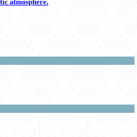
ntic atmosphere.