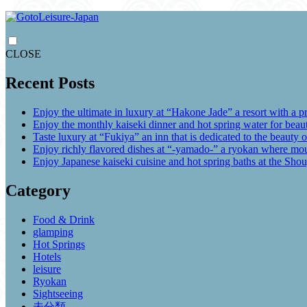
CLOSE
Recent Posts
Enjoy the ultimate in luxury at “Hakone Jade” a resort with a p
Enjoy the monthly kaiseki dinner and hot spring water for be
Taste luxury at “Fukiya” an inn that is dedicated to the beauty o
Enjoy richly flavored dishes at “-yamado-” a ryokan where mou
Enjoy Japanese kaiseki cuisine and hot spring baths at the Sho
Category
Food & Drink
glamping
Hot Springs
Hotels
leisure
Ryokan
Sightseeing
未分類