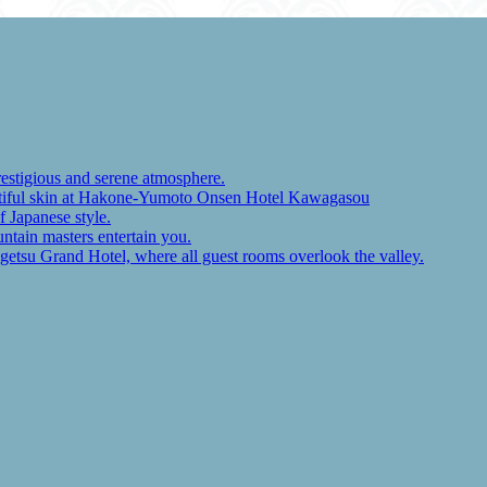
restigious and serene atmosphere.
autiful skin at Hakone-Yumoto Onsen Hotel Kawagasou
f Japanese style.
ntain masters entertain you.
ugetsu Grand Hotel, where all guest rooms overlook the valley.