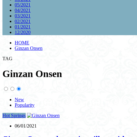
05/2021
04/2021
03/2021
02/2021
01/2021
12/2020
HOME
Ginzan Onsen
TAG
Ginzan Onsen
New
Popularity
Hot Springs
06/01/2021