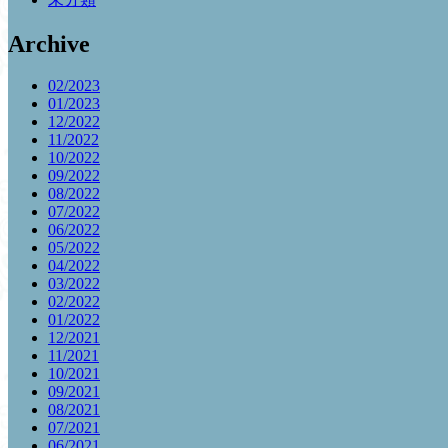
Archive
02/2023
01/2023
12/2022
11/2022
10/2022
09/2022
08/2022
07/2022
06/2022
05/2022
04/2022
03/2022
02/2022
01/2022
12/2021
11/2021
10/2021
09/2021
08/2021
07/2021
06/2021