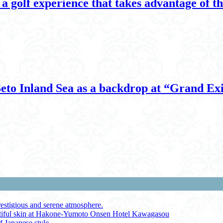
 golf experience that takes advantage of the
 Seto Inland Sea as a backdrop at “Grand E
restigious and serene atmosphere.
autiful skin at Hakone-Yumoto Onsen Hotel Kawagasou
f Japanese style.