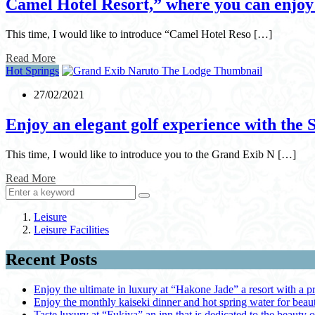
Camel Hotel Resort,” where you can enjoy a
This time, I would like to introduce “Camel Hotel Reso […]
Read More
Hot Springs
27/02/2021
Enjoy an elegant golf experience with the
This time, I would like to introduce you to the Grand Exib N […]
Read More
Leisure
Leisure Facilities
Recent Posts
Enjoy the ultimate in luxury at “Hakone Jade” a resort with a p
Enjoy the monthly kaiseki dinner and hot spring water for be
Taste luxury at “Fukiya” an inn that is dedicated to the beauty o