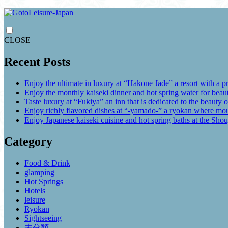
CLOSE
Recent Posts
Enjoy the ultimate in luxury at “Hakone Jade” a resort with a p
Enjoy the monthly kaiseki dinner and hot spring water for be
Taste luxury at “Fukiya” an inn that is dedicated to the beauty o
Enjoy richly flavored dishes at “-yamado-” a ryokan where mou
Enjoy Japanese kaiseki cuisine and hot spring baths at the Sho
Category
Food & Drink
glamping
Hot Springs
Hotels
leisure
Ryokan
Sightseeing
未分類