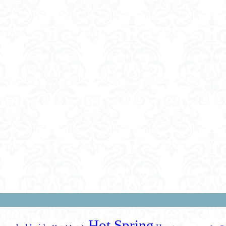
Hot Spring