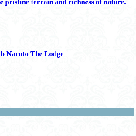
 pristine terrain and richness of nature.
xib Naruto The Lodge