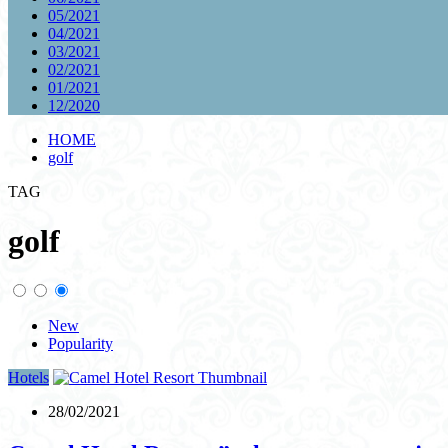
05/2021
04/2021
03/2021
02/2021
01/2021
12/2020
HOME
golf
TAG
golf
New
Popularity
Hotels
28/02/2021