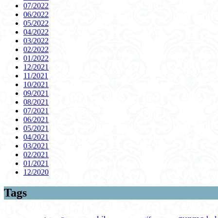
07/2022
06/2022
05/2022
04/2022
03/2022
02/2022
01/2022
12/2021
11/2021
10/2021
09/2021
08/2021
07/2021
06/2021
05/2021
04/2021
03/2021
02/2021
01/2021
12/2020
Tags