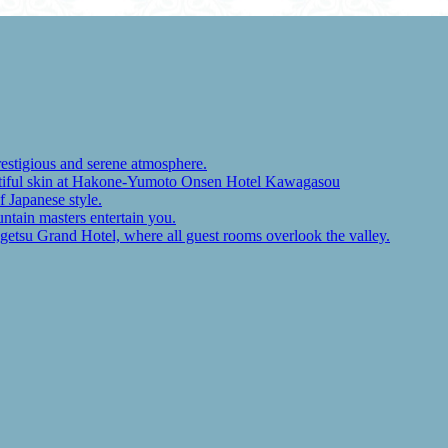
restigious and serene atmosphere.
autiful skin at Hakone-Yumoto Onsen Hotel Kawagasou
f Japanese style.
ntain masters entertain you.
ugetsu Grand Hotel, where all guest rooms overlook the valley.