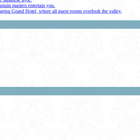
ntain masters entertain you.
ugetsu Grand Hotel, where all guest rooms overlook the valley.