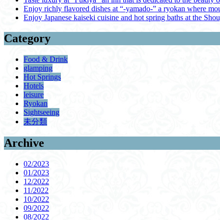
Enjoy richly flavored dishes at “-yamado-” a ryokan where mou
Enjoy Japanese kaiseki cuisine and hot spring baths at the Sho
Category
Food & Drink
glamping
Hot Springs
Hotels
leisure
Ryokan
Sightseeing
未分類
Archive
02/2023
01/2023
12/2022
11/2022
10/2022
09/2022
08/2022