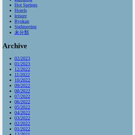
Hot Springs
Hotels
leisure
Ryokan
Sightseeing
未分類
Archive
02/2023
01/2023
12/2022
11/2022
10/2022
09/2022
08/2022
07/2022
06/2022
05/2022
04/2022
03/2022
02/2022
01/2022
12/2021