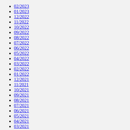
02/2023
01/2023
12/2022
11/2022
10/2022
09/2022
08/2022
07/2022
06/2022
05/2022
04/2022
03/2022
02/2022
01/2022
12/2021
11/2021
10/2021
09/2021
08/2021
07/2021
06/2021
05/2021
04/2021
03/2021