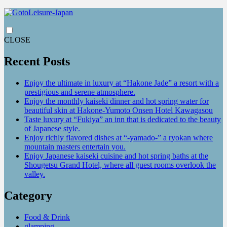
CLOSE
Recent Posts
Enjoy the ultimate in luxury at “Hakone Jade” a resort with a
prestigious and serene atmosphere.
Enjoy the monthly kaiseki dinner and hot spring water for
beautiful skin at Hakone-Yumoto Onsen Hotel Kawagasou
Taste luxury at “Fukiya” an inn that is dedicated to the beauty
of Japanese style.
Enjoy richly flavored dishes at “-yamado-” a ryokan where
mountain masters entertain you.
Enjoy Japanese kaiseki cuisine and hot spring baths at the
Shougetsu Grand Hotel, where all guest rooms overlook the
valley.
Category
Food & Drink
glamping