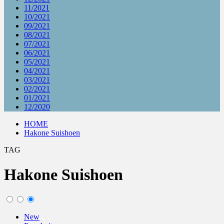
11/2021
10/2021
09/2021
08/2021
07/2021
06/2021
05/2021
04/2021
03/2021
02/2021
01/2021
12/2020
HOME
Hakone Suishoen
TAG
Hakone Suishoen
New