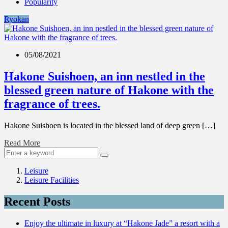
Popularity
Ryokan
05/08/2021
Hakone Suishoen, an inn nestled in the
blessed green nature of Hakone with the
fragrance of trees.
Hakone Suishoen is located in the blessed land of deep green […]
Read More
Leisure
Leisure Facilities
Recent Posts
Enjoy the ultimate in luxury at “Hakone Jade” a resort with a