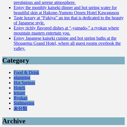
prestigious and serene atmosphere.
Enjoy the monthly kaiseki dinner and hot spring water for
beautiful skin at Hakone-Yumoto Onsen Hotel Kawagasou
Taste luxury at “Fukiya” an inn that is dedicated to the beauty
of Japanese style.
Enjoy richly flavored dishes at “-yamado-” a ryokan where
mountain masters entertain you.
Enjoy Japanese kaiseki cuisine and hot spring baths at the
Shougetsu Grand Hotel, where all guest rooms overlook the
valley.
Category
Food & Drink
glamping
Hot Springs
Hotels
leisure
Ryokan
Sightseeing
未分類
Archive