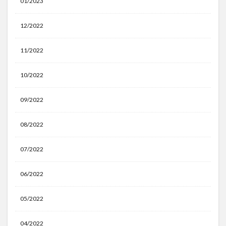
01/2023
12/2022
11/2022
10/2022
09/2022
08/2022
07/2022
06/2022
05/2022
04/2022