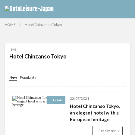
HOME
Hotel Chinzanso Tokyo
TAG
Hotel Chinzanso Tokyo
New
Popularity
22/07/2021
Hotels
Hotel Chinzanso Tokyo,
an elegant hotel with a
European heritage
Read More