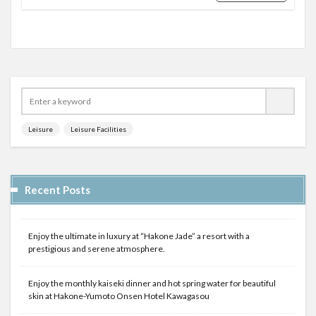
Leisure
Leisure Facilities
Recent Posts
Enjoy the ultimate in luxury at “Hakone Jade” a resort with a
prestigious and serene atmosphere.
Enjoy the monthly kaiseki dinner and hot spring water for beautiful
skin at Hakone-Yumoto Onsen Hotel Kawagasou