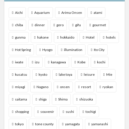
Aichi
Aquarium
Arima Onsen
atami
chiba
dinner
gero
gifu
gourmet
gunma
hakone
hokkaido
Hotel
hotels
Hot Spring
Hyogo
illumination
Ito City
iwate
izu
kanagawa
Kobe
kochi
kusatsu
kyoto
lake toya
leisure
Mie
miyagi
Nagano
onsen
resort
ryokan
saitama
shiga
Shima
shizuoka
shopping
souvenir
sushi
tochigi
tokyo
tone county
yamagata
yamanashi