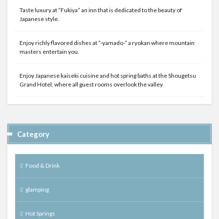
Taste luxury at “Fukiya” an inn that is dedicated to the beauty of
Japanese style.
Enjoy richly flavored dishes at “-yamado-” a ryokan where mountain
masters entertain you.
Enjoy Japanese kaiseki cuisine and hot spring baths at the Shougetsu
Grand Hotel, where all guest rooms overlook the valley.
Category
Food & Drink
glamping
Hot Springs