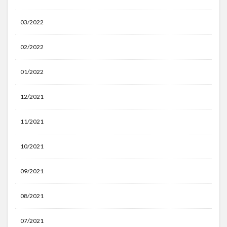
03/2022
02/2022
01/2022
12/2021
11/2021
10/2021
09/2021
08/2021
07/2021