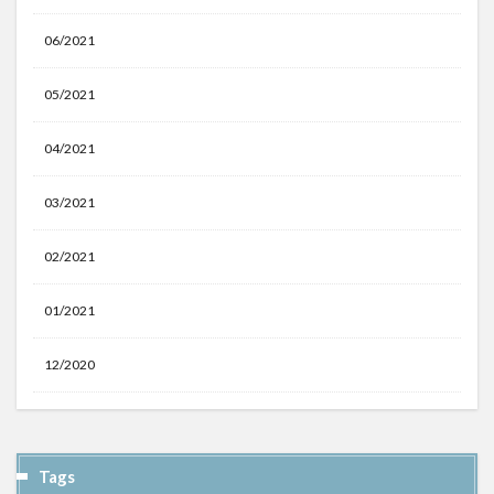
06/2021
05/2021
04/2021
03/2021
02/2021
01/2021
12/2020
Tags