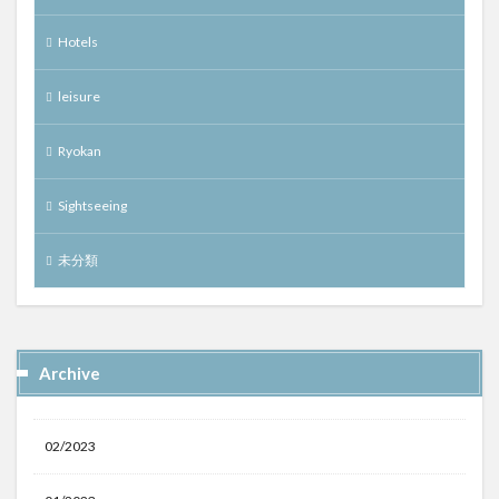
Hotels
leisure
Ryokan
Sightseeing
未分類
Archive
02/2023