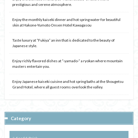
prestigious and serene atmosphere.
Enjoy the monthly kaiseki dinner and hot spring water for beautiful
skin at Hakone-Yumoto Onsen Hotel Kawagasou
Taste luxury at “Fukiya” an inn that is dedicated to the beauty of
Japanese style.
Enjoy richly flavored dishes at “-yamado-” a ryokan where mountain
masters entertain you.
Enjoy Japanese kaiseki cuisine and hot spring baths at the Shougetsu
Grand Hotel, where all guest rooms overlook the valley.
Category