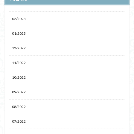
02/2023
01/2023
12/2022
11/2022
10/2022
09/2022
08/2022
07/2022