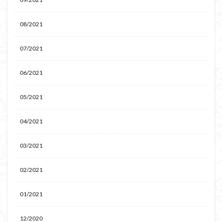
08/2021
07/2021
06/2021
05/2021
04/2021
03/2021
02/2021
01/2021
12/2020