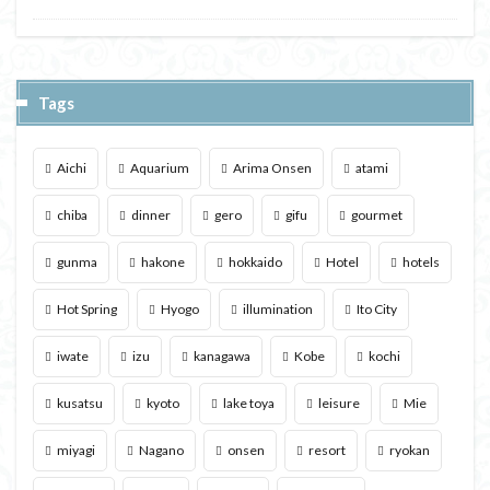
Tags
Aichi
Aquarium
Arima Onsen
atami
chiba
dinner
gero
gifu
gourmet
gunma
hakone
hokkaido
Hotel
hotels
Hot Spring
Hyogo
illumination
Ito City
iwate
izu
kanagawa
Kobe
kochi
kusatsu
kyoto
lake toya
leisure
Mie
miyagi
Nagano
onsen
resort
ryokan