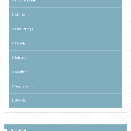
Food & Drink
glamping
Hot Springs
Hotels
leisure
Ryokan
Sightseeing
未分類
Archive