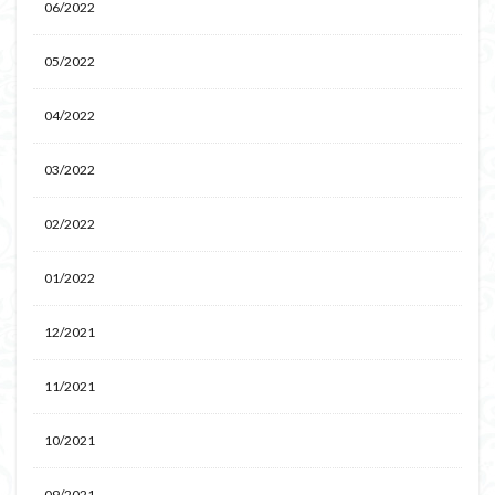
06/2022
05/2022
04/2022
03/2022
02/2022
01/2022
12/2021
11/2021
10/2021
09/2021