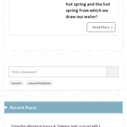
hot spring and the hot
spring from which we
draw our water!
Read More
Leisure
Leisure Facilities
Recent Posts
Enjoy the ultimate in luxury at “Hakone Jade” a resort with a