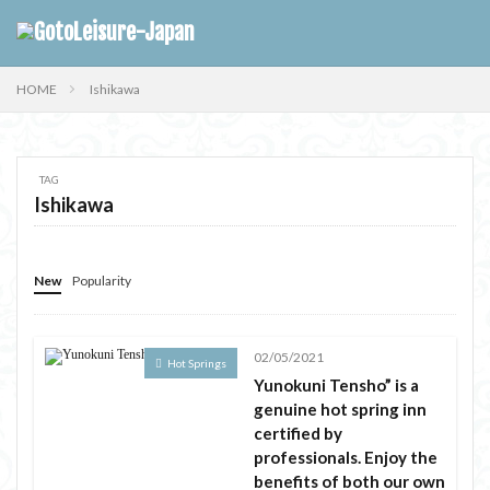
HOME
Ishikawa
TAG
Ishikawa
New
Popularity
02/05/2021
Hot Springs
Yunokuni Tensho” is a
genuine hot spring inn
certified by
professionals. Enjoy the
benefits of both our own