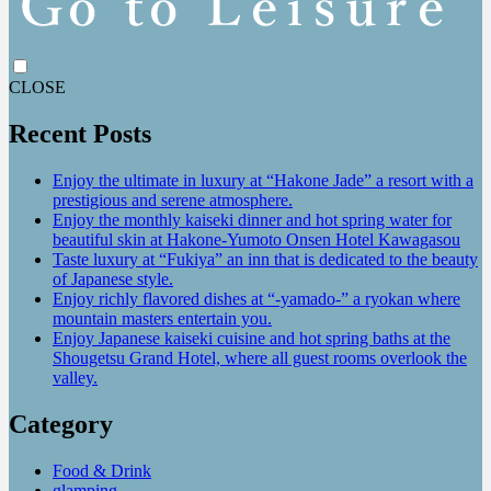
CLOSE
Recent Posts
Enjoy the ultimate in luxury at “Hakone Jade” a resort with a
prestigious and serene atmosphere.
Enjoy the monthly kaiseki dinner and hot spring water for
beautiful skin at Hakone-Yumoto Onsen Hotel Kawagasou
Taste luxury at “Fukiya” an inn that is dedicated to the beauty
of Japanese style.
Enjoy richly flavored dishes at “-yamado-” a ryokan where
mountain masters entertain you.
Enjoy Japanese kaiseki cuisine and hot spring baths at the
Shougetsu Grand Hotel, where all guest rooms overlook the
valley.
Category
Food & Drink
glamping