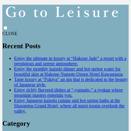
CLOSE
Recent Posts
Enjoy the ultimate in luxury at “Hakone Jade” a resort with a
prestigious and serene atmosphere.
Enjoy the monthly kaiseki dinner and hot spring water for
beautiful skin at Hakone-Yumoto Onsen Hotel Kawagasou
Taste luxury at “Fukiya” an inn that is dedicated to the beauty
of Japanese style.
Enjoy richly flavored dishes at “-yamado-” a ryokan where
mountain masters entertain you.
Enjoy Japanese kaiseki cuisine and hot spring baths at the
Shougetsu Grand Hotel, where all guest rooms overlook the
valley.
Category