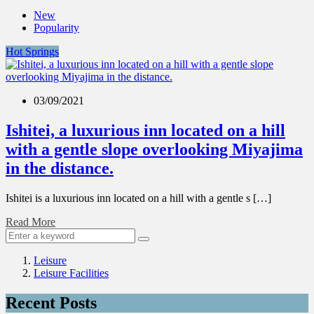
New
Popularity
Hot Springs
03/09/2021
Ishitei, a luxurious inn located on a hill
with a gentle slope overlooking Miyajima
in the distance.
Ishitei is a luxurious inn located on a hill with a gentle s […]
Read More
Leisure
Leisure Facilities
Recent Posts