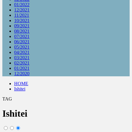
01/2022
12/2021
11/2021
10/2021
09/2021
08/2021
07/2021
06/2021
05/2021
04/2021
03/2021
02/2021
01/2021
12/2020
HOME
Ishitei
TAG
Ishitei