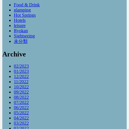
Food & Drink
glamping
Hot Springs
Hotels
leisure
Ryokan
Sightseeing
未分類
Archive
02/2023
01/2023
12/2022
11/2022
10/2022
09/2022
08/2022
07/2022
06/2022
05/2022
04/2022
03/2022
02/2022