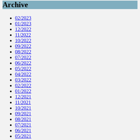
Archive
02/2023
01/2023
12/2022
11/2022
10/2022
09/2022
08/2022
07/2022
06/2022
05/2022
04/2022
03/2022
02/2022
01/2022
12/2021
11/2021
10/2021
09/2021
08/2021
07/2021
06/2021
05/2021