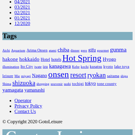
04/2021
03/2021
02/2021
01/2021
12/2020
Tags
gunma
chiba
gifu
Arima Onsen
Aichi
Aquarium
atami
dinner
gero
gourmet
Hot Spring
hakone
hokkaido
Hyogo
Hotel
hotels
kanagawa
Ito City
izu
kusatsu
kyoto
lake toya
illumination
iwate
Kobe
kochi
onsen
resort
ryokan
Nagano
leisure
saitama
Mie
miyagi
shiga
shizuoka
tokyo
tochigi
tone county
Shima
shopping
souvenir
sushi
yamagata
yamanashi
Operator
Privacy Policy
Contact Us
© Copyright 2020 GotoLeisure