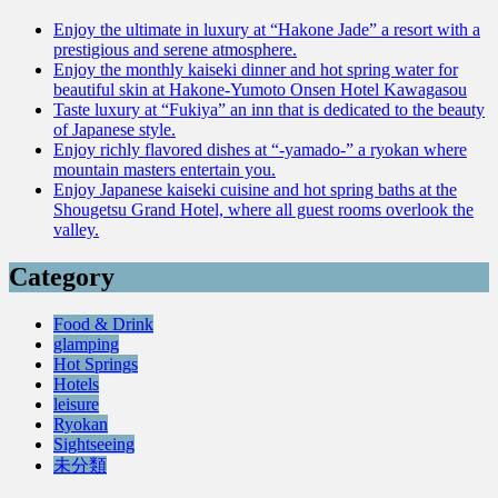
Enjoy the ultimate in luxury at “Hakone Jade” a resort with a
prestigious and serene atmosphere.
Enjoy the monthly kaiseki dinner and hot spring water for
beautiful skin at Hakone-Yumoto Onsen Hotel Kawagasou
Taste luxury at “Fukiya” an inn that is dedicated to the beauty
of Japanese style.
Enjoy richly flavored dishes at “-yamado-” a ryokan where
mountain masters entertain you.
Enjoy Japanese kaiseki cuisine and hot spring baths at the
Shougetsu Grand Hotel, where all guest rooms overlook the
valley.
Category
Food & Drink
glamping
Hot Springs
Hotels
leisure
Ryokan
Sightseeing
未分類