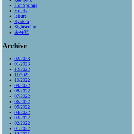
Hot Springs
Hotels
leisure
Ryokan
Sightseeing
未分類
Archive
02/2023
01/2023
12/2022
11/2022
10/2022
09/2022
08/2022
07/2022
06/2022
05/2022
04/2022
03/2022
02/2022
01/2022
12/2021