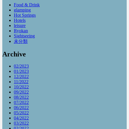
Food & Drink
glamping
Hot Springs
Hotels
leisure
Ryokan
Sightseeing
未分類
Archive
02/2023
01/2023
12/2022
11/2022
10/2022
09/2022
08/2022
07/2022
06/2022
05/2022
04/2022
03/2022
02/2022