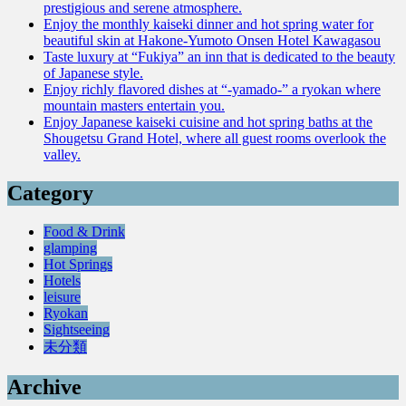
prestigious and serene atmosphere.
Enjoy the monthly kaiseki dinner and hot spring water for
beautiful skin at Hakone-Yumoto Onsen Hotel Kawagasou
Taste luxury at “Fukiya” an inn that is dedicated to the beauty
of Japanese style.
Enjoy richly flavored dishes at “-yamado-” a ryokan where
mountain masters entertain you.
Enjoy Japanese kaiseki cuisine and hot spring baths at the
Shougetsu Grand Hotel, where all guest rooms overlook the
valley.
Category
Food & Drink
glamping
Hot Springs
Hotels
leisure
Ryokan
Sightseeing
未分類
Archive