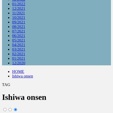
01/2022
12/2021
11/2021
10/2021
09/2021
08/2021
07/2021
06/2021
05/2021
04/2021
03/2021
02/2021
01/2021
12/2020
HOME
Ishiwa onsen
TAG
Ishiwa onsen