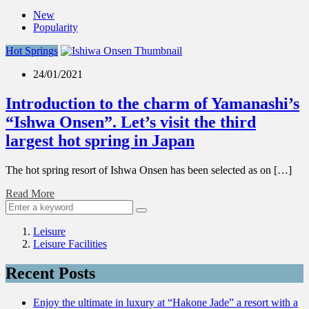
New
Popularity
Hot Springs
24/01/2021
Introduction to the charm of Yamanashi’s
“Ishwa Onsen”. Let’s visit the third
largest hot spring in Japan
The hot spring resort of Ishwa Onsen has been selected as on […]
Read More
Leisure
Leisure Facilities
Recent Posts
Enjoy the ultimate in luxury at “Hakone Jade” a resort with a