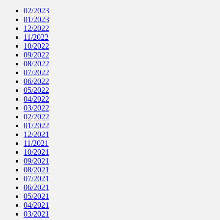
02/2023
01/2023
12/2022
11/2022
10/2022
09/2022
08/2022
07/2022
06/2022
05/2022
04/2022
03/2022
02/2022
01/2022
12/2021
11/2021
10/2021
09/2021
08/2021
07/2021
06/2021
05/2021
04/2021
03/2021