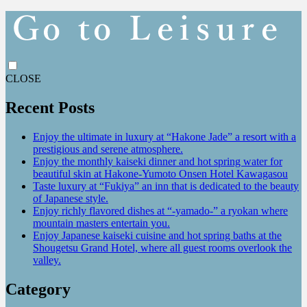
CLOSE
Recent Posts
Enjoy the ultimate in luxury at “Hakone Jade” a resort with a
prestigious and serene atmosphere.
Enjoy the monthly kaiseki dinner and hot spring water for
beautiful skin at Hakone-Yumoto Onsen Hotel Kawagasou
Taste luxury at “Fukiya” an inn that is dedicated to the beauty
of Japanese style.
Enjoy richly flavored dishes at “-yamado-” a ryokan where
mountain masters entertain you.
Enjoy Japanese kaiseki cuisine and hot spring baths at the
Shougetsu Grand Hotel, where all guest rooms overlook the
valley.
Category