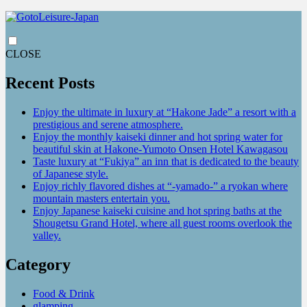
CLOSE
Recent Posts
Enjoy the ultimate in luxury at “Hakone Jade” a resort with a
prestigious and serene atmosphere.
Enjoy the monthly kaiseki dinner and hot spring water for
beautiful skin at Hakone-Yumoto Onsen Hotel Kawagasou
Taste luxury at “Fukiya” an inn that is dedicated to the beauty
of Japanese style.
Enjoy richly flavored dishes at “-yamado-” a ryokan where
mountain masters entertain you.
Enjoy Japanese kaiseki cuisine and hot spring baths at the
Shougetsu Grand Hotel, where all guest rooms overlook the
valley.
Category
Food & Drink
glamping