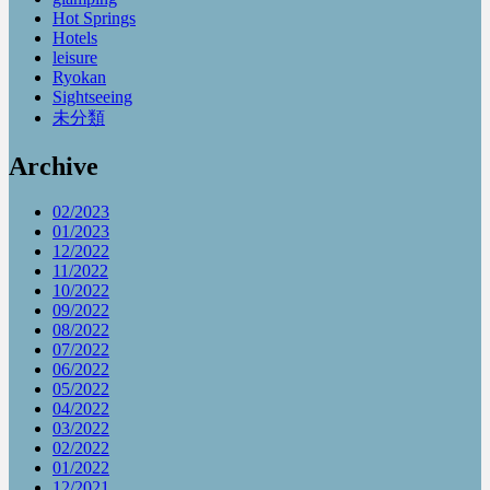
Hot Springs
Hotels
leisure
Ryokan
Sightseeing
未分類
Archive
02/2023
01/2023
12/2022
11/2022
10/2022
09/2022
08/2022
07/2022
06/2022
05/2022
04/2022
03/2022
02/2022
01/2022
12/2021