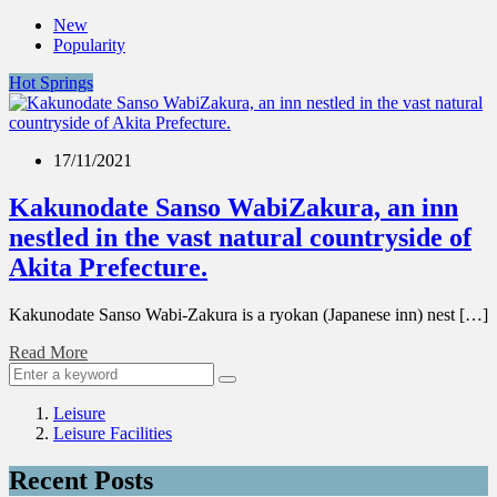
New
Popularity
Hot Springs
17/11/2021
Kakunodate Sanso WabiZakura, an inn
nestled in the vast natural countryside of
Akita Prefecture.
Kakunodate Sanso Wabi-Zakura is a ryokan (Japanese inn) nest […]
Read More
Leisure
Leisure Facilities
Recent Posts