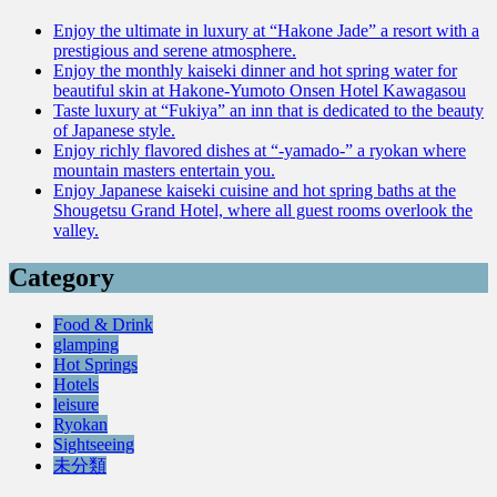
Enjoy the ultimate in luxury at “Hakone Jade” a resort with a
prestigious and serene atmosphere.
Enjoy the monthly kaiseki dinner and hot spring water for
beautiful skin at Hakone-Yumoto Onsen Hotel Kawagasou
Taste luxury at “Fukiya” an inn that is dedicated to the beauty
of Japanese style.
Enjoy richly flavored dishes at “-yamado-” a ryokan where
mountain masters entertain you.
Enjoy Japanese kaiseki cuisine and hot spring baths at the
Shougetsu Grand Hotel, where all guest rooms overlook the
valley.
Category
Food & Drink
glamping
Hot Springs
Hotels
leisure
Ryokan
Sightseeing
未分類