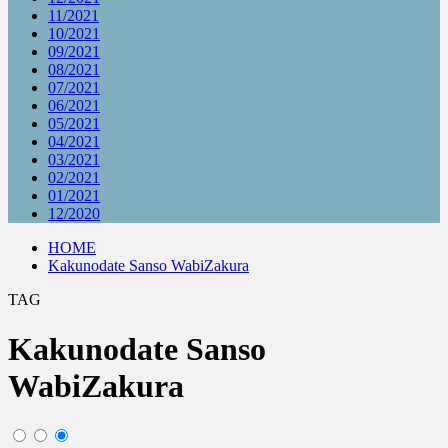
11/2021
10/2021
09/2021
08/2021
07/2021
06/2021
05/2021
04/2021
03/2021
02/2021
01/2021
12/2020
HOME
Kakunodate Sanso WabiZakura
TAG
Kakunodate Sanso
WabiZakura