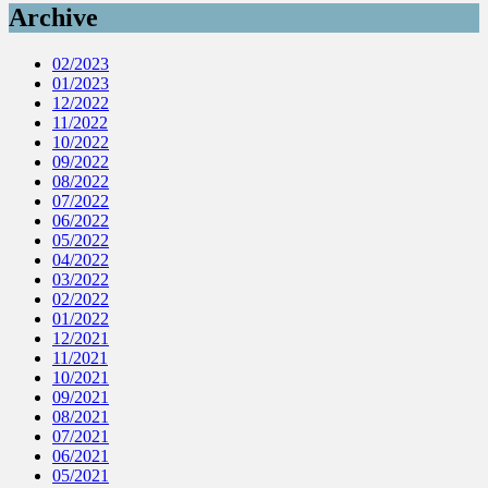
Archive
02/2023
01/2023
12/2022
11/2022
10/2022
09/2022
08/2022
07/2022
06/2022
05/2022
04/2022
03/2022
02/2022
01/2022
12/2021
11/2021
10/2021
09/2021
08/2021
07/2021
06/2021
05/2021