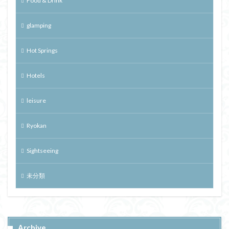
Food & Drink
glamping
Hot Springs
Hotels
leisure
Ryokan
Sightseeing
未分類
Archive