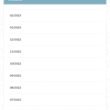
02/2023
01/2023
12/2022
11/2022
10/2022
09/2022
08/2022
07/2022