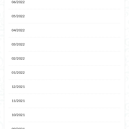
06/2022
05/2022
04/2022
03/2022
02/2022
01/2022
12/2021
11/2021
10/2021
09/2021