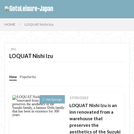
HOME
LOQUAT Nishi Izu
TAG
LOQUAT Nishi Izu
New
Popularity
17/05/2022
Hot Springs
LOQUAT Nishi Izu is an
inn renovated from a
warehouse that
preserves the
aesthetics of the Suzuki