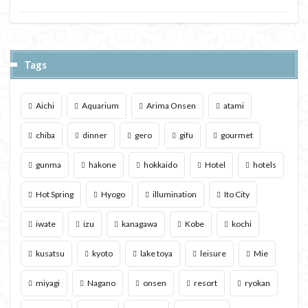
Tags
Aichi
Aquarium
Arima Onsen
atami
chiba
dinner
gero
gifu
gourmet
gunma
hakone
hokkaido
Hotel
hotels
Hot Spring
Hyogo
illumination
Ito City
iwate
izu
kanagawa
Kobe
kochi
kusatsu
kyoto
lake toya
leisure
Mie
miyagi
Nagano
onsen
resort
ryokan