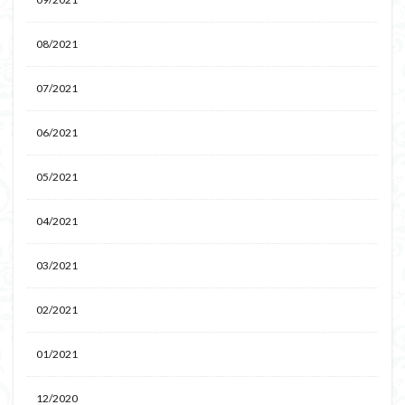
08/2021
07/2021
06/2021
05/2021
04/2021
03/2021
02/2021
01/2021
12/2020