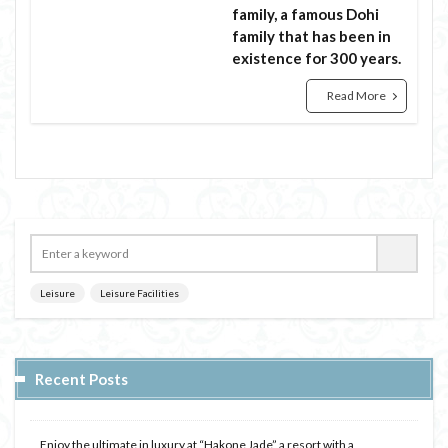
family, a famous Dohi
family that has been in
existence for 300 years.
Read More
Leisure
Leisure Facilities
Recent Posts
Enjoy the ultimate in luxury at “Hakone Jade” a resort with a