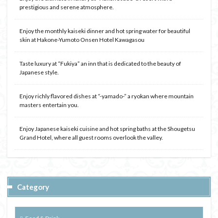
prestigious and serene atmosphere.
Enjoy the monthly kaiseki dinner and hot spring water for beautiful
skin at Hakone-Yumoto Onsen Hotel Kawagasou
Taste luxury at “Fukiya” an inn that is dedicated to the beauty of
Japanese style.
Enjoy richly flavored dishes at “-yamado-” a ryokan where mountain
masters entertain you.
Enjoy Japanese kaiseki cuisine and hot spring baths at the Shougetsu
Grand Hotel, where all guest rooms overlook the valley.
Category