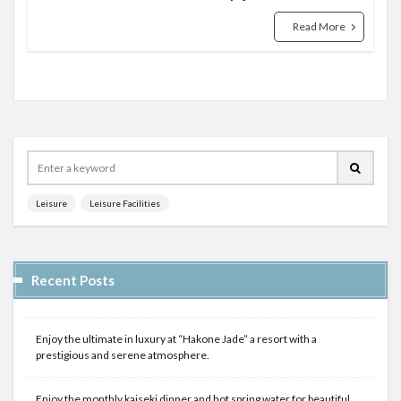
Read More
Leisure
Leisure Facilities
Recent Posts
Enjoy the ultimate in luxury at “Hakone Jade” a resort with a
prestigious and serene atmosphere.
Enjoy the monthly kaiseki dinner and hot spring water for beautiful