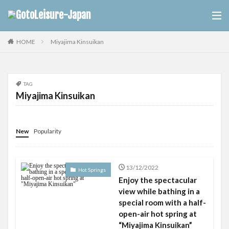
Miyajima Kinsuikan
HOME
TAG
Miyajima Kinsuikan
New
Popularity
13/12/2022
Hot Springs
Enjoy the spectacular
view while bathing in a
special room with a half-
open-air hot spring at
“Miyajima Kinsuikan”