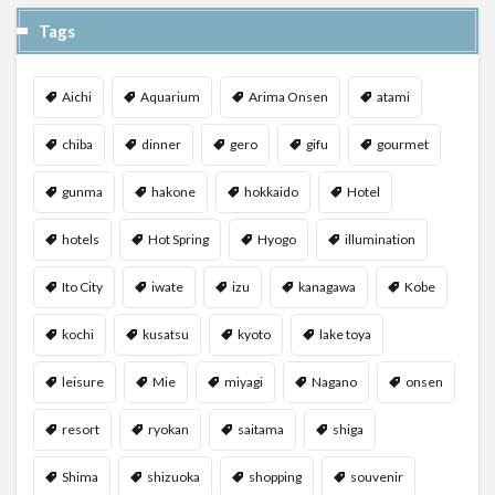
Tags
Aichi
Aquarium
Arima Onsen
atami
chiba
dinner
gero
gifu
gourmet
gunma
hakone
hokkaido
Hotel
hotels
Hot Spring
Hyogo
illumination
Ito City
iwate
izu
kanagawa
Kobe
kochi
kusatsu
kyoto
lake toya
leisure
Mie
miyagi
Nagano
onsen
resort
ryokan
saitama
shiga
Shima
shizuoka
shopping
souvenir