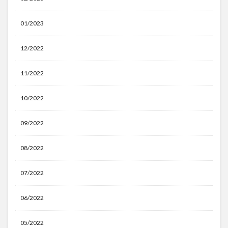
01/2023
12/2022
11/2022
10/2022
09/2022
08/2022
07/2022
06/2022
05/2022