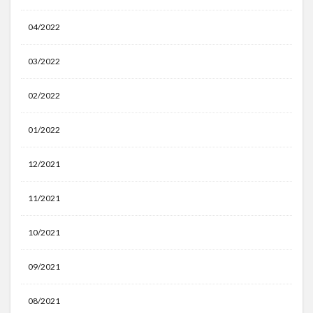
04/2022
03/2022
02/2022
01/2022
12/2021
11/2021
10/2021
09/2021
08/2021