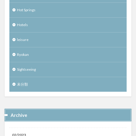
Hot Springs
Hotels
leisure
Ryokan
Sightseeing
未分類
Archive
02/2023