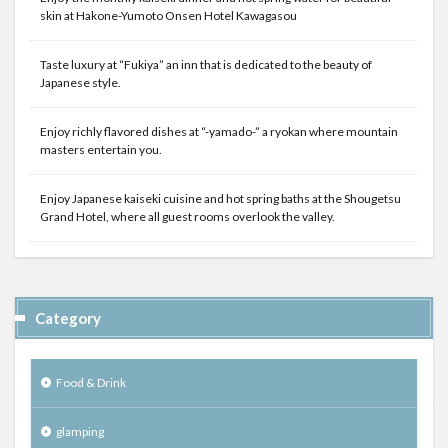
skin at Hakone-Yumoto Onsen Hotel Kawagasou
Taste luxury at “Fukiya” an inn that is dedicated to the beauty of
Japanese style.
Enjoy richly flavored dishes at “-yamado-” a ryokan where mountain
masters entertain you.
Enjoy Japanese kaiseki cuisine and hot spring baths at the Shougetsu
Grand Hotel, where all guest rooms overlook the valley.
Category
Food & Drink
glamping