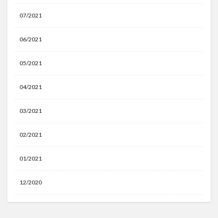
07/2021
06/2021
05/2021
04/2021
03/2021
02/2021
01/2021
12/2020