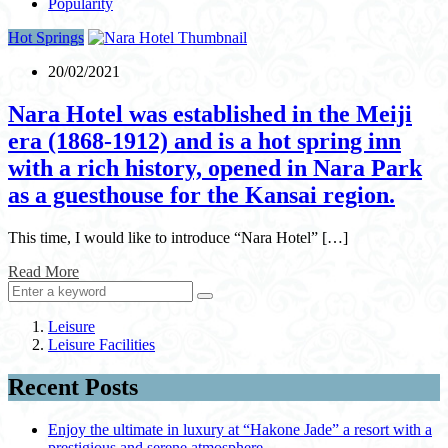
Popularity
Hot Springs
20/02/2021
Nara Hotel was established in the Meiji
era (1868-1912) and is a hot spring inn
with a rich history, opened in Nara Park
as a guesthouse for the Kansai region.
This time, I would like to introduce “Nara Hotel” […]
Read More
Leisure
Leisure Facilities
Recent Posts
Enjoy the ultimate in luxury at “Hakone Jade” a resort with a
prestigious and serene atmosphere.