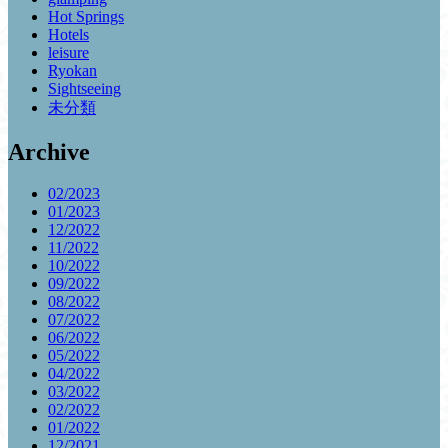
Hot Springs
Hotels
leisure
Ryokan
Sightseeing
未分類
Archive
02/2023
01/2023
12/2022
11/2022
10/2022
09/2022
08/2022
07/2022
06/2022
05/2022
04/2022
03/2022
02/2022
01/2022
12/2021