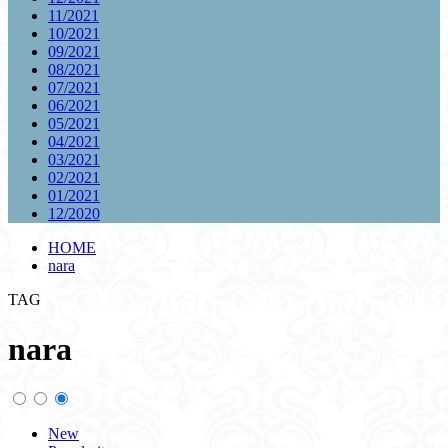
11/2021
10/2021
09/2021
08/2021
07/2021
06/2021
05/2021
04/2021
03/2021
02/2021
01/2021
12/2020
HOME
nara
TAG
nara
New