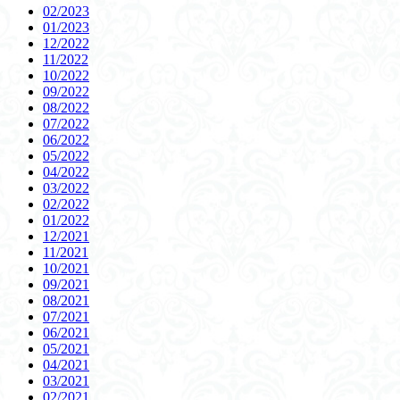
02/2023
01/2023
12/2022
11/2022
10/2022
09/2022
08/2022
07/2022
06/2022
05/2022
04/2022
03/2022
02/2022
01/2022
12/2021
11/2021
10/2021
09/2021
08/2021
07/2021
06/2021
05/2021
04/2021
03/2021
02/2021