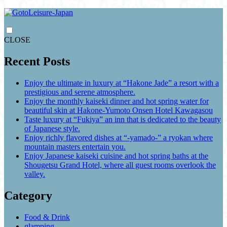
CLOSE
Recent Posts
Enjoy the ultimate in luxury at “Hakone Jade” a resort with a
prestigious and serene atmosphere.
Enjoy the monthly kaiseki dinner and hot spring water for
beautiful skin at Hakone-Yumoto Onsen Hotel Kawagasou
Taste luxury at “Fukiya” an inn that is dedicated to the beauty
of Japanese style.
Enjoy richly flavored dishes at “-yamado-” a ryokan where
mountain masters entertain you.
Enjoy Japanese kaiseki cuisine and hot spring baths at the
Shougetsu Grand Hotel, where all guest rooms overlook the
valley.
Category
Food & Drink
glamping