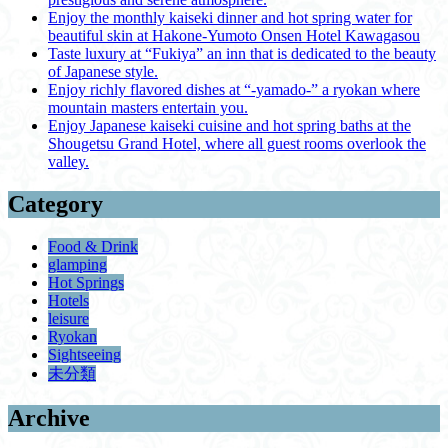
Enjoy the monthly kaiseki dinner and hot spring water for
beautiful skin at Hakone-Yumoto Onsen Hotel Kawagasou
Taste luxury at “Fukiya” an inn that is dedicated to the beauty
of Japanese style.
Enjoy richly flavored dishes at “-yamado-” a ryokan where
mountain masters entertain you.
Enjoy Japanese kaiseki cuisine and hot spring baths at the
Shougetsu Grand Hotel, where all guest rooms overlook the
valley.
Category
Food & Drink
glamping
Hot Springs
Hotels
leisure
Ryokan
Sightseeing
未分類
Archive