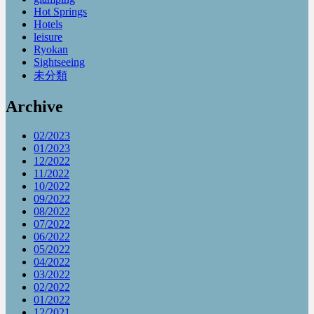
Hot Springs
Hotels
leisure
Ryokan
Sightseeing
未分類
Archive
02/2023
01/2023
12/2022
11/2022
10/2022
09/2022
08/2022
07/2022
06/2022
05/2022
04/2022
03/2022
02/2022
01/2022
12/2021