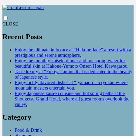
CLOSE
Recent Posts
Enjoy the ultimate in luxury at “Hakone Jade” a resort with a
prestigious and serene atmosphere.
Enjoy the monthly kaiseki dinner and hot spring water for
beautiful skin at Hakone-Yumoto Onsen Hotel Kawagasou
Taste luxury at “Fukiya” an inn that is dedicated to the beauty
of Japanese style.
Enjoy richly flavored dishes at “-yamado-” a ryokan where
mountain masters entertain you.
Enjoy Japanese kaiseki cuisine and hot spring baths at the
Shougetsu Grand Hotel, where all guest rooms overlook the
valley.
Category
Food & Drink
glamping