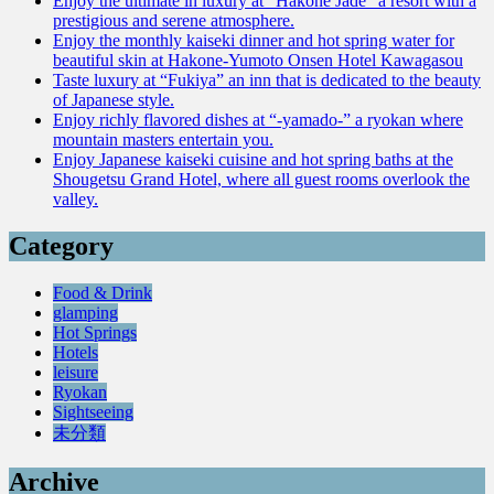
Enjoy the ultimate in luxury at “Hakone Jade” a resort with a
prestigious and serene atmosphere.
Enjoy the monthly kaiseki dinner and hot spring water for
beautiful skin at Hakone-Yumoto Onsen Hotel Kawagasou
Taste luxury at “Fukiya” an inn that is dedicated to the beauty
of Japanese style.
Enjoy richly flavored dishes at “-yamado-” a ryokan where
mountain masters entertain you.
Enjoy Japanese kaiseki cuisine and hot spring baths at the
Shougetsu Grand Hotel, where all guest rooms overlook the
valley.
Category
Food & Drink
glamping
Hot Springs
Hotels
leisure
Ryokan
Sightseeing
未分類
Archive