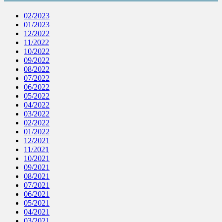
02/2023
01/2023
12/2022
11/2022
10/2022
09/2022
08/2022
07/2022
06/2022
05/2022
04/2022
03/2022
02/2022
01/2022
12/2021
11/2021
10/2021
09/2021
08/2021
07/2021
06/2021
05/2021
04/2021
03/2021