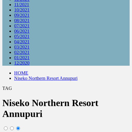
11/2021
10/2021
09/2021
08/2021
07/2021
06/2021
05/2021
04/2021
03/2021
02/2021
01/2021
12/2020
HOME
Niseko Northern Resort Annupuri
TAG
Niseko Northern Resort
Annupuri