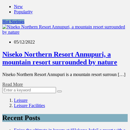
New
Popularity
Hot Springs
05/12/2022
Niseko Northern Resort Annupuri, a
mountain resort surrounded by nature
Niseko Northern Resort Annupuri is a mountain resort surroun […]
Read More
Leisure
Leisure Facilities
Recent Posts