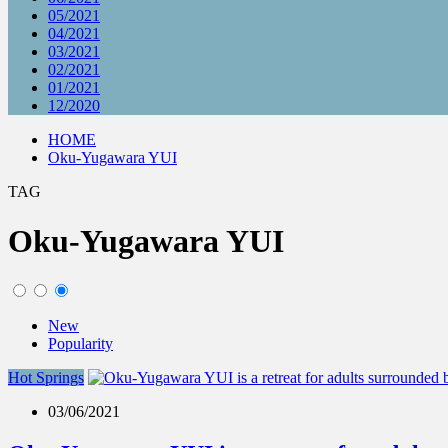
05/2021
04/2021
03/2021
02/2021
01/2021
12/2020
HOME
Oku-Yugawara YUI
TAG
Oku-Yugawara YUI
New
Popularity
Hot Springs
03/06/2021