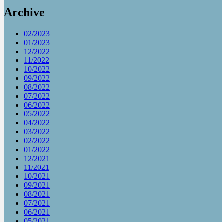
Archive
02/2023
01/2023
12/2022
11/2022
10/2022
09/2022
08/2022
07/2022
06/2022
05/2022
04/2022
03/2022
02/2022
01/2022
12/2021
11/2021
10/2021
09/2021
08/2021
07/2021
06/2021
05/2021