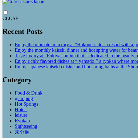
CLOSE
Recent Posts
Enjoy the ultimate in luxury at “Hakone Jade” a resort with a p
Enjoy the monthly kaiseki dinner and hot spring water for be
Taste luxury at “Fukiya” an inn that is dedicated to the beauty o
Enjoy richly flavored dishes at “-yamado-” a ryokan where mou
Enjoy Japanese kaiseki cuisine and hot spring baths at the Sho
Category
Food & Drink
glamping
Hot Springs
Hotels
leisure
Ryokan
Sightseeing
未分類