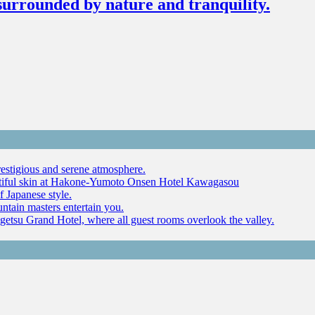
surrounded by nature and tranquility.
restigious and serene atmosphere.
autiful skin at Hakone-Yumoto Onsen Hotel Kawagasou
f Japanese style.
ntain masters entertain you.
ugetsu Grand Hotel, where all guest rooms overlook the valley.