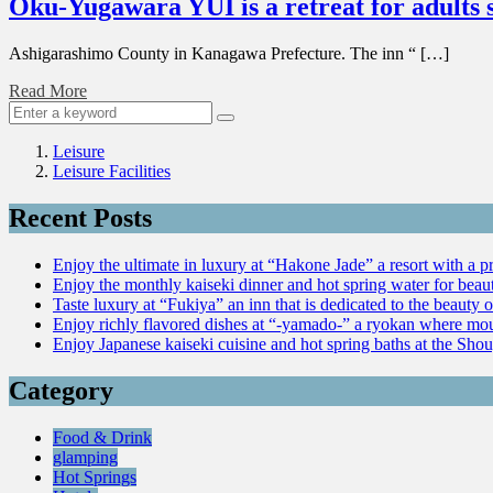
Oku-Yugawara YUI is a retreat for adults 
Ashigarashimo County in Kanagawa Prefecture. The inn “ […]
Read More
Leisure
Leisure Facilities
Recent Posts
Enjoy the ultimate in luxury at “Hakone Jade” a resort with a p
Enjoy the monthly kaiseki dinner and hot spring water for be
Taste luxury at “Fukiya” an inn that is dedicated to the beauty o
Enjoy richly flavored dishes at “-yamado-” a ryokan where mou
Enjoy Japanese kaiseki cuisine and hot spring baths at the Sho
Category
Food & Drink
glamping
Hot Springs