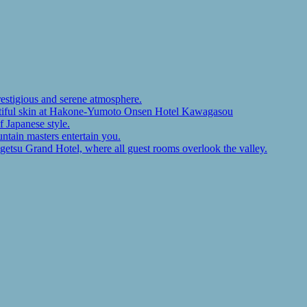
restigious and serene atmosphere.
autiful skin at Hakone-Yumoto Onsen Hotel Kawagasou
f Japanese style.
ntain masters entertain you.
ugetsu Grand Hotel, where all guest rooms overlook the valley.