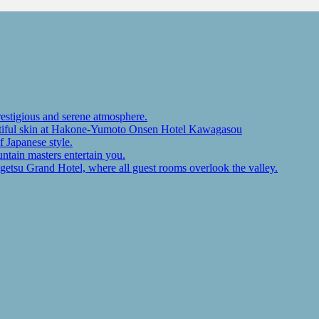
restigious and serene atmosphere.
autiful skin at Hakone-Yumoto Onsen Hotel Kawagasou
f Japanese style.
ntain masters entertain you.
ugetsu Grand Hotel, where all guest rooms overlook the valley.