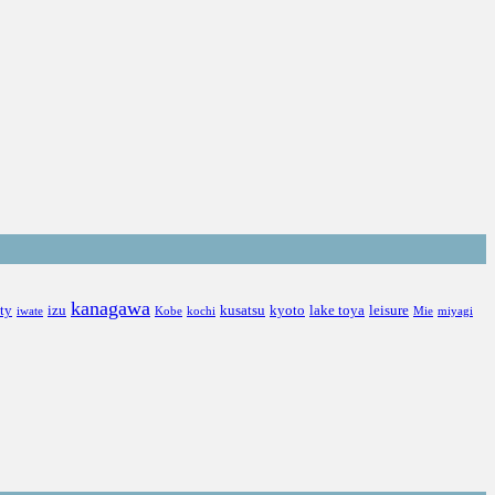
kanagawa
ity
izu
kusatsu
kyoto
lake toya
leisure
iwate
Kobe
kochi
Mie
miyagi