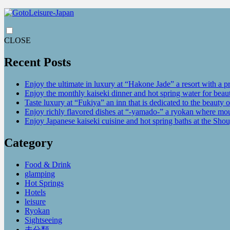
CLOSE
Recent Posts
Enjoy the ultimate in luxury at “Hakone Jade” a resort with a p
Enjoy the monthly kaiseki dinner and hot spring water for be
Taste luxury at “Fukiya” an inn that is dedicated to the beauty o
Enjoy richly flavored dishes at “-yamado-” a ryokan where mou
Enjoy Japanese kaiseki cuisine and hot spring baths at the Sho
Category
Food & Drink
glamping
Hot Springs
Hotels
leisure
Ryokan
Sightseeing
未分類