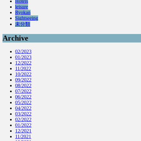
Hotels
leisure
Ryokan
Sightseeing
未分類
Archive
02/2023
01/2023
12/2022
11/2022
10/2022
09/2022
08/2022
07/2022
06/2022
05/2022
04/2022
03/2022
02/2022
01/2022
12/2021
11/2021