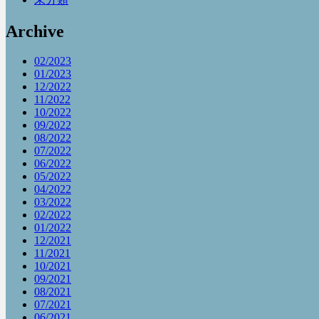
Archive
02/2023
01/2023
12/2022
11/2022
10/2022
09/2022
08/2022
07/2022
06/2022
05/2022
04/2022
03/2022
02/2022
01/2022
12/2021
11/2021
10/2021
09/2021
08/2021
07/2021
06/2021