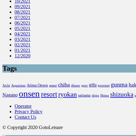
10/2021
09/2021
08/2021
07/2021
06/2021
05/2021
04/2021
03/2021
02/2021
01/2021
12/2020
Tags
gunma
chiba
ha
gifu
Arima Onsen
Aichi
Aquarium
atami
dinner
gero
gourmet
onsen
resort
ryokan
shizuoka
Nagano
saitama
shiga
Shima
Operator
Privacy Policy
Contact Us
© Copyright 2020 GotoLeisure