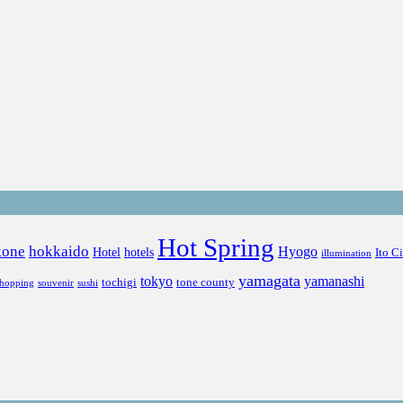
Hot Spring
kone
hokkaido
Hyogo
Hotel
hotels
Ito C
illumination
yamagata
tokyo
yamanashi
tochigi
tone county
shopping
souvenir
sushi