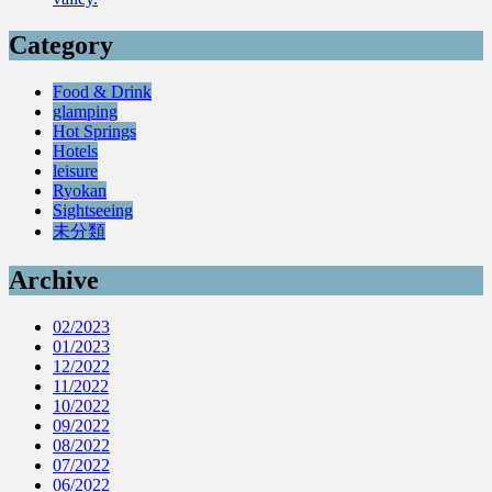
Category
Food & Drink
glamping
Hot Springs
Hotels
leisure
Ryokan
Sightseeing
未分類
Archive
02/2023
01/2023
12/2022
11/2022
10/2022
09/2022
08/2022
07/2022
06/2022