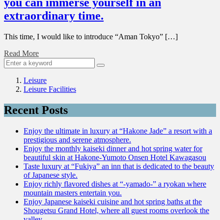
you can immerse yourself in an
extraordinary time.
This time, I would like to introduce “Aman Tokyo” […]
Read More
Leisure
Leisure Facilities
Recent Posts
Enjoy the ultimate in luxury at “Hakone Jade” a resort with a
prestigious and serene atmosphere.
Enjoy the monthly kaiseki dinner and hot spring water for
beautiful skin at Hakone-Yumoto Onsen Hotel Kawagasou
Taste luxury at “Fukiya” an inn that is dedicated to the beauty
of Japanese style.
Enjoy richly flavored dishes at “-yamado-” a ryokan where
mountain masters entertain you.
Enjoy Japanese kaiseki cuisine and hot spring baths at the
Shougetsu Grand Hotel, where all guest rooms overlook the
valley.