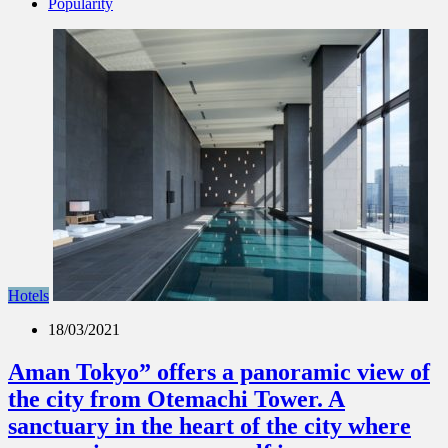
Popularity
Hotels
18/03/2021
Aman Tokyo” offers a panoramic view of
the city from Otemachi Tower. A
sanctuary in the heart of the city where