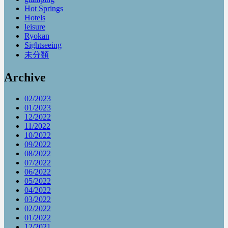
Hot Springs
Hotels
leisure
Ryokan
Sightseeing
未分類
Archive
02/2023
01/2023
12/2022
11/2022
10/2022
09/2022
08/2022
07/2022
06/2022
05/2022
04/2022
03/2022
02/2022
01/2022
12/2021