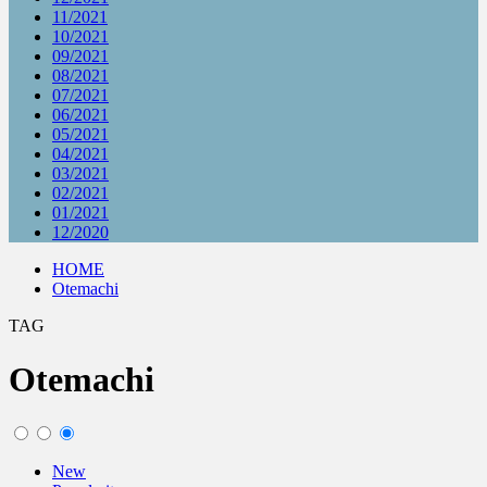
11/2021
10/2021
09/2021
08/2021
07/2021
06/2021
05/2021
04/2021
03/2021
02/2021
01/2021
12/2020
HOME
Otemachi
TAG
Otemachi
New