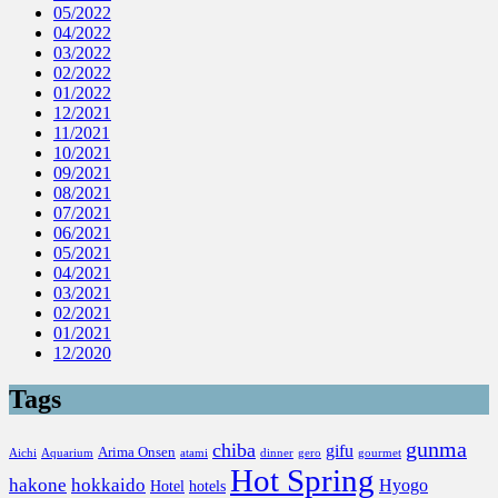
05/2022
04/2022
03/2022
02/2022
01/2022
12/2021
11/2021
10/2021
09/2021
08/2021
07/2021
06/2021
05/2021
04/2021
03/2021
02/2021
01/2021
12/2020
Tags
gunma
chiba
gifu
Arima Onsen
Aichi
Aquarium
atami
dinner
gero
gourmet
Hot Spring
hakone
hokkaido
Hyogo
Hotel
hotels