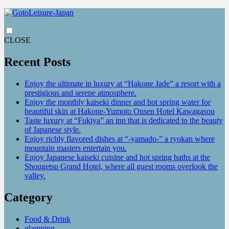
CLOSE
Recent Posts
Enjoy the ultimate in luxury at “Hakone Jade” a resort with a
prestigious and serene atmosphere.
Enjoy the monthly kaiseki dinner and hot spring water for
beautiful skin at Hakone-Yumoto Onsen Hotel Kawagasou
Taste luxury at “Fukiya” an inn that is dedicated to the beauty
of Japanese style.
Enjoy richly flavored dishes at “-yamado-” a ryokan where
mountain masters entertain you.
Enjoy Japanese kaiseki cuisine and hot spring baths at the
Shougetsu Grand Hotel, where all guest rooms overlook the
valley.
Category
Food & Drink
glamping