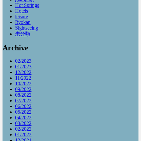
Hot Springs
Hotels
leisure
Ryokan
Sightseeing
未分類
Archive
02/2023
01/2023
12/2022
11/2022
10/2022
09/2022
08/2022
07/2022
06/2022
05/2022
04/2022
03/2022
02/2022
01/2022
12/2021