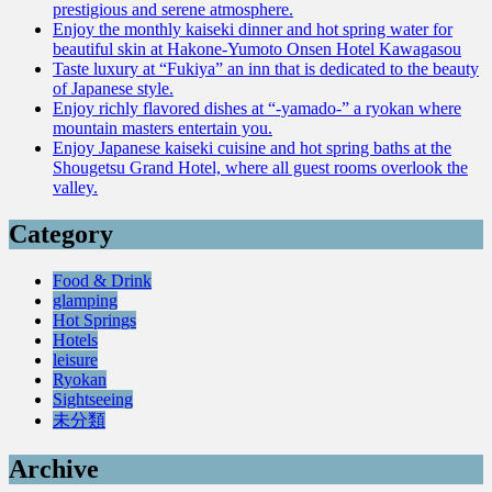
prestigious and serene atmosphere.
Enjoy the monthly kaiseki dinner and hot spring water for
beautiful skin at Hakone-Yumoto Onsen Hotel Kawagasou
Taste luxury at “Fukiya” an inn that is dedicated to the beauty
of Japanese style.
Enjoy richly flavored dishes at “-yamado-” a ryokan where
mountain masters entertain you.
Enjoy Japanese kaiseki cuisine and hot spring baths at the
Shougetsu Grand Hotel, where all guest rooms overlook the
valley.
Category
Food & Drink
glamping
Hot Springs
Hotels
leisure
Ryokan
Sightseeing
未分類
Archive