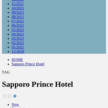
11/2021
10/2021
09/2021
08/2021
07/2021
06/2021
05/2021
04/2021
03/2021
02/2021
01/2021
12/2020
HOME
Sapporo Prince Hotel
TAG
Sapporo Prince Hotel
New