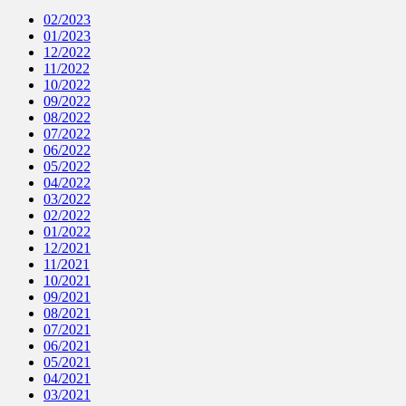
02/2023
01/2023
12/2022
11/2022
10/2022
09/2022
08/2022
07/2022
06/2022
05/2022
04/2022
03/2022
02/2022
01/2022
12/2021
11/2021
10/2021
09/2021
08/2021
07/2021
06/2021
05/2021
04/2021
03/2021