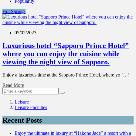
Popularity
Hot Springs
05/02/2023
Luxurious hotel “Sapporo Prince Hotel”
where you can enjoy the cuisine while
viewing the night view of Sapporo.
Enjoy a luxurious time at the Sapporo Prince Hotel, where yo […]
Read More
Leisure
Leisure Facilities
Recent Posts
Enjoy the ultimate in luxury at “Hakone Jade” a resort with a