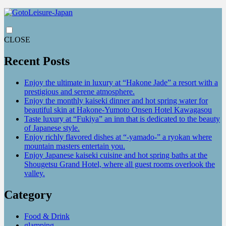
CLOSE
Recent Posts
Enjoy the ultimate in luxury at “Hakone Jade” a resort with a
prestigious and serene atmosphere.
Enjoy the monthly kaiseki dinner and hot spring water for
beautiful skin at Hakone-Yumoto Onsen Hotel Kawagasou
Taste luxury at “Fukiya” an inn that is dedicated to the beauty
of Japanese style.
Enjoy richly flavored dishes at “-yamado-” a ryokan where
mountain masters entertain you.
Enjoy Japanese kaiseki cuisine and hot spring baths at the
Shougetsu Grand Hotel, where all guest rooms overlook the
valley.
Category
Food & Drink
glamping