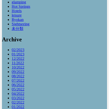
glamping
Hot Springs
Hotels
leisure
Ryokan
Sightseeing
未分類
Archive
02/2023
01/2023
12/2022
11/2022
10/2022
09/2022
08/2022
07/2022
06/2022
05/2022
04/2022
03/2022
02/2022
01/2022