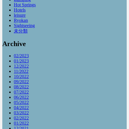
Hot Springs
Hotels
leisure
Ryokan
Sightseeing
未分類
Archive
02/2023
01/2023
12/2022
11/2022
10/2022
09/2022
08/2022
07/2022
06/2022
05/2022
04/2022
03/2022
02/2022
01/2022
12/2021