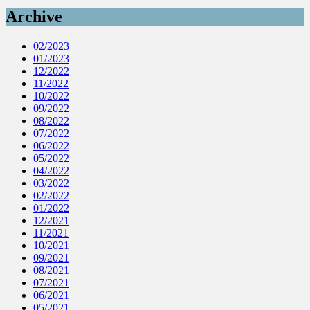
Archive
02/2023
01/2023
12/2022
11/2022
10/2022
09/2022
08/2022
07/2022
06/2022
05/2022
04/2022
03/2022
02/2022
01/2022
12/2021
11/2021
10/2021
09/2021
08/2021
07/2021
06/2021
05/2021