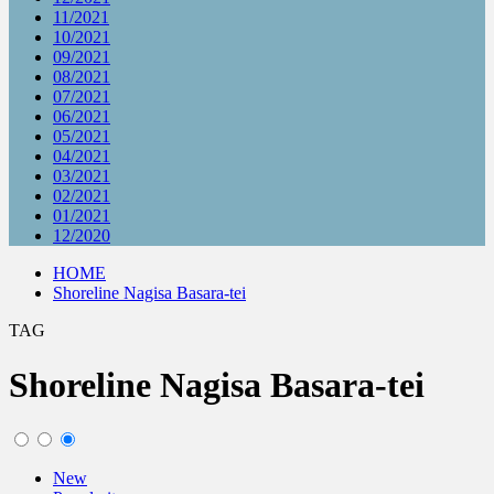
11/2021
10/2021
09/2021
08/2021
07/2021
06/2021
05/2021
04/2021
03/2021
02/2021
01/2021
12/2020
HOME
Shoreline Nagisa Basara-tei
TAG
Shoreline Nagisa Basara-tei
New