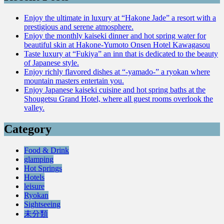
Enjoy the ultimate in luxury at “Hakone Jade” a resort with a
prestigious and serene atmosphere.
Enjoy the monthly kaiseki dinner and hot spring water for
beautiful skin at Hakone-Yumoto Onsen Hotel Kawagasou
Taste luxury at “Fukiya” an inn that is dedicated to the beauty
of Japanese style.
Enjoy richly flavored dishes at “-yamado-” a ryokan where
mountain masters entertain you.
Enjoy Japanese kaiseki cuisine and hot spring baths at the
Shougetsu Grand Hotel, where all guest rooms overlook the
valley.
Category
Food & Drink
glamping
Hot Springs
Hotels
leisure
Ryokan
Sightseeing
未分類