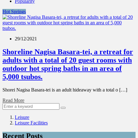
Popularity
Hot Springs
29/12/2021
Shoreline Nagisa Basara-tei, a retreat for
adults with a total of 20 guest rooms with
outdoor hot spring baths in an area of
5,000 tsubos.
Shorei Nagisa Basara-tei is an adult hideaway with a total o […]
Read More
Leisure
Leisure Facilities
Recent Posts