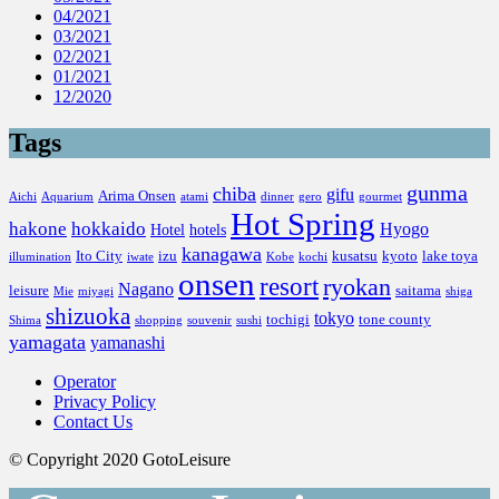
04/2021
03/2021
02/2021
01/2021
12/2020
Tags
gunma
chiba
gifu
Arima Onsen
Aichi
Aquarium
atami
dinner
gero
gourmet
Hot Spring
hakone
hokkaido
Hyogo
Hotel
hotels
kanagawa
Ito City
izu
kusatsu
kyoto
lake toya
illumination
iwate
Kobe
kochi
onsen
resort
ryokan
Nagano
leisure
saitama
Mie
miyagi
shiga
shizuoka
tokyo
tochigi
tone county
Shima
shopping
souvenir
sushi
yamagata
yamanashi
Operator
Privacy Policy
Contact Us
© Copyright 2020 GotoLeisure