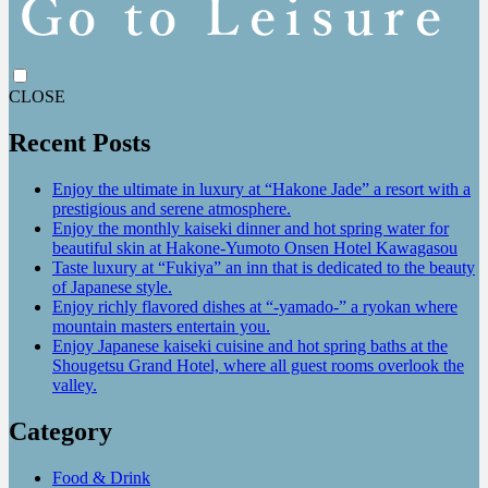
CLOSE
Recent Posts
Enjoy the ultimate in luxury at “Hakone Jade” a resort with a
prestigious and serene atmosphere.
Enjoy the monthly kaiseki dinner and hot spring water for
beautiful skin at Hakone-Yumoto Onsen Hotel Kawagasou
Taste luxury at “Fukiya” an inn that is dedicated to the beauty
of Japanese style.
Enjoy richly flavored dishes at “-yamado-” a ryokan where
mountain masters entertain you.
Enjoy Japanese kaiseki cuisine and hot spring baths at the
Shougetsu Grand Hotel, where all guest rooms overlook the
valley.
Category
Food & Drink