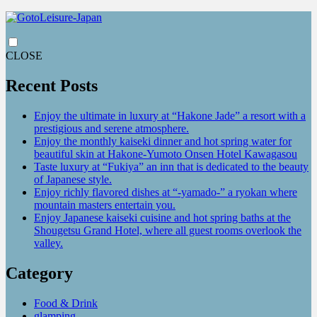
CLOSE
Recent Posts
Enjoy the ultimate in luxury at “Hakone Jade” a resort with a
prestigious and serene atmosphere.
Enjoy the monthly kaiseki dinner and hot spring water for
beautiful skin at Hakone-Yumoto Onsen Hotel Kawagasou
Taste luxury at “Fukiya” an inn that is dedicated to the beauty
of Japanese style.
Enjoy richly flavored dishes at “-yamado-” a ryokan where
mountain masters entertain you.
Enjoy Japanese kaiseki cuisine and hot spring baths at the
Shougetsu Grand Hotel, where all guest rooms overlook the
valley.
Category
Food & Drink
glamping