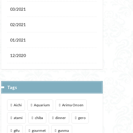
03/2021
02/2021
01/2021
12/2020
Tags
Aichi
Aquarium
Arima Onsen
atami
chiba
dinner
gero
gifu
gourmet
gunma