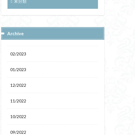
未分類
Archive
02/2023
01/2023
12/2022
11/2022
10/2022
09/2022