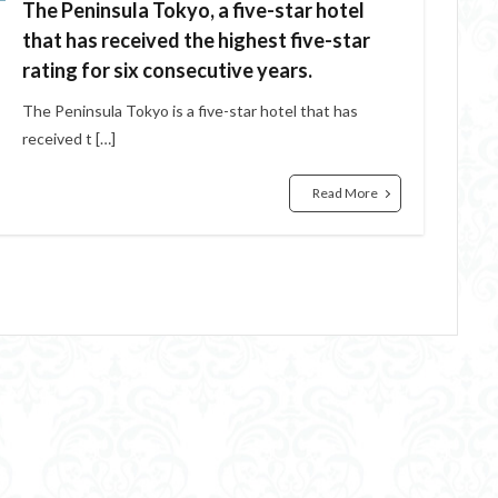
The Peninsula Tokyo, a five-star hotel
that has received the highest five-star
rating for six consecutive years.
The Peninsula Tokyo is a five-star hotel that has
received t […]
Read More