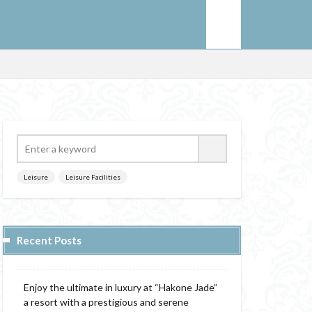
Leisure
Leisure Facilities
Recent Posts
Enjoy the ultimate in luxury at “Hakone Jade”
a resort with a prestigious and serene