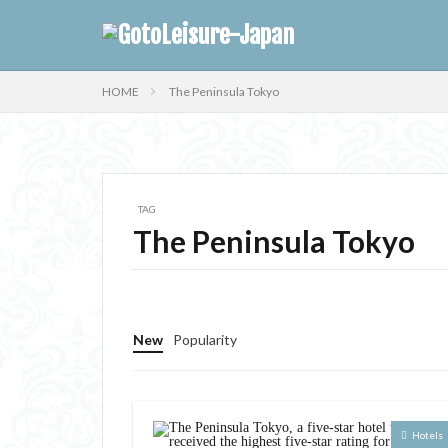
HOME
The Peninsula Tokyo
TAG
The Peninsula Tokyo
New
Popularity
Hotels