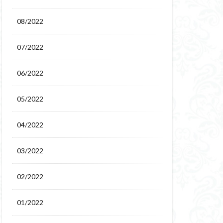
08/2022
07/2022
06/2022
05/2022
04/2022
03/2022
02/2022
01/2022