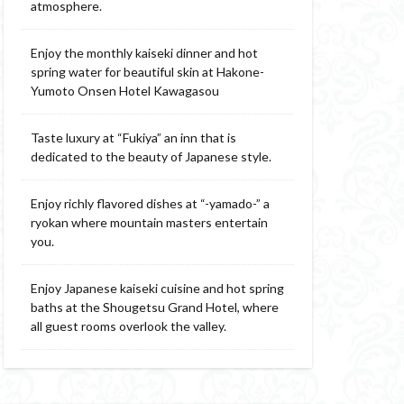
atmosphere.
Enjoy the monthly kaiseki dinner and hot
spring water for beautiful skin at Hakone-
Yumoto Onsen Hotel Kawagasou
Taste luxury at “Fukiya” an inn that is
dedicated to the beauty of Japanese style.
Enjoy richly flavored dishes at “-yamado-” a
ryokan where mountain masters entertain
you.
Enjoy Japanese kaiseki cuisine and hot spring
baths at the Shougetsu Grand Hotel, where
all guest rooms overlook the valley.