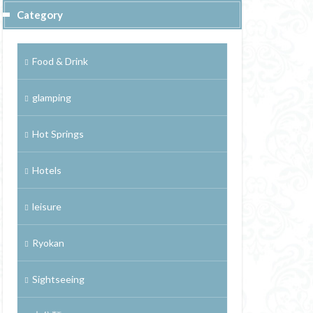
Category
Food & Drink
glamping
Hot Springs
Hotels
leisure
Ryokan
Sightseeing