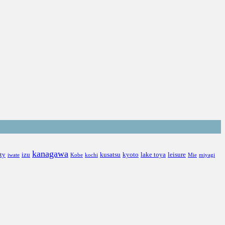
kanagawa
ity
izu
kusatsu
kyoto
lake toya
leisure
iwate
Kobe
kochi
Mie
miyagi