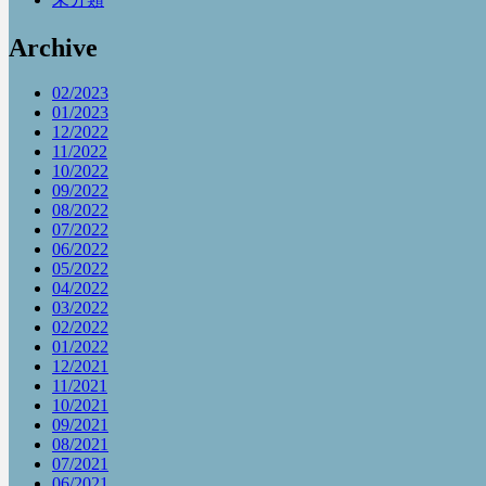
Archive
02/2023
01/2023
12/2022
11/2022
10/2022
09/2022
08/2022
07/2022
06/2022
05/2022
04/2022
03/2022
02/2022
01/2022
12/2021
11/2021
10/2021
09/2021
08/2021
07/2021
06/2021