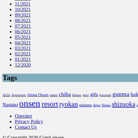
11/2021
10/2021
09/2021
08/2021
07/2021
06/2021
05/2021
04/2021
03/2021
02/2021
01/2021
12/2020
Tags
gunma
chiba
ha
gifu
Arima Onsen
Aichi
Aquarium
atami
dinner
gero
gourmet
onsen
resort
ryokan
shizuoka
Nagano
saitama
shiga
Shima
Operator
Privacy Policy
Contact Us
© Copyright 2020 GotoLeisure