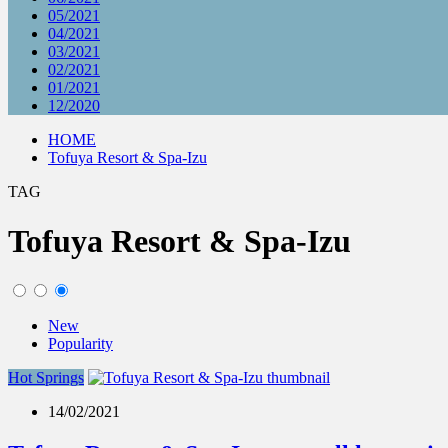
05/2021
04/2021
03/2021
02/2021
01/2021
12/2020
HOME
Tofuya Resort & Spa-Izu
TAG
Tofuya Resort & Spa-Izu
New
Popularity
Hot Springs
14/02/2021