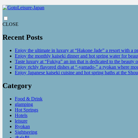
CLOSE
Recent Posts
Enjoy the ultimate in luxury at “Hakone Jade” a resort with a p
Enjoy the monthly kaiseki dinner and hot spring water for be
Taste luxury at “Fukiya” an inn that is dedicated to the beauty o
Enjoy richly flavored dishes at “-yamado-” a ryokan where mou
Enjoy Japanese kaiseki cuisine and hot spring baths at the Sho
Category
Food & Drink
glamping
Hot Springs
Hotels
leisure
Ryokan
Sightseeing
未分類