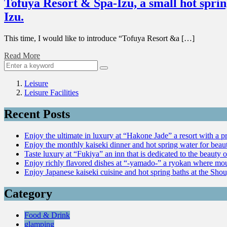
Tofuya Resort & Spa-Izu, a small hot sprin
Izu.
This time, I would like to introduce “Tofuya Resort &a […]
Read More
Leisure
Leisure Facilities
Recent Posts
Enjoy the ultimate in luxury at “Hakone Jade” a resort with a p
Enjoy the monthly kaiseki dinner and hot spring water for be
Taste luxury at “Fukiya” an inn that is dedicated to the beauty o
Enjoy richly flavored dishes at “-yamado-” a ryokan where mou
Enjoy Japanese kaiseki cuisine and hot spring baths at the Sho
Category
Food & Drink
glamping