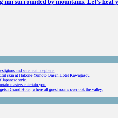
g inn surrounded by mountains. Let’s heal y
restigious and serene atmosphere.
autiful skin at Hakone-Yumoto Onsen Hotel Kawagasou
f Japanese style.
ntain masters entertain you.
ugetsu Grand Hotel, where all guest rooms overlook the valley.