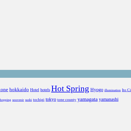
Hot Spring
kone
hokkaido
Hyogo
Hotel
hotels
Ito C
illumination
yamagata
tokyo
yamanashi
tochigi
tone county
shopping
souvenir
sushi