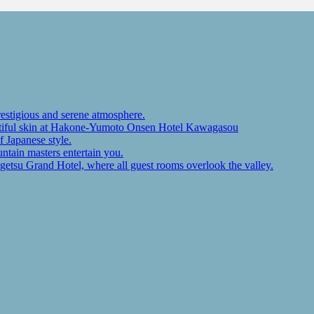
restigious and serene atmosphere.
autiful skin at Hakone-Yumoto Onsen Hotel Kawagasou
f Japanese style.
ntain masters entertain you.
ugetsu Grand Hotel, where all guest rooms overlook the valley.