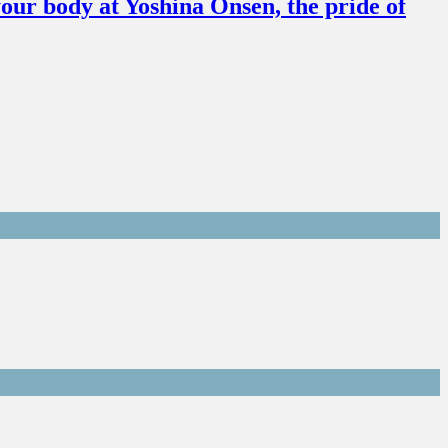
our body at Yoshina Onsen, the pride of