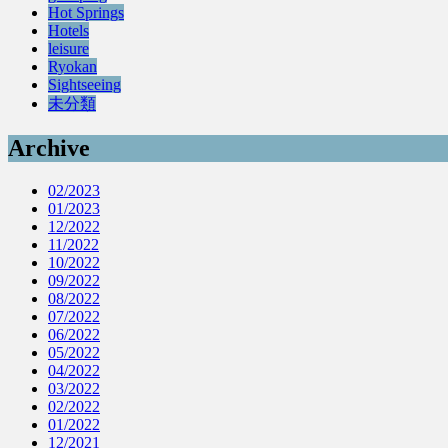
Hot Springs
Hotels
leisure
Ryokan
Sightseeing
未分類
Archive
02/2023
01/2023
12/2022
11/2022
10/2022
09/2022
08/2022
07/2022
06/2022
05/2022
04/2022
03/2022
02/2022
01/2022
12/2021