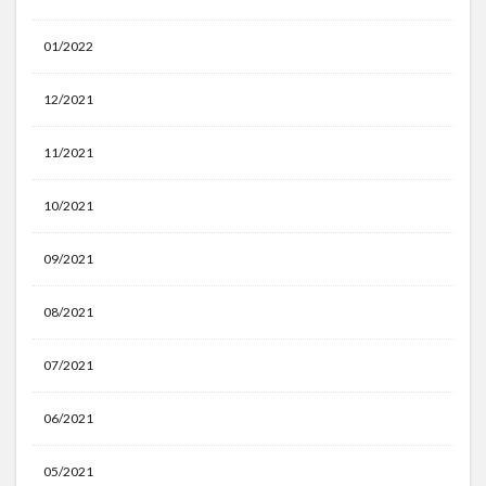
01/2022
12/2021
11/2021
10/2021
09/2021
08/2021
07/2021
06/2021
05/2021