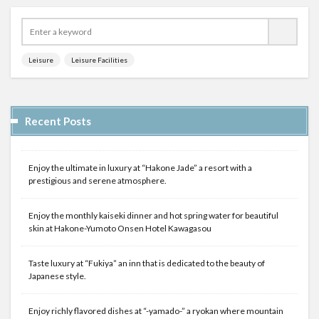
Leisure
Leisure Facilities
Recent Posts
Enjoy the ultimate in luxury at “Hakone Jade” a resort with a
prestigious and serene atmosphere.
Enjoy the monthly kaiseki dinner and hot spring water for beautiful
skin at Hakone-Yumoto Onsen Hotel Kawagasou
Taste luxury at “Fukiya” an inn that is dedicated to the beauty of
Japanese style.
Enjoy richly flavored dishes at “-yamado-” a ryokan where mountain