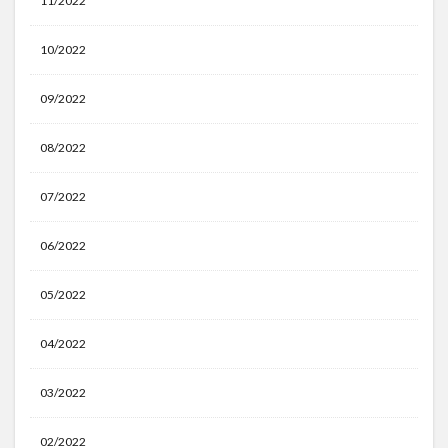
11/2022
10/2022
09/2022
08/2022
07/2022
06/2022
05/2022
04/2022
03/2022
02/2022