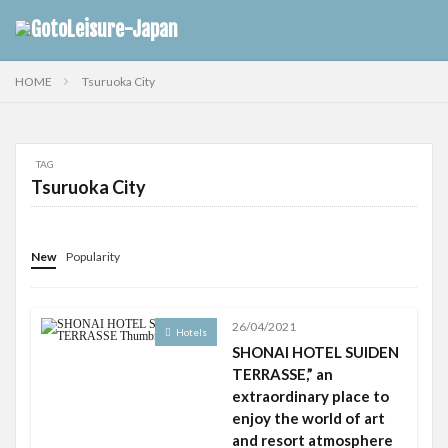
HOME
Tsuruoka City
TAG
Tsuruoka City
New
Popularity
26/04/2021
Hotels
SHONAI HOTEL SUIDEN
TERRASSE,” an
extraordinary place to
enjoy the world of art
and resort atmosphere