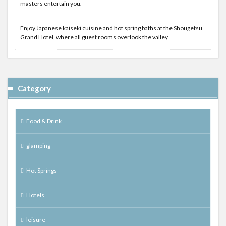
masters entertain you.
Enjoy Japanese kaiseki cuisine and hot spring baths at the Shougetsu
Grand Hotel, where all guest rooms overlook the valley.
Category
Food & Drink
glamping
Hot Springs
Hotels
leisure