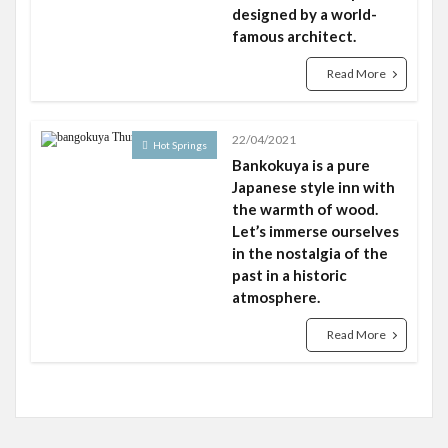
designed by a world-
famous architect.
Read More
22/04/2021
Hot Springs
Bankokuya is a pure
Japanese style inn with
the warmth of wood.
Let’s immerse ourselves
in the nostalgia of the
past in a historic
atmosphere.
Read More