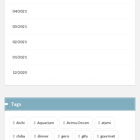
04/2021
03/2021
02/2021
01/2021
12/2020
Tags
Aichi
Aquarium
Arima Onsen
atami
chiba
dinner
gero
gifu
gourmet