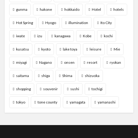
gunma
hakone
hokkaido
Hotel
hotels
Hot Spring
Hyogo
illumination
Ito City
iwate
izu
kanagawa
Kobe
kochi
kusatsu
kyoto
lake toya
leisure
Mie
miyagi
Nagano
onsen
resort
ryokan
saitama
shiga
Shima
shizuoka
shopping
souvenir
sushi
tochigi
tokyo
tone county
yamagata
yamanashi