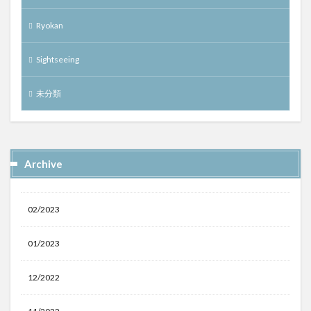
Ryokan
Sightseeing
未分類
Archive
02/2023
01/2023
12/2022