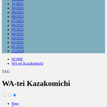
11/2021
10/2021
09/2021
08/2021
07/2021
06/2021
05/2021
04/2021
03/2021
02/2021
01/2021
12/2020
HOME
WA-tei Kazakomichi
TAG
WA-tei Kazakomichi
New