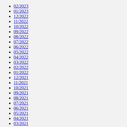
02/2023
01/2023
12/2022
11/2022
10/2022
09/2022
08/2022
07/2022
06/2022
05/2022
04/2022
03/2022
02/2022
01/2022
12/2021
11/2021
10/2021
09/2021
08/2021
07/2021
06/2021
05/2021
04/2021
03/2021