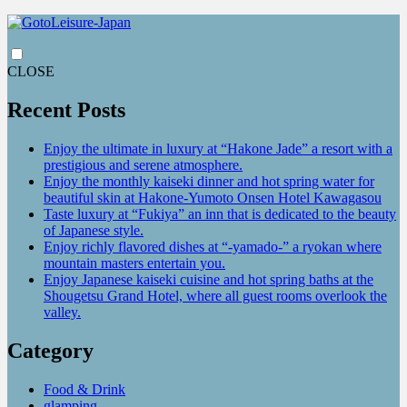
CLOSE
Recent Posts
Enjoy the ultimate in luxury at “Hakone Jade” a resort with a
prestigious and serene atmosphere.
Enjoy the monthly kaiseki dinner and hot spring water for
beautiful skin at Hakone-Yumoto Onsen Hotel Kawagasou
Taste luxury at “Fukiya” an inn that is dedicated to the beauty
of Japanese style.
Enjoy richly flavored dishes at “-yamado-” a ryokan where
mountain masters entertain you.
Enjoy Japanese kaiseki cuisine and hot spring baths at the
Shougetsu Grand Hotel, where all guest rooms overlook the
valley.
Category
Food & Drink
glamping