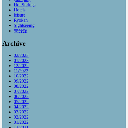
Hot Springs
Hotels
leisure
Ryokan
Sightseeing
未分類
Archive
02/2023
01/2023
12/2022
11/2022
10/2022
09/2022
08/2022
07/2022
06/2022
05/2022
04/2022
03/2022
02/2022
01/2022
12/2021