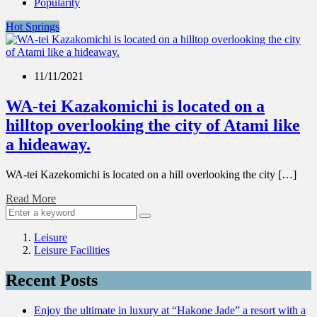
Popularity
Hot Springs
11/11/2021
WA-tei Kazakomichi is located on a
hilltop overlooking the city of Atami like
a hideaway.
WA-tei Kazekomichi is located on a hill overlooking the city […]
Read More
Leisure
Leisure Facilities
Recent Posts
Enjoy the ultimate in luxury at “Hakone Jade” a resort with a