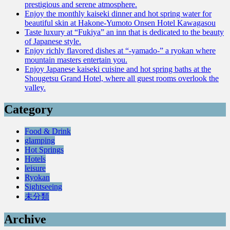
prestigious and serene atmosphere.
Enjoy the monthly kaiseki dinner and hot spring water for
beautiful skin at Hakone-Yumoto Onsen Hotel Kawagasou
Taste luxury at “Fukiya” an inn that is dedicated to the beauty
of Japanese style.
Enjoy richly flavored dishes at “-yamado-” a ryokan where
mountain masters entertain you.
Enjoy Japanese kaiseki cuisine and hot spring baths at the
Shougetsu Grand Hotel, where all guest rooms overlook the
valley.
Category
Food & Drink
glamping
Hot Springs
Hotels
leisure
Ryokan
Sightseeing
未分類
Archive