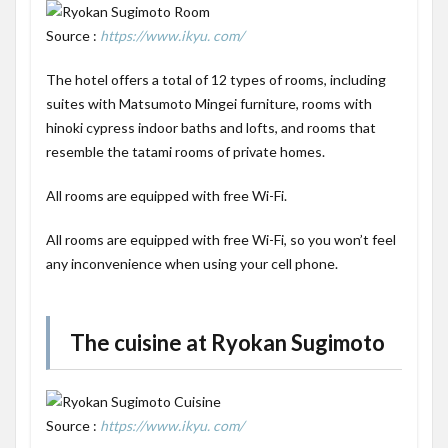
Source :
https://www.ikyu. com/
The hotel offers a total of 12 types of rooms, including
suites with Matsumoto Mingei furniture, rooms with
hinoki cypress indoor baths and lofts, and rooms that
resemble the tatami rooms of private homes.
All rooms are equipped with free Wi-Fi.
All rooms are equipped with free Wi-Fi, so you won’t feel
any inconvenience when using your cell phone.
The cuisine at Ryokan Sugimoto
Source :
https://www.ikyu. com/