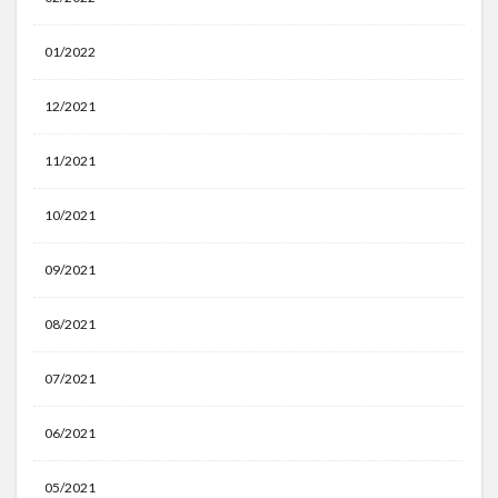
01/2022
12/2021
11/2021
10/2021
09/2021
08/2021
07/2021
06/2021
05/2021