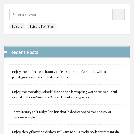
Leisure
Leisure Facilities
Recent Posts
Enjoy the ultimate in luxury at “Hakone Jade” a resort with a
prestigious and serene atmosphere.
Enjoy the monthly kaiseki dinner and hot spring water for beautiful
skin at Hakone-Yumoto Onsen Hotel Kawagasou
Taste luxury at “Fukiya” an inn that is dedicated to the beauty of
Japanese style.
Enjoy richly flavored dishes at “-yamado-” a ryokan where mountain