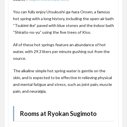
You can fully enjoy Utsukushi-ga-hara Onsen, a famous
hot spring with a long history, including the open-air bath
“Tsukimi-ike” paved with blue stones and the indoor bath
“Shiraito-no-yu” using the five trees of Kiso.
All of these hot springs feature an abundance of hot
water, with 29.3 liters per minute gushing out from the
source.
The alkaline simple hot spring water is gentle on the
skin, and is expected to be effective in relieving physical
and mental fatigue and stress, such as joint pain, muscle
pain, and neuralgia.
Rooms at Ryokan Sugimoto