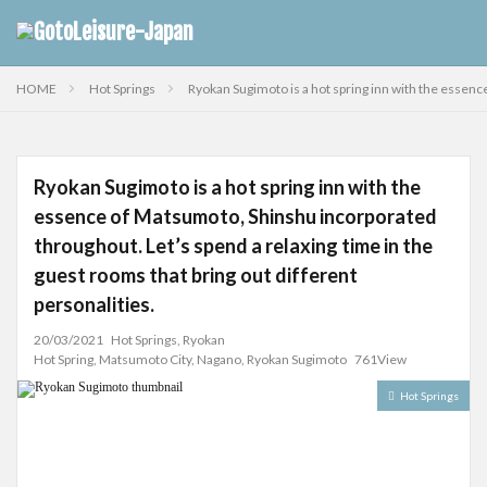
HOME
Hot Springs
Ryokan Sugimoto is a hot spring inn with the essenc
Ryokan Sugimoto is a hot spring inn with the
essence of Matsumoto, Shinshu incorporated
throughout. Let’s spend a relaxing time in the
guest rooms that bring out different
personalities.
20/03/2021
Hot Springs
,
Ryokan
Hot Spring
,
Matsumoto City
,
Nagano
,
Ryokan Sugimoto
761View
Hot Springs