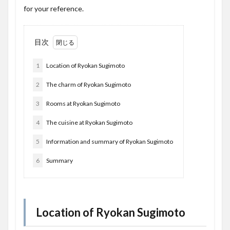
for your reference.
目次
1
Location of Ryokan Sugimoto
2
The charm of Ryokan Sugimoto
3
Rooms at Ryokan Sugimoto
4
The cuisine at Ryokan Sugimoto
5
Information and summary of Ryokan Sugimoto
6
Summary
Location of Ryokan Sugimoto