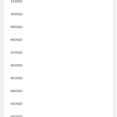
11/2022
10/2022
09/2022
08/2022
07/2022
06/2022
05/2022
04/2022
03/2022
02/2022