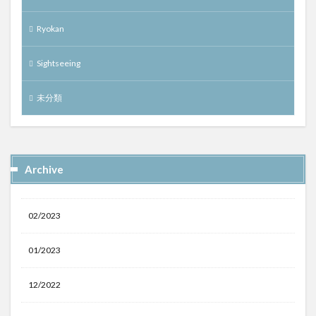
Ryokan
Sightseeing
未分類
Archive
02/2023
01/2023
12/2022