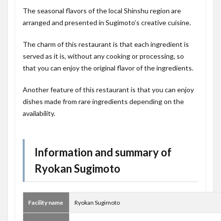
The seasonal flavors of the local Shinshu region are
arranged and presented in Sugimoto’s creative cuisine.
The charm of this restaurant is that each ingredient is
served as it is, without any cooking or processing, so
that you can enjoy the original flavor of the ingredients.
Another feature of this restaurant is that you can enjoy
dishes made from rare ingredients depending on the
availability.
Information and summary of
Ryokan Sugimoto
Facility name
Ryokan Sugimoto