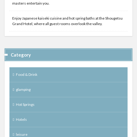
masters entertain you.
Enjoy Japanese kaiseki cuisine and hot spring baths at the Shougetsu
Grand Hotel, where all guest rooms overlook the valley.
Category
Food & Drink
glamping
Hot Springs
Hotels
leisure