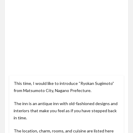
This time, I would like to introduce “Ryokan Sugimoto”
from Matsumoto City, Nagano Prefecture.
The inn is an antique inn with old-fashioned designs and
interiors that make you feel as if you have stepped back
in time.
The location, charm, rooms, and cuisine are listed here