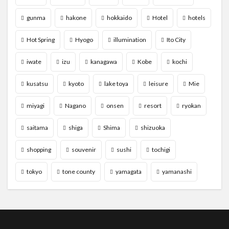
gunma
hakone
hokkaido
Hotel
hotels
Hot Spring
Hyogo
illumination
Ito City
iwate
izu
kanagawa
Kobe
kochi
kusatsu
kyoto
lake toya
leisure
Mie
miyagi
Nagano
onsen
resort
ryokan
saitama
shiga
Shima
shizuoka
shopping
souvenir
sushi
tochigi
tokyo
tone county
yamagata
yamanashi