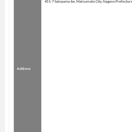
451-7 Satoyama-be, Matsumoto City, Nagano Prefectur
Address