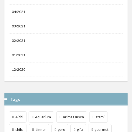
04/2021
03/2021
02/2021
01/2021
12/2020
Tags
Aichi
Aquarium
Arima Onsen
atami
chiba
dinner
gero
gifu
gourmet