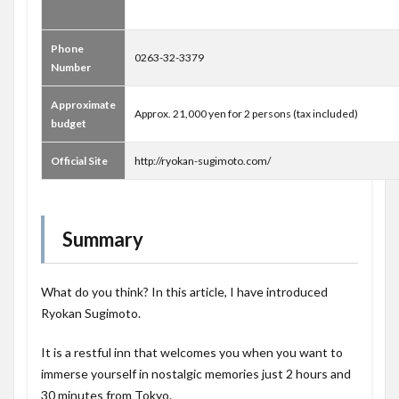
Phone
0263-32-3379
Number
Approximate
Approx. 21,000 yen for 2 persons (tax included)
budget
Official Site
http://ryokan-sugimoto.com/
Summary
What do you think? In this article, I have introduced
Ryokan Sugimoto.
It is a restful inn that welcomes you when you want to
immerse yourself in nostalgic memories just 2 hours and
30 minutes from Tokyo.