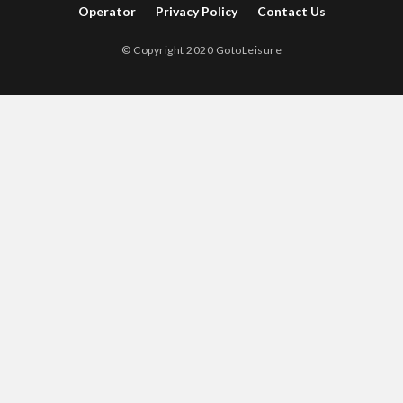
Operator
Privacy Policy
Contact Us
© Copyright 2020 GotoLeisure