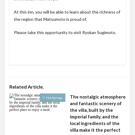
At this inn, you will be able to learn about the richness of
the region that Matsumoto is proud of.
Please take this opportunity to visit Ryokan Sugimoto.
Related Article.
The nostalgic atmosphere
Hot Springs
and fantastic scenery of
the villa, built by the
imperial family, and the
local ingredients of the
villa make it the perfect