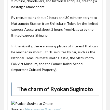
furniture, chandeliers, and historical antiques, creating a
nostalgic atmosphere.
By train, it takes about 2 hours and 30 minutes to get to
Matsumoto Station from Shinjuku in Tokyo by the limited
express Azusa, and about 2 hours from Nagoya by the
limited express Shinano.
In the vicinity, there are many places of interest that can
be reached in about 5 to 10 minutes by car, such as the
National Treasure Matsumoto Castle, the Matsumoto
Folk Art Museum, and the Former Kaichi School
(Important Cultural Property).
The charm of Ryokan Sugimoto
Source :
https://www.ikyu. com/