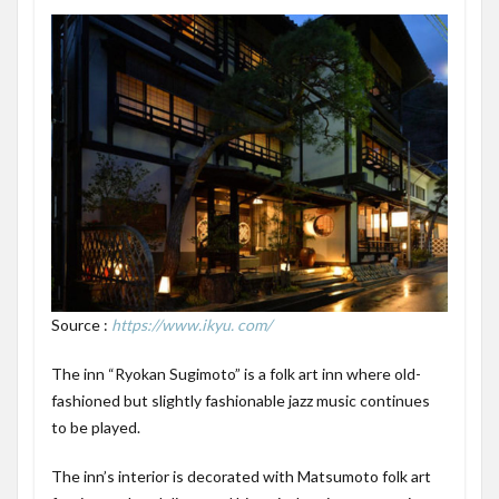
Source :
https://www.ikyu. com/
The inn “Ryokan Sugimoto” is a folk art inn where old-
fashioned but slightly fashionable jazz music continues
to be played.
The inn’s interior is decorated with Matsumoto folk art