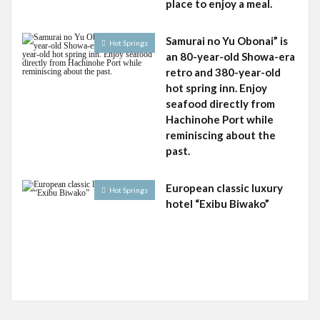
place to enjoy a meal.
Samurai no Yu Obonai” is
Hot Springs
an 80-year-old Showa-era
retro and 380-year-old
hot spring inn. Enjoy
seafood directly from
Hachinohe Port while
reminiscing about the
past.
European classic luxury
Hot Springs
hotel “Exibu Biwako”