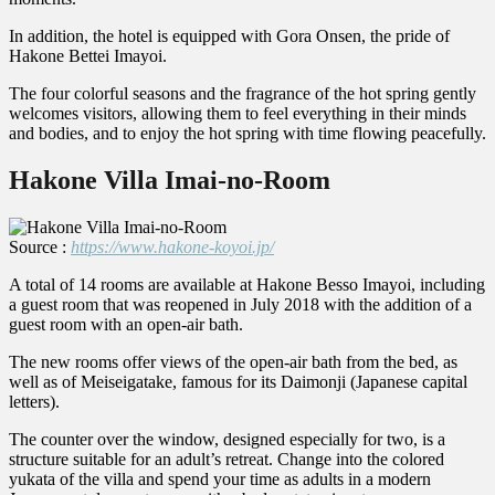
In addition, the hotel is equipped with Gora Onsen, the pride of
Hakone Bettei Imayoi.
The four colorful seasons and the fragrance of the hot spring gently
welcomes visitors, allowing them to feel everything in their minds
and bodies, and to enjoy the hot spring with time flowing peacefully.
Hakone Villa Imai-no-Room
Source :
https://www.hakone-koyoi.jp/
A total of 14 rooms are available at Hakone Besso Imayoi, including
a guest room that was reopened in July 2018 with the addition of a
guest room with an open-air bath.
The new rooms offer views of the open-air bath from the bed, as
well as of Meiseigatake, famous for its Daimonji (Japanese capital
letters).
The counter over the window, designed especially for two, is a
structure suitable for an adult’s retreat. Change into the colored
yukata of the villa and spend your time as adults in a modern