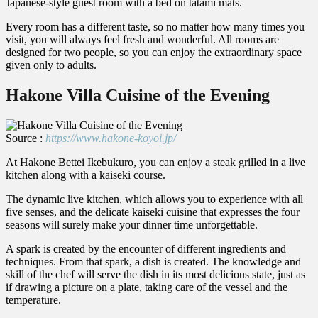
Japanese-style guest room with a bed on tatami mats.
Every room has a different taste, so no matter how many times you
visit, you will always feel fresh and wonderful. All rooms are
designed for two people, so you can enjoy the extraordinary space
given only to adults.
Hakone Villa Cuisine of the Evening
Source :
https://www.hakone-koyoi.jp/
At Hakone Bettei Ikebukuro, you can enjoy a steak grilled in a live
kitchen along with a kaiseki course.
The dynamic live kitchen, which allows you to experience with all
five senses, and the delicate kaiseki cuisine that expresses the four
seasons will surely make your dinner time unforgettable.
A spark is created by the encounter of different ingredients and
techniques. From that spark, a dish is created. The knowledge and
skill of the chef will serve the dish in its most delicious state, just as
if drawing a picture on a plate, taking care of the vessel and the
temperature.