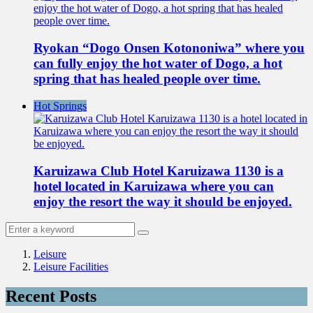
Ryokan “Dogo Onsen Kotononiwa” where you
can fully enjoy the hot water of Dogo, a hot
spring that has healed people over time.
Hot Springs
Karuizawa Club Hotel Karuizawa 1130 is a
hotel located in Karuizawa where you can
enjoy the resort the way it should be enjoyed.
Leisure
Leisure Facilities
Recent Posts