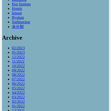
Hot Springs
Hotels
leisure
Ryokan
Sightseeing
未分類
Archive
02/2023
01/2023
12/2022
11/2022
10/2022
09/2022
08/2022
07/2022
06/2022
05/2022
04/2022
03/2022
02/2022
01/2022
12/2021