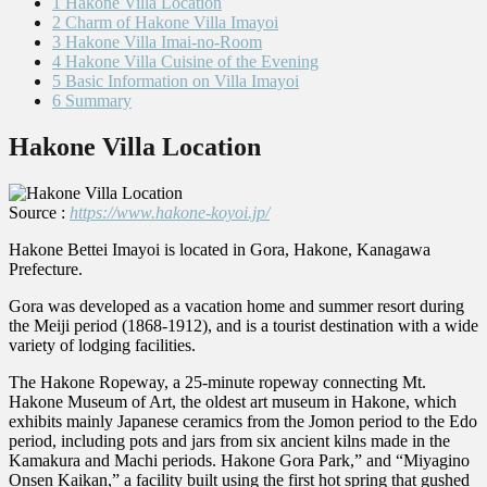
1
Hakone Villa Location
2
Charm of Hakone Villa Imayoi
3
Hakone Villa Imai-no-Room
4
Hakone Villa Cuisine of the Evening
5
Basic Information on Villa Imayoi
6
Summary
Hakone Villa Location
Source :
https://www.hakone-koyoi.jp/
Hakone Bettei Imayoi is located in Gora, Hakone, Kanagawa
Prefecture.
Gora was developed as a vacation home and summer resort during
the Meiji period (1868-1912), and is a tourist destination with a wide
variety of lodging facilities.
The Hakone Ropeway, a 25-minute ropeway connecting Mt.
Hakone Museum of Art, the oldest art museum in Hakone, which
exhibits mainly Japanese ceramics from the Jomon period to the Edo
period, including pots and jars from six ancient kilns made in the
Kamakura and Machi periods. Hakone Gora Park,” and “Miyagino
Onsen Kaikan,” a facility built using the first hot spring that gushed