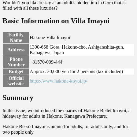
Wouldn’t you like to stay at an adult’s hidden inn in Gora that is
filled with all these luxuries?
Basic Information on Villa Imayoi
Facility
Hakone Villa Imayoi
Name
1300-658 Gora, Hakone-cho, Ashigarashita-gun,
Address
Kanagawa, Japan
Phone
+81570-009-444
Number
Budget
Approx. 20,000 yen for 2 persons (tax included)
Official
https://www.hakone-koyoi.jp/
website
Summary
In this issue, we introduced the charms of Hakone Bettei Imayoi, a
hideaway for adults in Hakone, Kanagawa Prefecture.
Hakone Besso Imayoi is an inn for adults, for adults only, and for
two people only.