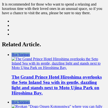
It is recommended for those who want to spend a relaxing and
luxurious time with their loved ones in an unusual space, so if you
have a chance to visit the area, please be sure to stay there.
Related Article.
Hot Springs
The Grand Prince Hotel Hiroshima overlooks
the Seto Inland Sea with its gentle, dazzling
light and stands next to Moto Ujina Park on
Hiroshima Bay.
Hot Springs