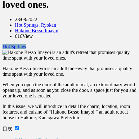
loved ones.
23/08/2022
Hot Springs
,
Ryokan
Hakone Besso Imayoi
616View
Hot Springs
Hakone Besso Imayoi is an adult hideaway that promises a quality
time spent with your loved one.
When you open the door of the adult retreat, an extraordinary world
opens up, and as soon as you close the door, a space just for you and
your loved one is created.
In this issue, we will introduce in detail the charm, location, room
features, and cuisine of “Hakone Besso Imayoi,” an adult retreat
house in Hakone, Kanagawa Prefecture.
目次