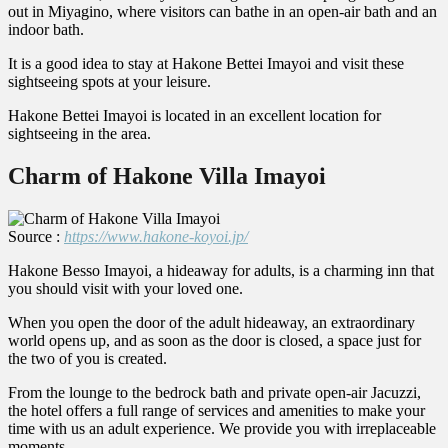
out in Miyagino, where visitors can bathe in an open-air bath and an
indoor bath.
It is a good idea to stay at Hakone Bettei Imayoi and visit these
sightseeing spots at your leisure.
Hakone Bettei Imayoi is located in an excellent location for
sightseeing in the area.
Charm of Hakone Villa Imayoi
Source :
https://www.hakone-koyoi.jp/
Hakone Besso Imayoi, a hideaway for adults, is a charming inn that
you should visit with your loved one.
When you open the door of the adult hideaway, an extraordinary
world opens up, and as soon as the door is closed, a space just for
the two of you is created.
From the lounge to the bedrock bath and private open-air Jacuzzi,
the hotel offers a full range of services and amenities to make your
time with us an adult experience. We provide you with irreplaceable
moments.