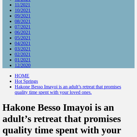
11/2021
10/2021
09/2021
08/2021
07/2021
06/2021
05/2021
04/2021
03/2021
02/2021
01/2021
12/2020
HOME
Hot Springs
Hakone Besso Imayoi is an adult’s retreat that promises
quality time spent with your loved ones.
Hakone Besso Imayoi is an
adult’s retreat that promises
quality time spent with your