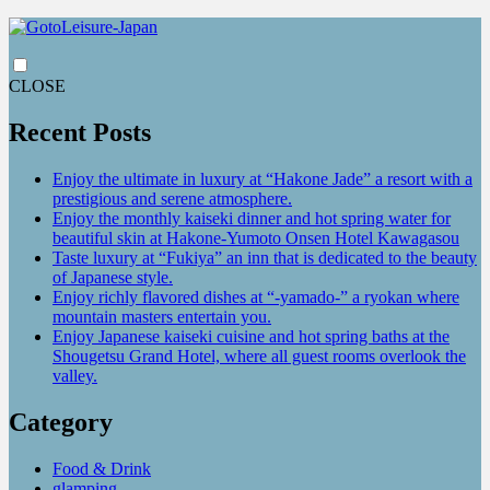
CLOSE
Recent Posts
Enjoy the ultimate in luxury at “Hakone Jade” a resort with a
prestigious and serene atmosphere.
Enjoy the monthly kaiseki dinner and hot spring water for
beautiful skin at Hakone-Yumoto Onsen Hotel Kawagasou
Taste luxury at “Fukiya” an inn that is dedicated to the beauty
of Japanese style.
Enjoy richly flavored dishes at “-yamado-” a ryokan where
mountain masters entertain you.
Enjoy Japanese kaiseki cuisine and hot spring baths at the
Shougetsu Grand Hotel, where all guest rooms overlook the
valley.
Category
Food & Drink
glamping