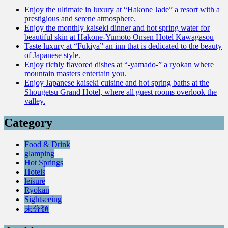
Enjoy the ultimate in luxury at “Hakone Jade” a resort with a
prestigious and serene atmosphere.
Enjoy the monthly kaiseki dinner and hot spring water for
beautiful skin at Hakone-Yumoto Onsen Hotel Kawagasou
Taste luxury at “Fukiya” an inn that is dedicated to the beauty
of Japanese style.
Enjoy richly flavored dishes at “-yamado-” a ryokan where
mountain masters entertain you.
Enjoy Japanese kaiseki cuisine and hot spring baths at the
Shougetsu Grand Hotel, where all guest rooms overlook the
valley.
Category
Food & Drink
glamping
Hot Springs
Hotels
leisure
Ryokan
Sightseeing
未分類