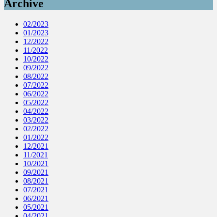
Archive
02/2023
01/2023
12/2022
11/2022
10/2022
09/2022
08/2022
07/2022
06/2022
05/2022
04/2022
03/2022
02/2022
01/2022
12/2021
11/2021
10/2021
09/2021
08/2021
07/2021
06/2021
05/2021
04/2021