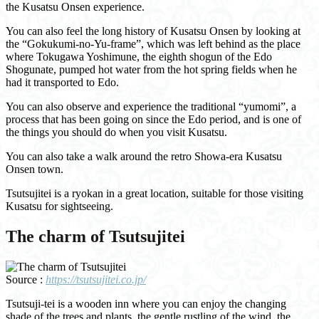
the Kusatsu Onsen experience.
You can also feel the long history of Kusatsu Onsen by looking at
the “Gokukumi-no-Yu-frame”, which was left behind as the place
where Tokugawa Yoshimune, the eighth shogun of the Edo
Shogunate, pumped hot water from the hot spring fields when he
had it transported to Edo.
You can also observe and experience the traditional “yumomi”, a
process that has been going on since the Edo period, and is one of
the things you should do when you visit Kusatsu.
You can also take a walk around the retro Showa-era Kusatsu
Onsen town.
Tsutsujitei is a ryokan in a great location, suitable for those visiting
Kusatsu for sightseeing.
The charm of Tsutsujitei
Source :
https://tsutsujitei.co.jp/
Tsutsuji-tei is a wooden inn where you can enjoy the changing
shade of the trees and plants, the gentle rustling of the wind, the