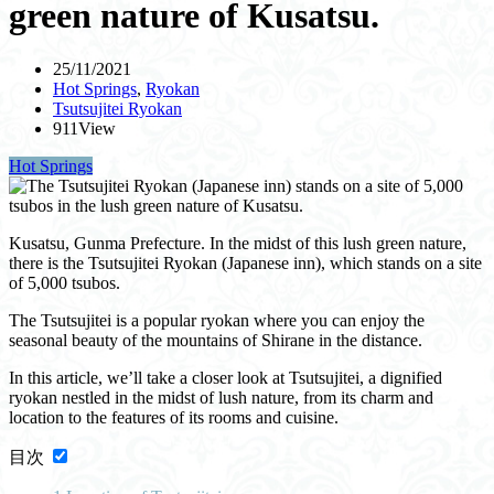
green nature of Kusatsu.
25/11/2021
Hot Springs
,
Ryokan
Tsutsujitei Ryokan
911View
Hot Springs
Kusatsu, Gunma Prefecture. In the midst of this lush green nature,
there is the Tsutsujitei Ryokan (Japanese inn), which stands on a site
of 5,000 tsubos.
The Tsutsujitei is a popular ryokan where you can enjoy the
seasonal beauty of the mountains of Shirane in the distance.
In this article, we’ll take a closer look at Tsutsujitei, a dignified
ryokan nestled in the midst of lush nature, from its charm and
location to the features of its rooms and cuisine.
目次