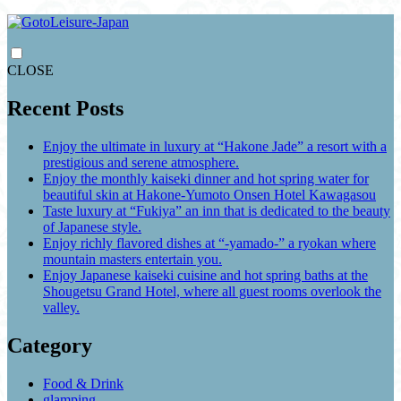
CLOSE
Recent Posts
Enjoy the ultimate in luxury at “Hakone Jade” a resort with a
prestigious and serene atmosphere.
Enjoy the monthly kaiseki dinner and hot spring water for
beautiful skin at Hakone-Yumoto Onsen Hotel Kawagasou
Taste luxury at “Fukiya” an inn that is dedicated to the beauty
of Japanese style.
Enjoy richly flavored dishes at “-yamado-” a ryokan where
mountain masters entertain you.
Enjoy Japanese kaiseki cuisine and hot spring baths at the
Shougetsu Grand Hotel, where all guest rooms overlook the
valley.
Category
Food & Drink
glamping