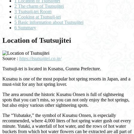
1
Location of Tsutsujitei
2
The charm of Tsutsujitei
3
Tsutsuji-tei Room
4
Cooking at Tsutsuji-tei
5
Basic information about Tsutsujitei
6
Summary
Location of Tsutsujitei
Source :
https://tsutsujitei.co.jp/
Tsutsuji-tei is located in Kusatsu, Gunma Prefecture.
Kusatsu is one of the most popular hot spring resorts in Japan, and a
must-visit for any hot spring lover.
The area around the historic Kusatsu Onsen is full of sightseeing
spots that you can’t miss, so you can not only enjoy the hot springs,
but also enjoy various other sightseeing spots.
The “Yubatake,” the symbol of Kusatsu Onsen, is especially
recommended, where 4,000 liters of hot spring water gush out every
minute. Yutaki, a waterfall of hot water, and the rows of hot water
buckets from which hot water flowers can be extracted are all part of