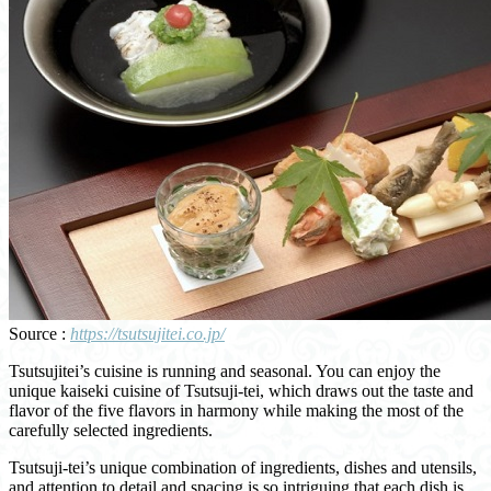
Source :
https://tsutsujitei.co.jp/
Tsutsujitei’s cuisine is running and seasonal. You can enjoy the
unique kaiseki cuisine of Tsutsuji-tei, which draws out the taste and
flavor of the five flavors in harmony while making the most of the
carefully selected ingredients.
Tsutsuji-tei’s unique combination of ingredients, dishes and utensils,
and attention to detail and spacing is so intriguing that each dish is