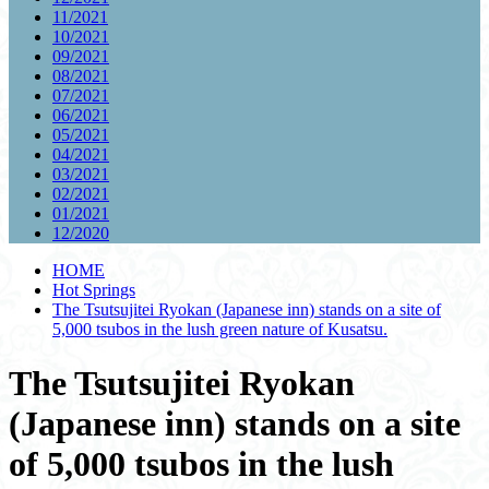
11/2021
10/2021
09/2021
08/2021
07/2021
06/2021
05/2021
04/2021
03/2021
02/2021
01/2021
12/2020
HOME
Hot Springs
The Tsutsujitei Ryokan (Japanese inn) stands on a site of
5,000 tsubos in the lush green nature of Kusatsu.
The Tsutsujitei Ryokan
(Japanese inn) stands on a site
of 5,000 tsubos in the lush