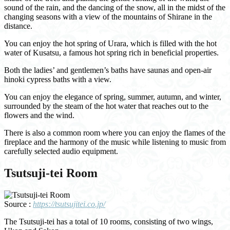
sound of the rain, and the dancing of the snow, all in the midst of the
changing seasons with a view of the mountains of Shirane in the
distance.
You can enjoy the hot spring of Urara, which is filled with the hot
water of Kusatsu, a famous hot spring rich in beneficial properties.
Both the ladies’ and gentlemen’s baths have saunas and open-air
hinoki cypress baths with a view.
You can enjoy the elegance of spring, summer, autumn, and winter,
surrounded by the steam of the hot water that reaches out to the
flowers and the wind.
There is also a common room where you can enjoy the flames of the
fireplace and the harmony of the music while listening to music from
carefully selected audio equipment.
Tsutsuji-tei Room
Source :
https://tsutsujitei.co.jp/
The Tsutsuji-tei has a total of 10 rooms, consisting of two wings,