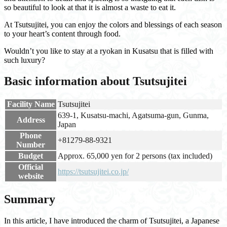
so beautiful to look at that it is almost a waste to eat it.
At Tsutsujitei, you can enjoy the colors and blessings of each season
to your heart’s content through food.
Wouldn’t you like to stay at a ryokan in Kusatsu that is filled with
such luxury?
Basic information about Tsutsujitei
Facility Name
Tsutsujitei
639-1, Kusatsu-machi, Agatsuma-gun, Gunma,
Address
Japan
Phone
+81279-88-9321
Number
Budget
Approx. 65,000 yen for 2 persons (tax included)
Official
https://tsutsujitei.co.jp/
website
Summary
In this article, I have introduced the charm of Tsutsujitei, a Japanese