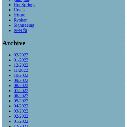
Hot Springs
Hotels
leisure
Ryokan
Sightseeing
未分類
Archive
02/2023
01/2023
12/2022
11/2022
10/2022
09/2022
08/2022
07/2022
06/2022
05/2022
04/2022
03/2022
02/2022
01/2022
12/2021