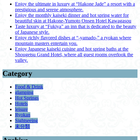
Enjoy the ultimate in luxury at “Hakone Jade” a resort with a
prestigious and serene atmosphere.
Enjoy the monthly kaiseki dinner and hot spring water for
beautiful skin at Hakone-Yumoto Onsen Hotel Kawagasou
Taste luxury at “Fukiya” an inn that is dedicated to the beauty
of Japanese style.
Enjoy richly flavored dishes at “-yamado-” a ryokan where
mountain masters entertain you.
Enjoy Japanese kaiseki cuisine and hot spring baths at the
Shougetsu Grand Hotel, where all guest rooms overlook the
valley.
Category
Food & Drink
glamping
Hot Springs
Hotels
leisure
Ryokan
Sightseeing
未分類