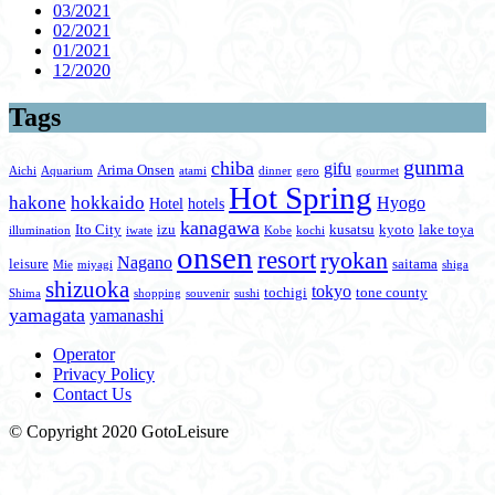
03/2021
02/2021
01/2021
12/2020
Tags
gunma
chiba
gifu
Arima Onsen
Aichi
Aquarium
atami
dinner
gero
gourmet
Hot Spring
hakone
hokkaido
Hyogo
Hotel
hotels
kanagawa
Ito City
izu
kusatsu
kyoto
lake toya
illumination
iwate
Kobe
kochi
onsen
resort
ryokan
Nagano
leisure
saitama
Mie
miyagi
shiga
shizuoka
tokyo
tochigi
tone county
Shima
shopping
souvenir
sushi
yamagata
yamanashi
Operator
Privacy Policy
Contact Us
© Copyright 2020 GotoLeisure