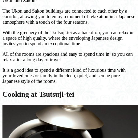
Ukon and Sakon.
The Ukon and Sakon buildings are connected to each other by a
corridor, allowing you to enjoy a moment of relaxation in a Japanese
atmosphere with a touch of the four seasons.
With the greenery of the Tsutsuji-tei as a backdrop, you can relax in
a space of high quality, where the enveloping Japanese design
invites you to spend an exceptional time.
All of the rooms are spacious and easy to spend time in, so you can
relax after a long day of travel.
It is a good idea to spend a different kind of luxurious time with
your loved ones or family in the deep, quiet, and serene pure
Japanese style of the rooms.
Cooking at Tsutsuji-tei