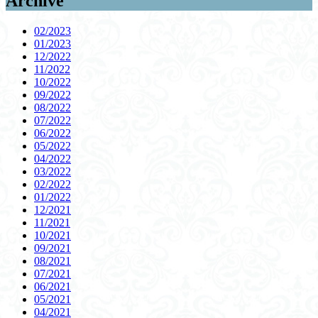
Archive
02/2023
01/2023
12/2022
11/2022
10/2022
09/2022
08/2022
07/2022
06/2022
05/2022
04/2022
03/2022
02/2022
01/2022
12/2021
11/2021
10/2021
09/2021
08/2021
07/2021
06/2021
05/2021
04/2021