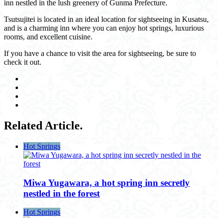
inn nestled in the lush greenery of Gunma Prefecture.
Tsutsujitei is located in an ideal location for sightseeing in Kusatsu,
and is a charming inn where you can enjoy hot springs, luxurious
rooms, and excellent cuisine.
If you have a chance to visit the area for sightseeing, be sure to
check it out.
Related Article.
Hot Springs
Miwa Yugawara, a hot spring inn secretly
nestled in the forest
Hot Springs