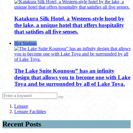
Katakura Silk Hotel, a Western-style hotel by
the lake, a unique hotel that offers hospitality
that satisfies all five senses.
Hot Springs
The Lake Suite Kounosu” has an infinity
design that allows you to become one with Lake
Toya and be surrounded by all of Lake Toya.
Leisure
Leisure Facilities
Recent Posts