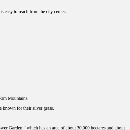
is easy to reach from the city center.
Rim Mountains.
 known for their silver grass.
ower Garden,” which has an area of about 30,000 hectares and about