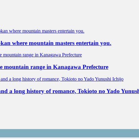
yokan where mountain masters entertain you.
ne mountain range in Kanagawa Prefecture
 and a long history of romance, Tokioto no Yado Yunush