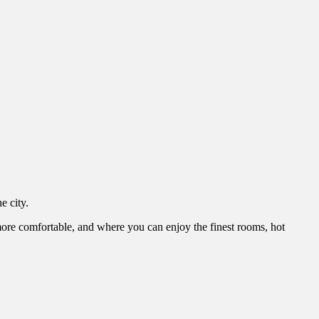
e city.
e comfortable, and where you can enjoy the finest rooms, hot