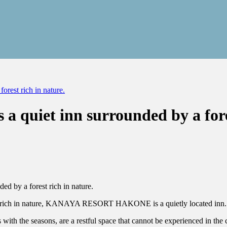
st rich in nature.
iet inn surrounded by a forest
est rich in nature, KANAYA RESORT HAKONE is a quietly located inn.
with the seasons, are a restful space that cannot be experienced in the