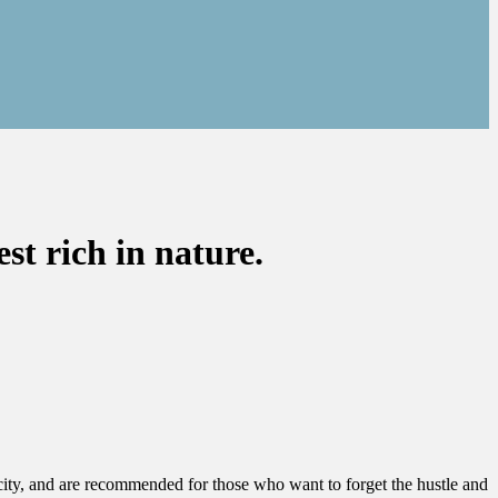
 rich in nature.
 city, and are recommended for those who want to forget the hustle and