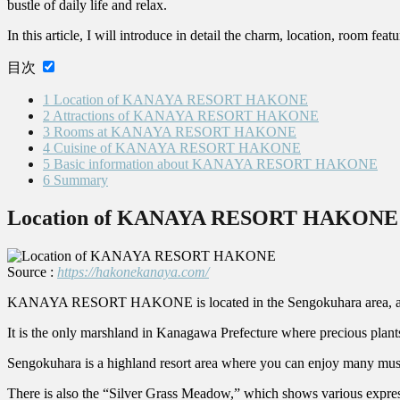
bustle of daily life and relax.
In this article, I will introduce in detail the charm, location, room fe
目次
1
Location of KANAYA RESORT HAKONE
2
Attractions of KANAYA RESORT HAKONE
3
Rooms at KANAYA RESORT HAKONE
4
Cuisine of KANAYA RESORT HAKONE
5
Basic information about KANAYA RESORT HAKONE
6
Summary
Location of KANAYA RESORT HAKONE
Source :
https://hakonekanaya.com/
KANAYA RESORT HAKONE is located in the Sengokuhara area, a pla
It is the only marshland in Kanagawa Prefecture where precious plants
Sengokuhara is a highland resort area where you can enjoy many muse
There is also the “Silver Grass Meadow,” which shows various expre