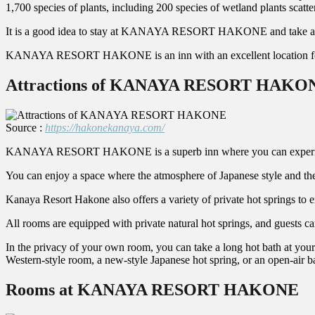
1,700 species of plants, including 200 species of wetland plants scatt
It is a good idea to stay at KANAYA RESORT HAKONE and take a leis
KANAYA RESORT HAKONE is an inn with an excellent location for 
Attractions of KANAYA RESORT HAKO
Source :
https://hakonekanaya.com/
KANAYA RESORT HAKONE is a superb inn where you can experience a se
You can enjoy a space where the atmosphere of Japanese style and the
Kanaya Resort Hakone also offers a variety of private hot springs to e
All rooms are equipped with private natural hot springs, and guests ca
In the privacy of your own room, you can take a long hot bath at your 
Western-style room, a new-style Japanese hot spring, or an open-air ba
Rooms at KANAYA RESORT HAKONE