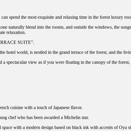
pend the most exquisite and relaxing time in the forest luxury roo
one naturally blend into the rooms, and outside the windows, the songs o
ate relaxation.
 TERRACE SUITE”.
el world, is nestled in the grand terrace of the forest, and the liv
nd a spectacular view as if you were floating in the canopy of the fore
 cuisine with a touch of Japanese flavor.
young chef who has been awarded a Michelin star.
 space with a modern design based on black ink with accents of Oya s