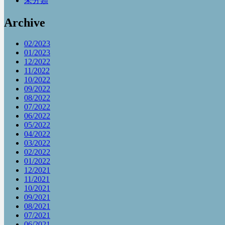
未分類
Archive
02/2023
01/2023
12/2022
11/2022
10/2022
09/2022
08/2022
07/2022
06/2022
05/2022
04/2022
03/2022
02/2022
01/2022
12/2021
11/2021
10/2021
09/2021
08/2021
07/2021
06/2021