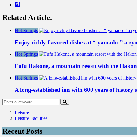
Related Article.
Hot Springs
Enjoy richly flavored dishes at “-yamado-” a r
Hot Springs
Fufu Hakone, a mountain resort with the Hako
Hot Springs
A long-established inn with 600 years of history
Leisure
Leisure Facilities
Recent Posts