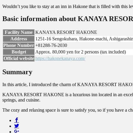
Wouldn’t you like to stay at an inn in Hakone that is filled with this l
Basic information about KANAYA RES
Facility Name
KANAYA RESORT HAKONE
Address
1251-16 Sengokuhara, Hakone-machi, Ashigarashi
Phone Number
+81288-76-2030
Budget
Approx. 80,000 yen for 2 persons (tax included)
Official website
https://hakonekanaya.com/
Summary
In this article, I introduced the charm of KANAYA RESORT HAKONE, a
KANAYA RESORT HAKONE is a luxurious inn located in an excellent l
springs, and cuisine.
The cozy and relaxing space is sure to satisfy you, so if you have a chan