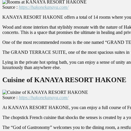
Source :
https://hakonekanaya.com/
KANAYA RESORT HAKONE offers a total of 14 rooms where you can s
Wood and stone interiors that stylishly resonate with the nature of Hak
concerto. This is a space that promises the ultimate in healing and priv
One of the most recommended rooms is the one named “GRAND
The GRAND TERRACE SUITE, one of the most spacious suites in the hot
Lying in the private hot spring bath, you can enjoy a sense of unity a
luxuriously than anywhere else.
Cuisine of KANAYA RESORT HAKONE
Source :
https://hakonekanaya.com/
At KANAYA RESORT HAKONE, you can enjoy a full course of French
The chopstick French cuisine that shocks the senses is created by a 
The “God of Gastronomy” welcomes you to the dining room, a restful