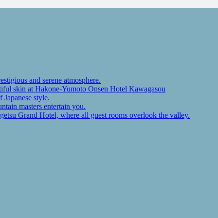
restigious and serene atmosphere.
autiful skin at Hakone-Yumoto Onsen Hotel Kawagasou
f Japanese style.
ntain masters entertain you.
ugetsu Grand Hotel, where all guest rooms overlook the valley.