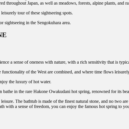
ered throughout Japan, as well as meadows, forests, alpine plants, and r
urely tour of these sightseeing spots.
sightseeing in the Sengokuhara area.
NE
nse of oneness with nature, with a rich sensitivity that is typical
 functionality of the West are combined, and where time flows leisurely
njoy the luxury of hot water.
n bathe in the rare Hakone Owakudani hot spring, renowned for its beaut
leisure. The bathtub is made of the finest natural stone, and no two are
th with a sense of freedom, you can enjoy the famous hot spring to your