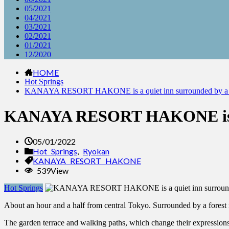
05/2021
04/2021
03/2021
02/2021
01/2021
12/2020
HOME
Hot Springs
KANAYA RESORT HAKONE is a quiet inn surrounded by a fore
KANAYA RESORT HAKONE is a qu
05/01/2022
Hot Springs
,
Ryokan
KANAYA RESORT HAKONE
539View
Hot Springs
About an hour and a half from central Tokyo. Surrounded by a for
The garden terrace and walking paths, which change their expressions 