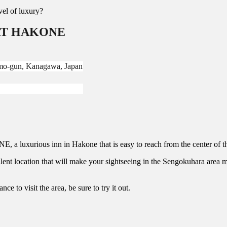
evel of luxury?
ORT HAKONE
mo-gun, Kanagawa, Japan
 luxurious inn in Hakone that is easy to reach from the center of th
ocation that will make your sightseeing in the Sengokuhara area mor
ce to visit the area, be sure to try it out.