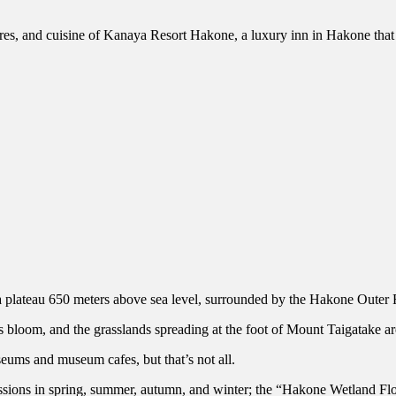
atures, and cuisine of Kanaya Resort Hakone, a luxury inn in Hakone that 
teau 650 meters above sea level, surrounded by the Hakone Outer 
 bloom, and the grasslands spreading at the foot of Mount Taigatake are
ums and museum cafes, but that’s not all.
ssions in spring, summer, autumn, and winter; the “Hakone Wetland Fl