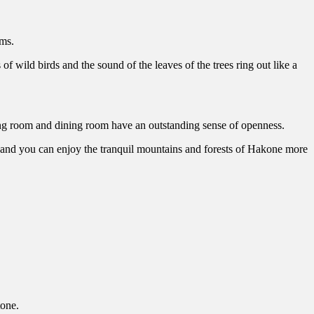
ms.
f wild birds and the sound of the leaves of the trees ring out like a
ing room and dining room have an outstanding sense of openness.
st, and you can enjoy the tranquil mountains and forests of Hakone more
tone.