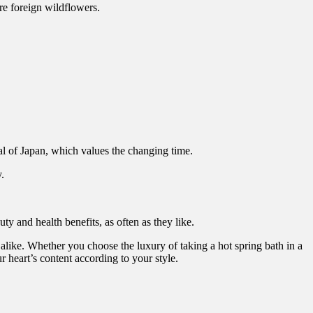
are foreign wildflowers.
 of Japan, which values the changing time.
.
y and health benefits, as often as they like.
 alike. Whether you choose the luxury of taking a hot spring bath in a
 heart’s content according to your style.