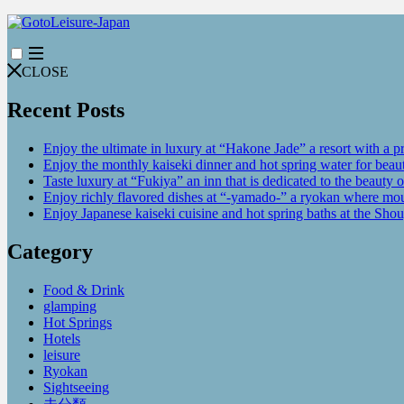
CLOSE
Recent Posts
Enjoy the ultimate in luxury at “Hakone Jade” a resort with a p
Enjoy the monthly kaiseki dinner and hot spring water for be
Taste luxury at “Fukiya” an inn that is dedicated to the beauty o
Enjoy richly flavored dishes at “-yamado-” a ryokan where mou
Enjoy Japanese kaiseki cuisine and hot spring baths at the Sho
Category
Food & Drink
glamping
Hot Springs
Hotels
leisure
Ryokan
Sightseeing