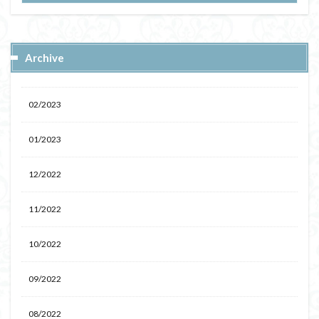
Archive
02/2023
01/2023
12/2022
11/2022
10/2022
09/2022
08/2022