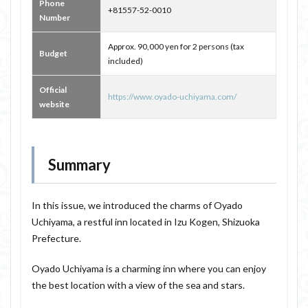
Phone
+81557-52-0010
Number
Approx. 90,000 yen for 2 persons (tax
Budget
included)
Official
https://www.oyado-uchiyama.com/
website
Summary
In this issue, we introduced the charms of Oyado
Uchiyama, a restful inn located in Izu Kogen, Shizuoka
Prefecture.
Oyado Uchiyama is a charming inn where you can enjoy
the best location with a view of the sea and stars.