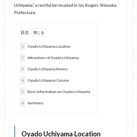
Uchiyama,” a restful inn located in Izu Kogen, Shizuoka
Prefecture.
目次
1
Oyado Uchiyama Location
2
Attractions of Oyado Uchiyama
3
Oyado Uchiyama Rooms
4
Oyado Uchiyama Cuisine
5
Basic Information on Oyado Uchiyama
6
Summary
Oyado Uchiyama Location