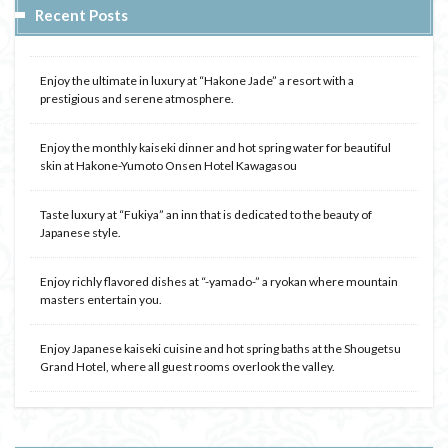
Recent Posts
Enjoy the ultimate in luxury at “Hakone Jade” a resort with a
prestigious and serene atmosphere.
Enjoy the monthly kaiseki dinner and hot spring water for beautiful
skin at Hakone-Yumoto Onsen Hotel Kawagasou
Taste luxury at “Fukiya” an inn that is dedicated to the beauty of
Japanese style.
Enjoy richly flavored dishes at “-yamado-” a ryokan where mountain
masters entertain you.
Enjoy Japanese kaiseki cuisine and hot spring baths at the Shougetsu
Grand Hotel, where all guest rooms overlook the valley.