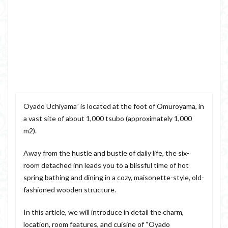
Oyado Uchiyama” is located at the foot of Omuroyama, in
a vast site of about 1,000 tsubo (approximately 1,000
m2).
Away from the hustle and bustle of daily life, the six-
room detached inn leads you to a blissful time of hot
spring bathing and dining in a cozy, maisonette-style, old-
fashioned wooden structure.
In this article, we will introduce in detail the charm,
location, room features, and cuisine of “Oyado