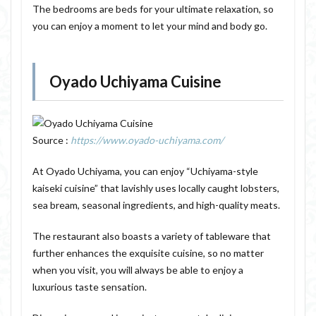
The bedrooms are beds for your ultimate relaxation, so
you can enjoy a moment to let your mind and body go.
Oyado Uchiyama Cuisine
Source :
https://www.oyado-uchiyama.com/
At Oyado Uchiyama, you can enjoy “Uchiyama-style
kaiseki cuisine” that lavishly uses locally caught lobsters,
sea bream, seasonal ingredients, and high-quality meats.
The restaurant also boasts a variety of tableware that
further enhances the exquisite cuisine, so no matter
when you visit, you will always be able to enjoy a
luxurious taste sensation.