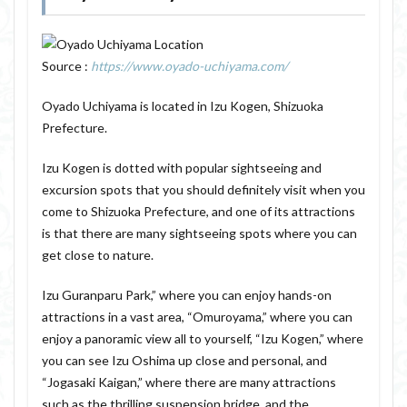
Source :
https://www.oyado-uchiyama.com/
Oyado Uchiyama is located in Izu Kogen, Shizuoka
Prefecture.
Izu Kogen is dotted with popular sightseeing and
excursion spots that you should definitely visit when you
come to Shizuoka Prefecture, and one of its attractions
is that there are many sightseeing spots where you can
get close to nature.
Izu Guranparu Park,” where you can enjoy hands-on
attractions in a vast area, “Omuroyama,” where you can
enjoy a panoramic view all to yourself, “Izu Kogen,” where
you can see Izu Oshima up close and personal, and
“Jogasaki Kaigan,” where there are many attractions
such as the thrilling suspension bridge, and the