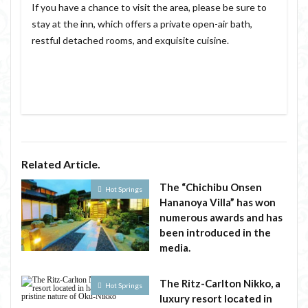
If you have a chance to visit the area, please be sure to
stay at the inn, which offers a private open-air bath,
restful detached rooms, and exquisite cuisine.
Related Article.
The “Chichibu Onsen
Hot Springs
Hananoya Villa” has won
numerous awards and has
been introduced in the
media.
The Ritz-Carlton Nikko, a
Hot Springs
luxury resort located in