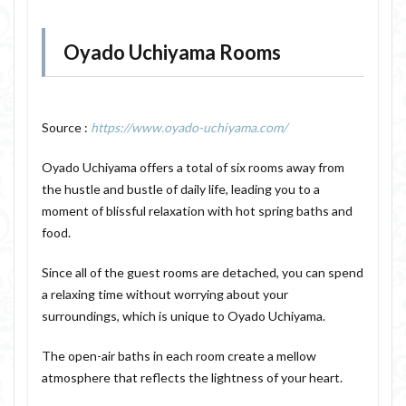
Oyado Uchiyama Rooms
Source :
https://www.oyado-uchiyama.com/
Oyado Uchiyama offers a total of six rooms away from
the hustle and bustle of daily life, leading you to a
moment of blissful relaxation with hot spring baths and
food.
Since all of the guest rooms are detached, you can spend
a relaxing time without worrying about your
surroundings, which is unique to Oyado Uchiyama.
The open-air baths in each room create a mellow
atmosphere that reflects the lightness of your heart.