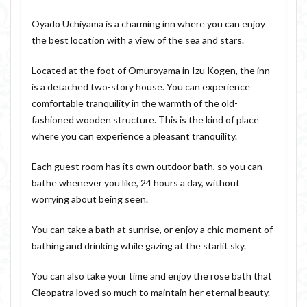
Oyado Uchiyama is a charming inn where you can enjoy
the best location with a view of the sea and stars.
Located at the foot of Omuroyama in Izu Kogen, the inn
is a detached two-story house. You can experience
comfortable tranquility in the warmth of the old-
fashioned wooden structure. This is the kind of place
where you can experience a pleasant tranquility.
Each guest room has its own outdoor bath, so you can
bathe whenever you like, 24 hours a day, without
worrying about being seen.
You can take a bath at sunrise, or enjoy a chic moment of
bathing and drinking while gazing at the starlit sky.
You can also take your time and enjoy the rose bath that
Cleopatra loved so much to maintain her eternal beauty.