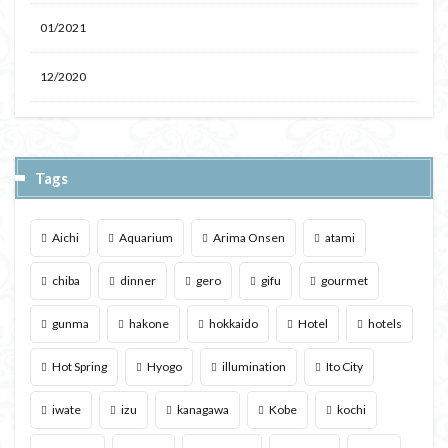
01/2021
12/2020
Tags
Aichi
Aquarium
Arima Onsen
atami
chiba
dinner
gero
gifu
gourmet
gunma
hakone
hokkaido
Hotel
hotels
Hot Spring
Hyogo
illumination
Ito City
iwate
izu
kanagawa
Kobe
kochi