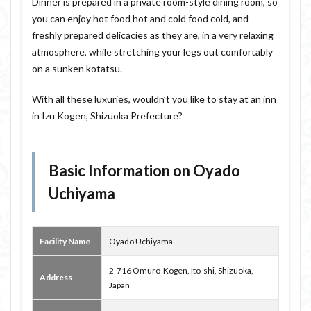
Dinner is prepared in a private room-style dining room, so
you can enjoy hot food hot and cold food cold, and
freshly prepared delicacies as they are, in a very relaxing
atmosphere, while stretching your legs out comfortably
on a sunken kotatsu.
With all these luxuries, wouldn’t you like to stay at an inn
in Izu Kogen, Shizuoka Prefecture?
Basic Information on Oyado
Uchiyama
Facility Name
Oyado Uchiyama
2-716 Omuro-Kogen, Ito-shi, Shizuoka,
Address
Japan