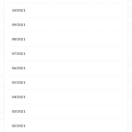
10/2021
09/2021
08/2021
07/2021
06/2021
05/2021
04/2021
03/2021
02/2021