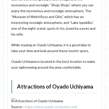
mysterious and nostalgic “Shojo Shojo,” where you can
enjoy the mysterious and nostalgic atmosphere. The
“Museum of Weird Boys and Girls,” which has an
interesting nostalgic atmosphere, and “Lake Ippekiko,”
one of the eight scenic spots in Ito, loved by a poet and
his wife.
While staying at Oyado Uchiyama, it is a good idea to
take your time and look around these tourist spots.
Oyado Uchiyama is located in the best location to make
your sightseeing around the area comfortable.
Attractions of Oyado Uchiyama
Source :
https://www.oyado-uchiyama.com/