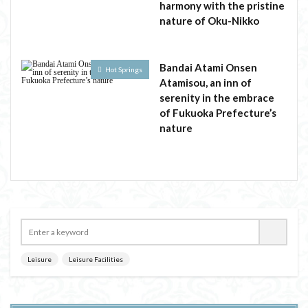
harmony with the pristine
nature of Oku-Nikko
Bandai Atami Onsen
Hot Springs
Atamisou, an inn of
serenity in the embrace
of Fukuoka Prefecture’s
nature
Leisure
Leisure Facilities