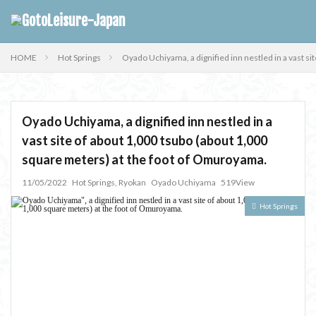
HOME
Hot Springs
Oyado Uchiyama, a dignified inn nestled in a vast s
Oyado Uchiyama, a dignified inn nestled in a
vast site of about 1,000 tsubo (about 1,000
square meters) at the foot of Omuroyama.
11/05/2022
Hot Springs
,
Ryokan
Oyado Uchiyama
519View
Hot Springs