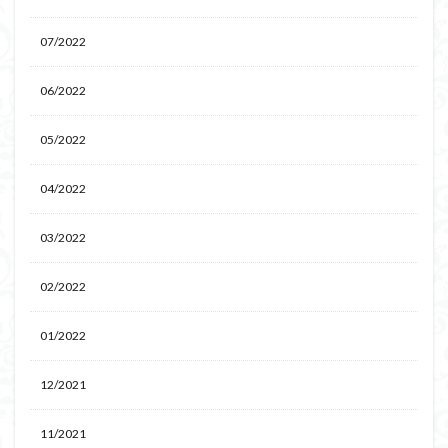
07/2022
06/2022
05/2022
04/2022
03/2022
02/2022
01/2022
12/2021
11/2021