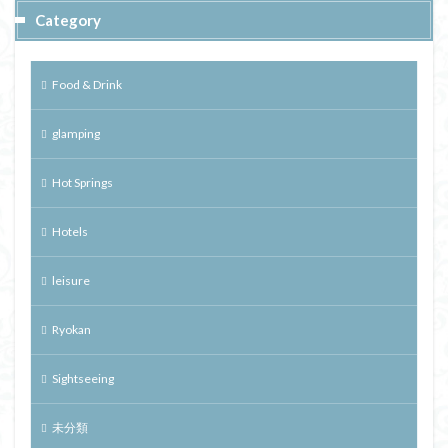
Category
Food & Drink
glamping
Hot Springs
Hotels
leisure
Ryokan
Sightseeing
未分類