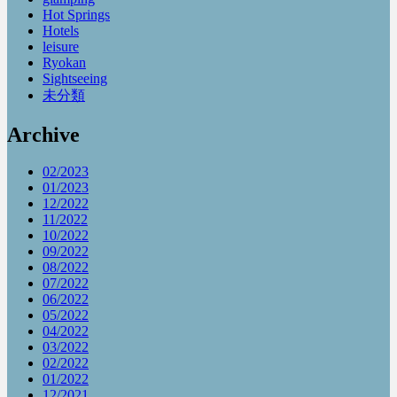
Hot Springs
Hotels
leisure
Ryokan
Sightseeing
未分類
Archive
02/2023
01/2023
12/2022
11/2022
10/2022
09/2022
08/2022
07/2022
06/2022
05/2022
04/2022
03/2022
02/2022
01/2022
12/2021