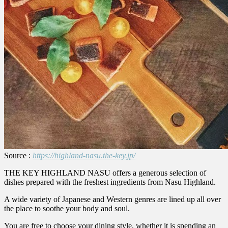
Source :
https://highland-nasu.the-key.jp/
THE KEY HIGHLAND NASU offers a generous selection of
dishes prepared with the freshest ingredients from Nasu Highland.
A wide variety of Japanese and Western genres are lined up all over
the place to soothe your body and soul.
You are free to choose your dining style, whether it is spending an