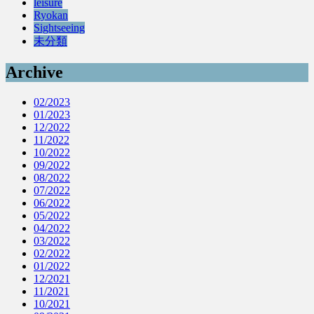
leisure
Ryokan
Sightseeing
未分類
Archive
02/2023
01/2023
12/2022
11/2022
10/2022
09/2022
08/2022
07/2022
06/2022
05/2022
04/2022
03/2022
02/2022
01/2022
12/2021
11/2021
10/2021