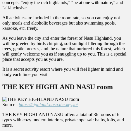
concepts: “enjoy the rich highlands,” “be at one with nature,” and
“all-inclusive.
All activities are included in the room rate, so you can enjoy not
only meals and alcoholic beverages but also swimming pools,
karaoke, etc. freely.
As you leave the city and enter the forest of Nasu Highland, you
will be greeted by birds chirping, soft sunlight filtering through the
trees, gentle breezes, and the nature that nurtured this forest, which
will gently welcome you as if snuggling up to you. This is a special
place that accepts you as you are.
It is a secret activity resort where you will feel lighter in mind and
body each time you visit.
THE KEY HIGHLAND NASU room
Source :
https://highland-nasu.the-key.jp/
THE KEY HIGHLAND NASU offers a total of 36 rooms of 6
types with cozy modern interiors, private open-air baths, lofts, and
more.