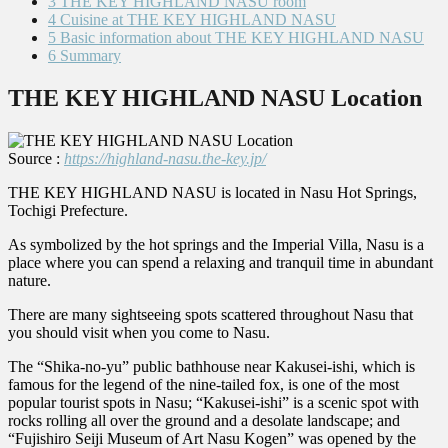
3
THE KEY HIGHLAND NASU room
4
Cuisine at THE KEY HIGHLAND NASU
5
Basic information about THE KEY HIGHLAND NASU
6
Summary
THE KEY HIGHLAND NASU Location
Source :
https://highland-nasu.the-key.jp/
THE KEY HIGHLAND NASU is located in Nasu Hot Springs,
Tochigi Prefecture.
As symbolized by the hot springs and the Imperial Villa, Nasu is a
place where you can spend a relaxing and tranquil time in abundant
nature.
There are many sightseeing spots scattered throughout Nasu that
you should visit when you come to Nasu.
The “Shika-no-yu” public bathhouse near Kakusei-ishi, which is
famous for the legend of the nine-tailed fox, is one of the most
popular tourist spots in Nasu; “Kakusei-ishi” is a scenic spot with
rocks rolling all over the ground and a desolate landscape; and
“Fujishiro Seiji Museum of Art Nasu Kogen” was opened by the