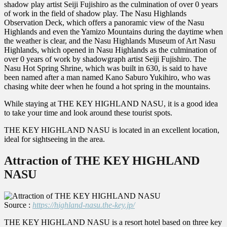
shadow play artist Seiji Fujishiro as the culmination of over 0 years
of work in the field of shadow play. The Nasu Highlands
Observation Deck, which offers a panoramic view of the Nasu
Highlands and even the Yamizo Mountains during the daytime when
the weather is clear, and the Nasu Highlands Museum of Art Nasu
Highlands, which opened in Nasu Highlands as the culmination of
over 0 years of work by shadowgraph artist Seiji Fujishiro. The
Nasu Hot Spring Shrine, which was built in 630, is said to have
been named after a man named Kano Saburo Yukihiro, who was
chasing white deer when he found a hot spring in the mountains.
While staying at THE KEY HIGHLAND NASU, it is a good idea
to take your time and look around these tourist spots.
THE KEY HIGHLAND NASU is located in an excellent location,
ideal for sightseeing in the area.
Attraction of THE KEY HIGHLAND
NASU
Source :
https://highland-nasu.the-key.jp/
THE KEY HIGHLAND NASU is a resort hotel based on three key