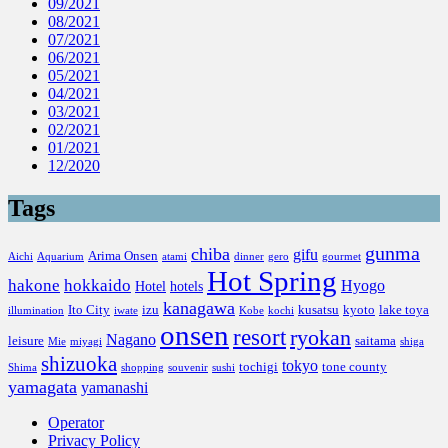
09/2021
08/2021
07/2021
06/2021
05/2021
04/2021
03/2021
02/2021
01/2021
12/2020
Tags
gunma
chiba
gifu
Arima Onsen
Aichi
Aquarium
atami
dinner
gero
gourmet
Hot Spring
hakone
hokkaido
Hyogo
Hotel
hotels
kanagawa
Ito City
izu
kusatsu
kyoto
lake toya
illumination
iwate
Kobe
kochi
onsen
resort
ryokan
Nagano
leisure
saitama
Mie
miyagi
shiga
shizuoka
tokyo
tochigi
tone county
Shima
shopping
souvenir
sushi
yamagata
yamanashi
Operator
Privacy Policy