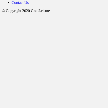
Contact Us
© Copyright 2020 GotoLeisure