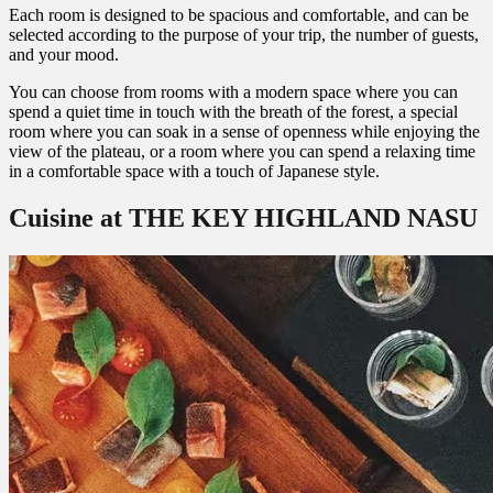
Each room is designed to be spacious and comfortable, and can be
selected according to the purpose of your trip, the number of guests,
and your mood.
You can choose from rooms with a modern space where you can
spend a quiet time in touch with the breath of the forest, a special
room where you can soak in a sense of openness while enjoying the
view of the plateau, or a room where you can spend a relaxing time
in a comfortable space with a touch of Japanese style.
Cuisine at THE KEY HIGHLAND NASU