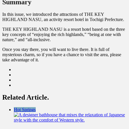
Summary
In this issue, we introduced the attractions of THE KEY
HIGHLAND NASU, an activity resort hotel in Tochigi Prefecture.
THE KEY HIGHLAND NASU is a resort hotel based on the three
key concepts of “enjoying the rich highlands,” “being at one with
nature,” and “all-inclusive.
Once you stay there, you will want to live there. It is full of
mysterious charm, so if you have a chance to visit the area, please
take advantage of it.
Related Article.
Hot Springs