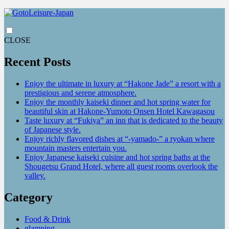
CLOSE
Recent Posts
Enjoy the ultimate in luxury at “Hakone Jade” a resort with a
prestigious and serene atmosphere.
Enjoy the monthly kaiseki dinner and hot spring water for
beautiful skin at Hakone-Yumoto Onsen Hotel Kawagasou
Taste luxury at “Fukiya” an inn that is dedicated to the beauty
of Japanese style.
Enjoy richly flavored dishes at “-yamado-” a ryokan where
mountain masters entertain you.
Enjoy Japanese kaiseki cuisine and hot spring baths at the
Shougetsu Grand Hotel, where all guest rooms overlook the
valley.
Category
Food & Drink
glamping