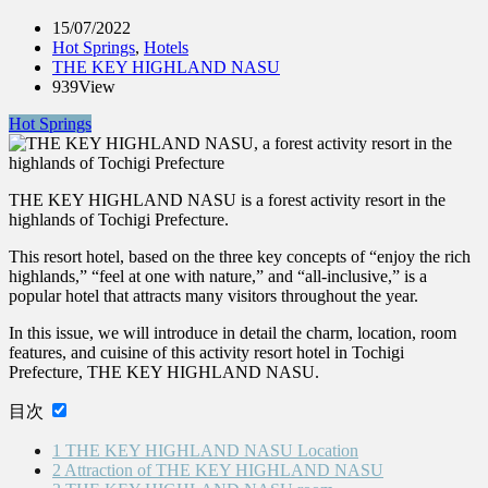
15/07/2022
Hot Springs
,
Hotels
THE KEY HIGHLAND NASU
939View
Hot Springs
THE KEY HIGHLAND NASU is a forest activity resort in the
highlands of Tochigi Prefecture.
This resort hotel, based on the three key concepts of “enjoy the rich
highlands,” “feel at one with nature,” and “all-inclusive,” is a
popular hotel that attracts many visitors throughout the year.
In this issue, we will introduce in detail the charm, location, room
features, and cuisine of this activity resort hotel in Tochigi
Prefecture, THE KEY HIGHLAND NASU.
目次
1
THE KEY HIGHLAND NASU Location
2
Attraction of THE KEY HIGHLAND NASU