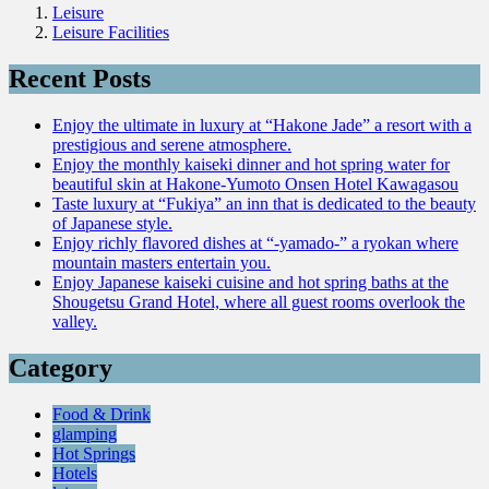
Leisure
Leisure Facilities
Recent Posts
Enjoy the ultimate in luxury at “Hakone Jade” a resort with a
prestigious and serene atmosphere.
Enjoy the monthly kaiseki dinner and hot spring water for
beautiful skin at Hakone-Yumoto Onsen Hotel Kawagasou
Taste luxury at “Fukiya” an inn that is dedicated to the beauty
of Japanese style.
Enjoy richly flavored dishes at “-yamado-” a ryokan where
mountain masters entertain you.
Enjoy Japanese kaiseki cuisine and hot spring baths at the
Shougetsu Grand Hotel, where all guest rooms overlook the
valley.
Category
Food & Drink
glamping
Hot Springs
Hotels