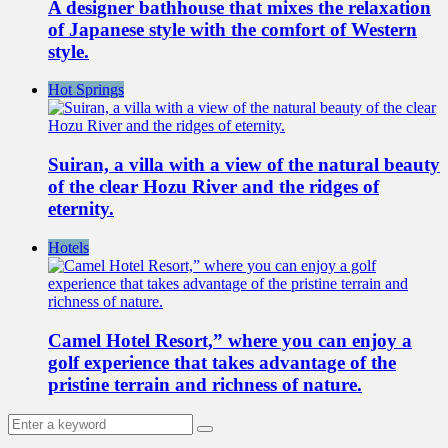
A designer bathhouse that mixes the relaxation
of Japanese style with the comfort of Western
style.
Hot Springs
Suiran, a villa with a view of the natural beauty
of the clear Hozu River and the ridges of
eternity.
Hotels
Camel Hotel Resort,” where you can enjoy a
golf experience that takes advantage of the
pristine terrain and richness of nature.