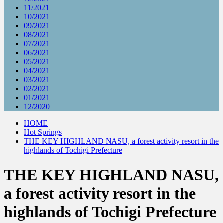
11/2021
10/2021
09/2021
08/2021
07/2021
06/2021
05/2021
04/2021
03/2021
02/2021
01/2021
12/2020
HOME
Hot Springs
THE KEY HIGHLAND NASU, a forest activity resort in the
highlands of Tochigi Prefecture
THE KEY HIGHLAND NASU,
a forest activity resort in the
highlands of Tochigi Prefecture