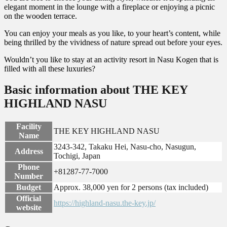
elegant moment in the lounge with a fireplace or enjoying a picnic
on the wooden terrace.
You can enjoy your meals as you like, to your heart’s content, while
being thrilled by the vividness of nature spread out before your eyes.
Wouldn’t you like to stay at an activity resort in Nasu Kogen that is
filled with all these luxuries?
Basic information about THE KEY
HIGHLAND NASU
Facility
THE KEY HIGHLAND NASU
Name
3243-342, Takaku Hei, Nasu-cho, Nasugun,
Address
Tochigi, Japan
Phone
+81287-77-7000
Number
Budget
Approx. 38,000 yen for 2 persons (tax included)
Official
https://highland-nasu.the-key.jp/
website