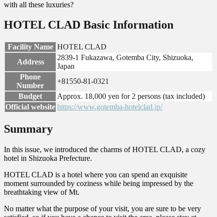
with all these luxuries?
HOTEL CLAD Basic Information
Facility Name
HOTEL CLAD
2839-1 Fukazawa, Gotemba City, Shizuoka,
Address
Japan
Phone
+81550-81-0321
Number
Budget
Approx. 18,000 yen for 2 persons (tax included)
Official website
https://www.gotemba-hotelclad.jp/
Summary
In this issue, we introduced the charms of HOTEL CLAD, a cozy
hotel in Shizuoka Prefecture.
HOTEL CLAD is a hotel where you can spend an exquisite
moment surrounded by coziness while being impressed by the
breathtaking view of Mt.
No matter what the purpose of your visit, you are sure to be very