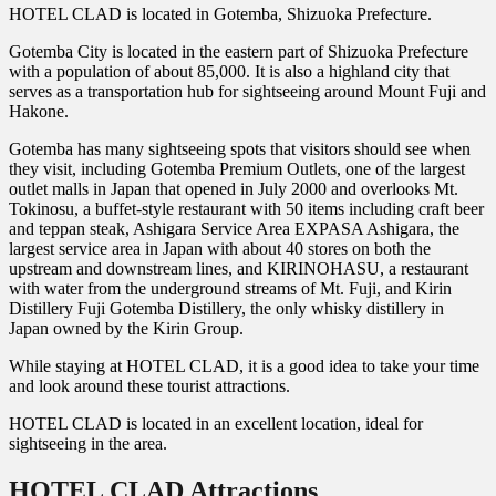
HOTEL CLAD is located in Gotemba, Shizuoka Prefecture.
Gotemba City is located in the eastern part of Shizuoka Prefecture
with a population of about 85,000. It is also a highland city that
serves as a transportation hub for sightseeing around Mount Fuji and
Hakone.
Gotemba has many sightseeing spots that visitors should see when
they visit, including Gotemba Premium Outlets, one of the largest
outlet malls in Japan that opened in July 2000 and overlooks Mt.
Tokinosu, a buffet-style restaurant with 50 items including craft beer
and teppan steak, Ashigara Service Area EXPASA Ashigara, the
largest service area in Japan with about 40 stores on both the
upstream and downstream lines, and KIRINOHASU, a restaurant
with water from the underground streams of Mt. Fuji, and Kirin
Distillery Fuji Gotemba Distillery, the only whisky distillery in
Japan owned by the Kirin Group.
While staying at HOTEL CLAD, it is a good idea to take your time
and look around these tourist attractions.
HOTEL CLAD is located in an excellent location, ideal for
sightseeing in the area.
HOTEL CLAD Attractions