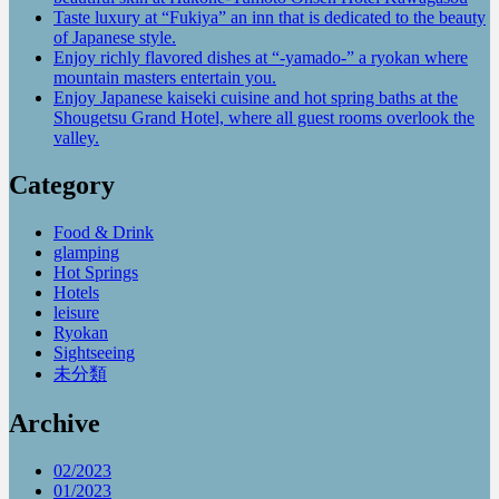
Taste luxury at “Fukiya” an inn that is dedicated to the beauty
of Japanese style.
Enjoy richly flavored dishes at “-yamado-” a ryokan where
mountain masters entertain you.
Enjoy Japanese kaiseki cuisine and hot spring baths at the
Shougetsu Grand Hotel, where all guest rooms overlook the
valley.
Category
Food & Drink
glamping
Hot Springs
Hotels
leisure
Ryokan
Sightseeing
未分類
Archive
02/2023
01/2023