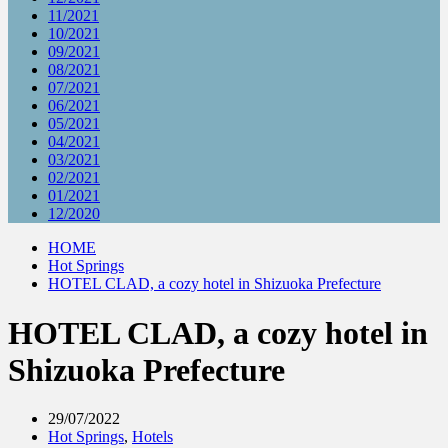
11/2021
10/2021
09/2021
08/2021
07/2021
06/2021
05/2021
04/2021
03/2021
02/2021
01/2021
12/2020
HOME
Hot Springs
HOTEL CLAD, a cozy hotel in Shizuoka Prefecture
HOTEL CLAD, a cozy hotel in
Shizuoka Prefecture
29/07/2022
Hot Springs
,
Hotels