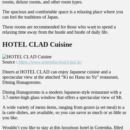
rooms, deluxe rooms, and other room types.
The spacious and comfortable space is a relaxing place where you
can feel the traditions of Japan.
These rooms are recommended for those who want to spend a
relaxing time away from the hustle and bustle of daily life.
HOTEL CLAD Cuisine
Source :
https://www.gotemba-hotelclad.jp/
Diners at HOTEL CLAD can enjoy Japanese cuisine and a
spectacular view at the attached “Ki no Hana no Yu” restaurant,
Dining Hanagoromo.
Dining Hanagoromo is a modern Japanese-style restaurant with a
3.7-meter-high glass window that offers a spectacular view of Mt.
A wide variety of menu items, ranging from gozen (a set meal) to a
la carte dishes, are available, so you can savor as much or as little as
you like.
Wouldn’t you like to stay at this luxurious hotel in Gotemba, filled