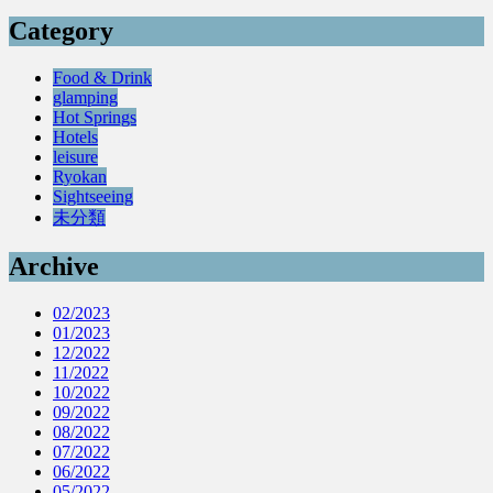
Category
Food & Drink
glamping
Hot Springs
Hotels
leisure
Ryokan
Sightseeing
未分類
Archive
02/2023
01/2023
12/2022
11/2022
10/2022
09/2022
08/2022
07/2022
06/2022
05/2022