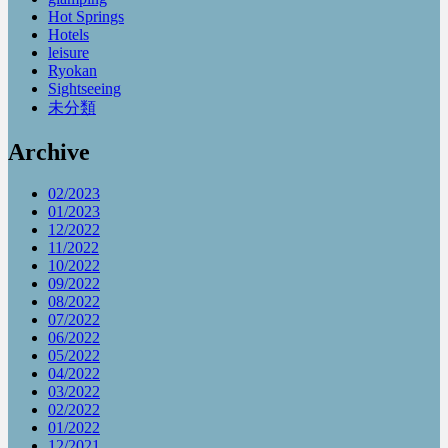
Hot Springs
Hotels
leisure
Ryokan
Sightseeing
未分類
Archive
02/2023
01/2023
12/2022
11/2022
10/2022
09/2022
08/2022
07/2022
06/2022
05/2022
04/2022
03/2022
02/2022
01/2022
12/2021