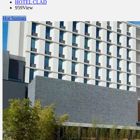
HOTEL CLAD
959View
Hot Springs