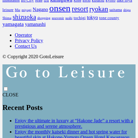
Ito City
izu
kusatsu
kyoto
lake toya
illumination
iwate
Kobe
kochi
onsen
resort
ryokan
Nagano
leisure
saitama
Mie
miyagi
shiga
shizuoka
tokyo
tochigi
tone county
Shima
shopping
souvenir
sushi
yamagata
yamanashi
Operator
Privacy Policy
Contact Us
© Copyright 2020 GotoLeisure
CLOSE
Recent Posts
Enjoy the ultimate in luxury at “Hakone Jade” a resort with a
prestigious and serene atmosphere.
Enjoy the monthly kaiseki dinner and hot spring water for
beautiful skin at Hakone-Yumoto Onsen Hotel Kawagasou