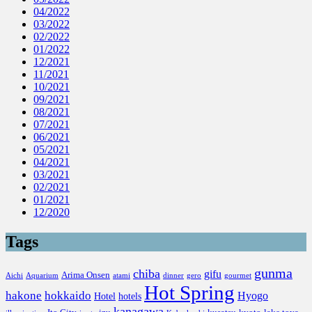
04/2022
03/2022
02/2022
01/2022
12/2021
11/2021
10/2021
09/2021
08/2021
07/2021
06/2021
05/2021
04/2021
03/2021
02/2021
01/2021
12/2020
Tags
gunma
chiba
gifu
Arima Onsen
Aichi
Aquarium
atami
dinner
gero
gourmet
Hot Spring
hakone
hokkaido
Hyogo
Hotel
hotels
kanagawa