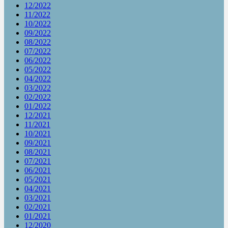
12/2022
11/2022
10/2022
09/2022
08/2022
07/2022
06/2022
05/2022
04/2022
03/2022
02/2022
01/2022
12/2021
11/2021
10/2021
09/2021
08/2021
07/2021
06/2021
05/2021
04/2021
03/2021
02/2021
01/2021
12/2020