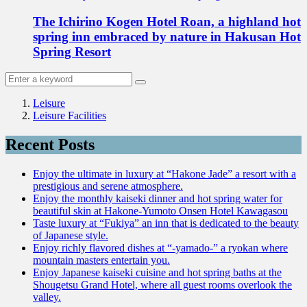
The Ichirino Kogen Hotel Roan, a highland hot
spring inn embraced by nature in Hakusan Hot
Spring Resort
Leisure
Leisure Facilities
Recent Posts
Enjoy the ultimate in luxury at “Hakone Jade” a resort with a
prestigious and serene atmosphere.
Enjoy the monthly kaiseki dinner and hot spring water for
beautiful skin at Hakone-Yumoto Onsen Hotel Kawagasou
Taste luxury at “Fukiya” an inn that is dedicated to the beauty
of Japanese style.
Enjoy richly flavored dishes at “-yamado-” a ryokan where
mountain masters entertain you.
Enjoy Japanese kaiseki cuisine and hot spring baths at the
Shougetsu Grand Hotel, where all guest rooms overlook the
valley.