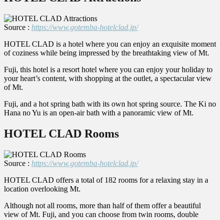
Source :
https://www.gotemba-hotelclad.jp/
HOTEL CLAD is a hotel where you can enjoy an exquisite moment
of coziness while being impressed by the breathtaking view of Mt.
Fuji, this hotel is a resort hotel where you can enjoy your holiday to
your heart’s content, with shopping at the outlet, a spectacular view
of Mt.
Fuji, and a hot spring bath with its own hot spring source. The Ki no
Hana no Yu is an open-air bath with a panoramic view of Mt.
HOTEL CLAD Rooms
Source :
https://www.gotemba-hotelclad.jp/
HOTEL CLAD offers a total of 182 rooms for a relaxing stay in a
location overlooking Mt.
Although not all rooms, more than half of them offer a beautiful
view of Mt. Fuji, and you can choose from twin rooms, double