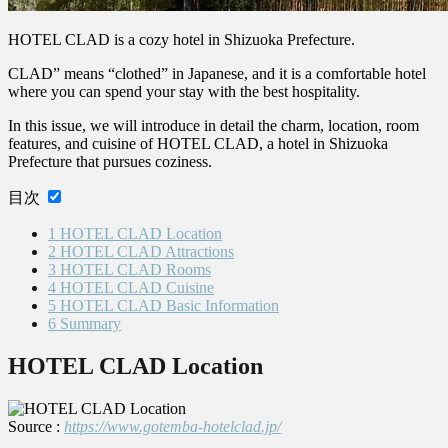
HOTEL CLAD is a cozy hotel in Shizuoka Prefecture.
CLAD” means “clothed” in Japanese, and it is a comfortable hotel
where you can spend your stay with the best hospitality.
In this issue, we will introduce in detail the charm, location, room
features, and cuisine of HOTEL CLAD, a hotel in Shizuoka
Prefecture that pursues coziness.
目次
1
HOTEL CLAD Location
2
HOTEL CLAD Attractions
3
HOTEL CLAD Rooms
4
HOTEL CLAD Cuisine
5
HOTEL CLAD Basic Information
6
Summary
HOTEL CLAD Location
Source :
https://www.gotemba-hotelclad.jp/