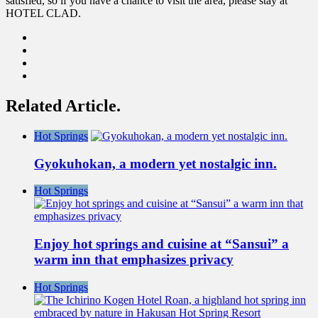
satisfied, so if you have a chance to visit the area, please stay at
HOTEL CLAD.
Related Article.
Hot Springs
Gyokuhokan, a modern yet nostalgic inn.
Hot Springs
Enjoy hot springs and cuisine at “Sansui” a
warm inn that emphasizes privacy
Hot Springs