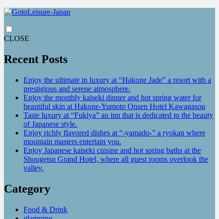
CLOSE
Recent Posts
Enjoy the ultimate in luxury at “Hakone Jade” a resort with a
prestigious and serene atmosphere.
Enjoy the monthly kaiseki dinner and hot spring water for
beautiful skin at Hakone-Yumoto Onsen Hotel Kawagasou
Taste luxury at “Fukiya” an inn that is dedicated to the beauty
of Japanese style.
Enjoy richly flavored dishes at “-yamado-” a ryokan where
mountain masters entertain you.
Enjoy Japanese kaiseki cuisine and hot spring baths at the
Shougetsu Grand Hotel, where all guest rooms overlook the
valley.
Category
Food & Drink
glamping