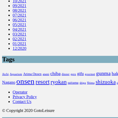
10/2021
09/2021
08/2021
07/2021
06/2021
05/2021
04/2021
03/2021
02/2021
01/2021
12/2020
Tags
gunma
chiba
ha
gifu
Arima Onsen
Aichi
Aquarium
atami
dinner
gero
gourmet
onsen
resort
ryokan
shizuoka
Nagano
saitama
shiga
Shima
Operator
Privacy Policy
Contact Us
© Copyright 2020 GotoLeisure