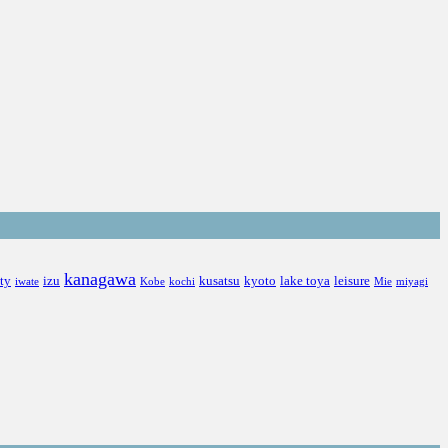
kanagawa
ity
izu
kusatsu
kyoto
lake toya
leisure
iwate
Kobe
kochi
Mie
miyagi