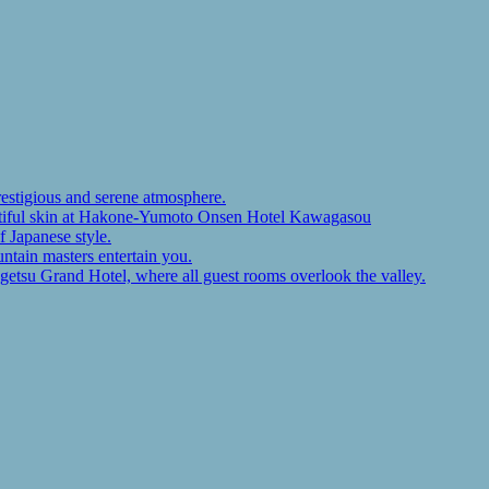
restigious and serene atmosphere.
autiful skin at Hakone-Yumoto Onsen Hotel Kawagasou
f Japanese style.
ntain masters entertain you.
ugetsu Grand Hotel, where all guest rooms overlook the valley.