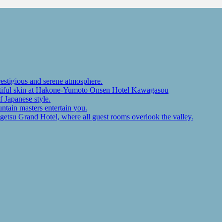
restigious and serene atmosphere.
autiful skin at Hakone-Yumoto Onsen Hotel Kawagasou
f Japanese style.
ntain masters entertain you.
ugetsu Grand Hotel, where all guest rooms overlook the valley.