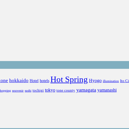
Hot Spring
kone
hokkaido
Hyogo
Hotel
hotels
Ito C
illumination
yamagata
tokyo
yamanashi
tochigi
tone county
shopping
souvenir
sushi