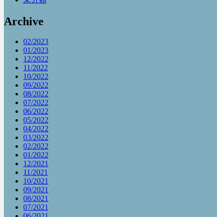
Archive
02/2023
01/2023
12/2022
11/2022
10/2022
09/2022
08/2022
07/2022
06/2022
05/2022
04/2022
03/2022
02/2022
01/2022
12/2021
11/2021
10/2021
09/2021
08/2021
07/2021
06/2021