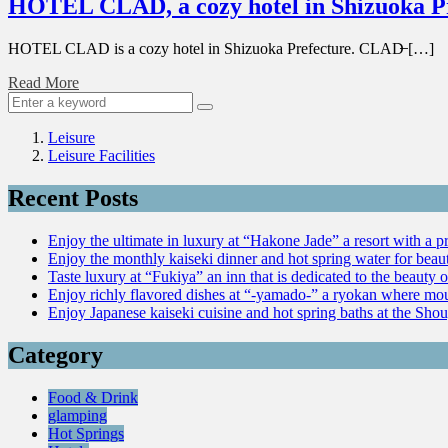
HOTEL CLAD, a cozy hotel in Shizuoka P
HOTEL CLAD is a cozy hotel in Shizuoka Prefecture. CLAD̶ […]
Read More
Leisure
Leisure Facilities
Recent Posts
Enjoy the ultimate in luxury at “Hakone Jade” a resort with a p
Enjoy the monthly kaiseki dinner and hot spring water for be
Taste luxury at “Fukiya” an inn that is dedicated to the beauty o
Enjoy richly flavored dishes at “-yamado-” a ryokan where mou
Enjoy Japanese kaiseki cuisine and hot spring baths at the Sho
Category
Food & Drink
glamping
Hot Springs