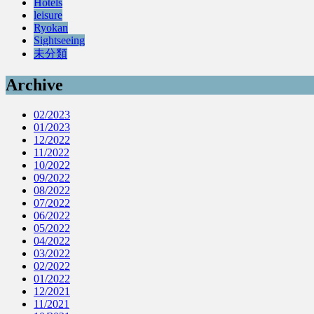
Hotels
leisure
Ryokan
Sightseeing
未分類
Archive
02/2023
01/2023
12/2022
11/2022
10/2022
09/2022
08/2022
07/2022
06/2022
05/2022
04/2022
03/2022
02/2022
01/2022
12/2021
11/2021