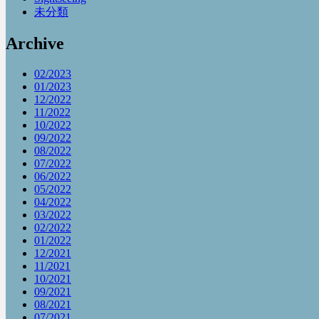
未分類
Archive
02/2023
01/2023
12/2022
11/2022
10/2022
09/2022
08/2022
07/2022
06/2022
05/2022
04/2022
03/2022
02/2022
01/2022
12/2021
11/2021
10/2021
09/2021
08/2021
07/2021