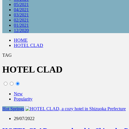
05/2021
04/2021
03/2021
02/2021
01/2021
12/2020
HOME
HOTEL CLAD
TAG
HOTEL CLAD
New
Popularity
Hot Springs
29/07/2022