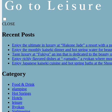
CLOSE
Recent Posts
Enjoy the ultimate in luxury at “Hakone Jade” a resort with a p
Enjoy the monthly kaiseki dinner and hot spring water for be
Taste luxury at “Fukiya” an inn that is dedicated to the beauty o
Enjoy richly flavored dishes at “-yamado-” a ryokan where mou
Enjoy Japanese kaiseki cuisine and hot spring baths at the Sho
Category
Food & Drink
glamping
Hot Springs
Hotels
leisure
Ryokan
Sightseeing