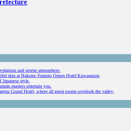
refecture
restigious and serene atmosphere.
autiful skin at Hakone-Yumoto Onsen Hotel Kawagasou
f Japanese style.
ntain masters entertain you.
ugetsu Grand Hotel, where all guest rooms overlook the valley.