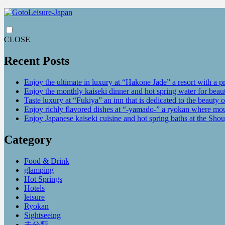
CLOSE
Recent Posts
Enjoy the ultimate in luxury at “Hakone Jade” a resort with a p
Enjoy the monthly kaiseki dinner and hot spring water for be
Taste luxury at “Fukiya” an inn that is dedicated to the beauty o
Enjoy richly flavored dishes at “-yamado-” a ryokan where mou
Enjoy Japanese kaiseki cuisine and hot spring baths at the Sho
Category
Food & Drink
glamping
Hot Springs
Hotels
leisure
Ryokan
Sightseeing
未分類