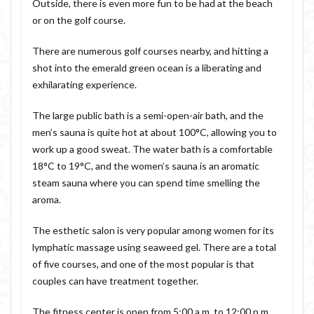
Outside, there is even more fun to be had at the beach
or on the golf course.
There are numerous golf courses nearby, and hitting a
shot into the emerald green ocean is a liberating and
exhilarating experience.
The large public bath is a semi-open-air bath, and the
men’s sauna is quite hot at about 100°C, allowing you to
work up a good sweat. The water bath is a comfortable
18°C to 19°C, and the women’s sauna is an aromatic
steam sauna where you can spend time smelling the
aroma.
The esthetic salon is very popular among women for its
lymphatic massage using seaweed gel. There are a total
of five courses, and one of the most popular is that
couples can have treatment together.
The fitness center is open from 5:00 a.m. to 12:00 p.m.,