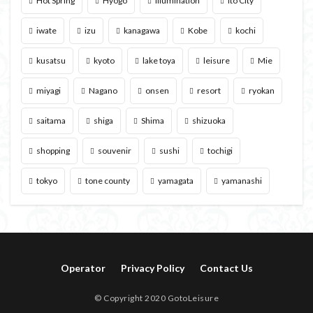
Hot Spring
Hyogo
illumination
Ito City
iwate
izu
kanagawa
Kobe
kochi
kusatsu
kyoto
lake toya
leisure
Mie
miyagi
Nagano
onsen
resort
ryokan
saitama
shiga
Shima
shizuoka
shopping
souvenir
sushi
tochigi
tokyo
tone county
yamagata
yamanashi
Operator
Privacy Policy
Contact Us
© Copyright 2020 GotoLeisure