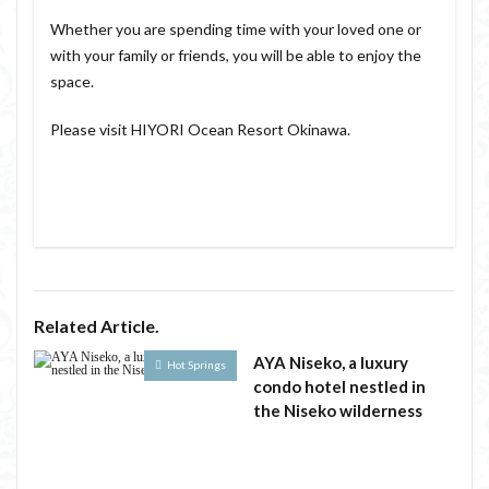
Whether you are spending time with your loved one or
with your family or friends, you will be able to enjoy the
space.
Please visit HIYORI Ocean Resort Okinawa.
Related Article.
AYA Niseko, a luxury
Hot Springs
condo hotel nestled in
the Niseko wilderness