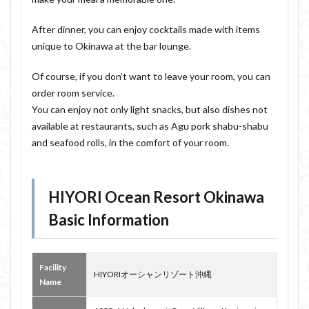
After dinner, you can enjoy cocktails made with items
unique to Okinawa at the bar lounge.
Of course, if you don’t want to leave your room, you can
order room service.
You can enjoy not only light snacks, but also dishes not
available at restaurants, such as Agu pork shabu-shabu
and seafood rolls, in the comfort of your room.
HIYORI Ocean Resort Okinawa
Basic Information
Facility
HIYORIオーシャンリゾート沖縄
Name