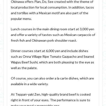
Okinawa offers Plan, Do, See created with the theme of
local production for local consumption. In addition, tacos
and tortillas with a Mexican motif are also part of the
popular menu.
Lunch courses in the main dining room start at 3,000 yen
and offer a variety of tastes such as Mexican carpaccio of
fresh fish and Okinawan pork shoulder roast.
Dinner courses start at 6,000 yen and include dishes
such as Onna Village Ripe Tomato Gazpacho and Seared
Wagyu Beef Sushi, which are both pleasing to the eye as
well as the palate.
Of course, you can also order a la carte dishes, which are
available in a wide variety.
At Teppan-yaki Zen, high-quality brand beef is cooked
right in front of your eyes. The performance is sure to
make your meal a memorable one.