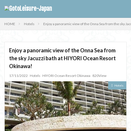
HOME
Hotels
Enjoy a panoramic view of the Onna Sea from the sky Ja
Enjoy a panoramic view of the Onna Sea from
the sky Jacuzzi bath at HIYORI Ocean Resort
Okinawa!
17/11/2022
Hotels
HIYORI Ocean Resort Okinawa
820View
Hotels