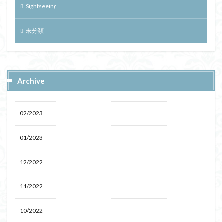
Sightseeing
未分類
Archive
02/2023
01/2023
12/2022
11/2022
10/2022