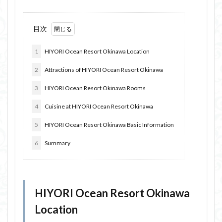
目次
1
HIYORI Ocean Resort Okinawa Location
2
Attractions of HIYORI Ocean Resort Okinawa
3
HIYORI Ocean Resort Okinawa Rooms
4
Cuisine at HIYORI Ocean Resort Okinawa
5
HIYORI Ocean Resort Okinawa Basic Information
6
Summary
HIYORI Ocean Resort Okinawa
Location