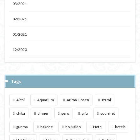
03/2021
02/2021
01/2021
12/2020
Tags
Aichi
Aquarium
Arima Onsen
atami
chiba
dinner
gero
gifu
gourmet
gunma
hakone
hokkaido
Hotel
hotels