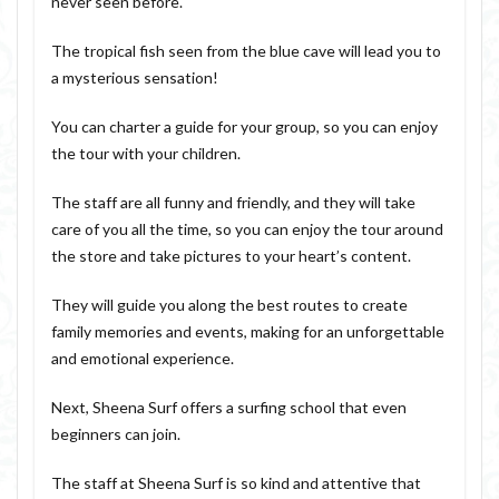
never seen before.
The tropical fish seen from the blue cave will lead you to
a mysterious sensation!
You can charter a guide for your group, so you can enjoy
the tour with your children.
The staff are all funny and friendly, and they will take
care of you all the time, so you can enjoy the tour around
the store and take pictures to your heart’s content.
They will guide you along the best routes to create
family memories and events, making for an unforgettable
and emotional experience.
Next, Sheena Surf offers a surfing school that even
beginners can join.
The staff at Sheena Surf is so kind and attentive that