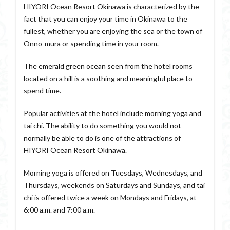
HIYORI Ocean Resort Okinawa is characterized by the
fact that you can enjoy your time in Okinawa to the
fullest, whether you are enjoying the sea or the town of
Onno-mura or spending time in your room.
The emerald green ocean seen from the hotel rooms
located on a hill is a soothing and meaningful place to
spend time.
Popular activities at the hotel include morning yoga and
tai chi. The ability to do something you would not
normally be able to do is one of the attractions of
HIYORI Ocean Resort Okinawa.
Morning yoga is offered on Tuesdays, Wednesdays, and
Thursdays, weekends on Saturdays and Sundays, and tai
chi is offered twice a week on Mondays and Fridays, at
6:00 a.m. and 7:00 a.m.