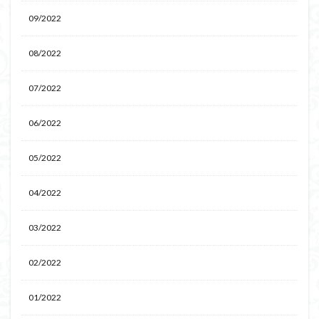
09/2022
08/2022
07/2022
06/2022
05/2022
04/2022
03/2022
02/2022
01/2022