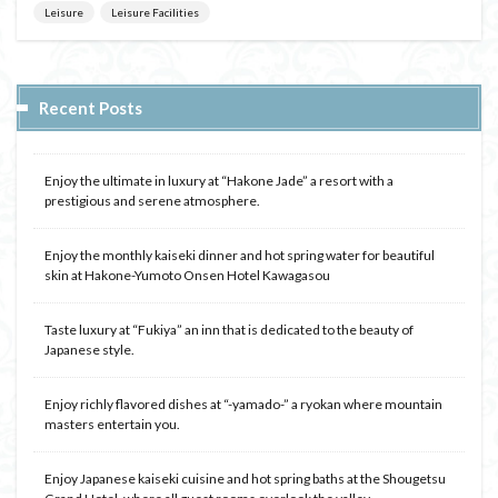
Leisure
Leisure Facilities
Recent Posts
Enjoy the ultimate in luxury at “Hakone Jade” a resort with a
prestigious and serene atmosphere.
Enjoy the monthly kaiseki dinner and hot spring water for beautiful
skin at Hakone-Yumoto Onsen Hotel Kawagasou
Taste luxury at “Fukiya” an inn that is dedicated to the beauty of
Japanese style.
Enjoy richly flavored dishes at “-yamado-” a ryokan where mountain
masters entertain you.
Enjoy Japanese kaiseki cuisine and hot spring baths at the Shougetsu