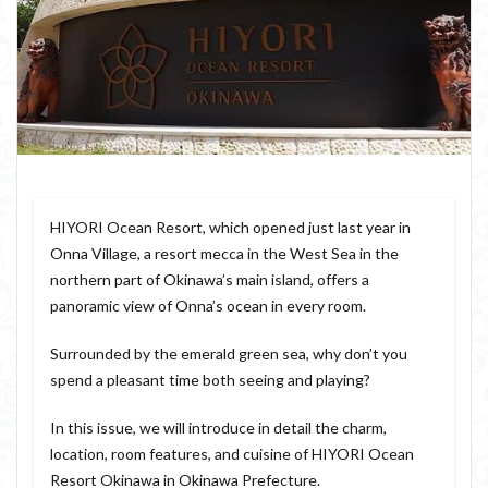
HIYORI Ocean Resort, which opened just last year in
Onna Village, a resort mecca in the West Sea in the
northern part of Okinawa’s main island, offers a
panoramic view of Onna’s ocean in every room.
Surrounded by the emerald green sea, why don’t you
spend a pleasant time both seeing and playing?
In this issue, we will introduce in detail the charm,
location, room features, and cuisine of HIYORI Ocean
Resort Okinawa in Okinawa Prefecture.