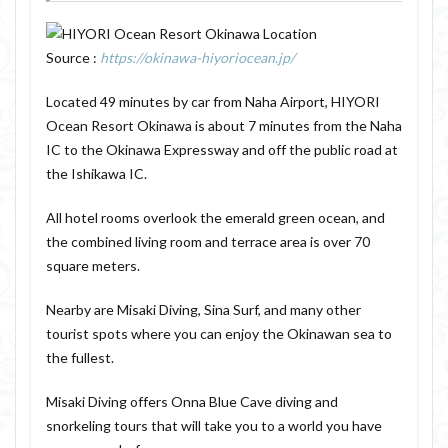
Source :
https://okinawa-hiyoriocean.jp/
Located 49 minutes by car from Naha Airport, HIYORI
Ocean Resort Okinawa is about 7 minutes from the Naha
IC to the Okinawa Expressway and off the public road at
the Ishikawa IC.
All hotel rooms overlook the emerald green ocean, and
the combined living room and terrace area is over 70
square meters.
Nearby are Misaki Diving, Sina Surf, and many other
tourist spots where you can enjoy the Okinawan sea to
the fullest.
Misaki Diving offers Onna Blue Cave diving and
snorkeling tours that will take you to a world you have