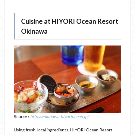
Cuisine at HIYORI Ocean Resort
Okinawa
Source :
https://okinawa-hiyoriocean.jp/
Using fresh, local ingredients, HIYORI Ocean Resort