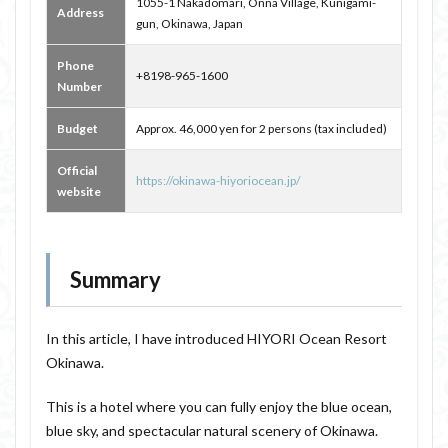
1055-1 Nakadomari, Onna Village, Kunigami-
Address
gun, Okinawa, Japan
Phone
+8198-965-1600
Number
Budget
Approx. 46,000 yen for 2 persons (tax included)
Official
https://okinawa-hiyoriocean.jp/
website
Summary
In this article, I have introduced HIYORI Ocean Resort
Okinawa.
This is a hotel where you can fully enjoy the blue ocean,
blue sky, and spectacular natural scenery of Okinawa.