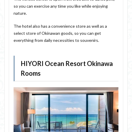
so you can exercise any time you like while enjoying
nature.
The hotel also has a convenience store as well as a
select store of Okinawan goods, so you can get
everything from daily necessities to souvenirs.
HIYORI Ocean Resort Okinawa
Rooms