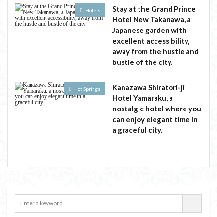
Stay at the Grand Prince
Hotels
Hotel New Takanawa, a
Japanese garden with
excellent accessibility,
away from the hustle and
bustle of the city.
Kanazawa Shiratori-ji
Hot Springs
Hotel Yamaraku, a
nostalgic hotel where you
can enjoy elegant time in
a graceful city.