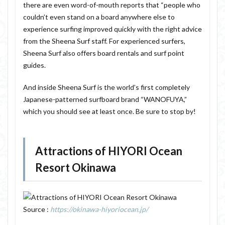
there are even word-of-mouth reports that “people who
couldn’t even stand on a board anywhere else to
experience surfing improved quickly with the right advice
from the Sheena Surf staff. For experienced surfers,
Sheena Surf also offers board rentals and surf point
guides.
And inside Sheena Surf is the world’s first completely
Japanese-patterned surfboard brand “WANOFUYA,”
which you should see at least once. Be sure to stop by!
Attractions of HIYORI Ocean
Resort Okinawa
Source :
https://okinawa-hiyoriocean.jp/