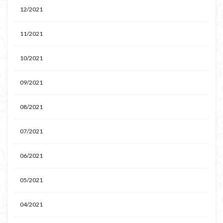
12/2021
11/2021
10/2021
09/2021
08/2021
07/2021
06/2021
05/2021
04/2021