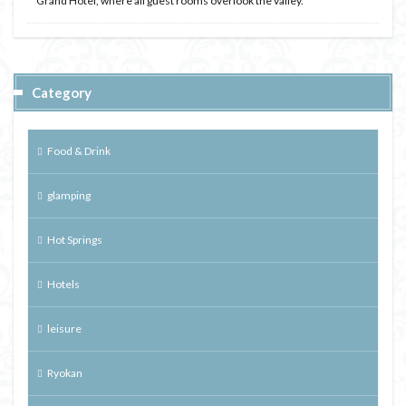
Grand Hotel, where all guest rooms overlook the valley.
Category
Food & Drink
glamping
Hot Springs
Hotels
leisure
Ryokan