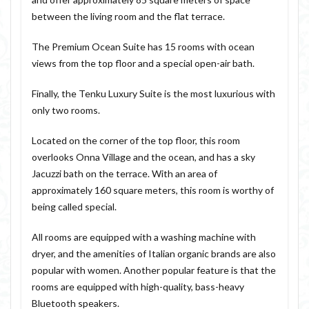
between the living room and the flat terrace.
The Premium Ocean Suite has 15 rooms with ocean
views from the top floor and a special open-air bath.
Finally, the Tenku Luxury Suite is the most luxurious with
only two rooms.
Located on the corner of the top floor, this room
overlooks Onna Village and the ocean, and has a sky
Jacuzzi bath on the terrace. With an area of
approximately 160 square meters, this room is worthy of
being called special.
All rooms are equipped with a washing machine with
dryer, and the amenities of Italian organic brands are also
popular with women. Another popular feature is that the
rooms are equipped with high-quality, bass-heavy
Bluetooth speakers.