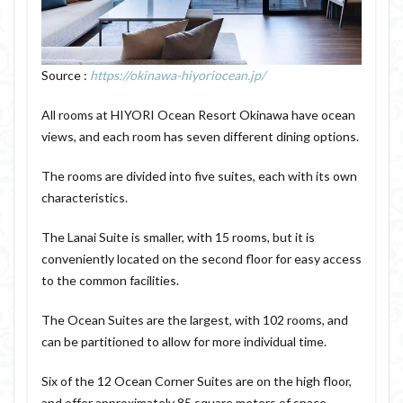
Source :
https://okinawa-hiyoriocean.jp/
All rooms at HIYORI Ocean Resort Okinawa have ocean
views, and each room has seven different dining options.
The rooms are divided into five suites, each with its own
characteristics.
The Lanai Suite is smaller, with 15 rooms, but it is
conveniently located on the second floor for easy access
to the common facilities.
The Ocean Suites are the largest, with 102 rooms, and
can be partitioned to allow for more individual time.
Six of the 12 Ocean Corner Suites are on the high floor,
and offer approximately 85 square meters of space