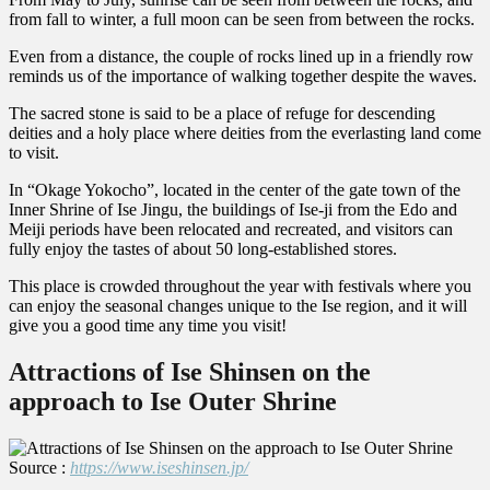
from fall to winter, a full moon can be seen from between the rocks.
Even from a distance, the couple of rocks lined up in a friendly row
reminds us of the importance of walking together despite the waves.
The sacred stone is said to be a place of refuge for descending
deities and a holy place where deities from the everlasting land come
to visit.
In “Okage Yokocho”, located in the center of the gate town of the
Inner Shrine of Ise Jingu, the buildings of Ise-ji from the Edo and
Meiji periods have been relocated and recreated, and visitors can
fully enjoy the tastes of about 50 long-established stores.
This place is crowded throughout the year with festivals where you
can enjoy the seasonal changes unique to the Ise region, and it will
give you a good time any time you visit!
Attractions of Ise Shinsen on the
approach to Ise Outer Shrine
Source :
https://www.iseshinsen.jp/