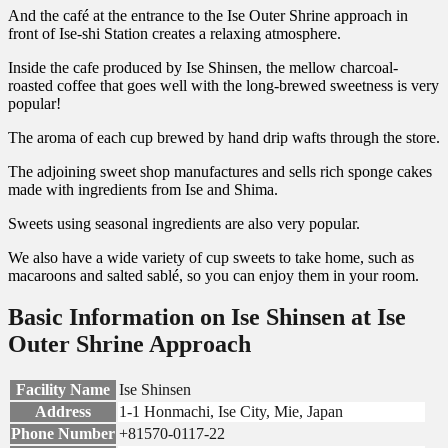
And the café at the entrance to the Ise Outer Shrine approach in
front of Ise-shi Station creates a relaxing atmosphere.
Inside the cafe produced by Ise Shinsen, the mellow charcoal-
roasted coffee that goes well with the long-brewed sweetness is very
popular!
The aroma of each cup brewed by hand drip wafts through the store.
The adjoining sweet shop manufactures and sells rich sponge cakes
made with ingredients from Ise and Shima.
Sweets using seasonal ingredients are also very popular.
We also have a wide variety of cup sweets to take home, such as
macaroons and salted sablé, so you can enjoy them in your room.
Basic Information on Ise Shinsen at Ise
Outer Shrine Approach
Facility Name
Ise Shinsen
Address
1-1 Honmachi, Ise City, Mie, Japan
Phone Number
+81570-0117-22