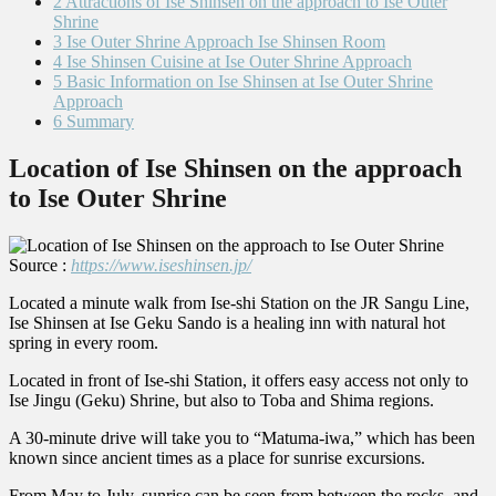
2
Attractions of Ise Shinsen on the approach to Ise Outer
Shrine
3
Ise Outer Shrine Approach Ise Shinsen Room
4
Ise Shinsen Cuisine at Ise Outer Shrine Approach
5
Basic Information on Ise Shinsen at Ise Outer Shrine
Approach
6
Summary
Location of Ise Shinsen on the approach
to Ise Outer Shrine
Source :
https://www.iseshinsen.jp/
Located a minute walk from Ise-shi Station on the JR Sangu Line,
Ise Shinsen at Ise Geku Sando is a healing inn with natural hot
spring in every room.
Located in front of Ise-shi Station, it offers easy access not only to
Ise Jingu (Geku) Shrine, but also to Toba and Shima regions.
A 30-minute drive will take you to “Matuma-iwa,” which has been
known since ancient times as a place for sunrise excursions.
From May to July, sunrise can be seen from between the rocks, and