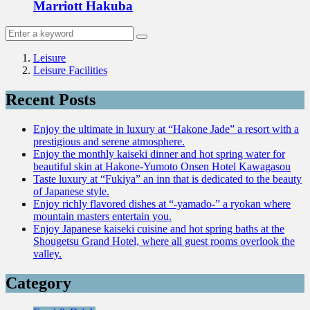
Marriott Hakuba
Leisure
Leisure Facilities
Recent Posts
Enjoy the ultimate in luxury at “Hakone Jade” a resort with a
prestigious and serene atmosphere.
Enjoy the monthly kaiseki dinner and hot spring water for
beautiful skin at Hakone-Yumoto Onsen Hotel Kawagasou
Taste luxury at “Fukiya” an inn that is dedicated to the beauty
of Japanese style.
Enjoy richly flavored dishes at “-yamado-” a ryokan where
mountain masters entertain you.
Enjoy Japanese kaiseki cuisine and hot spring baths at the
Shougetsu Grand Hotel, where all guest rooms overlook the
valley.
Category