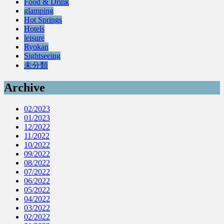
Food & Drink
glamping
Hot Springs
Hotels
leisure
Ryokan
Sightseeing
未分類
Archive
02/2023
01/2023
12/2022
11/2022
10/2022
09/2022
08/2022
07/2022
06/2022
05/2022
04/2022
03/2022
02/2022