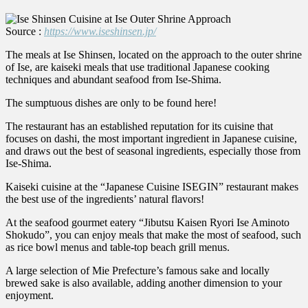
Source :
https://www.iseshinsen.jp/
The meals at Ise Shinsen, located on the approach to the outer shrine
of Ise, are kaiseki meals that use traditional Japanese cooking
techniques and abundant seafood from Ise-Shima.
The sumptuous dishes are only to be found here!
The restaurant has an established reputation for its cuisine that
focuses on dashi, the most important ingredient in Japanese cuisine,
and draws out the best of seasonal ingredients, especially those from
Ise-Shima.
Kaiseki cuisine at the “Japanese Cuisine ISEGIN” restaurant makes
the best use of the ingredients’ natural flavors!
At the seafood gourmet eatery “Jibutsu Kaisen Ryori Ise Aminoto
Shokudo”, you can enjoy meals that make the most of seafood, such
as rice bowl menus and table-top beach grill menus.
A large selection of Mie Prefecture’s famous sake and locally
brewed sake is also available, adding another dimension to your
enjoyment.