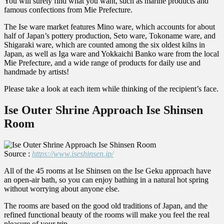
You will surely find what you want, such as marine products and
famous confections from Mie Prefecture.
The Ise ware market features Mino ware, which accounts for about
half of Japan’s pottery production, Seto ware, Tokoname ware, and
Shigaraki ware, which are counted among the six oldest kilns in
Japan, as well as Iga ware and Yokkaichi Banko ware from the local
Mie Prefecture, and a wide range of products for daily use and
handmade by artists!
Please take a look at each item while thinking of the recipient’s face.
Ise Outer Shrine Approach Ise Shinsen
Room
Source :
https://www.iseshinsen.jp/
All of the 45 rooms at Ise Shinsen on the Ise Geku approach have
an open-air bath, so you can enjoy bathing in a natural hot spring
without worrying about anyone else.
The rooms are based on the good old traditions of Japan, and the
refined functional beauty of the rooms will make you feel the real
pleasure of your trip.