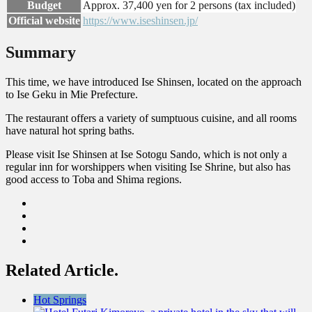
Budget
Approx. 37,400 yen for 2 persons (tax included)
Official website
https://www.iseshinsen.jp/
Summary
This time, we have introduced Ise Shinsen, located on the approach
to Ise Geku in Mie Prefecture.
The restaurant offers a variety of sumptuous cuisine, and all rooms
have natural hot spring baths.
Please visit Ise Shinsen at Ise Sotogu Sando, which is not only a
regular inn for worshippers when visiting Ise Shrine, but also has
good access to Toba and Shima regions.
Related Article.
Hot Springs