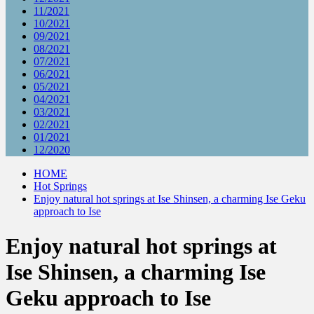
11/2021
10/2021
09/2021
08/2021
07/2021
06/2021
05/2021
04/2021
03/2021
02/2021
01/2021
12/2020
HOME
Hot Springs
Enjoy natural hot springs at Ise Shinsen, a charming Ise Geku
approach to Ise
Enjoy natural hot springs at
Ise Shinsen, a charming Ise
Geku approach to Ise