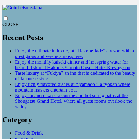
CLOSE
Recent Posts
Enjoy the ultimate in luxury at “Hakone Jade” a resort with a
prestigious and serene atmosphere.
Enjoy the monthly kaiseki dinner and hot spring water for
beautiful skin at Hakone-Yumoto Onsen Hotel Kawagasou
Taste luxury at “Fukiya” an inn that is dedicated to the beauty
of Japanese style.
Enjoy richly flavored dishes at “-yamado-” a ryokan where
mountain masters entertain you.
Enjoy Japanese kaiseki cuisine and hot spring baths at the
Shougetsu Grand Hotel, where all guest rooms overlook the
valley.
Category
Food & Drink
glamping