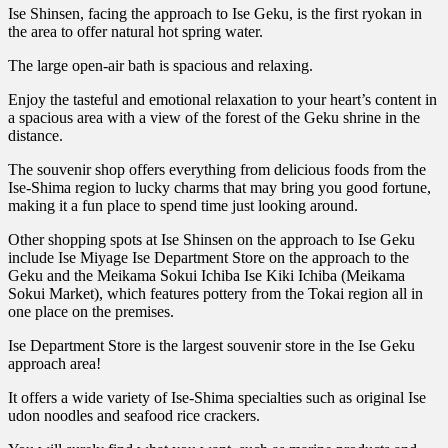
Ise Shinsen, facing the approach to Ise Geku, is the first ryokan in
the area to offer natural hot spring water.
The large open-air bath is spacious and relaxing.
Enjoy the tasteful and emotional relaxation to your heart’s content in
a spacious area with a view of the forest of the Geku shrine in the
distance.
The souvenir shop offers everything from delicious foods from the
Ise-Shima region to lucky charms that may bring you good fortune,
making it a fun place to spend time just looking around.
Other shopping spots at Ise Shinsen on the approach to Ise Geku
include Ise Miyage Ise Department Store on the approach to the
Geku and the Meikama Sokui Ichiba Ise Kiki Ichiba (Meikama
Sokui Market), which features pottery from the Tokai region all in
one place on the premises.
Ise Department Store is the largest souvenir store in the Ise Geku
approach area!
It offers a wide variety of Ise-Shima specialties such as original Ise
udon noodles and seafood rice crackers.