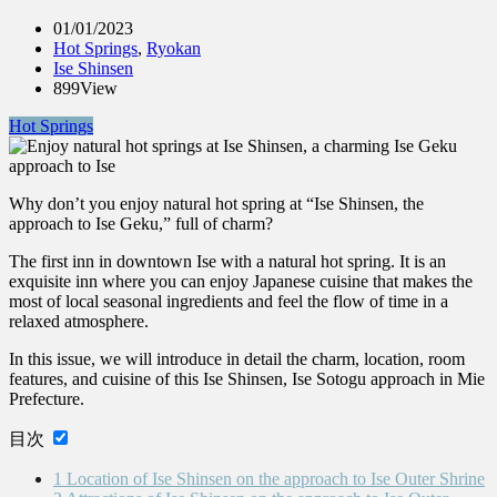
01/01/2023
Hot Springs
,
Ryokan
Ise Shinsen
899View
Hot Springs
Why don’t you enjoy natural hot spring at “Ise Shinsen, the
approach to Ise Geku,” full of charm?
The first inn in downtown Ise with a natural hot spring. It is an
exquisite inn where you can enjoy Japanese cuisine that makes the
most of local seasonal ingredients and feel the flow of time in a
relaxed atmosphere.
In this issue, we will introduce in detail the charm, location, room
features, and cuisine of this Ise Shinsen, Ise Sotogu approach in Mie
Prefecture.
目次
1
Location of Ise Shinsen on the approach to Ise Outer Shrine