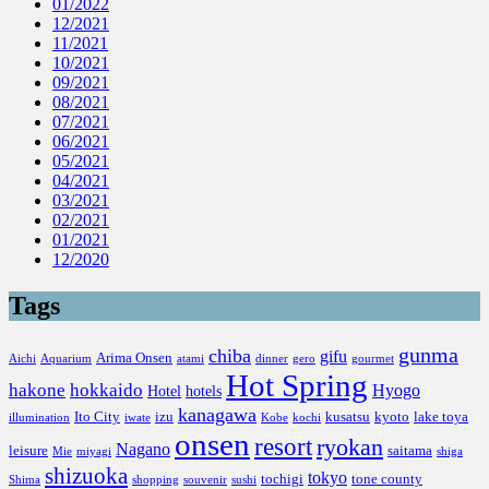
01/2022
12/2021
11/2021
10/2021
09/2021
08/2021
07/2021
06/2021
05/2021
04/2021
03/2021
02/2021
01/2021
12/2020
Tags
gunma
chiba
gifu
Arima Onsen
Aichi
Aquarium
atami
dinner
gero
gourmet
Hot Spring
hakone
hokkaido
Hyogo
Hotel
hotels
kanagawa
Ito City
izu
kusatsu
kyoto
lake toya
illumination
iwate
Kobe
kochi
onsen
resort
ryokan
Nagano
leisure
saitama
Mie
miyagi
shiga
shizuoka
tokyo
tochigi
tone county
Shima
shopping
souvenir
sushi