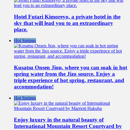
Hotel Futari Kimoreyo, a private hotel in the
sky that will lead you to an extraordinary
place.
Hot Springs
Kusatsu Onsen Jion, where you can soak in hot
spring water from the Jizo source. Enjoy a
triple experience of hot spring, restaurant, and
accommodation!
Hot Springs
Enjoy luxury in the natural beauty of
International Mountain Resort Courtyard by