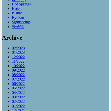
Hot Springs
Hotels
leisure
Ryokan
Sightseeing
未分類
Archive
02/2023
01/2023
12/2022
11/2022
10/2022
09/2022
08/2022
07/2022
06/2022
05/2022
04/2022
03/2022
02/2022
01/2022
12/2021