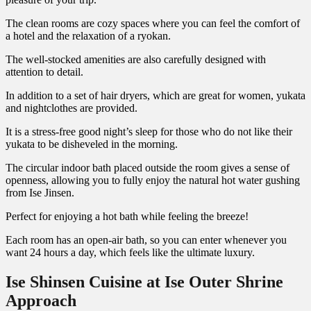
The clean rooms are cozy spaces where you can feel the comfort of
a hotel and the relaxation of a ryokan.
The well-stocked amenities are also carefully designed with
attention to detail.
In addition to a set of hair dryers, which are great for women, yukata
and nightclothes are provided.
It is a stress-free good night’s sleep for those who do not like their
yukata to be disheveled in the morning.
The circular indoor bath placed outside the room gives a sense of
openness, allowing you to fully enjoy the natural hot water gushing
from Ise Jinsen.
Perfect for enjoying a hot bath while feeling the breeze!
Each room has an open-air bath, so you can enter whenever you
want 24 hours a day, which feels like the ultimate luxury.
Ise Shinsen Cuisine at Ise Outer Shrine
Approach