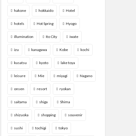
hakone
hokkaido
Hotel
hotels
Hot Spring
Hyogo
illumination
Ito City
iwate
izu
kanagawa
Kobe
kochi
kusatsu
kyoto
lake toya
leisure
Mie
miyagi
Nagano
onsen
resort
ryokan
saitama
shiga
Shima
shizuoka
shopping
souvenir
sushi
tochigi
tokyo