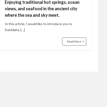
Enjoying traditional hot springs, ocean
views, and seafood in the ancient city
where the sea and sky meet.
In this article, I would like to introduce you to
Sumidaira, […]
Read More