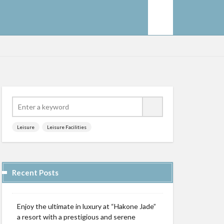
Leisure
Leisure Facilities
Recent Posts
Enjoy the ultimate in luxury at “Hakone Jade”
a resort with a prestigious and serene