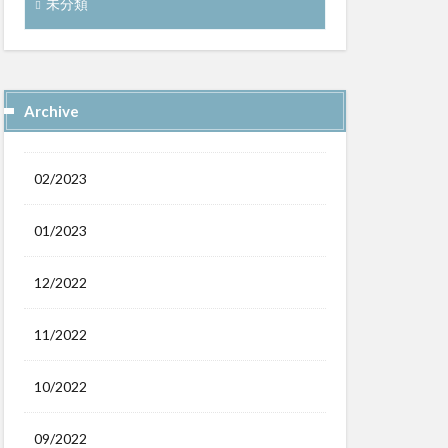
未分類
Archive
02/2023
01/2023
12/2022
11/2022
10/2022
09/2022