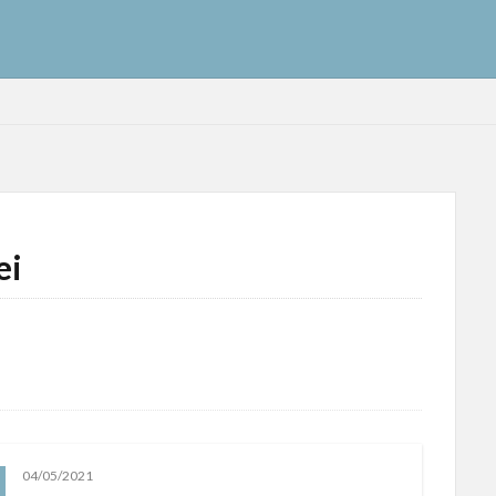
ei
04/05/2021