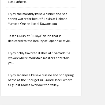
atmosphere.
Enjoy the monthly kaiseki dinner and hot
spring water for beautiful skin at Hakone-
Yumoto Onsen Hotel Kawagasou
Taste luxury at “Fukiya” an inn that is
dedicated to the beauty of Japanese style.
Enjoy richly flavored dishes at “-yamado-” a
ryokan where mountain masters entertain
you.
Enjoy Japanese kaiseki cuisine and hot spring
baths at the Shougetsu Grand Hotel, where
all guest rooms overlook the valley.