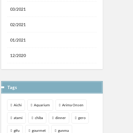
03/2021
02/2021
01/2021
12/2020
Tags
Aichi
Aquarium
Arima Onsen
atami
chiba
dinner
gero
gifu
gourmet
gunma