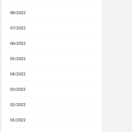
08/2022
07/2022
06/2022
05/2022
04/2022
03/2022
02/2022
01/2022