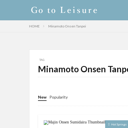
HOME
Minamoto Onsen Tanpei
TAG
Minamoto Onsen Tanp
New
Popularity
Hot Springs