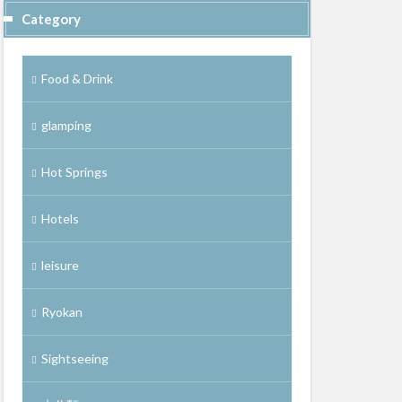
Category
Food & Drink
glamping
Hot Springs
Hotels
leisure
Ryokan
Sightseeing