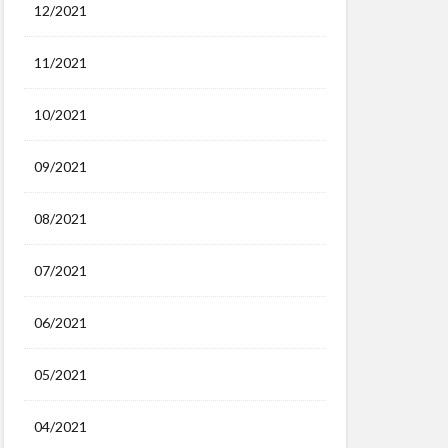
12/2021
11/2021
10/2021
09/2021
08/2021
07/2021
06/2021
05/2021
04/2021