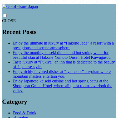
CLOSE
Recent Posts
Enjoy the ultimate in luxury at “Hakone Jade” a resort with a
prestigious and serene atmosphere.
Enjoy the monthly kaiseki dinner and hot spring water for
beautiful skin at Hakone-Yumoto Onsen Hotel Kawagasou
Taste luxury at “Fukiya” an inn that is dedicated to the beauty
of Japanese style.
Enjoy richly flavored dishes at “-yamado-” a ryokan where
mountain masters entertain you.
Enjoy Japanese kaiseki cuisine and hot spring baths at the
Shougetsu Grand Hotel, where all guest rooms overlook the
valley.
Category
Food & Drink
glamping