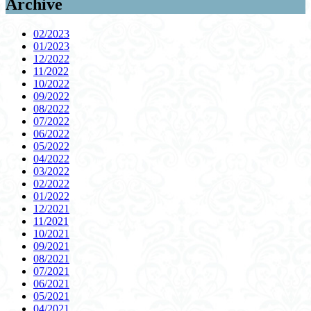
Archive
02/2023
01/2023
12/2022
11/2022
10/2022
09/2022
08/2022
07/2022
06/2022
05/2022
04/2022
03/2022
02/2022
01/2022
12/2021
11/2021
10/2021
09/2021
08/2021
07/2021
06/2021
05/2021
04/2021