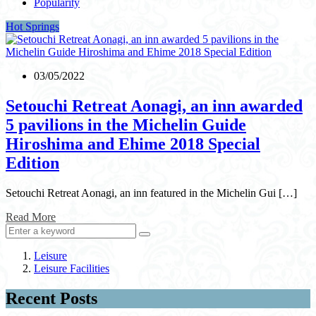
Popularity
Hot Springs
03/05/2022
Setouchi Retreat Aonagi, an inn awarded
5 pavilions in the Michelin Guide
Hiroshima and Ehime 2018 Special
Edition
Setouchi Retreat Aonagi, an inn featured in the Michelin Gui […]
Read More
Leisure
Leisure Facilities
Recent Posts