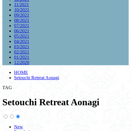
11/2021
10/2021
09/2021
08/2021
07/2021
06/2021
05/2021
04/2021
03/2021
02/2021
01/2021
12/2020
HOME
Setouchi Retreat Aonagi
TAG
Setouchi Retreat Aonagi
New