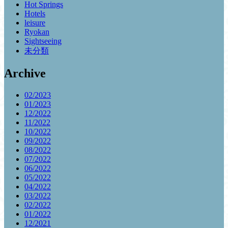
Hot Springs
Hotels
leisure
Ryokan
Sightseeing
未分類
Archive
02/2023
01/2023
12/2022
11/2022
10/2022
09/2022
08/2022
07/2022
06/2022
05/2022
04/2022
03/2022
02/2022
01/2022
12/2021