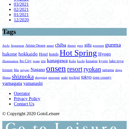
03/2021
02/2021
01/2021
12/2020
Tags
gunma
chiba
gifu
Arima Onsen
Aichi
Aquarium
atami
dinner
gero
gourmet
Hot Spring
hakone
hokkaido
Hyogo
Hotel
hotels
kanagawa
Ito City
izu
kusatsu
kyoto
lake toya
illumination
iwate
Kobe
kochi
onsen
resort
ryokan
Nagano
leisure
saitama
Mie
miyagi
shiga
shizuoka
tokyo
tochigi
tone county
Shima
shopping
souvenir
sushi
yamagata
yamanashi
Operator
Privacy Policy
Contact Us
© Copyright 2020 GotoLeisure