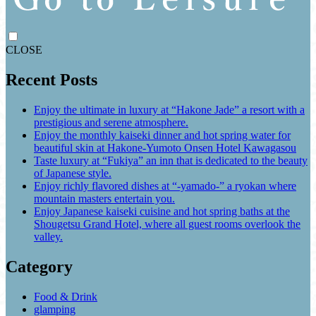
CLOSE
Recent Posts
Enjoy the ultimate in luxury at “Hakone Jade” a resort with a
prestigious and serene atmosphere.
Enjoy the monthly kaiseki dinner and hot spring water for
beautiful skin at Hakone-Yumoto Onsen Hotel Kawagasou
Taste luxury at “Fukiya” an inn that is dedicated to the beauty
of Japanese style.
Enjoy richly flavored dishes at “-yamado-” a ryokan where
mountain masters entertain you.
Enjoy Japanese kaiseki cuisine and hot spring baths at the
Shougetsu Grand Hotel, where all guest rooms overlook the
valley.
Category
Food & Drink
glamping