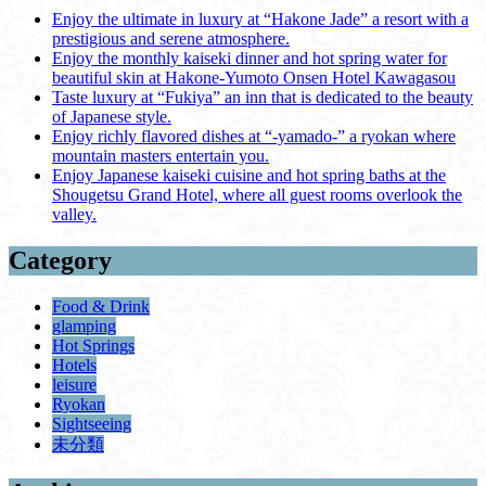
Enjoy the ultimate in luxury at “Hakone Jade” a resort with a
prestigious and serene atmosphere.
Enjoy the monthly kaiseki dinner and hot spring water for
beautiful skin at Hakone-Yumoto Onsen Hotel Kawagasou
Taste luxury at “Fukiya” an inn that is dedicated to the beauty
of Japanese style.
Enjoy richly flavored dishes at “-yamado-” a ryokan where
mountain masters entertain you.
Enjoy Japanese kaiseki cuisine and hot spring baths at the
Shougetsu Grand Hotel, where all guest rooms overlook the
valley.
Category
Food & Drink
glamping
Hot Springs
Hotels
leisure
Ryokan
Sightseeing
未分類