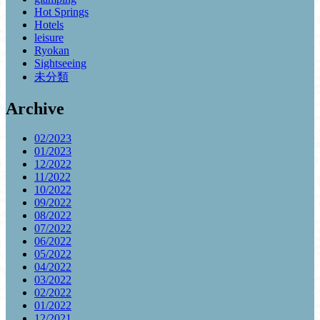
Hot Springs
Hotels
leisure
Ryokan
Sightseeing
未分類
Archive
02/2023
01/2023
12/2022
11/2022
10/2022
09/2022
08/2022
07/2022
06/2022
05/2022
04/2022
03/2022
02/2022
01/2022
12/2021