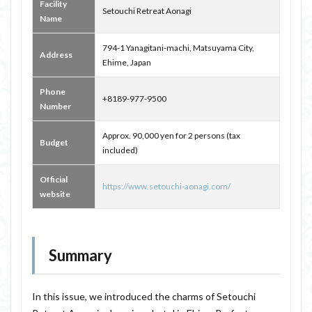
Facility
Setouchi Retreat Aonagi
Name
794-1 Yanagitani-machi, Matsuyama City,
Address
Ehime, Japan
Phone
+8189-977-9500
Number
Approx. 90,000 yen for 2 persons (tax
Budget
included)
Official
https://www.setouchi-aonagi.com/
website
Summary
In this issue, we introduced the charms of Setouchi