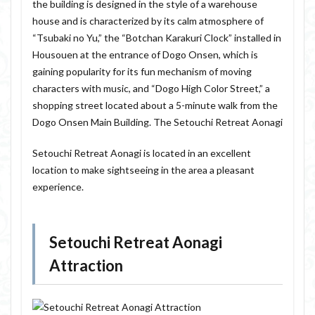
the building is designed in the style of a warehouse
house and is characterized by its calm atmosphere of
“Tsubaki no Yu,” the “Botchan Karakuri Clock” installed in
Housouen at the entrance of Dogo Onsen, which is
gaining popularity for its fun mechanism of moving
characters with music, and “Dogo High Color Street,” a
shopping street located about a 5-minute walk from the
Dogo Onsen Main Building. The Setouchi Retreat Aonagi
Setouchi Retreat Aonagi is located in an excellent
location to make sightseeing in the area a pleasant
experience.
Setouchi Retreat Aonagi
Attraction