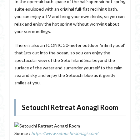
In the open-air bath space of the half-open-air hot spring
suite equipped with an original full-flat reclining bath,
you can enjoy a TV and bring your own drinks, so you can
relax and enjoy the hot spring without worrying about
your surroundings.
There is also an ICONIC 30-meter outdoor “infinity pool”
that juts out into the ocean, so you can enjoy the
spectacular view of the Seto Inland Sea beyond the
surface of the water and surrender yourself to the calm
sea and sky, and enjoy the Setouchi blue as it gently
smiles at you.
Setouchi Retreat Aonagi Room
Source :
https://www.setouchi-aonagi.com/