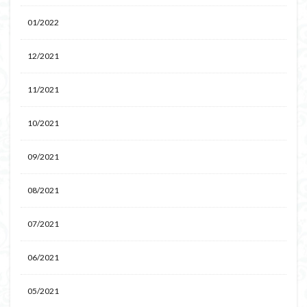
01/2022
12/2021
11/2021
10/2021
09/2021
08/2021
07/2021
06/2021
05/2021