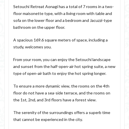
Setouchi Retreat Aonagi has a total of 7 rooms in a two-
floor maisonette type, with a living room with table and
sofa on the lower floor and a bedroom and Jacuzzi-type
bathroom on the upper floor.
A spacious 169.6 square meters of space, including a
study, welcomes you.
From your room, you can enjoy the Setouchi landscape
and sunset from the half-open-air hot spring suite, a new
type of open-air bath to enjoy the hot spring longer.
To ensure a more dynamic view, the rooms on the 4th
floor do not have a sea-side terrace, and the rooms on
the 1st, 2nd, and 3rd floors have a forest view.
The serenity of the surroundings offers a superb time
that cannot be experienced in the city.