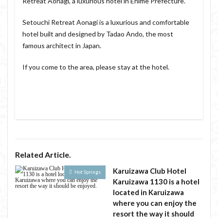
Retreat Aonagi, a luxurious hotel in Ehime Prefecture.
Setouchi Retreat Aonagi is a luxurious and comfortable
hotel built and designed by Tadao Ando, the most
famous architect in Japan.
If you come to the area, please stay at the hotel.
Related Article.
Karuizawa Club Hotel
Hot Springs
Karuizawa 1130 is a hotel
located in Karuizawa
where you can enjoy the
resort the way it should