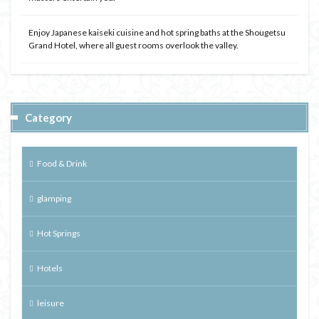
Enjoy Japanese kaiseki cuisine and hot spring baths at the Shougetsu
Grand Hotel, where all guest rooms overlook the valley.
Category
Food & Drink
glamping
Hot Springs
Hotels
leisure