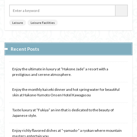
Leisure
Leisure Facilities
Recent Posts
Enjoy the ultimate in luxury at “Hakone Jade” a resort with a
prestigious and serene atmosphere.
Enjoy the monthly kaiseki dinner and hot spring water for beautiful
skin at Hakone-Yumoto Onsen Hotel Kawagasou
Taste luxury at “Fukiya” an inn that is dedicated to the beauty of
Japanese style.
Enjoy richly flavored dishes at “-yamado-” a ryokan where mountain
masters entertain you.