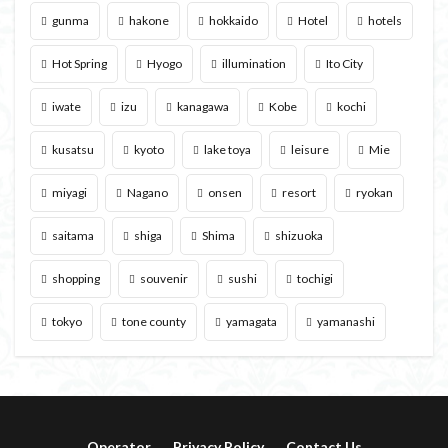
gunma
hakone
hokkaido
Hotel
hotels
Hot Spring
Hyogo
illumination
Ito City
iwate
izu
kanagawa
Kobe
kochi
kusatsu
kyoto
lake toya
leisure
Mie
miyagi
Nagano
onsen
resort
ryokan
saitama
shiga
Shima
shizuoka
shopping
souvenir
sushi
tochigi
tokyo
tone county
yamagata
yamanashi
Operator
Privacy Policy
Contact Us