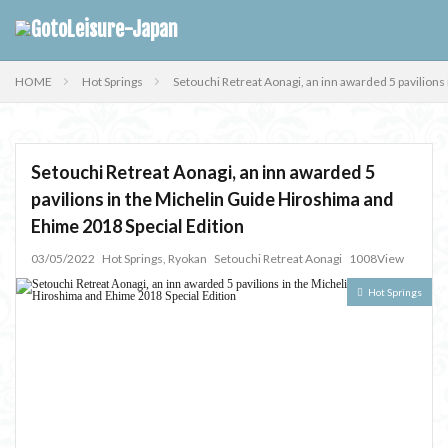
HOME
Hot Springs
Setouchi Retreat Aonagi, an inn awarded 5 pavilion
Setouchi Retreat Aonagi, an inn awarded 5
pavilions in the Michelin Guide Hiroshima and
Ehime 2018 Special Edition
03/05/2022
Hot Springs
,
Ryokan
Setouchi Retreat Aonagi
1008View
Hot Springs