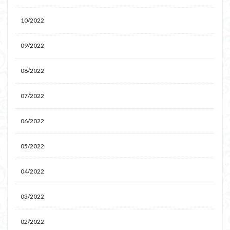
10/2022
09/2022
08/2022
07/2022
06/2022
05/2022
04/2022
03/2022
02/2022