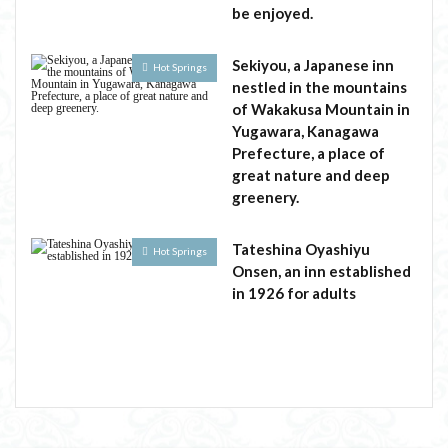
be enjoyed.
Sekiyou, a Japanese inn
Hot Springs
nestled in the mountains
of Wakakusa Mountain in
Yugawara, Kanagawa
Prefecture, a place of
great nature and deep
greenery.
Tateshina Oyashiyu
Hot Springs
Onsen, an inn established
in 1926 for adults