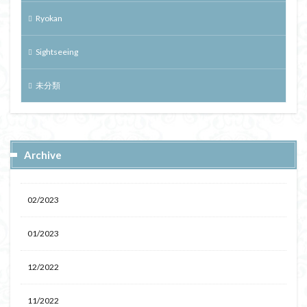
Ryokan
Sightseeing
未分類
Archive
02/2023
01/2023
12/2022
11/2022