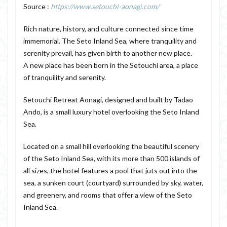
Source :
https://www.setouchi-aonagi.com/
Rich nature, history, and culture connected since time
immemorial. The Seto Inland Sea, where tranquility and
serenity prevail, has given birth to another new place.
A new place has been born in the Setouchi area, a place
of tranquility and serenity.
Setouchi Retreat Aonagi, designed and built by Tadao
Ando, is a small luxury hotel overlooking the Seto Inland
Sea.
Located on a small hill overlooking the beautiful scenery
of the Seto Inland Sea, with its more than 500 islands of
all sizes, the hotel features a pool that juts out into the
sea, a sunken court (courtyard) surrounded by sky, water,
and greenery, and rooms that offer a view of the Seto
Inland Sea.