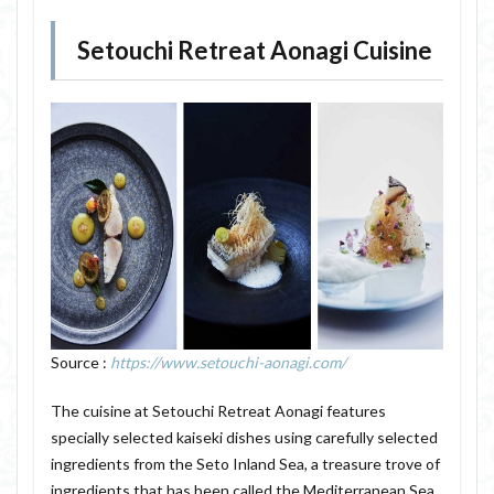
Setouchi Retreat Aonagi Cuisine
Source :
https://www.setouchi-aonagi.com/
The cuisine at Setouchi Retreat Aonagi features
specially selected kaiseki dishes using carefully selected
ingredients from the Seto Inland Sea, a treasure trove of
ingredients that has been called the Mediterranean Sea