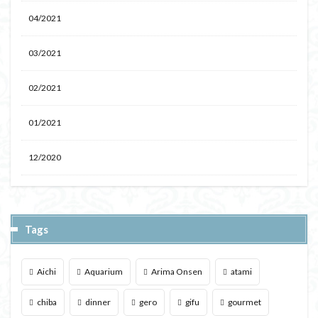
04/2021
03/2021
02/2021
01/2021
12/2020
Tags
Aichi
Aquarium
Arima Onsen
atami
chiba
dinner
gero
gifu
gourmet