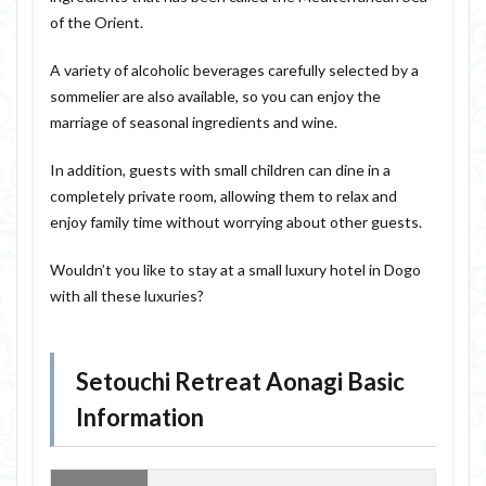
of the Orient.
A variety of alcoholic beverages carefully selected by a
sommelier are also available, so you can enjoy the
marriage of seasonal ingredients and wine.
In addition, guests with small children can dine in a
completely private room, allowing them to relax and
enjoy family time without worrying about other guests.
Wouldn’t you like to stay at a small luxury hotel in Dogo
with all these luxuries?
Setouchi Retreat Aonagi Basic
Information