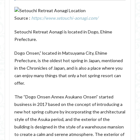
Source :
https://www.setouchi-aonagi.com/
Setouchi Retreat Aonagi is located in Dogo, Ehime
Prefecture.
Dogo Onsen,” located in Matsuyama City, Ehime
Prefecture, is the oldest hot spring in Japan, mentioned
in the Chronicles of Japan, and is also a place where you
can enjoy many things that only a hot spring resort can
offer.
The “Dogo Onsen Annex Asukano Onsen” started
business in 2017 based on the concept of introducing a
new hot spring culture by incorporating the architectural
style of the Asuka period, and the exterior of the
building is designed in the style of a warehouse mansion
to create a calm and serene atmosphere. The exterior of