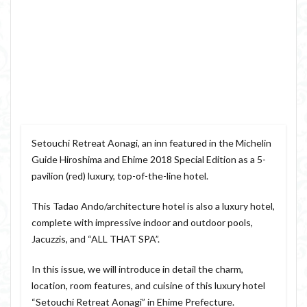
Setouchi Retreat Aonagi, an inn featured in the Michelin
Guide Hiroshima and Ehime 2018 Special Edition as a 5-
pavilion (red) luxury, top-of-the-line hotel.
This Tadao Ando/architecture hotel is also a luxury hotel,
complete with impressive indoor and outdoor pools,
Jacuzzis, and “ALL THAT SPA”.
In this issue, we will introduce in detail the charm,
location, room features, and cuisine of this luxury hotel
“Setouchi Retreat Aonagi” in Ehime Prefecture.