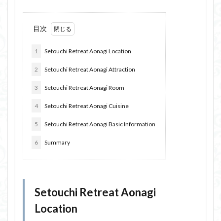
目次
1
Setouchi Retreat Aonagi Location
2
Setouchi Retreat Aonagi Attraction
3
Setouchi Retreat Aonagi Room
4
Setouchi Retreat Aonagi Cuisine
5
Setouchi Retreat Aonagi Basic Information
6
Summary
Setouchi Retreat Aonagi
Location