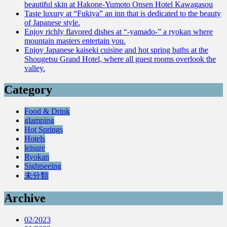
beautiful skin at Hakone-Yumoto Onsen Hotel Kawagasou
Taste luxury at “Fukiya” an inn that is dedicated to the beauty
of Japanese style.
Enjoy richly flavored dishes at “-yamado-” a ryokan where
mountain masters entertain you.
Enjoy Japanese kaiseki cuisine and hot spring baths at the
Shougetsu Grand Hotel, where all guest rooms overlook the
valley.
Category
Food & Drink
glamping
Hot Springs
Hotels
leisure
Ryokan
Sightseeing
未分類
Archive
02/2023