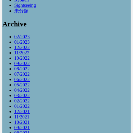
Sightseeing
未分類
Archive
02/2023
01/2023
12/2022
11/2022
10/2022
09/2022
08/2022
07/2022
06/2022
05/2022
04/2022
03/2022
02/2022
01/2022
12/2021
11/2021
10/2021
09/2021
08/2021