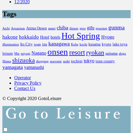
12/2020
Tags
gunma
chiba
gifu
Arima Onsen
Aichi
Aquarium
atami
dinner
gero
gourmet
Hot Spring
hakone
hokkaido
Hyogo
Hotel
hotels
kanagawa
Ito City
izu
kusatsu
kyoto
lake toya
illumination
iwate
Kobe
kochi
onsen
resort
ryokan
Nagano
leisure
saitama
Mie
miyagi
shiga
shizuoka
tokyo
tochigi
tone county
Shima
shopping
souvenir
sushi
yamagata
yamanashi
Operator
Privacy Policy
Contact Us
© Copyright 2020 GotoLeisure