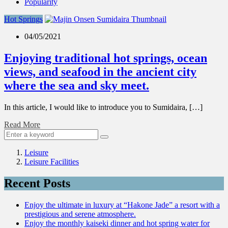
Popularity
Hot Springs
04/05/2021
Enjoying traditional hot springs, ocean
views, and seafood in the ancient city
where the sea and sky meet.
In this article, I would like to introduce you to Sumidaira, […]
Read More
Leisure
Leisure Facilities
Recent Posts
Enjoy the ultimate in luxury at “Hakone Jade” a resort with a
prestigious and serene atmosphere.
Enjoy the monthly kaiseki dinner and hot spring water for