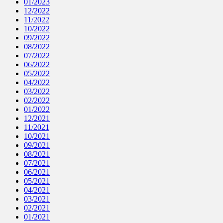
01/2023
12/2022
11/2022
10/2022
09/2022
08/2022
07/2022
06/2022
05/2022
04/2022
03/2022
02/2022
01/2022
12/2021
11/2021
10/2021
09/2021
08/2021
07/2021
06/2021
05/2021
04/2021
03/2021
02/2021
01/2021