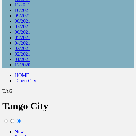
11/2021
10/2021
09/2021
08/2021
07/2021
06/2021
05/2021
04/2021
03/2021
02/2021
01/2021
12/2020
HOME
Tango City
TAG
Tango City
New