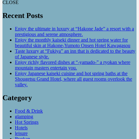
CLOSE
Recent Posts
Enjoy the ultimate in luxury at “Hakone Jade” a resort with a
prestigious and serene atmosphere.
Enjoy the monthly kaiseki dinner and hot spring water for
beautiful skin at Hakone-Yumoto Onsen Hotel Kawagasou
Taste luxury at “Fukiya” an inn that is dedicated to the beauty
of Japanese style.
Enjoy richly flavored dishes at “-yamado-” a ryokan where
mountain masters entertain you.
Enjoy Japanese kaiseki cuisine and hot spring baths at the
Shougetsu Grand Hotel, where all guest rooms overlook the
valley.
Category
Food & Drink
glamping
Hot Springs
Hotels
leisure
Ryokan