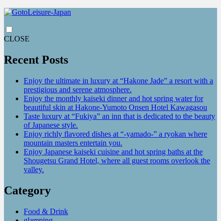
CLOSE
Recent Posts
Enjoy the ultimate in luxury at “Hakone Jade” a resort with a
prestigious and serene atmosphere.
Enjoy the monthly kaiseki dinner and hot spring water for
beautiful skin at Hakone-Yumoto Onsen Hotel Kawagasou
Taste luxury at “Fukiya” an inn that is dedicated to the beauty
of Japanese style.
Enjoy richly flavored dishes at “-yamado-” a ryokan where
mountain masters entertain you.
Enjoy Japanese kaiseki cuisine and hot spring baths at the
Shougetsu Grand Hotel, where all guest rooms overlook the
valley.
Category
Food & Drink
glamping