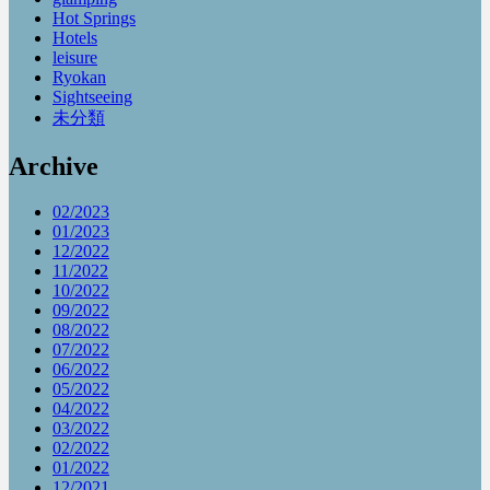
Hot Springs
Hotels
leisure
Ryokan
Sightseeing
未分類
Archive
02/2023
01/2023
12/2022
11/2022
10/2022
09/2022
08/2022
07/2022
06/2022
05/2022
04/2022
03/2022
02/2022
01/2022
12/2021