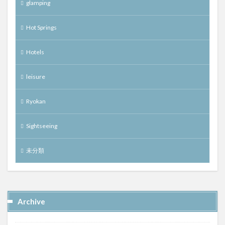
glamping
Hot Springs
Hotels
leisure
Ryokan
Sightseeing
未分類
Archive