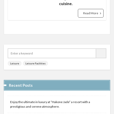
cuisine.
Read More
Leisure
Leisure Facilities
Recent Posts
Enjoy the ultimate in luxury at “Hakone Jade” a resort with a
prestigious and serene atmosphere.