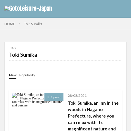
HOME
Toki Sumika
TAG
Toki Sumika
New
Popularity
28/08/2021
Ryokan
Toki Sumika, an inn in the
woods in Nagano
Prefecture, where you
can relax with its
magnificent nature and