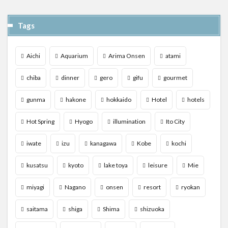
Tags
Aichi
Aquarium
Arima Onsen
atami
chiba
dinner
gero
gifu
gourmet
gunma
hakone
hokkaido
Hotel
hotels
Hot Spring
Hyogo
illumination
Ito City
iwate
izu
kanagawa
Kobe
kochi
kusatsu
kyoto
lake toya
leisure
Mie
miyagi
Nagano
onsen
resort
ryokan
saitama
shiga
Shima
shizuoka