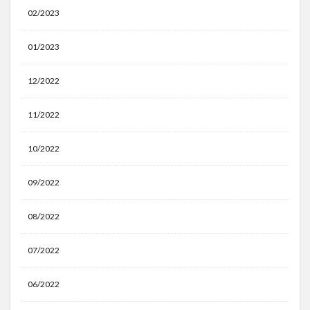
02/2023
01/2023
12/2022
11/2022
10/2022
09/2022
08/2022
07/2022
06/2022