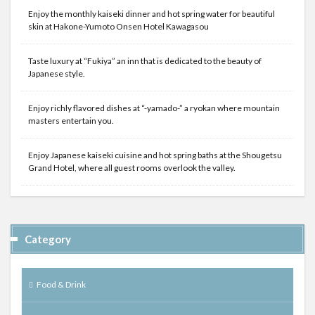
Enjoy the monthly kaiseki dinner and hot spring water for beautiful
skin at Hakone-Yumoto Onsen Hotel Kawagasou
Taste luxury at “Fukiya” an inn that is dedicated to the beauty of
Japanese style.
Enjoy richly flavored dishes at “-yamado-” a ryokan where mountain
masters entertain you.
Enjoy Japanese kaiseki cuisine and hot spring baths at the Shougetsu
Grand Hotel, where all guest rooms overlook the valley.
Category
Food & Drink