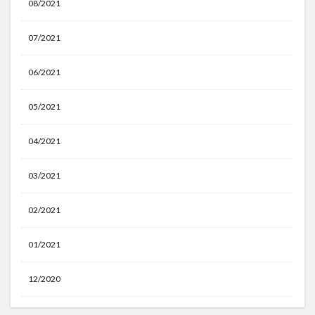
08/2021
07/2021
06/2021
05/2021
04/2021
03/2021
02/2021
01/2021
12/2020