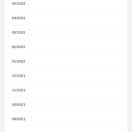
05/2022
04/2022
03/2022
02/2022
01/2022
12/2021
11/2021
10/2021
09/2021