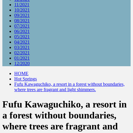
11/2021
10/2021
09/2021
08/2021
07/2021
06/2021
05/2021
04/2021
03/2021
02/2021
01/2021
12/2020
HOME
Hot Springs
Fufu Kawaguchiko, a resort in a forest without boundaries,
where trees are fragrant and light shimmers.
Fufu Kawaguchiko, a resort in
a forest without boundaries,
where trees are fragrant and