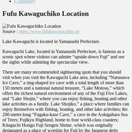
6
Summary
Fufu Kawaguchiko Location
Source :
https://www.fufukawaguchiko.jp/
Lake Kawaguchi is located in Yamanashi Prefecture.
Kawaguchi Lake, located in Yamanashi Prefecture, is famous as a
scenic spot where visitors can admire “upside-down Fuji” and see
the sights while admiring the spectacular view.
There are many recommended sightseeing spots that you should
visit when you visit the Kawaguchi Lake area, including “Narusawa
Ice Cave,” a ring-shaped ice cave with a total length of more than
150 meters and a national natural treasure, “Lake Motosu,” which
offers the richest natural environment of any of the Fuji Five Lakes,
and “Lake Shojin,” where you can enjoy fishing, boating and other
lake activities as a family. Lake Shojiko,” a place where families can
enjoy themselves with fishing, boating, and other lake activities; the
200-meter-long “Fugaku-kaze Cave,” a cave in the Aokigahara Sea
of Trees; Fujikyu Highland, home to four world-class coasters;
Kitaguchi Hongu Fuji Sengen Shrine, which was originally
designated as a place of worship for Fuji by the Japanese deity