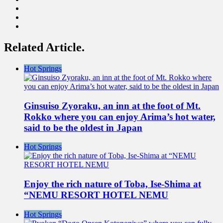
Related Article.
Hot Springs
Ginsuiso Zyoraku, an inn at the foot of Mt.
Rokko where you can enjoy Arima’s hot water,
said to be the oldest in Japan
Hot Springs
Enjoy the rich nature of Toba, Ise-Shima at
“NEMU RESORT HOTEL NEMU
Hot Springs