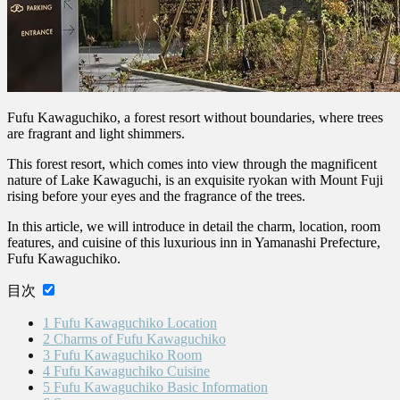
Fufu Kawaguchiko, a forest resort without boundaries, where trees
are fragrant and light shimmers.
This forest resort, which comes into view through the magnificent
nature of Lake Kawaguchi, is an exquisite ryokan with Mount Fuji
rising before your eyes and the fragrance of the trees.
In this article, we will introduce in detail the charm, location, room
features, and cuisine of this luxurious inn in Yamanashi Prefecture,
Fufu Kawaguchiko.
目次
1
Fufu Kawaguchiko Location
2
Charms of Fufu Kawaguchiko
3
Fufu Kawaguchiko Room
4
Fufu Kawaguchiko Cuisine
5
Fufu Kawaguchiko Basic Information