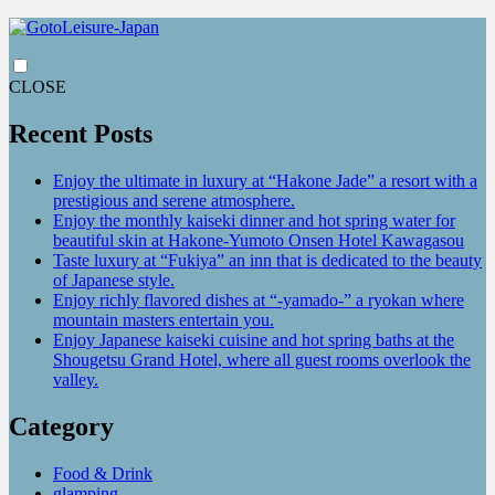
CLOSE
Recent Posts
Enjoy the ultimate in luxury at “Hakone Jade” a resort with a
prestigious and serene atmosphere.
Enjoy the monthly kaiseki dinner and hot spring water for
beautiful skin at Hakone-Yumoto Onsen Hotel Kawagasou
Taste luxury at “Fukiya” an inn that is dedicated to the beauty
of Japanese style.
Enjoy richly flavored dishes at “-yamado-” a ryokan where
mountain masters entertain you.
Enjoy Japanese kaiseki cuisine and hot spring baths at the
Shougetsu Grand Hotel, where all guest rooms overlook the
valley.
Category
Food & Drink
glamping