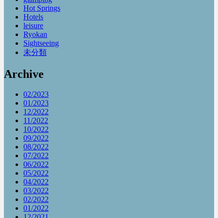
Hot Springs
Hotels
leisure
Ryokan
Sightseeing
未分類
Archive
02/2023
01/2023
12/2022
11/2022
10/2022
09/2022
08/2022
07/2022
06/2022
05/2022
04/2022
03/2022
02/2022
01/2022
12/2021