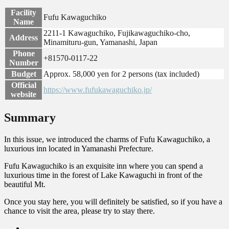
Facility
Fufu Kawaguchiko
Name
2211-1 Kawaguchiko, Fujikawaguchiko-cho,
Address
Minamituru-gun, Yamanashi, Japan
Phone
+81570-0117-22
Number
Budget
Approx. 58,000 yen for 2 persons (tax included)
Official
https://www.fufukawaguchiko.jp/
website
Summary
In this issue, we introduced the charms of Fufu Kawaguchiko, a
luxurious inn located in Yamanashi Prefecture.
Fufu Kawaguchiko is an exquisite inn where you can spend a
luxurious time in the forest of Lake Kawaguchi in front of the
beautiful Mt.
Once you stay here, you will definitely be satisfied, so if you have a
chance to visit the area, please try to stay there.