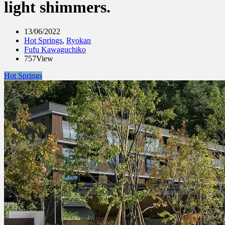
light shimmers.
13/06/2022
Hot Springs
,
Ryokan
Fufu Kawaguchiko
757View
Hot Springs