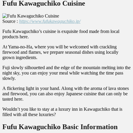
Fufu Kawaguchiko Cuisine
Source :
https://www.fufukawaguchiko.jp/
Fufu Kawaguchiko’s cuisine is exquisite food made from local
products here.
At Yama-no-Ha, where you will be welcomed with crackling
firewood and flames, we prepare seasonal dishes using locally
grown ingredients.
Fuji slowly silhouetted and the edge of the mountain melting into the
night sky, you can enjoy your meal while watching the time pass
slowly.
A flickering light in your hand. Along with the aroma of lava stones
and firewood, you can also enjoy Japanese cuisine that can only be
tasted here.
Wouldn’t you like to stay at a luxury inn in Kawaguchiko that is
filled with all these luxuries?
Fufu Kawaguchiko Basic Information