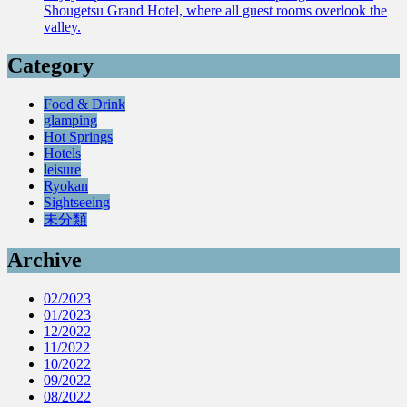
Shougetsu Grand Hotel, where all guest rooms overlook the
valley.
Category
Food & Drink
glamping
Hot Springs
Hotels
leisure
Ryokan
Sightseeing
未分類
Archive
02/2023
01/2023
12/2022
11/2022
10/2022
09/2022
08/2022