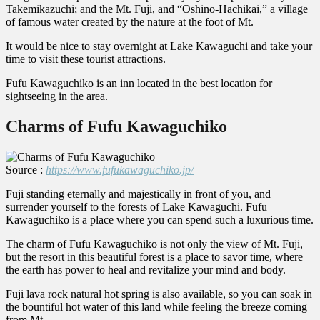
Takemikazuchi; and the Mt. Fuji, and “Oshino-Hachikai,” a village
of famous water created by the nature at the foot of Mt.
It would be nice to stay overnight at Lake Kawaguchi and take your
time to visit these tourist attractions.
Fufu Kawaguchiko is an inn located in the best location for
sightseeing in the area.
Charms of Fufu Kawaguchiko
Source :
https://www.fufukawaguchiko.jp/
Fuji standing eternally and majestically in front of you, and
surrender yourself to the forests of Lake Kawaguchi. Fufu
Kawaguchiko is a place where you can spend such a luxurious time.
The charm of Fufu Kawaguchiko is not only the view of Mt. Fuji,
but the resort in this beautiful forest is a place to savor time, where
the earth has power to heal and revitalize your mind and body.
Fuji lava rock natural hot spring is also available, so you can soak in
the bountiful hot water of this land while feeling the breeze coming
from Mt.