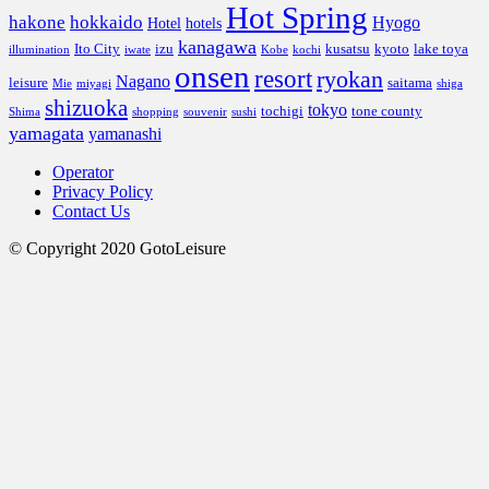
Hot Spring
hakone
hokkaido
Hyogo
Hotel
hotels
kanagawa
Ito City
izu
kusatsu
kyoto
lake toya
illumination
iwate
Kobe
kochi
onsen
resort
ryokan
Nagano
leisure
saitama
Mie
miyagi
shiga
shizuoka
tokyo
tochigi
tone county
Shima
shopping
souvenir
sushi
yamagata
yamanashi
Operator
Privacy Policy
Contact Us
© Copyright 2020 GotoLeisure