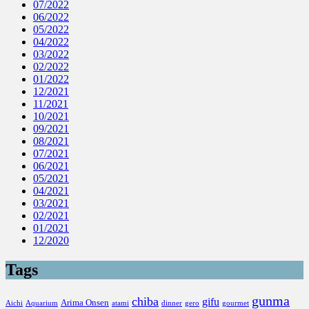
07/2022
06/2022
05/2022
04/2022
03/2022
02/2022
01/2022
12/2021
11/2021
10/2021
09/2021
08/2021
07/2021
06/2021
05/2021
04/2021
03/2021
02/2021
01/2021
12/2020
Tags
gunma
chiba
gifu
Arima Onsen
Aichi
Aquarium
atami
dinner
gero
gourmet