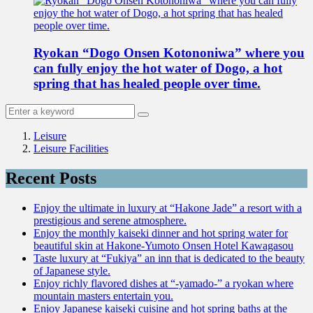
Ryokan “Dogo Onsen Kotononiwa” where you
can fully enjoy the hot water of Dogo, a hot
spring that has healed people over time.
Leisure
Leisure Facilities
Recent Posts
Enjoy the ultimate in luxury at “Hakone Jade” a resort with a
prestigious and serene atmosphere.
Enjoy the monthly kaiseki dinner and hot spring water for
beautiful skin at Hakone-Yumoto Onsen Hotel Kawagasou
Taste luxury at “Fukiya” an inn that is dedicated to the beauty
of Japanese style.
Enjoy richly flavored dishes at “-yamado-” a ryokan where
mountain masters entertain you.
Enjoy Japanese kaiseki cuisine and hot spring baths at the