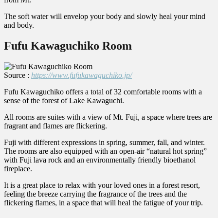
The soft water will envelop your body and slowly heal your mind
and body.
Fufu Kawaguchiko Room
Source :
https://www.fufukawaguchiko.jp/
Fufu Kawaguchiko offers a total of 32 comfortable rooms with a
sense of the forest of Lake Kawaguchi.
All rooms are suites with a view of Mt. Fuji, a space where trees are
fragrant and flames are flickering.
Fuji with different expressions in spring, summer, fall, and winter.
The rooms are also equipped with an open-air “natural hot spring”
with Fuji lava rock and an environmentally friendly bioethanol
fireplace.
It is a great place to relax with your loved ones in a forest resort,
feeling the breeze carrying the fragrance of the trees and the
flickering flames, in a space that will heal the fatigue of your trip.